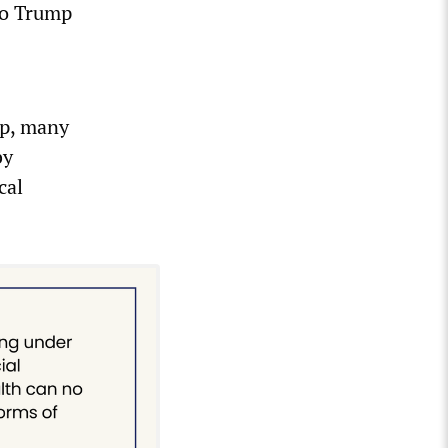
to Trump
up, many
by
cal