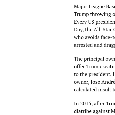
Major League Bas
Trump throwing ou
Every US presiden
Day, the All-Star
who avoids face-t
arrested and drag
The principal own
offer Trump seatin
to the president. 
owner, Jose Andrés
calculated insult 
In 2015, after Tr
diatribe against 