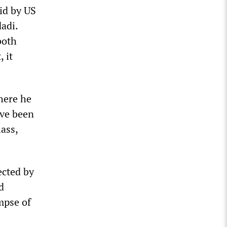
id by US
adi.
both
 it
here he
ave been
ass,
ected by
d
mpse of