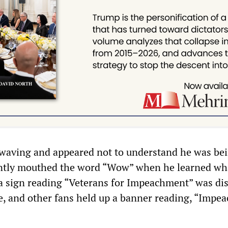
waving and appeared not to understand he was be
ntly mouthed the word “Wow” when he learned wh
a sign reading “Veterans for Impeachment” was di
, and other fans held up a banner reading, “Impea