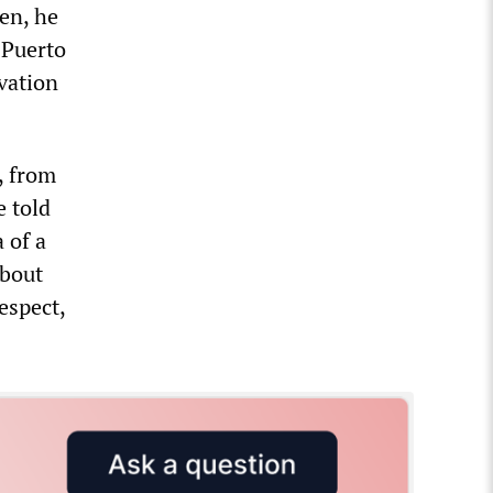
en, he
 Puerto
vation
, from
 told
 of a
about
espect,