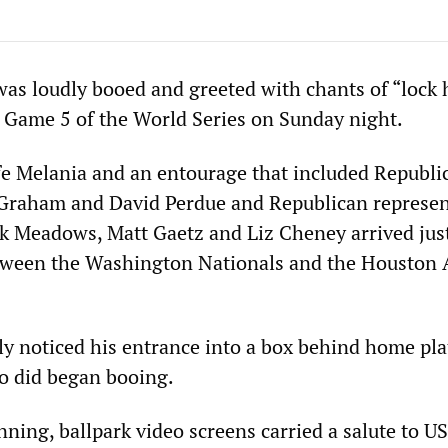
as loudly booed and greeted with chants of “lock 
Game 5 of the World Series on Sunday night.
e Melania and an entourage that included Republi
 Graham and David Perdue and Republican represen
rk Meadows, Matt Gaetz and Liz Cheney arrived just
tween the Washington Nationals and the Houston 
ly noticed his entrance into a box behind home pla
o did began booing.
nning, ballpark video screens carried a salute to US