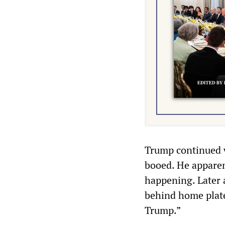
Trump continued 
booed. He appare
happening. Later 
behind home plate
Trump.”