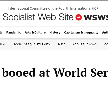
International Committee of the Fourth International
(
ICFI
)
le
Pandemic
Arts & Culture
History
Capitalism & Inequality
Ant
ONAL
SOCIALIST EQUALITY PARTY
IYSSE
ABOUT THE WSWS
C
booed at World Ser