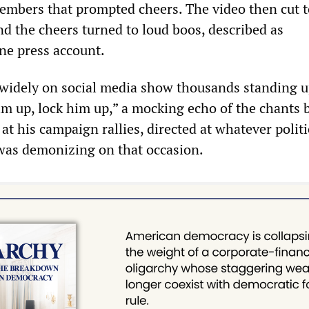
members that prompted cheers. The video then cut 
nd the cheers turned to loud boos, described as
ne press account.
 widely on social media show thousands standing 
im up, lock him up,” a mocking echo of the chants 
t his campaign rallies, directed at whatever politi
as demonizing on that occasion.