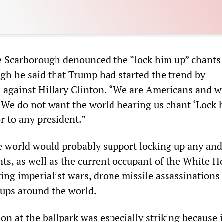
 Scarborough denounced the “lock him up” chants 
gh he said that Trump had started the trend by
against Hillary Clinton. “We are Americans and w
. “We do not want the world hearing us chant ‘Lock 
or to any president.”
e world would probably support locking up any and 
ts, as well as the current occupant of the White H
cting imperialist wars, drone missile assassinations
oups around the world.
on at the ballpark was especially striking because 