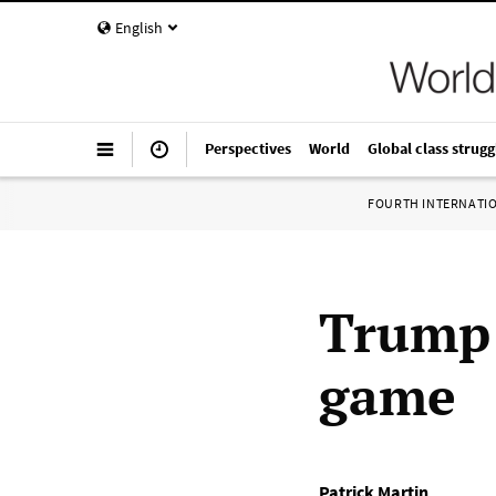
English
Perspectives
World
Global class strugg
FOURTH INTERNATI
Trump 
game
Patrick Martin