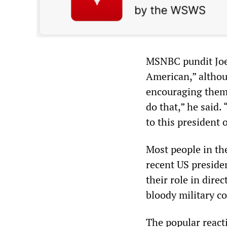
MSNBC pundit Joe
American,” althou
encouraging them 
do that,” he said
to this president 
Most people in th
recent US presiden
their role in dire
bloody military c
The popular reacti