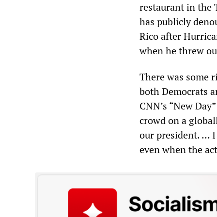
restaurant in the
has publicly deno
Rico after Hurric
when he threw out 
There was some ri
both Democrats an
CNN’s “New Day” p
crowd on a globall
our president. … I
even when the acti