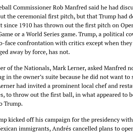
eball Commissioner Rob Manfred said he had disc
t the ceremonial first pitch, but that Trump had d
t since 1910 has thrown out the first pitch on Ope
 Game or a World Series game. Trump, a political c
o-face confrontation with critics except when they
ged away by force, has not.
er of the Nationals, Mark Lerner, asked Manfred no
g in the owner’s suite because he did not want to s
Lerner had invited a prominent local chef and rest
, to throw out the first ball, in what appeared to b
to Trump.
ump kicked off his campaign for the presidency with
Mexican immigrants, Andrés cancelled plans to ope