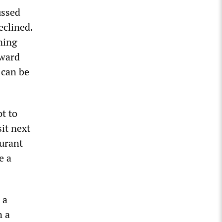
ussed
eclined.
ning
oward
 can be
t to
it next
aurant
e a
 a
n a