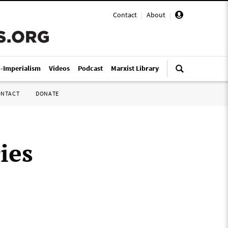
Contact
|
About
|
i-Imperialism
Videos
Podcast
Marxist Library
ONTACT
DONATE
ies