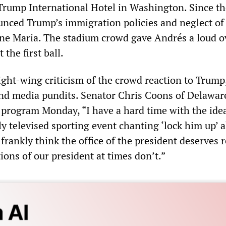
 Trump International Hotel in Washington. Since th
unced Trump’s immigration policies and neglect of
ane Maria. The stadium crowd gave Andrés a loud o
the first ball.
ght-wing criticism of the crowd reaction to Trump
d media pundits. Senator Chris Coons of Delaware
rogram Monday, “I have a hard time with the idea
y televised sporting event chanting ‘lock him up’ 
 frankly think the office of the president deserves r
ons of our president at times don’t.”