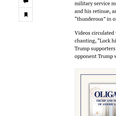
military service 
and his retinue, a
“thunderous” in o
Videos circulated
chanting, “Lock h
Trump supporters a
opponent Trump w