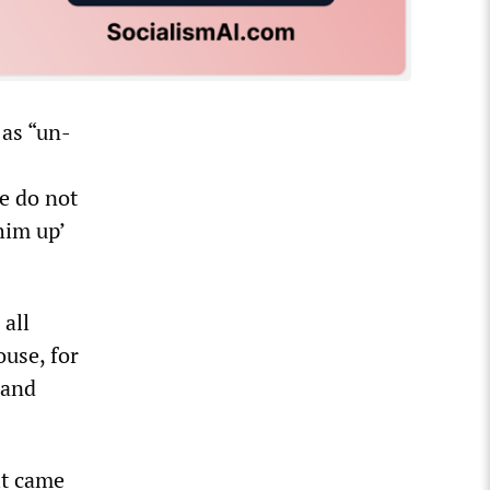
as “un-
e do not
him up’
all
ouse, for
 and
it came