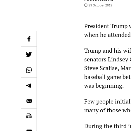
29 October 2019
President Trump w
when he attended 
Trump and his wif
senators Lindsey
Steve Scalise, Ma
baseball game be
was beginning.
Few people initial
many of those wh
During the third i