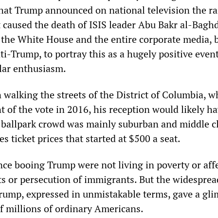
hat Trump announced on national television the ra
t caused the death of ISIS leader Abu Bakr al-Baghd
y the White House and the entire corporate media, 
-Trump, to portray this as a hugely positive event,
ular enthusiasm.
 walking the streets of the District of Columbia, w
 of the vote in 2016, his reception would likely h
e ballpark crowd was mainly suburban and middle cl
s ticket prices that started at $500 a seat.
nce booing Trump were not living in poverty or aff
ts or persecution of immigrants. But the widesprea
Trump, expressed in unmistakable terms, gave a gli
of millions of ordinary Americans.