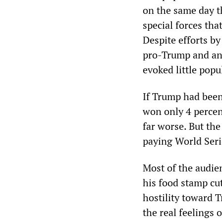
on the same day t
special forces tha
Despite efforts b
pro-Trump and anti
evoked little pop
If Trump had been
won only 4 percent
far worse. But th
paying World Serie
Most of the audie
his food stamp cu
hostility toward 
the real feelings 