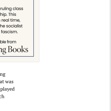
ing
at was
splayed
ch