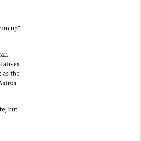
him up”
can
tatives
 as the
Astros
te, but