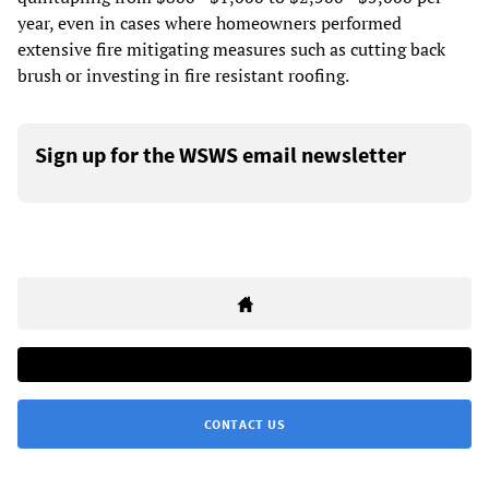
year, even in cases where homeowners performed
extensive fire mitigating measures such as cutting back
brush or investing in fire resistant roofing.
Sign up for the WSWS email newsletter
CONTACT US