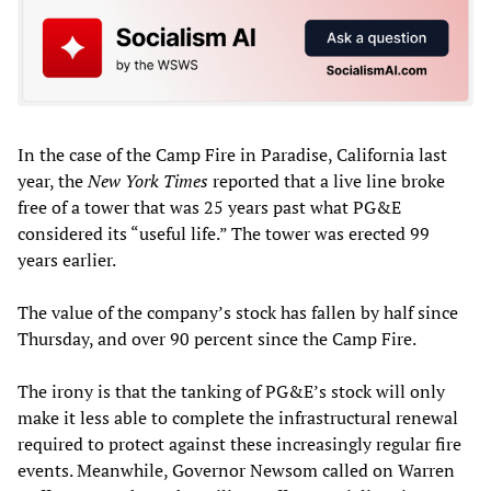
In the case of the Camp Fire in Paradise, California last
year, the
New York Times
reported that a live line broke
free of a tower that was 25 years past what PG&E
considered its “useful life.” The tower was erected 99
years earlier.
The value of the company’s stock has fallen by half since
Thursday, and over 90 percent since the Camp Fire.
The irony is that the tanking of PG&E’s stock will only
make it less able to complete the infrastructural renewal
required to protect against these increasingly regular fire
events. Meanwhile, Governor Newsom called on Warren