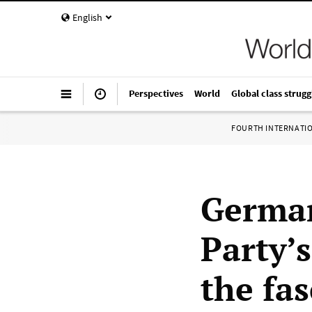
English
Perspectives
World
Global class strugg
FOURTH INTERNATI
German
Party’s
the fas