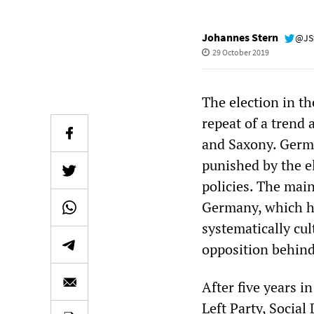
Johannes Stern
@JS
29 October 2019
The election in t
repeat of a trend 
and Saxony. German
punished by the e
policies. The main
Germany, which ha
systematically cul
opposition behind 
After five years in
Left Party, Socia