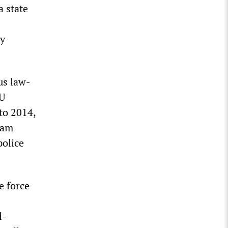
a state
ly
us law-
DU
to 2014,
ram
police
e force
l-