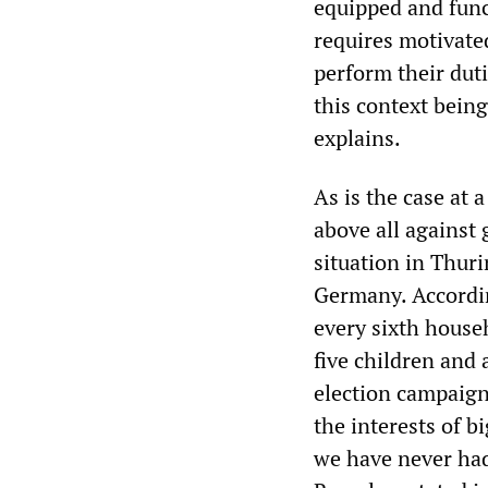
equipped and funct
requires motivated
perform their dut
this context bein
explains.
As is the case at a
above all against 
situation in Thuri
Germany. According
every sixth househ
five children and 
election campaign
the interests of b
we have never had