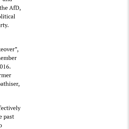
 the AfD,
litical
rty.
keover”,
 member
016.
ormer
athiser,
fectively
e past
o