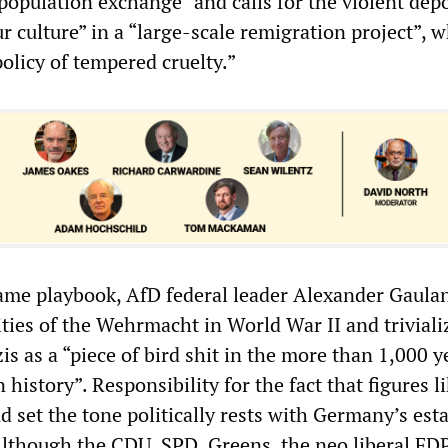
population exchange” and calls for the violent dep
ur culture” in a “large-scale remigration project”, 
olicy of tempered cruelty.”
ame playbook, AfD federal leader Alexander Gaula
vities of the Wehrmacht in World War II and triviali
is as a “piece of bird shit in the more than 1,000 y
history”. Responsibility for the fact that figures l
 set the tone politically rests with Germany’s est
. Although the CDU, SPD, Greens, the neo liberal FD