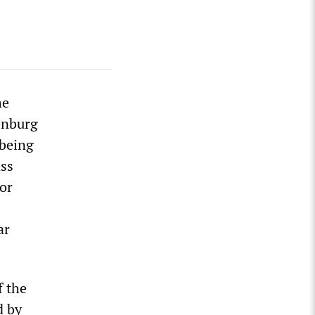
he
denburg
 being
ass
for
ar
f the
d by