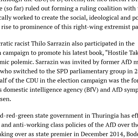
e (so far) ruled out forming a ruling coalition with
cally worked to create the social, ideological and po
 rise to prominence of this right-wing extremist pa
tic racist Thilo Sarrazin also participated in the
n campaign to promote his latest book, “Hostile Ta
lamic polemic. Sarrazin was invited by former AfD
who switched to the SPD parliamentary group in 2
lf of the CDU in the election campaign was the f
 domestic intelligence agency (BfV) and AfD symp
sen.
red-red-green state government in Thuringia has ef
 and anti-working class policies of the AfD over th
 taking over as state premier in December 2014, Bod