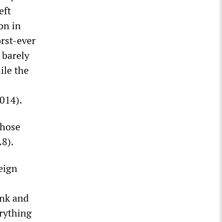
eft
on in
orst-ever
 barely
ile the
2014).
whose
.8).
eign
unk and
erything