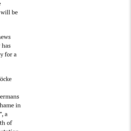
e
 will be
news
y has
y for a
Höcke
 Germans
shame in
”, a
th of