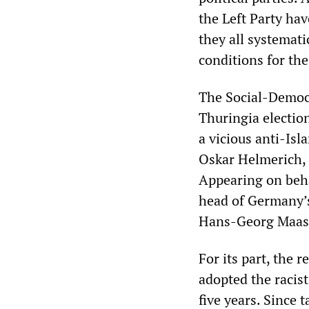
the Left Party hav
they all systemati
conditions for the
The Social-Democra
Thuringia electio
a vicious anti-Is
Oskar Helmerich, 
Appearing on beha
head of Germany’s
Hans-Georg Maas
For its part, the 
adopted the racist
five years. Since