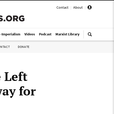
Contact
|
About
|
i-Imperialism
Videos
Podcast
Marxist Library
ONTACT
DONATE
 Left
way for