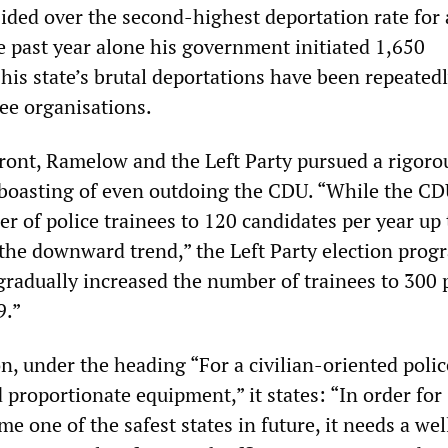
ded over the second-highest deportation rate for 
e past year alone his government initiated 1,650
his state’s brutal deportations have been repeated
gee organisations.
ront, Ramelow and the Left Party pursued a rigoro
 boasting of even outdoing the CDU. “While the C
r of police trainees to 120 candidates per year up 
the downward trend,” the Left Party election prog
gradually increased the number of trainees to 300 
9.”
n, under the heading “For a civilian-oriented polic
proportionate equipment,” it states: “In order for
e one of the safest states in future, it needs a wel