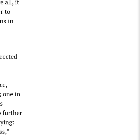
 all, it
r to
ns in
irected
l
ce,
; one in
is
 further
aying:
ss,”