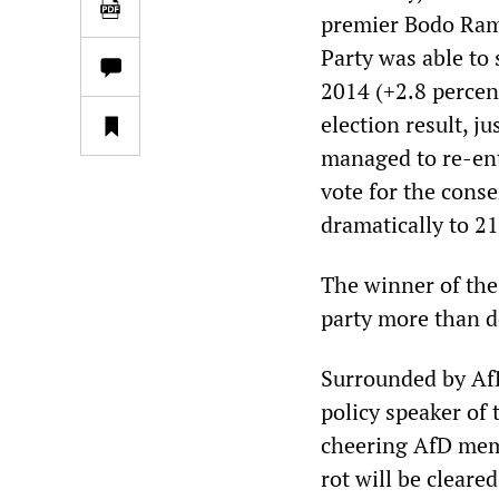
premier Bodo Ramel
Party was able to 
2014 (+2.8 percen
election result, j
managed to re-ente
vote for the cons
dramatically to 2
The winner of the
party more than do
Surrounded by Af
policy speaker o
cheering AfD memb
rot will be cleare