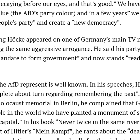
decaying before our eyes, and that’s good.” We hav
lue (the AfD’s party colour) and in a few years” we
ople’s party” and create a “new democracy”.
ning Höcke appeared on one of Germany’s main TV 
g the same aggressive arrogance. He said his part
andate to form government” and now stands “read
e AfD represent is well known. In his speeches, 
lete about turn regarding remembering the past”.
Holocaust memorial in Berlin, he complained that
ple in the world who have planted a monument of 
 capital.” In his book “Never twice in the same river
 of Hitler’s “Mein Kampf”, he rants about the “dea