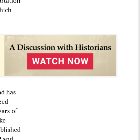
ortation
which
nd has
zed
ears of
ike
ablished
P and