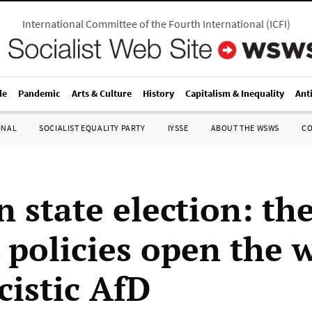
International Committee of the Fourth International
(
ICFI
)
le
Pandemic
Arts & Culture
History
Capitalism & Inequality
Ant
ONAL
SOCIALIST EQUALITY PARTY
IYSSE
ABOUT THE WSWS
C
 state election: the
 policies open the 
cistic AfD