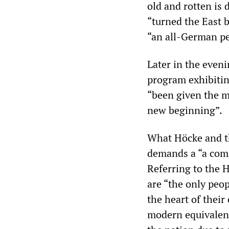
old and rotten is 
“turned the East b
“an all-German pe
Later in the eve
program exhibitin
“been given the m
new beginning”.
What Höcke and th
demands a “a comp
Referring to the 
are “the only peo
the heart of their
modern equivalent