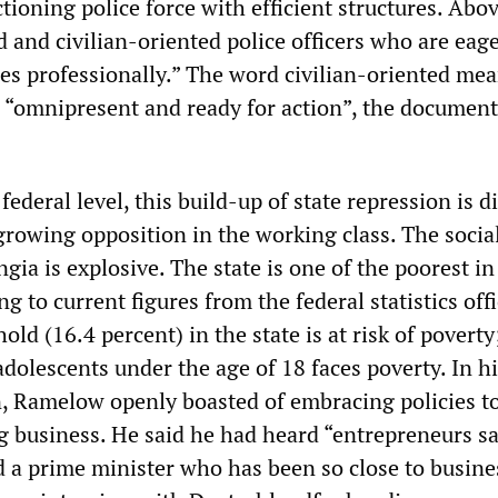
ioning police force with efficient structures. Above
 and civilian-oriented police officers who are eage
ies professionally.” The word civilian-oriented mea
g “omnipresent and ready for action”, the document
 federal level, this build-up of state repression is d
growing opposition in the working class. The socia
ngia is explosive. The state is one of the poorest in
 to current figures from the federal statistics offi
old (16.4 percent) in the state is at risk of poverty
adolescents under the age of 18 faces poverty. In h
, Ramelow openly boasted of embracing policies to
ig business. He said he had heard “entrepreneurs s
 a prime minister who has been so close to busine