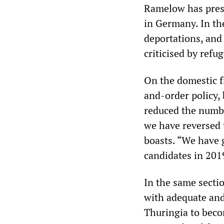
Ramelow has presi
in Germany. In th
deportations, and 
criticised by refu
On the domestic f
and-order policy,
reduced the numbe
we have reversed 
boasts. “We have 
candidates in 201
In the same sectio
with adequate and 
Thuringia to becom