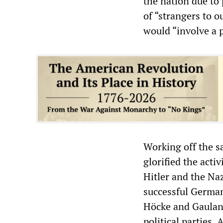
the nation due to 
of “strangers to o
would “involve a p
Working off the s
glorified the acti
Hitler and the Naz
successful German 
Höcke and Gauland
political parties