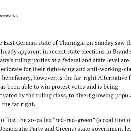
ternWSWS
he East German state of Thuringia on Sunday saw t
already apparent in recent state elections in Bran
y’s ruling parties at a federal and state level are
lectorate for their right-wing and anti-working-cl
 beneficiary, however, is the far-right Alternative 
s been able to win protest votes and is being
tivated by the ruling class, to divert growing popul
the far right.
 office, the so-called “red-red-green” (a coalition o
l Democratic Party and Greens) state government le