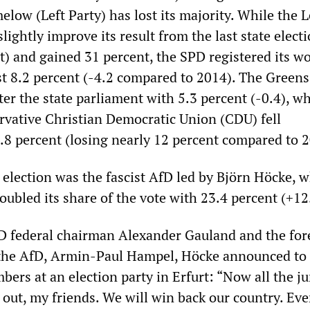
ow (Left Party) has lost its majority. While the L
slightly improve its result from the last state electi
t) and gained 31 percent, the SPD registered its w
ust 8.2 percent (-4.2 compared to 2014). The Greens
r the state parliament with 5.3 percent (-0.4), wh
ervative Christian Democratic Union (CDU) fell
1.8 percent (losing nearly 12 percent compared to 
 election was the fascist AfD led by Björn Höcke, 
ubled its share of the vote with 23.4 percent (+12
D federal chairman Alexander Gauland and the for
f the AfD, Armin-Paul Hampel, Höcke announced to
ers at an election party in Erfurt: “Now all the j
d out, my friends. We will win back our country. Ev