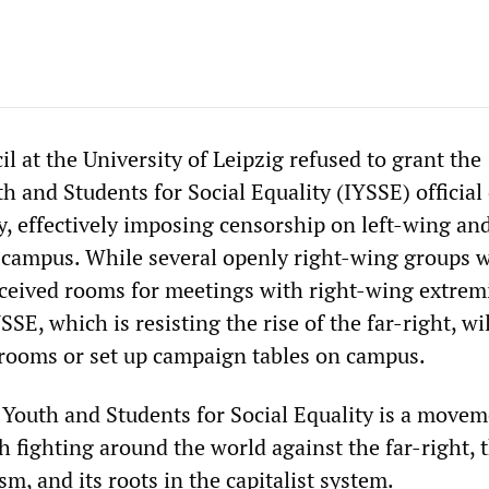
l at the University of Leipzig refused to grant the
h and Students for Social Equality (IYSSE) official
y, effectively imposing censorship on left-wing an
n campus. While several openly right-wing groups 
ceived rooms for meetings with right-wing extrem
SSE, which is resisting the rise of the far-right, wi
 rooms or set up campaign tables on campus.
 Youth and Students for Social Equality is a movem
 fighting around the world against the far-right, 
sm, and its roots in the capitalist system.