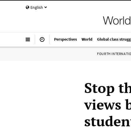
English
Perspectives
World
Global class strugg
FOURTH INTERNATI
Stop th
views b
studen