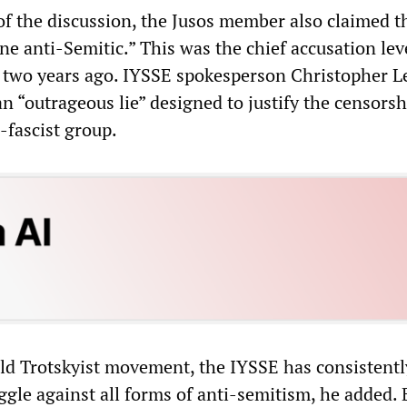
of the discussion, the Jusos member also claimed t
e anti-Semitic.” This was the chief accusation lev
E two years ago. IYSSE spokesperson Christopher
an “outrageous lie” designed to justify the censorsh
-fascist group.
rld Trotskyist movement, the IYSSE has consistent
ggle against all forms of anti-semitism, he added. 