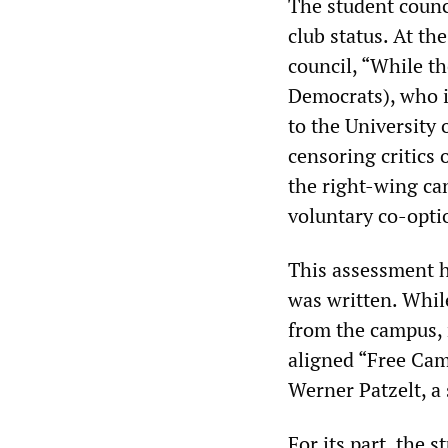
The student counci
club status. At th
council, “While t
Democrats), who i
to the University 
censoring critics 
the right-wing can
voluntary co-optio
This assessment h
was written. Whil
from the campus, 
aligned “Free Cam
Werner Patzelt, a 
For its part, the