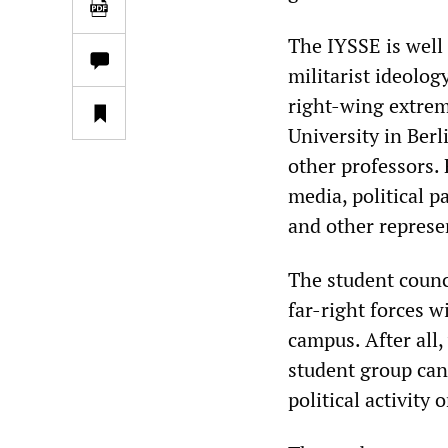
The IYSSE is well
militarist ideolog
right-wing extrem
University in Berl
other professors.
media, political p
and other represe
The student counci
far-right forces w
campus. After all,
student group can
political activity