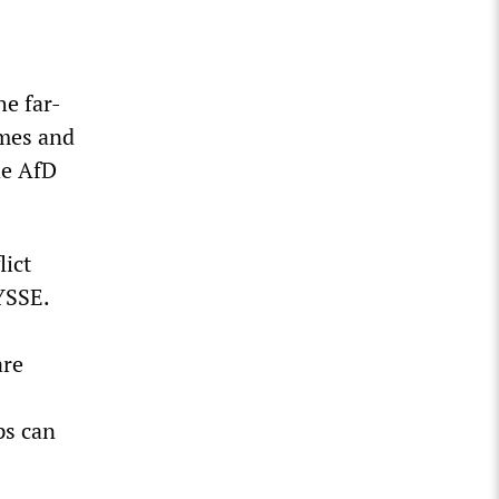
he far-
rimes and
he AfD
lict
IYSSE.
are
ps can