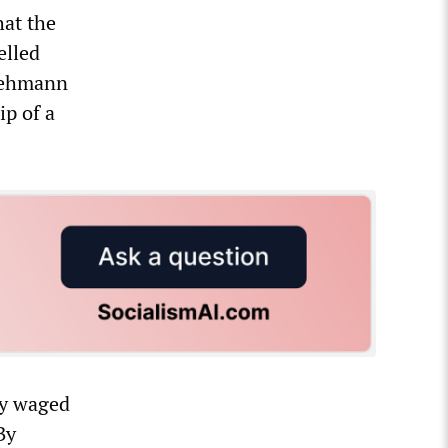
hat the
elled
 Lehmann
ip of a
ly waged
By