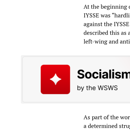
At the beginning 
IYSSE was “hardlin
against the IYSS
described this as 
left-wing and anti
As part of the wo
a determined stru