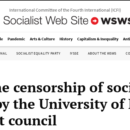
International Committee of the Fourth International
(
ICFI
)
le
Pandemic
Arts & Culture
History
Capitalism & Inequality
Ant
ONAL
SOCIALIST EQUALITY PARTY
IYSSE
ABOUT THE WSWS
C
e censorship of soci
y the University of
t council