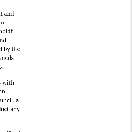
ht and
the
boldt
and
d by the
uncils
s.
s with
 on
uncil, a
duct any