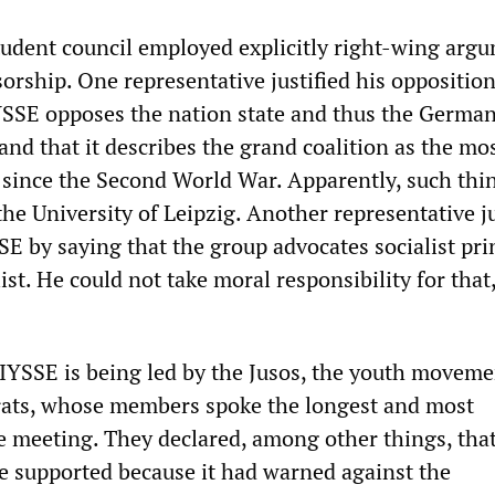
udent council employed explicitly right-wing arg
nsorship. One representative justified his oppositio
IYSSE opposes the nation state and thus the Germa
and that it describes the grand coalition as the mos
since the Second World War. Apparently, such thi
the University of Leipzig. Another representative ju
E by saying that the group advocates socialist pri
list. He could not take moral responsibility for that
 IYSSE is being led by the Jusos, the youth moveme
rats, whose members spoke the longest and most
he meeting. They declared, among other things, tha
e supported because it had warned against the