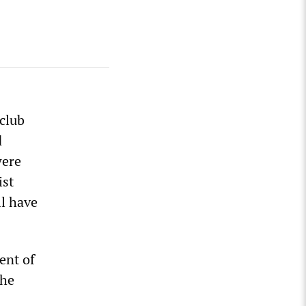
 club
d
were
ist
ll have
ent of
the