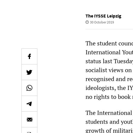
The IYSSE Leipzig
30 October 2019
The student counci
International Yout
status last Tuesda
socialist views o
recognised and re
ideologists, the IY
no rights to book
The International
students and youth
growth of militari