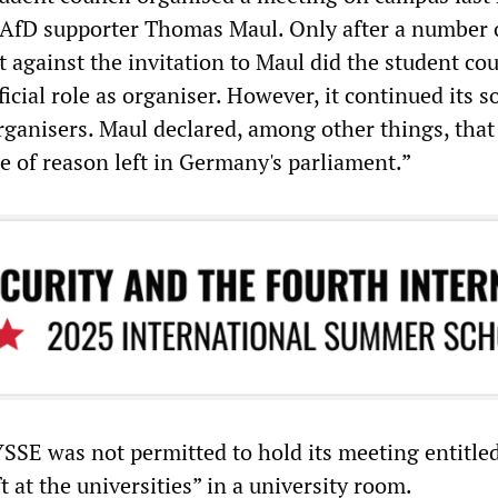
 AfD supporter Thomas Maul. Only after a number 
 against the invitation to Maul did the student cou
ficial role as organiser. However, it continued its s
organisers. Maul declared, among other things, that
e of reason left in Germany's parliament.”
YSSE was not permitted to hold its meeting entitle
t at the universities” in a university room.