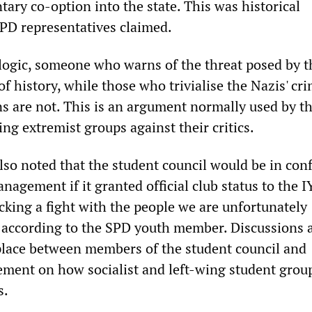
ntary co-option into the state. This was historical
SPD representatives claimed.
 logic, someone who warns of the threat posed by t
r of history, while those who trivialise the Nazis' c
ons are not. This is an argument normally used by t
ng extremist groups against their critics.
so noted that the student council would be in conf
nagement if it granted official club status to the 
cking a fight with the people we are unfortunately
according to the SPD youth member. Discussions 
place between members of the student council and
ment on how socialist and left-wing student grou
s.