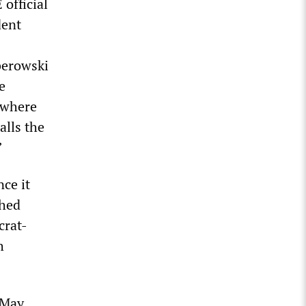
official
dent
berowski
e
s where
alls the
”
ce it
shed
crat-
h
 May