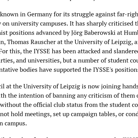
 known in Germany for its struggle against far-rig
y on university campuses. It has sharply criticised 
ist positions advanced by Jörg Baberowski at Hum
in, Thomas Rauscher at the University of Leipzig, 
 For this, the IYSSE has been attacked and slandere
arties, and universities, but a number of student co
ntative bodies have supported the IYSSE's position
l at the University of Leipzig is now joining hand
ith the intention of banning any criticism of them
 without the official club status from the student co
not hold meetings, set up campaign tables, or con
 on campus.