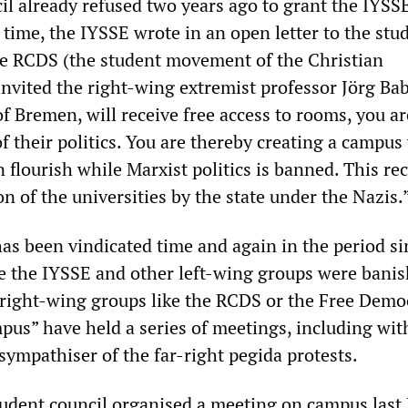
l already refused two years ago to grant the IYSSE 
e time, the IYSSE wrote in an open letter to the stu
he RCDS (the student movement of the Christian
nvited the right-wing extremist professor Jörg Ba
of Bremen, will receive free access to rooms, you ar
of their politics. You are thereby creating a campu
 flourish while Marxist politics is banned. This rec
n of the universities by the state under the Nazis.
as been vindicated time and again in the period sin
e the IYSSE and other left-wing groups were bani
right-wing groups like the RCDS or the Free Demo
pus” have held a series of meetings, including wit
sympathiser of the far-right pegida protests.
 student council organised a meeting on campus last