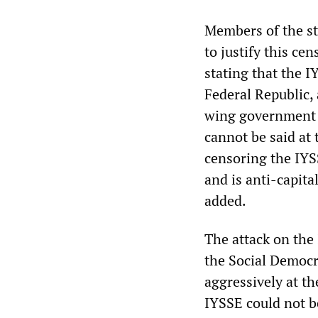
Members of the st
to justify this ce
stating that the 
Federal Republic, 
wing government 
cannot be said at 
censoring the IYSS
and is anti-capita
added.
The attack on the
the Social Democ
aggressively at t
IYSSE could not b