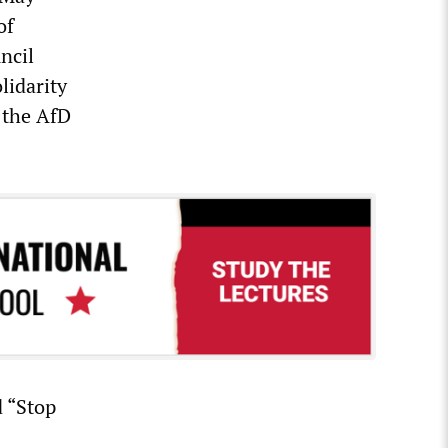
of
ncil
olidarity
 the AfD
d “Stop