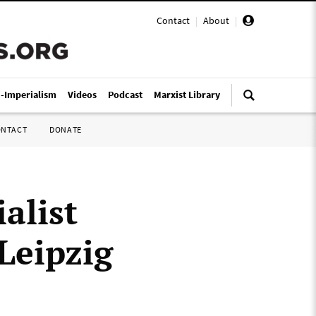
Contact
|
About
|
i-Imperialism
Videos
Podcast
Marxist Library
ONTACT
DONATE
alist
 Leipzig