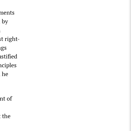
uments
n by
n
t right-
ngs
stified
nciples
, he
nt of
t the