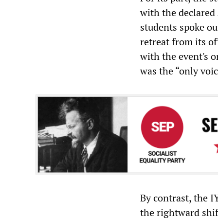
with the declared
students spoke out
retreat from its of
with the event's 
was the “only voic
By contrast, the I
the rightward shif