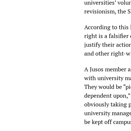
universities’ volu
revisionism, the 
According to this
right is a falsifie
justify their acti
and other right-wi
A Jusos member al
with university ma
They would be “pi
dependent upon,” 
obviously taking 
university manage
be kept off campu