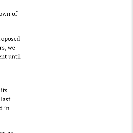
down of
proposed
rs, we
nt until
its
 last
d in
ng, as