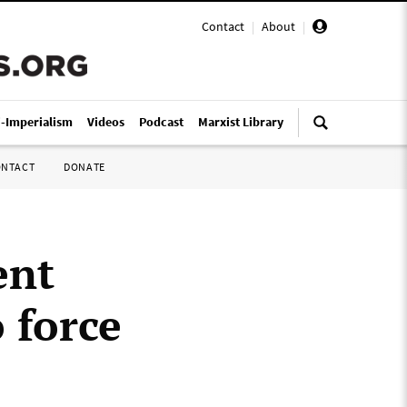
Contact
|
About
|
i-Imperialism
Videos
Podcast
Marxist Library
ONTACT
DONATE
ent
 force