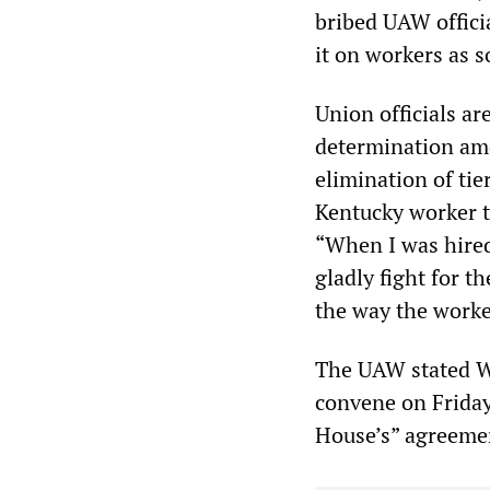
bribed UAW officia
it on workers as 
Union officials a
determination amon
elimination of ti
Kentucky worker
“When I was hired 
gladly fight for 
the way the worke
The UAW stated W
convene on Friday
House’s” agreeme