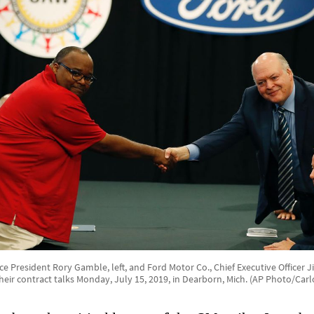
e President Rory Gamble, left, and Ford Motor Co., Chief Executive Officer
heir contract talks Monday, July 15, 2019, in Dearborn, Mich. (AP Photo/Carl