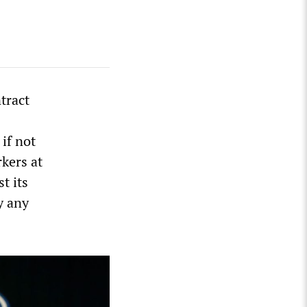
tract
 if not
kers at
t its
y any