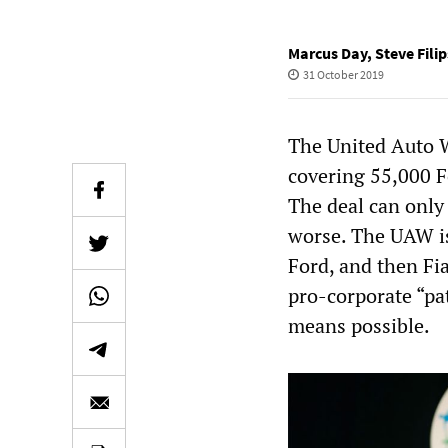
Marcus Day
,
Steve Filip
31 October 2019
The United Auto W
covering 55,000 
The deal can only 
worse. The UAW is
Ford, and then Fia
pro-corporate “pa
means possible.