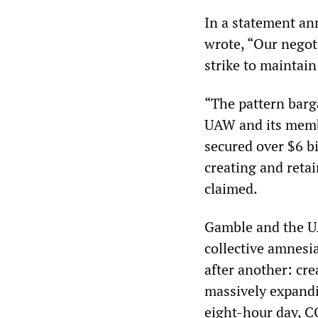
In a statement a
wrote, “Our negot
strike to maintain
“The pattern barg
UAW and its membe
secured over $6 bi
creating and reta
claimed.
Gamble and the U
collective amnesia
after another: cr
massively expandi
eight-hour day, C