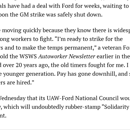
ls have had a deal with Ford for weeks, waiting to
soon the GM strike was safely shut down.
re moving quickly because they know there is wides
g workers to fight. “I’m ready to strike for the
ers and to make the temps permanent,” a veteran Fo
 told the WSWS
Autoworker Newsletter
earlier in th
over 20 years ago, the old timers fought for me. I 
the younger generation. Pay has gone downhill, and 
rs are hired.”
ednesday that its UAW-Ford National Council wo
, which will undoubtedly rubber-stamp “Solidarity
nt.