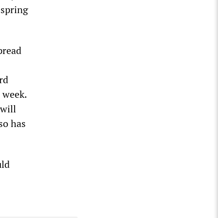
 spring
pread
rd
e week.
will
so has
uld