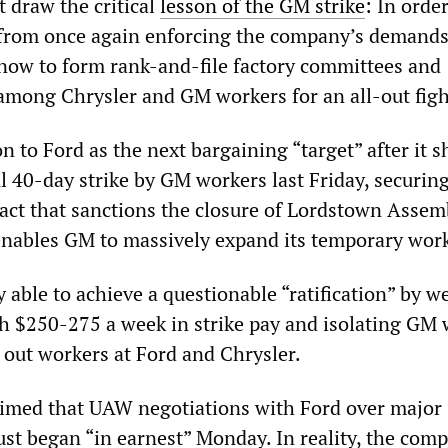
 draw the critical
lesson of the GM strike
: In order
from once again enforcing the company’s demands
now to form rank-and-file factory committees and
among Chrysler and GM workers for an all-out figh
to Ford as the next bargaining “target” after it s
 40-day strike by GM workers last Friday, securing
act that sanctions the closure of Lordstown Assem
enables GM to massively expand its temporary work
able to achieve a questionable “ratification” by w
 $250-275 a week in strike pay and isolating GM 
l out workers at Ford and Chrysler.
imed that UAW negotiations with Ford over major
ust began “in earnest” Monday. In reality, the com