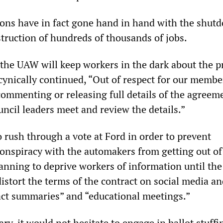
ions have in fact gone hand in hand with the shut
struction of hundreds of thousands of jobs.
 the UAW will keep workers in the dark about the 
cynically continued, “Out of respect for our membe
commenting or releasing full details of the agreeme
cil leaders meet and review the details.”
rush through a vote at Ford in order to prevent
conspiracy with the automakers from getting out of 
lanning to deprive workers of information until the
stort the terms of the contract on social media an
act summaries” and “educational meetings.”
ary, it would not hesitate to engage in ballot stuffi