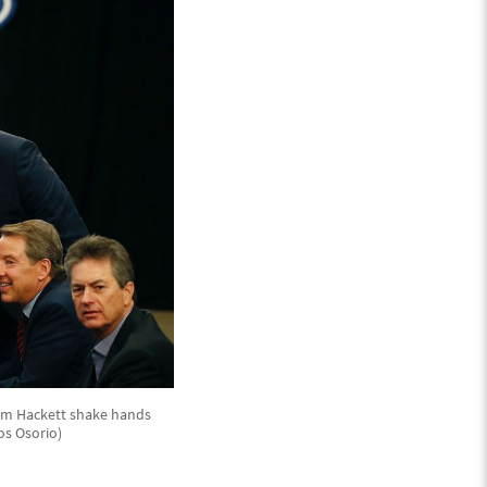
 Jim Hackett shake hands
os Osorio)