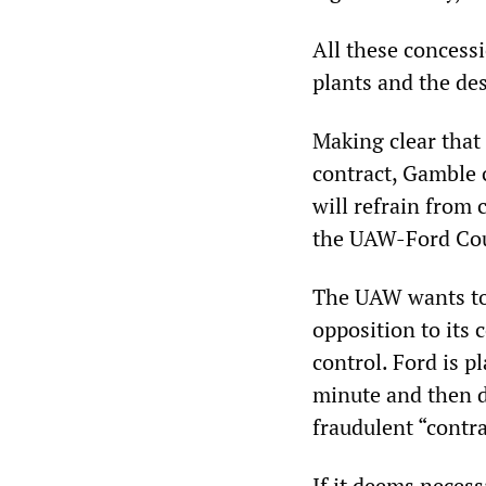
All these concess
plants and the de
Making clear that
contract, Gamble 
will refrain from 
the UAW-Ford Coun
The UAW wants to 
opposition to its 
control. Ford is p
minute and then di
fraudulent “contr
If it deems necess