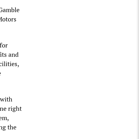
 Gamble
Motors
for
its and
lities,
e
 with
ne right
tem,
ng the