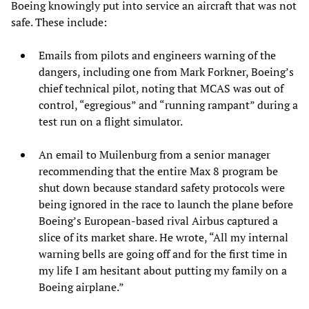
Boeing knowingly put into service an aircraft that was not
safe. These include:
Emails from pilots and engineers warning of the
dangers, including one from Mark Forkner, Boeing’s
chief technical pilot, noting that MCAS was out of
control, “egregious” and “running rampant” during a
test run on a flight simulator.
An email to Muilenburg from a senior manager
recommending that the entire Max 8 program be
shut down because standard safety protocols were
being ignored in the race to launch the plane before
Boeing’s European-based rival Airbus captured a
slice of its market share. He wrote, “All my internal
warning bells are going off and for the first time in
my life I am hesitant about putting my family on a
Boeing airplane.”