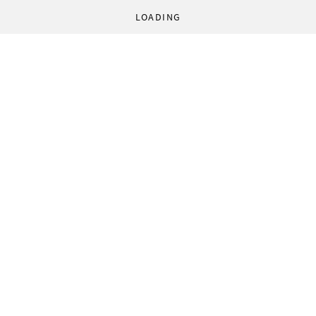
LOADING