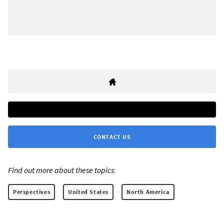
CONTACT US
Find out more about these topics:
Perspectives
United States
North America