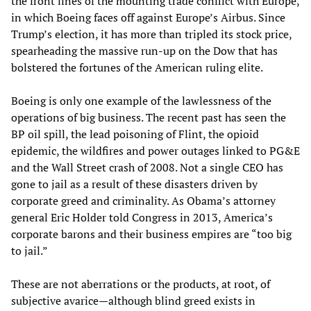
the front lines of the mounting trade conflict with Europe,
in which Boeing faces off against Europe’s Airbus. Since
Trump’s election, it has more than tripled its stock price,
spearheading the massive run-up on the Dow that has
bolstered the fortunes of the American ruling elite.
Boeing is only one example of the lawlessness of the
operations of big business. The recent past has seen the
BP oil spill, the lead poisoning of Flint, the opioid
epidemic, the wildfires and power outages linked to PG&E
and the Wall Street crash of 2008. Not a single CEO has
gone to jail as a result of these disasters driven by
corporate greed and criminality. As Obama’s attorney
general Eric Holder told Congress in 2013, America’s
corporate barons and their business empires are “too big
to jail.”
These are not aberrations or the products, at root, of
subjective avarice—although blind greed exists in