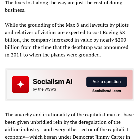
The lives lost along the way are just the cost of doing
business.
While the grounding of the Max 8 and lawsuits by pilots
and relatives of victims are expected to cost Boeing $8
billion, the company increased in value by nearly $200
billion from the time that the deathtrap was announced
in 2011 to when the planes were grounded.
The anarchy and irrationality of the capitalist market have
been given unbridled rein by the deregulation of the
airline industry—and every other sector of the capitalist
economy—which began under Democrat Jimmy Carter in