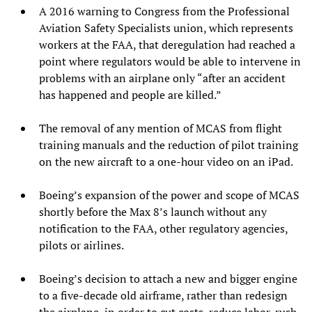
A 2016 warning to Congress from the Professional
Aviation Safety Specialists union, which represents
workers at the FAA, that deregulation had reached a
point where regulators would be able to intervene in
problems with an airplane only “after an accident
has happened and people are killed.”
The removal of any mention of MCAS from flight
training manuals and the reduction of pilot training
on the new aircraft to a one-hour video on an iPad.
Boeing’s expansion of the power and scope of MCAS
shortly before the Max 8’s launch without any
notification to the FAA, other regulatory agencies,
pilots or airlines.
Boeing’s decision to attach a new and bigger engine
to a five-decade old airframe, rather than redesign
the airplane, in order to cut costs, reduce labor, rush