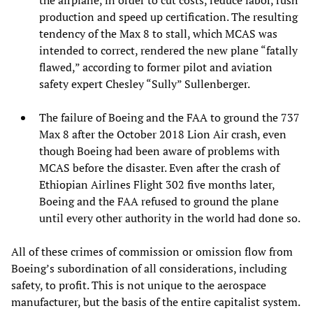
production and speed up certification. The resulting
tendency of the Max 8 to stall, which MCAS was
intended to correct, rendered the new plane “fatally
flawed,” according to former pilot and aviation
safety expert Chesley “Sully” Sullenberger.
The failure of Boeing and the FAA to ground the 737
Max 8 after the October 2018 Lion Air crash, even
though Boeing had been aware of problems with
MCAS before the disaster. Even after the crash of
Ethiopian Airlines Flight 302 five months later,
Boeing and the FAA refused to ground the plane
until every other authority in the world had done so.
All of these crimes of commission or omission flow from
Boeing’s subordination of all considerations, including
safety, to profit. This is not unique to the aerospace
manufacturer, but the basis of the entire capitalist system.