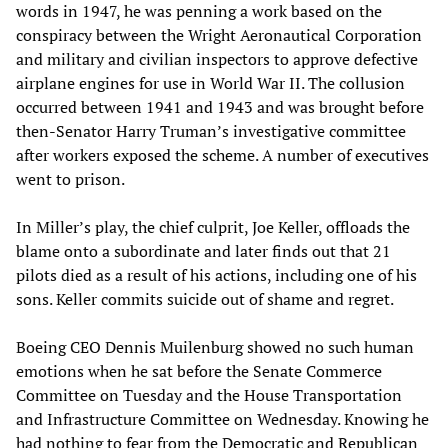
words in 1947, he was penning a work based on the
conspiracy between the Wright Aeronautical Corporation
and military and civilian inspectors to approve defective
airplane engines for use in World War II. The collusion
occurred between 1941 and 1943 and was brought before
then-Senator Harry Truman’s investigative committee
after workers exposed the scheme. A number of executives
went to prison.
In Miller’s play, the chief culprit, Joe Keller, offloads the
blame onto a subordinate and later finds out that 21
pilots died as a result of his actions, including one of his
sons. Keller commits suicide out of shame and regret.
Boeing CEO Dennis Muilenburg showed no such human
emotions when he sat before the Senate Commerce
Committee on Tuesday and the House Transportation
and Infrastructure Committee on Wednesday. Knowing he
had nothing to fear from the Democratic and Republican