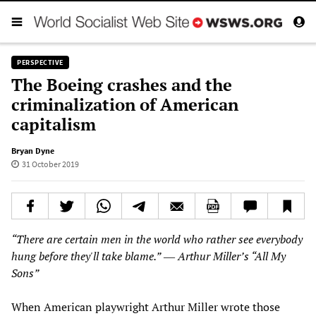
PERSPECTIVE
The Boeing crashes and the
criminalization of American
capitalism
Bryan Dyne
31 October 2019
“There are certain men in the world who rather see everybody
hung before they'll take blame.”
―
Arthur Miller’s “All My
Sons”
When American playwright Arthur Miller wrote those