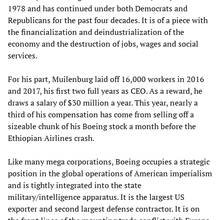
1978 and has continued under both Democrats and
Republicans for the past four decades. It is of a piece with
the financialization and deindustrialization of the
economy and the destruction of jobs, wages and social
services.
For his part, Muilenburg laid off 16,000 workers in 2016
and 2017, his first two full years as CEO. As a reward, he
draws a salary of $30 million a year. This year, nearly a
third of his compensation has come from selling off a
sizeable chunk of his Boeing stock a month before the
Ethiopian Airlines crash.
Like many mega corporations, Boeing occupies a strategic
position in the global operations of American imperialism
and is tightly integrated into the state
military/intelligence apparatus. It is the largest US
exporter and second largest defense contractor. It is on