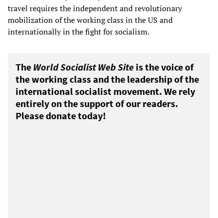
travel requires the independent and revolutionary
mobilization of the working class in the US and
internationally in the fight for socialism.
The
World Socialist Web Site
is the voice of
the working class and the leadership of the
international socialist movement. We rely
entirely on the support of our readers.
Please donate today!