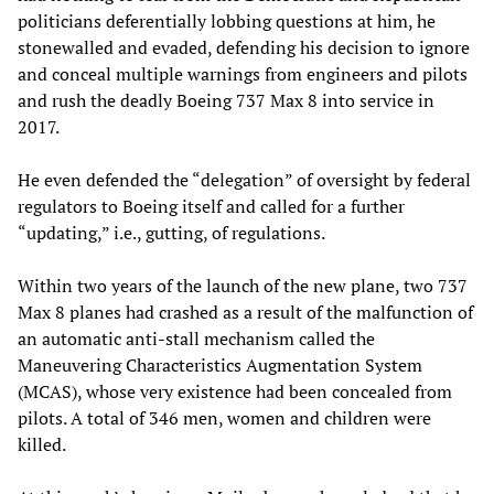
politicians deferentially lobbing questions at him, he
stonewalled and evaded, defending his decision to ignore
and conceal multiple warnings from engineers and pilots
and rush the deadly Boeing 737 Max 8 into service in
2017.
He even defended the “delegation” of oversight by federal
regulators to Boeing itself and called for a further
“updating,” i.e., gutting, of regulations.
Within two years of the launch of the new plane, two 737
Max 8 planes had crashed as a result of the malfunction of
an automatic anti-stall mechanism called the
Maneuvering Characteristics Augmentation System
(MCAS), whose very existence had been concealed from
pilots. A total of 346 men, women and children were
killed.