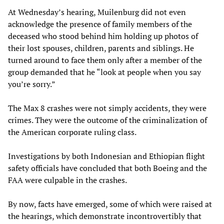
At Wednesday’s hearing, Muilenburg did not even
acknowledge the presence of family members of the
deceased who stood behind him holding up photos of
their lost spouses, children, parents and siblings. He
turned around to face them only after a member of the
group demanded that he “look at people when you say
you’re sorry.”
The Max 8 crashes were not simply accidents, they were
crimes. They were the outcome of the criminalization of
the American corporate ruling class.
Investigations by both Indonesian and Ethiopian flight
safety officials have concluded that both Boeing and the
FAA were culpable in the crashes.
By now, facts have emerged, some of which were raised at
the hearings, which demonstrate incontrovertibly that