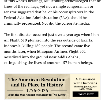
At this week’s hearings, Muilenburg acknowledged that he
knew of the red flags, yet not a single congressman or
senator suggested that he, or his coconspirators in the
Federal Aviation Administration (FAA), should be
criminally prosecuted. Nor did the corporate media.
The first disaster occurred just over a year ago when Lion
Air Flight 610 plunged into the sea outside of Jakarta,
Indonesia, killing 189 people. The second came five
months later, when Ethiopian Airlines Flight 302
nosedived into the ground near Addis Ababa,
extinguishing the lives of another 157 human beings.