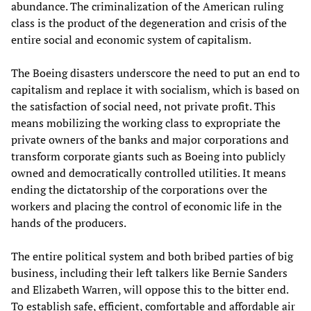
abundance. The criminalization of the American ruling
class is the product of the degeneration and crisis of the
entire social and economic system of capitalism.
The Boeing disasters underscore the need to put an end to
capitalism and replace it with socialism, which is based on
the satisfaction of social need, not private profit. This
means mobilizing the working class to expropriate the
private owners of the banks and major corporations and
transform corporate giants such as Boeing into publicly
owned and democratically controlled utilities. It means
ending the dictatorship of the corporations over the
workers and placing the control of economic life in the
hands of the producers.
The entire political system and both bribed parties of big
business, including their left talkers like Bernie Sanders
and Elizabeth Warren, will oppose this to the bitter end.
To establish safe, efficient, comfortable and affordable air