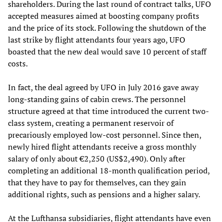
shareholders. During the last round of contract talks, UFO
accepted measures aimed at boosting company profits
and the price of its stock. Following the shutdown of the
last strike by flight attendants four years ago, UFO
boasted that the new deal would save 10 percent of staff
costs.
In fact, the deal agreed by UFO in July 2016 gave away
long-standing gains of cabin crews. The personnel
structure agreed at that time introduced the current two-
class system, creating a permanent reservoir of
precariously employed low-cost personnel. Since then,
newly hired flight attendants receive a gross monthly
salary of only about €2,250 (US$2,490). Only after
completing an additional 18-month qualification period,
that they have to pay for themselves, can they gain
additional rights, such as pensions and a higher salary.
At the Lufthansa subsidiaries, flight attendants have even