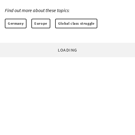
Find out more about these topics:
Germany
Europe
Global class struggle
LOADING