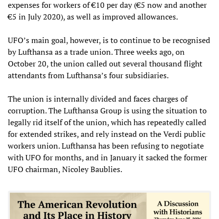
expenses for workers of €10 per day (€5 now and another
€5 in July 2020), as well as improved allowances.
UFO’s main goal, however, is to continue to be recognised
by Lufthansa as a trade union. Three weeks ago, on
October 20, the union called out several thousand flight
attendants from Lufthansa’s four subsidiaries.
The union is internally divided and faces charges of
corruption. The Lufthansa Group is using the situation to
legally rid itself of the union, which has repeatedly called
for extended strikes, and rely instead on the Verdi public
workers union. Lufthansa has been refusing to negotiate
with UFO for months, and in January it sacked the former
UFO chairman, Nicoley Baublies.