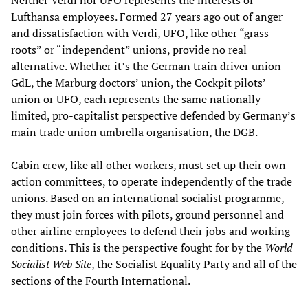
Neither Verdi nor UFO represents the interests of
Lufthansa employees. Formed 27 years ago out of anger
and dissatisfaction with Verdi, UFO, like other “grass
roots” or “independent” unions, provide no real
alternative. Whether it’s the German train driver union
GdL, the Marburg doctors’ union, the Cockpit pilots’
union or UFO, each represents the same nationally
limited, pro-capitalist perspective defended by Germany’s
main trade union umbrella organisation, the DGB.
Cabin crew, like all other workers, must set up their own
action committees, to operate independently of the trade
unions. Based on an international socialist programme,
they must join forces with pilots, ground personnel and
other airline employees to defend their jobs and working
conditions. This is the perspective fought for by the
World
Socialist Web Site
, the Socialist Equality Party and all of the
sections of the Fourth International.