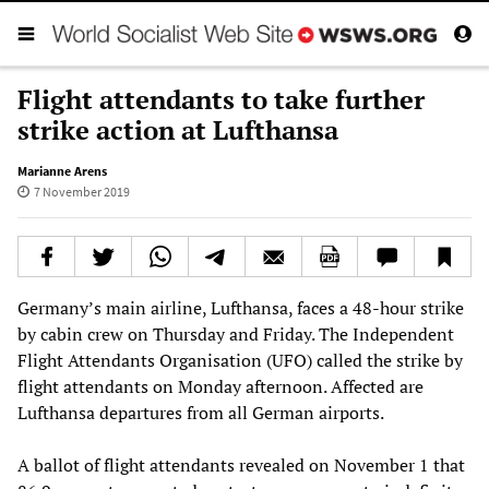
Flight attendants to take further
strike action at Lufthansa
Marianne Arens
7 November 2019
Germany’s main airline, Lufthansa, faces a 48-hour strike
by cabin crew on Thursday and Friday. The Independent
Flight Attendants Organisation (UFO) called the strike by
flight attendants on Monday afternoon. Affected are
Lufthansa departures from all German airports.
A ballot of flight attendants revealed on November 1 that