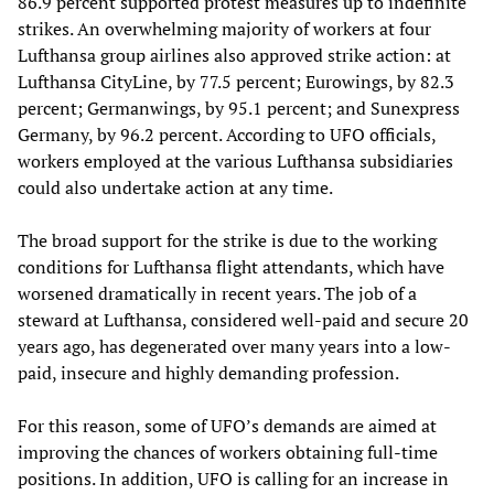
86.9 percent supported protest measures up to indefinite
strikes. An overwhelming majority of workers at four
Lufthansa group airlines also approved strike action: at
Lufthansa CityLine, by 77.5 percent; Eurowings, by 82.3
percent; Germanwings, by 95.1 percent; and Sunexpress
Germany, by 96.2 percent. According to UFO officials,
workers employed at the various Lufthansa subsidiaries
could also undertake action at any time.
The broad support for the strike is due to the working
conditions for Lufthansa flight attendants, which have
worsened dramatically in recent years. The job of a
steward at Lufthansa, considered well-paid and secure 20
years ago, has degenerated over many years into a low-
paid, insecure and highly demanding profession.
For this reason, some of UFO’s demands are aimed at
improving the chances of workers obtaining full-time
positions. In addition, UFO is calling for an increase in