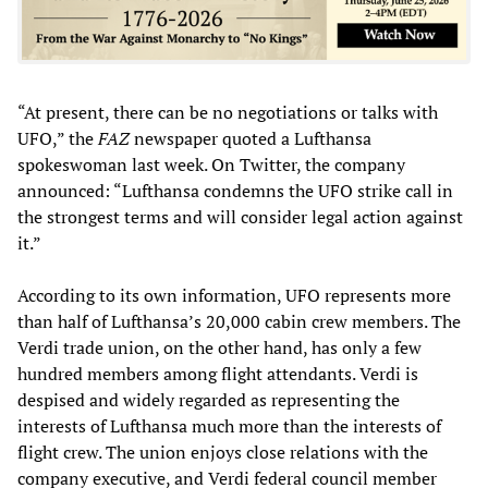
“At present, there can be no negotiations or talks with
UFO,” the
FAZ
newspaper quoted a Lufthansa
spokeswoman last week. On Twitter, the company
announced: “Lufthansa condemns the UFO strike call in
the strongest terms and will consider legal action against
it.”
According to its own information, UFO represents more
than half of Lufthansa’s 20,000 cabin crew members. The
Verdi trade union, on the other hand, has only a few
hundred members among flight attendants. Verdi is
despised and widely regarded as representing the
interests of Lufthansa much more than the interests of
flight crew. The union enjoys close relations with the
company executive, and Verdi federal council member