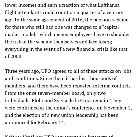
lower incomes and earn a fraction of what Lufthansa
flight attendants could count on a quarter of a century
ago. In the same agreement of 2016, the pension scheme
for those who still had one was changed to a “capital
market model,” which means employees have to shoulder
the risk of the scheme themselves and face losing
everything in the event of a new financial crisis like that
of 2008.
Three years ago, UFO agreed to all of these attacks on jobs
and conditions. Since then, it has lost thousands of
members, and there have been repeated internal conflicts.
From the once seven-member board, only two
individuals, Flohr and Sylvia de la Cruz, remain. They
were confirmed at the union’s conference on November 1,
and the election of a new union leadership has been
announced for February 14.