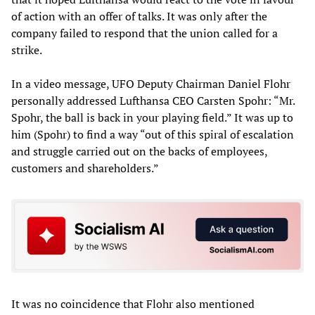
of action with an offer of talks. It was only after the
company failed to respond that the union called for a
strike.
In a video message, UFO Deputy Chairman Daniel Flohr
personally addressed Lufthansa CEO Carsten Spohr: “Mr.
Spohr, the ball is back in your playing field.” It was up to
him (Spohr) to find a way “out of this spiral of escalation
and struggle carried out on the backs of employees,
customers and shareholders.”
It was no coincidence that Flohr also mentioned