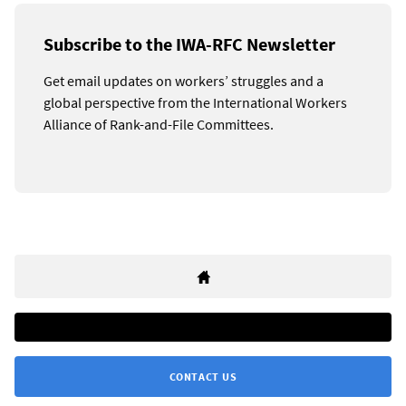
Subscribe to the IWA-RFC Newsletter
Get email updates on workers’ struggles and a
global perspective from the International Workers
Alliance of Rank-and-File Committees.
CONTACT US