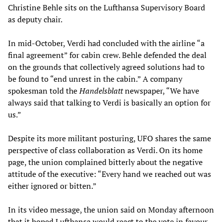
Christine Behle sits on the Lufthansa Supervisory Board
as deputy chair.
In mid-October, Verdi had concluded with the airline “a
final agreement” for cabin crew. Behle defended the deal
on the grounds that collectively agreed solutions had to
be found to “end unrest in the cabin.” A company
spokesman told the
Handelsblatt
newspaper, “We have
always said that talking to Verdi is basically an option for
us.”
Despite its more militant posturing, UFO shares the same
perspective of class collaboration as Verdi. On its home
page, the union complained bitterly about the negative
attitude of the executive: “Every hand we reached out was
either ignored or bitten.”
In its video message, the union said on Monday afternoon
that it hoped Lufthansa would react to the vote in favour