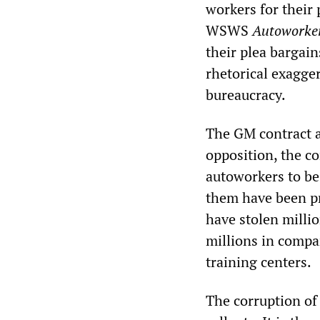
workers for their 
WSWS
Autoworker
their plea bargai
rhetorical exagge
bureaucracy.
The GM contract a
opposition, the co
autoworkers to be
them have been pr
have stolen milli
millions in comp
training centers.
The corruption of 