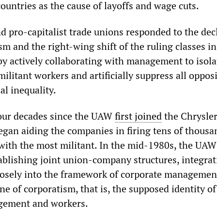
ountries as the cause of layoffs and wage cuts.
d pro-capitalist trade unions responded to the dec
m and the right-wing shift of the ruling classes in
y actively collaborating with management to isola
 militant workers and artificially suppress all oppos
al inequality.
four decades since the UAW
first joined
the Chrysler
egan aiding the companies in firing tens of thousa
 with the most militant. In the mid-1980s, the UA
tablishing joint union-company structures, integra
closely into the framework of corporate managemen
ine of corporatism, that is, the supposed identity of
agement and workers.