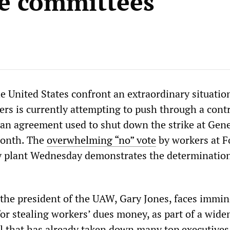
le committees
e United States confront an extraordinary situatio
rs is currently attempting to push through a contr
an agreement used to shut down the strike at Gene
month. The
overwhelming “no” vote
by workers at F
 plant Wednesday demonstrates the determination
 the president of the UAW, Gary Jones, faces immi
for stealing workers’ dues money, as part of a wide
l that has already taken down many top executives