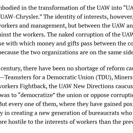
mbodied in the transformation of the UAW into “
AW-Chrysler.” The identity of interests, however
workers and management, but between the UAW a
st the workers. The naked corruption of the UA
ase with which money and gifts pass between the 
 because the two organizations are on the same sid
f-century, there have been no shortage of reform c
—Teamsters for a Democratic Union (TDU), Miners
workers Fightback, the UAW New Directions caucu
was to “democratize” the union or oppose corrupt
But every one of them, where they have gained posi
y in creating a new generation of bureaucrats who a
re hostile to the interests of workers than the pre