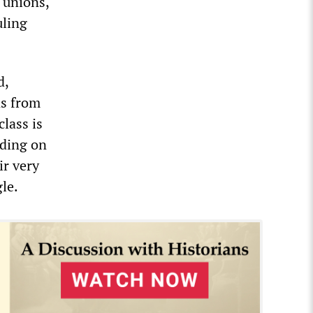
e unions,
uling
d,
ns from
class is
nding on
ir very
le.