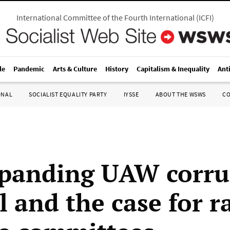
International Committee of the Fourth International
(
ICFI
)
le
Pandemic
Arts & Culture
History
Capitalism & Inequality
Ant
ONAL
SOCIALIST EQUALITY PARTY
IYSSE
ABOUT THE WSWS
C
panding UAW corru
l and the case for r