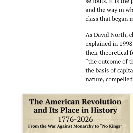
sellouts. It is th
and the way in wh
class that began 
As David North, c
explained in 1998,
their theoretical 
“the outcome of t
the basis of capita
nature, compelled 