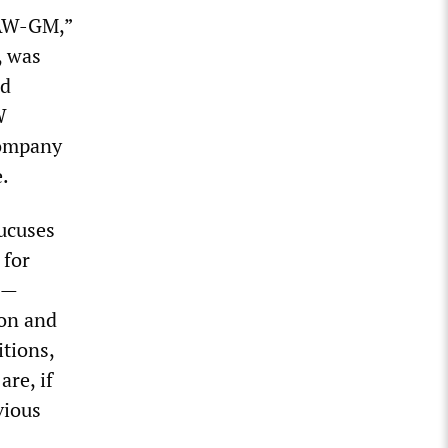
UAW-GM,”
, was
nd
W
company
e.
aucuses
 for
s—
ion and
tions,
re, if
vious