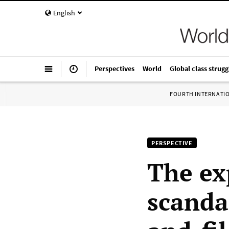
English
Perspectives
World
Global class strugg
FOURTH INTERNATI
PERSPECTIVE
The ex
scanda