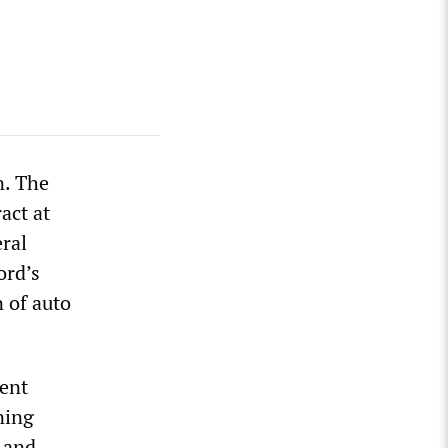
n. The
act at
ral
ord’s
 of auto
nent
ning
 and