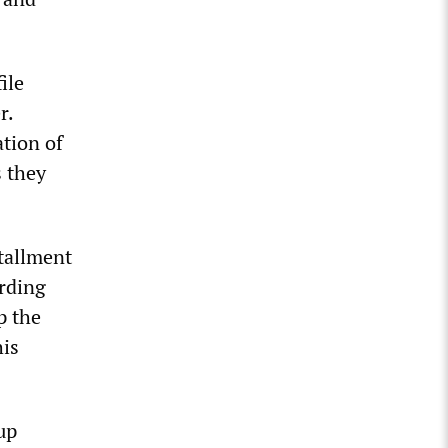
ile
r.
tion of
s they
stallment
ording
p the
his
up