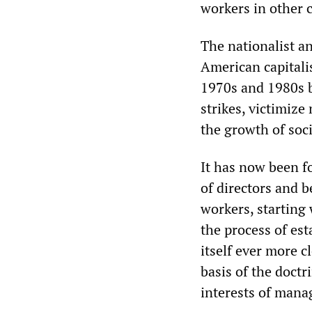
workers in other c
The nationalist an
American capitalis
1970s and 1980s b
strikes, victimize
the growth of soci
It has now been 
of directors and b
workers, starting
the process of es
itself ever more 
basis of the doctr
interests of man