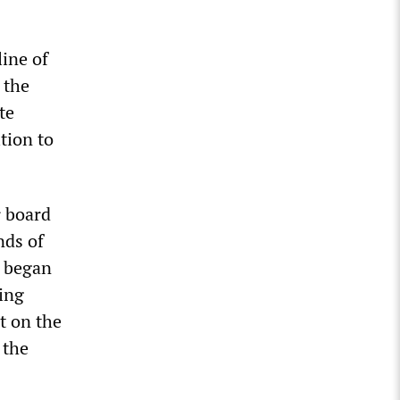
line of
 the
te
ition to
 board
nds of
W began
ting
t on the
 the