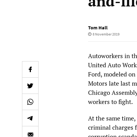
and-fi
Tom Hall
8 November 2019
Autoworkers in th
United Auto Worke
Ford, modeled on 
Motors late last 
Chicago Assembly
workers to fight.
At the same time,
criminal charges 
corruption scanda