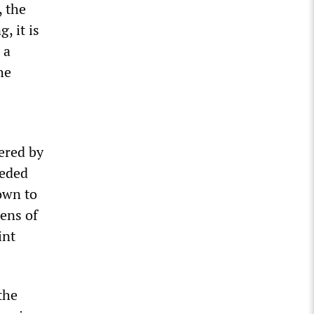
, the
, it is
 a
he
dered by
ceded
own to
ens of
int
the