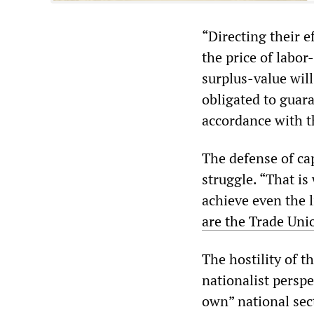
“Directing their 
the price of labo
surplus-value wil
obligated to guar
accordance with t
The defense of cap
struggle. “That is
achieve even the l
are the Trade Uni
The hostility of t
nationalist perspe
own” national sec