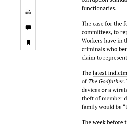
functionaries.
The case for the 
committees, to rep
Workers have in t
criminals who ben
claim to represent
The
latest indict
of
The Godfather
.
devices or a wiret
theft of member du
family would be “t
The week before t