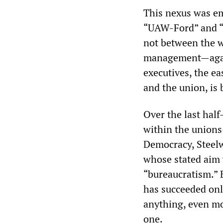
This nexus was e
“UAW-Ford” and “U
not between the 
management—again
executives, the e
and the union, is
Over the last hal
within the unions
Democracy, Steel
whose stated aim 
“bureaucratism.” 
has succeeded onl
anything, even mo
one.