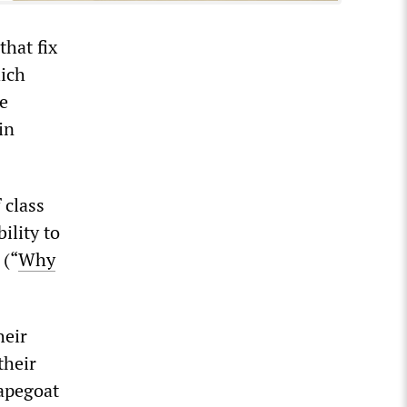
that fix
hich
re
in
 class
ility to
 (“
Why
heir
their
capegoat