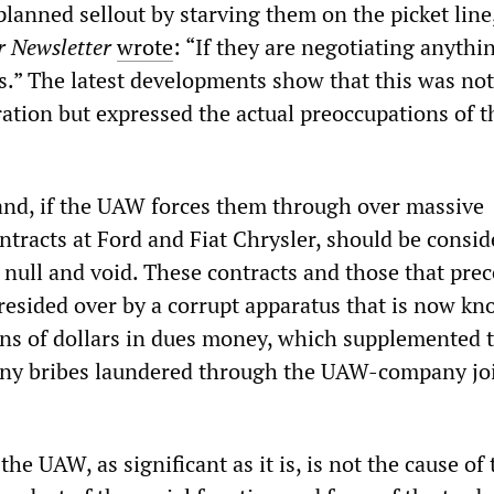
planned sellout by starving them on the picket line
 Newsletter
wrote
: “If they are negotiating anything
ns.” The latest developments show that this was not
ration but expressed the actual preoccupations of t
nd, if the UAW forces them through over massive
ntracts at Ford and Fiat Chrysler, should be consi
 null and void. These contracts and those that pre
esided over by a corrupt apparatus that is now kn
ons of dollars in dues money, which supplemented t
any bribes laundered through the UAW-company jo
the UAW, as significant as it is, is not the cause of 