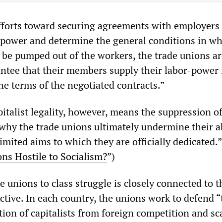
efforts toward securing agreements with employers 
r-power and determine the general conditions in w
l be pumped out of the workers, the trade unions a
antee that their members supply their labor-power 
he terms of the negotiated contracts.”
italist legality, however, means the suppression of
 why the trade unions ultimately undermine their ab
imited aims to which they are officially dedicated.”
ons Hostile to Socialism?
”)
he unions to class struggle is closely connected to t
ctive. In each country, the unions work to defend “
tion of capitalists from foreign competition and s