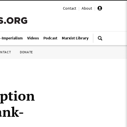
Contact
|
About
|
i-Imperialism
Videos
Podcast
Marxist Library
ONTACT
DONATE
ption
ank-