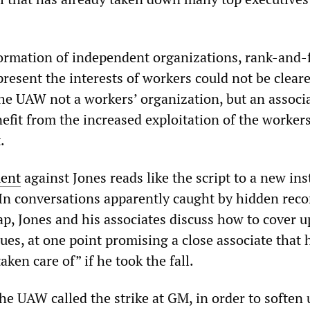
formation of independent organizations, rank-and-f
resent the interests of workers could not be cleare
he UAW not a workers’ organization, but an associa
efit from the increased exploitation of the worker
.
ment
against Jones reads like the script to a new in
 In conversations apparently caught by hidden rec
ap, Jones and his associates discuss how to cover u
es, at one point promising a close associate that 
aken care of” if he took the fall.
he UAW called the strike at GM, in order to soften 