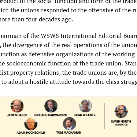
e product of the social function and form of the trad
ich the unions responded to the offensive of the r
more than four decades ago.
hairman of the WSWS International Editorial Boar
 the divergence of the real operations of the unio
function as defensive organizations of the working 
he socioeconomic function of the trade union. Sta
list property relations, the trade unions are, by the
to adopt a hostile attitude towards the class strugg