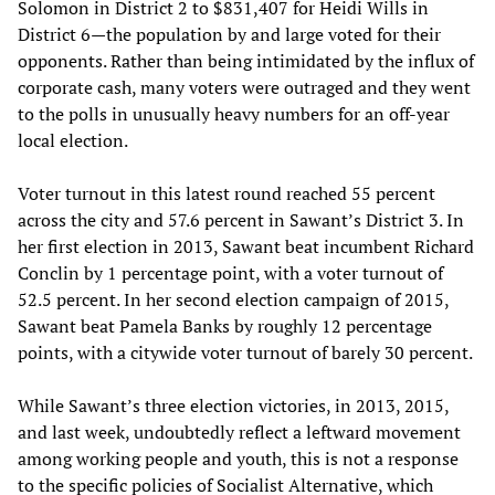
Solomon in District 2 to $831,407 for Heidi Wills in
District 6—the population by and large voted for their
opponents. Rather than being intimidated by the influx of
corporate cash, many voters were outraged and they went
to the polls in unusually heavy numbers for an off-year
local election.
Voter turnout in this latest round reached 55 percent
across the city and 57.6 percent in Sawant’s District 3. In
her first election in 2013, Sawant beat incumbent Richard
Conclin by 1 percentage point, with a voter turnout of
52.5 percent. In her second election campaign of 2015,
Sawant beat Pamela Banks by roughly 12 percentage
points, with a citywide voter turnout of barely 30 percent.
While Sawant’s three election victories, in 2013, 2015,
and last week, undoubtedly reflect a leftward movement
among working people and youth, this is not a response
to the specific policies of Socialist Alternative, which