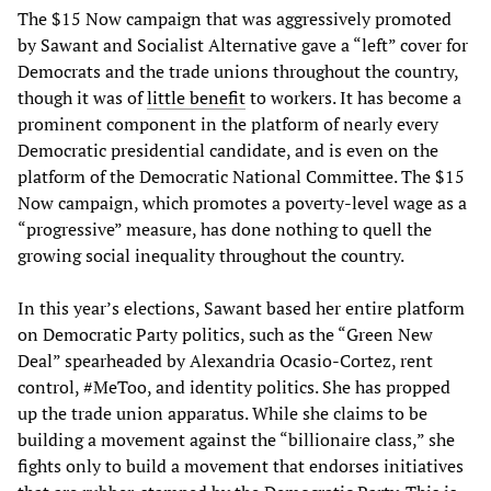
The $15 Now campaign that was aggressively promoted
by Sawant and Socialist Alternative gave a “left” cover for
Democrats and the trade unions throughout the country,
though it was of
little benefit
to workers. It has become a
prominent component in the platform of nearly every
Democratic presidential candidate, and is even on the
platform of the Democratic National Committee. The $15
Now campaign, which promotes a poverty-level wage as a
“progressive” measure, has done nothing to quell the
growing social inequality throughout the country.
In this year’s elections, Sawant based her entire platform
on Democratic Party politics, such as the “Green New
Deal” spearheaded by Alexandria Ocasio-Cortez, rent
control, #MeToo, and identity politics. She has propped
up the trade union apparatus. While she claims to be
building a movement against the “billionaire class,” she
fights only to build a movement that endorses initiatives