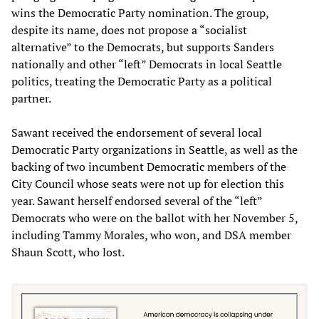
wins the Democratic Party nomination. The group,
despite its name, does not propose a “socialist
alternative” to the Democrats, but supports Sanders
nationally and other “left” Democrats in local Seattle
politics, treating the Democratic Party as a political
partner.
Sawant received the endorsement of several local
Democratic Party organizations in Seattle, as well as the
backing of two incumbent Democratic members of the
City Council whose seats were not up for election this
year. Sawant herself endorsed several of the “left”
Democrats who were on the ballot with her November 5,
including Tammy Morales, who won, and DSA member
Shaun Scott, who lost.