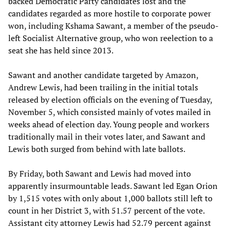
backed Democratic Party candidates lost and the
candidates regarded as more hostile to corporate power
won, including Kshama Sawant, a member of the pseudo-
left Socialist Alternative group, who won reelection to a
seat she has held since 2013.
Sawant and another candidate targeted by Amazon,
Andrew Lewis, had been trailing in the initial totals
released by election officials on the evening of Tuesday,
November 5, which consisted mainly of votes mailed in
weeks ahead of election day. Young people and workers
traditionally mail in their votes later, and Sawant and
Lewis both surged from behind with late ballots.
By Friday, both Sawant and Lewis had moved into
apparently insurmountable leads. Sawant led Egan Orion
by 1,515 votes with only about 1,000 ballots still left to
count in her District 3, with 51.57 percent of the vote.
Assistant city attorney Lewis had 52.79 percent against