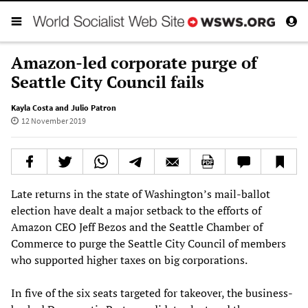
Amazon-led corporate purge of
Seattle City Council fails
Kayla Costa and Julio Patron
12 November 2019
Late returns in the state of Washington’s mail-ballot
election have dealt a major setback to the efforts of
Amazon CEO Jeff Bezos and the Seattle Chamber of
Commerce to purge the Seattle City Council of members
who supported higher taxes on big corporations.
In five of the six seats targeted for takeover, the business-