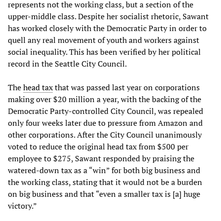
represents not the working class, but a section of the
upper-middle class. Despite her socialist rhetoric, Sawant
has worked closely with the Democratic Party in order to
quell any real movement of youth and workers against
social inequality. This has been verified by her political
record in the Seattle City Council.
The
head tax
that was passed last year on corporations
making over $20 million a year, with the backing of the
Democratic Party-controlled City Council, was repealed
only four weeks later due to pressure from Amazon and
other corporations. After the City Council unanimously
voted to reduce the original head tax from $500 per
employee to $275, Sawant responded by praising the
watered-down tax as a “win” for both big business and
the working class, stating that it would not be a burden
on big business and that “even a smaller tax is [a] huge
victory.”