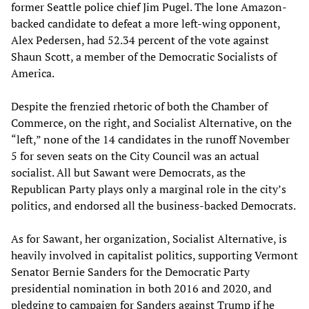
former Seattle police chief Jim Pugel. The lone Amazon-
backed candidate to defeat a more left-wing opponent,
Alex Pedersen, had 52.34 percent of the vote against
Shaun Scott, a member of the Democratic Socialists of
America.
Despite the frenzied rhetoric of both the Chamber of
Commerce, on the right, and Socialist Alternative, on the
“left,” none of the 14 candidates in the runoff November
5 for seven seats on the City Council was an actual
socialist. All but Sawant were Democrats, as the
Republican Party plays only a marginal role in the city’s
politics, and endorsed all the business-backed Democrats.
As for Sawant, her organization, Socialist Alternative, is
heavily involved in capitalist politics, supporting Vermont
Senator Bernie Sanders for the Democratic Party
presidential nomination in both 2016 and 2020, and
pledging to campaign for Sanders against Trump if he