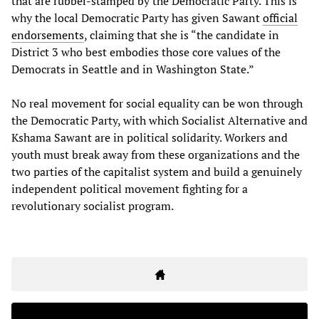
that are rubber-stamped by the Democratic Party. This is
why the local Democratic Party has given Sawant
official
endorsements
, claiming that she is “the candidate in
District 3 who best embodies those core values of the
Democrats in Seattle and in Washington State.”
No real movement for social equality can be won through
the Democratic Party, with which Socialist Alternative and
Kshama Sawant are in political solidarity. Workers and
youth must break away from these organizations and the
two parties of the capitalist system and build a genuinely
independent political movement fighting for a
revolutionary socialist program.