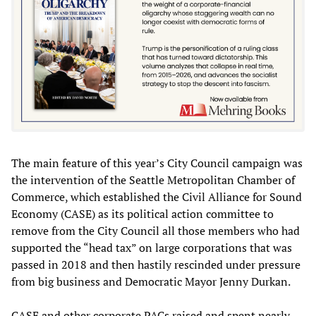
The main feature of this year’s City Council campaign was
the intervention of the Seattle Metropolitan Chamber of
Commerce, which established the Civil Alliance for Sound
Economy (CASE) as its political action committee to
remove from the City Council all those members who had
supported the “head tax” on large corporations that was
passed in 2018 and then hastily rescinded under pressure
from big business and Democratic Mayor Jenny Durkan.
CASE and other corporate PACs raised and spent nearly