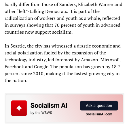
hardly differ from those of Sanders, Elizabeth Warren and
other “left”-talking Democrats. It is part of the
radicalization of workers and youth as a whole, reflected
in surveys showing that 70 percent of youth in advanced
countries now support socialism.
In Seattle, the city has witnessed a drastic economic and
social polarization fueled by the expansion of the
technology industry, led foremost by Amazon, Microsoft,
Facebook and Google. The population has grown by 18.7
percent since 2010, making it the fastest growing city in
the nation.