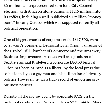
$5 million, an unprecedented sum for a City Council
election, with Amazon alone pumping $1.45 million into
its coffers, including a well-publicized $1 million “money
bomb” in early October which was supposed to terrify all
political opposition.
One of biggest chunks of corporate cash, $617,592, went
to Sawant’s opponent, Democrat Egan Orion, a director of
the Capitol Hill Chamber of Commerce and the Broadway
Business Improvement Area, as well as a producer of
Seattle’s annual PrideFest, a corporate LGBTQ festival.
Orion has been painted as a liberal by the local press due
to his identity as a gay man and his utilization of identity
politics. However, he has a track record of endorsing pro-
business policies.
Despite all the money spent by corporate PACs on the
preferred candidates of Amazon—from $229,544 for Mark