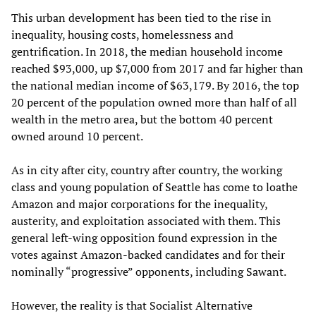
This urban development has been tied to the rise in
inequality, housing costs, homelessness and
gentrification. In 2018, the median household income
reached $93,000, up $7,000 from 2017 and far higher than
the national median income of $63,179. By 2016, the top
20 percent of the population owned more than half of all
wealth in the metro area, but the bottom 40 percent
owned around 10 percent.
As in city after city, country after country, the working
class and young population of Seattle has come to loathe
Amazon and major corporations for the inequality,
austerity, and exploitation associated with them. This
general left-wing opposition found expression in the
votes against Amazon-backed candidates and for their
nominally “progressive” opponents, including Sawant.
However, the reality is that Socialist Alternative