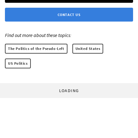
CONTACT US
Find out more about these topics:
The Politics of the Pseudo-Left
United States
US Politics
LOADING