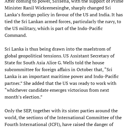
After coming to power, Sirisena, with the support of Prime
Minister Ranil Wickremesinghe, sharply changed Sri
Lanka’s foreign policy in favour of the US and India. It has
tied the Sri Lankan armed forces, particularly the navy, to
the US military, which is part of the Indo-Pacific
Command.
Sri Lanka is thus being drawn into the maelstrom of
global geopolitical tensions. US Assistant Secretary of
State for South Asia Alice G. Wells told the house
subcommittee for foreign affairs in October that, “Sri
Lanka is an important maritime power and Indo-Pacific
partner.” She added that the US was ready to work with
“whichever candidate emerges victorious from next
month’s election.”
Only the SEP, together with its sister parties around the
world, the sections of the International Committee of the
Fourth International (ICFI), have raised the danger of