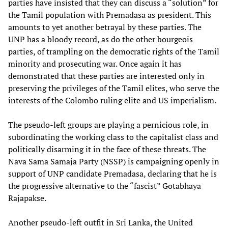
parties have insisted that they can discuss a “solution” for
the Tamil population with Premadasa as president. This
amounts to yet another betrayal by these parties. The
UNP has a bloody record, as do the other bourgeois
parties, of trampling on the democratic rights of the Tamil
minority and prosecuting war. Once again it has
demonstrated that these parties are interested only in
preserving the privileges of the Tamil elites, who serve the
interests of the Colombo ruling elite and US imperialism.
The pseudo-left groups are playing a pernicious role, in
subordinating the working class to the capitalist class and
politically disarming it in the face of these threats. The
Nava Sama Samaja Party (NSSP) is campaigning openly in
support of UNP candidate Premadasa, declaring that he is
the progressive alternative to the “fascist” Gotabhaya
Rajapakse.
Another pseudo-left outfit in Sri Lanka, the United