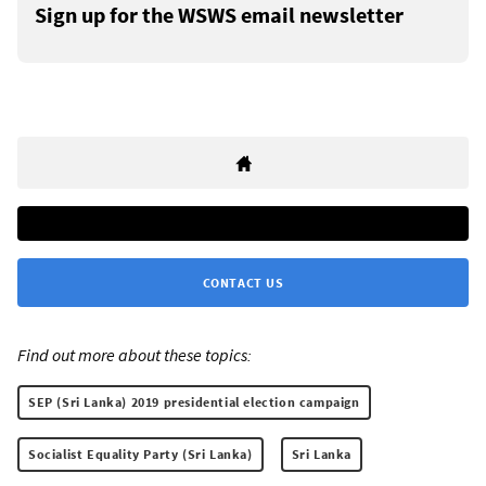
Sign up for the WSWS email newsletter
CONTACT US
Find out more about these topics:
SEP (Sri Lanka) 2019 presidential election campaign
Socialist Equality Party (Sri Lanka)
Sri Lanka