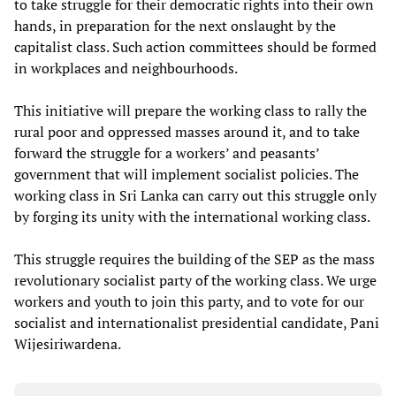
to take struggle for their democratic rights into their own
hands, in preparation for the next onslaught by the
capitalist class. Such action committees should be formed
in workplaces and neighbourhoods.
This initiative will prepare the working class to rally the
rural poor and oppressed masses around it, and to take
forward the struggle for a workers’ and peasants’
government that will implement socialist policies. The
working class in Sri Lanka can carry out this struggle only
by forging its unity with the international working class.
This struggle requires the building of the SEP as the mass
revolutionary socialist party of the working class. We urge
workers and youth to join this party, and to vote for our
socialist and internationalist presidential candidate, Pani
Wijesiriwardena.