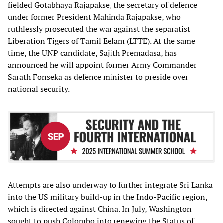
fielded Gotabhaya Rajapakse, the secretary of defence
under former President Mahinda Rajapakse, who
ruthlessly prosecuted the war against the separatist
Liberation Tigers of Tamil Eelam (LTTE). At the same
time, the UNP candidate, Sajith Premadasa, has
announced he will appoint former Army Commander
Sarath Fonseka as defence minister to preside over
national security.
Attempts are also underway to further integrate Sri Lanka
into the US military build-up in the Indo-Pacific region,
which is directed against China. In July, Washington
sought to push Colombo into renewing the Status of