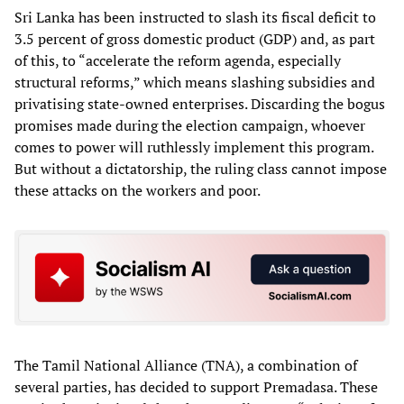
Sri Lanka has been instructed to slash its fiscal deficit to
3.5 percent of gross domestic product (GDP) and, as part
of this, to “accelerate the reform agenda, especially
structural reforms,” which means slashing subsidies and
privatising state-owned enterprises. Discarding the bogus
promises made during the election campaign, whoever
comes to power will ruthlessly implement this program.
But without a dictatorship, the ruling class cannot impose
these attacks on the workers and poor.
The Tamil National Alliance (TNA), a combination of
several parties, has decided to support Premadasa. These