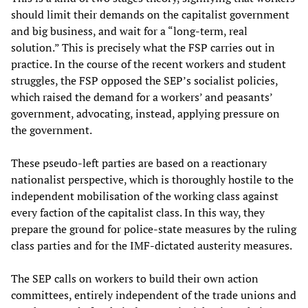
should limit their demands on the capitalist government
and big business, and wait for a “long-term, real
solution.” This is precisely what the FSP carries out in
practice. In the course of the recent workers and student
struggles, the FSP opposed the SEP’s socialist policies,
which raised the demand for a workers’ and peasants’
government, advocating, instead, applying pressure on
the government.
These pseudo-left parties are based on a reactionary
nationalist perspective, which is thoroughly hostile to the
independent mobilisation of the working class against
every faction of the capitalist class. In this way, they
prepare the ground for police-state measures by the ruling
class parties and for the IMF-dictated austerity measures.
The SEP calls on workers to build their own action
committees, entirely independent of the trade unions and