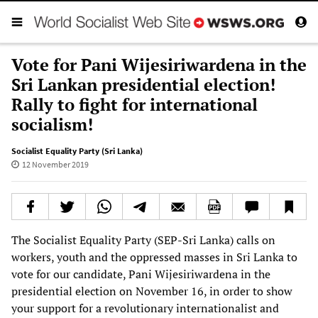
Vote for Pani Wijesiriwardena in the
Sri Lankan presidential election!
Rally to fight for international
socialism!
Socialist Equality Party (Sri Lanka)
12 November 2019
The Socialist Equality Party (SEP-Sri Lanka) calls on
workers, youth and the oppressed masses in Sri Lanka to
vote for our candidate, Pani Wijesiriwardena in the
presidential election on November 16, in order to show
your support for a revolutionary internationalist and