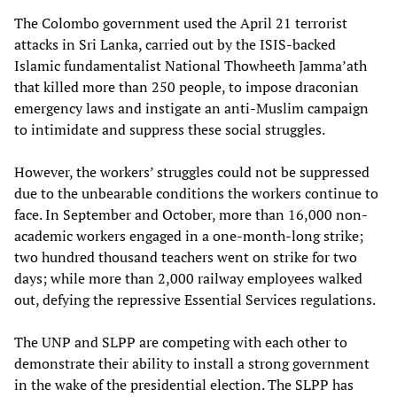
The Colombo government used the April 21 terrorist
attacks in Sri Lanka, carried out by the ISIS-backed
Islamic fundamentalist National Thowheeth Jamma’ath
that killed more than 250 people, to impose draconian
emergency laws and instigate an anti-Muslim campaign
to intimidate and suppress these social struggles.
However, the workers’ struggles could not be suppressed
due to the unbearable conditions the workers continue to
face. In September and October, more than 16,000 non-
academic workers engaged in a one-month-long strike;
two hundred thousand teachers went on strike for two
days; while more than 2,000 railway employees walked
out, defying the repressive Essential Services regulations.
The UNP and SLPP are competing with each other to
demonstrate their ability to install a strong government
in the wake of the presidential election. The SLPP has