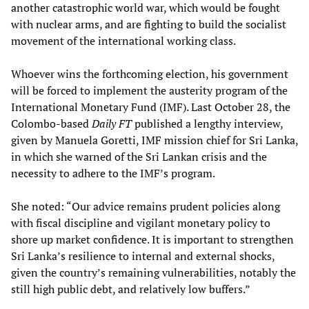
another catastrophic world war, which would be fought
with nuclear arms, and are fighting to build the socialist
movement of the international working class.
Whoever wins the forthcoming election, his government
will be forced to implement the austerity program of the
International Monetary Fund (IMF). Last October 28, the
Colombo-based
Daily
FT
published a lengthy interview,
given by Manuela Goretti, IMF mission chief for Sri Lanka,
in which she warned of the Sri Lankan crisis and the
necessity to adhere to the IMF’s program.
She noted: “Our advice remains prudent policies along
with fiscal discipline and vigilant monetary policy to
shore up market confidence. It is important to strengthen
Sri Lanka’s resilience to internal and external shocks,
given the country’s remaining vulnerabilities, notably the
still high public debt, and relatively low buffers.”