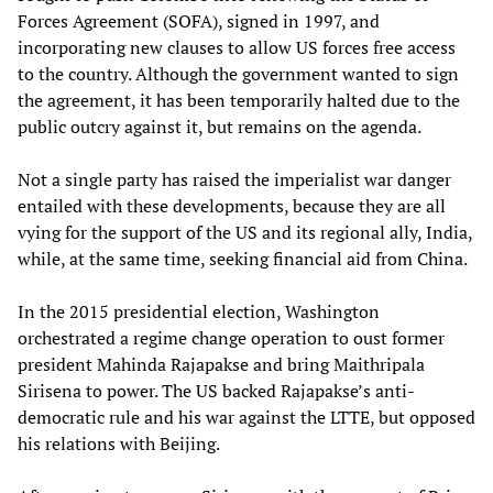
Forces Agreement (SOFA), signed in 1997, and
incorporating new clauses to allow US forces free access
to the country. Although the government wanted to sign
the agreement, it has been temporarily halted due to the
public outcry against it, but remains on the agenda.
Not a single party has raised the imperialist war danger
entailed with these developments, because they are all
vying for the support of the US and its regional ally, India,
while, at the same time, seeking financial aid from China.
In the 2015 presidential election, Washington
orchestrated a regime change operation to oust former
president Mahinda Rajapakse and bring Maithripala
Sirisena to power. The US backed Rajapakse’s anti-
democratic rule and his war against the LTTE, but opposed
his relations with Beijing.