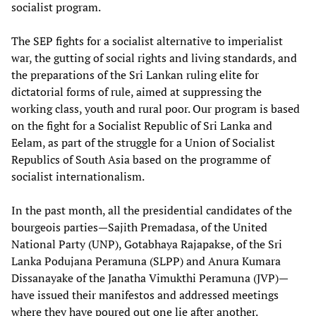
socialist program.
The SEP fights for a socialist alternative to imperialist
war, the gutting of social rights and living standards, and
the preparations of the Sri Lankan ruling elite for
dictatorial forms of rule, aimed at suppressing the
working class, youth and rural poor. Our program is based
on the fight for a Socialist Republic of Sri Lanka and
Eelam, as part of the struggle for a Union of Socialist
Republics of South Asia based on the programme of
socialist internationalism.
In the past month, all the presidential candidates of the
bourgeois parties—Sajith Premadasa, of the United
National Party (UNP), Gotabhaya Rajapakse, of the Sri
Lanka Podujana Peramuna (SLPP) and Anura Kumara
Dissanayake of the Janatha Vimukthi Peramuna (JVP)—
have issued their manifestos and addressed meetings
where they have poured out one lie after another.