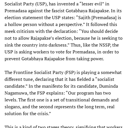
Socialist Party (USP), has invented a “lesser evil” in
Premadasa against the fascist Gotabhaya Rajapakse. In its
election statement the USP states: “Sajith [Premadasa] is
a hollow person without a perspective.” It followed this
meek criticism with the declaration: “You should decide
not to allow Rajapakse’s election, because he is seeking to
sink the country into darkness.” Thus, like the NSSP, the
USP is asking workers to vote for Premadasa, in order to
prevent Gotabhaya Rajapakse from taking power.
The Frontline Socialist Party (FSP) is playing a somewhat
different tune, declaring that it has fielded a “socialist
candidate.” In the manifesto for its candidate, Duminda
Nagamuwa, the FSP explains: “Our program has two
levels. The first one is a set of transitional demands and
slogans, and the second represents the long term, real
solution for the crisis.”
This is a kind of two stages theory, signifying that workers