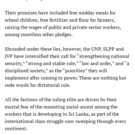
Their promises have included free midday meals for
school children, free fertilizer and flour for farmers,
raising the wages of public and private sector workers,
among countless other pledges.
Shrouded under these lies, however, the UNP, SLPP and
JVP have intensified their call for “strengthening national
security,” “strong and stable rule,” “law and order,” and “a
disciplined society,” as the “priorities” they will
implement after coming to power. These are nothing but
code words for dictatorial rule.
All the factions of the ruling elite are driven by their
mortal fear of the mounting social unrest among the
workers that is developing in Sri Lanka, as part of the
international class struggle now sweeping through every
continent.