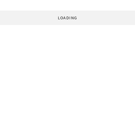
LOADING