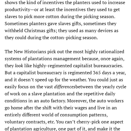
shows the kind of incentives the planters used to increase
productivity—or at least the incentives they used to get
slaves to pick more cotton during the picking season.
Sometimes planters gave slaves gifts, sometimes they
withheld Christmas gifts; they used as many devices as
they could during the cotton-picking season.
The New Historians pick out the most highly rationalized
systems of plantations management because, once again,
they
look
like highly-regimented capitalist bureaucracies.
But a capitalist bureaucracy is regimented 365 days a year,
and it doesn’t speed up for the weather. You could just as
easily focus on the vast
differences
between the yearly cycle
of work on a slave plantation and the repetitive daily
conditions in an auto factory. Moreover, the auto workers
go home after the shift with their wages and live in an
entirely different world of consumption patterns,
voluntary contracts, etc. You can’t cherry-pick one aspect
of plantation agriculture, one part of it, and make it the