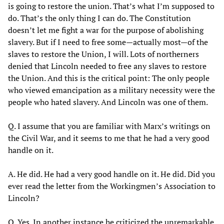
is going to restore the union. That’s what I’m supposed to
do. That’s the only thing I can do. The Constitution
doesn’t let me fight a war for the purpose of abolishing
slavery. But if I need to free some—actually most—of the
slaves to restore the Union, I will. Lots of northerners
denied that Lincoln needed to free any slaves to restore
the Union. And this is the critical point: The only people
who viewed emancipation as a military necessity were the
people who hated slavery. And Lincoln was one of them.
Q. I assume that you are familiar with Marx’s writings on
the Civil War, and it seems to me that he had a very good
handle on it.
A. He did. He had a very good handle on it. He did. Did you
ever read the letter from the Workingmen’s Association to
Lincoln?
Q. Yes. In another instance he criticized the unremarkable