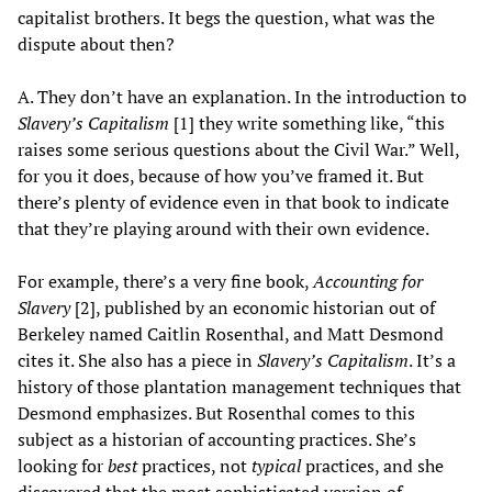
capitalist brothers. It begs the question, what was the
dispute about then?
A. They don’t have an explanation. In the introduction to
Slavery’s Capitalism
[1] they write something like, “this
raises some serious questions about the Civil War.” Well,
for you it does, because of how you’ve framed it. But
there’s plenty of evidence even in that book to indicate
that they’re playing around with their own evidence.
For example, there’s a very fine book,
Accounting for
Slavery
[2], published by an economic historian out of
Berkeley named Caitlin Rosenthal, and Matt Desmond
cites it. She also has a piece in
Slavery’s Capitalism
. It’s a
history of those plantation management techniques that
Desmond emphasizes. But Rosenthal comes to this
subject as a historian of accounting practices. She’s
looking for
best
practices, not
typical
practices, and she