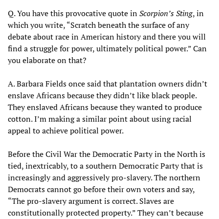
Q. You have this provocative quote in
Scorpion’s Sting
, in
which you write, “Scratch beneath the surface of any
debate about race in American history and there you will
find a struggle for power, ultimately political power.” Can
you elaborate on that?
A. Barbara Fields once said that plantation owners didn’t
enslave Africans because they didn’t like black people.
They enslaved Africans because they wanted to produce
cotton. I’m making a similar point about using racial
appeal to achieve political power.
Before the Civil War the Democratic Party in the North is
tied, inextricably, to a southern Democratic Party that is
increasingly and aggressively pro-slavery. The northern
Democrats cannot go before their own voters and say,
“The pro-slavery argument is correct. Slaves are
constitutionally protected property.” They can’t because