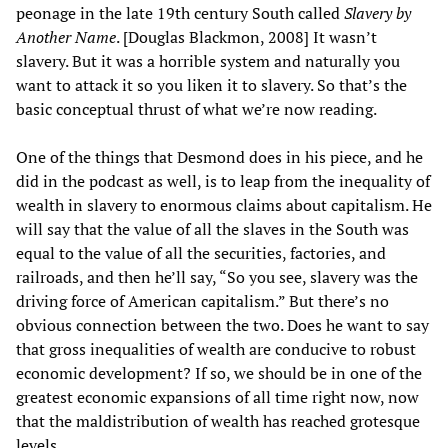
peonage in the late 19th century South called
Slavery by
Another Name
. [Douglas Blackmon, 2008] It wasn’t
slavery. But it was a horrible system and naturally you
want to attack it so you liken it to slavery. So that’s the
basic conceptual thrust of what we’re now reading.
One of the things that Desmond does in his piece, and he
did in the podcast as well, is to leap from the inequality of
wealth in slavery to enormous claims about capitalism. He
will say that the value of all the slaves in the South was
equal to the value of all the securities, factories, and
railroads, and then he’ll say, “So you see, slavery was the
driving force of American capitalism.” But there’s no
obvious connection between the two. Does he want to say
that gross inequalities of wealth are conducive to robust
economic development? If so, we should be in one of the
greatest economic expansions of all time right now, now
that the maldistribution of wealth has reached grotesque
levels.