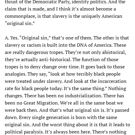
thrust of the Democratic Party, identity politics. And the
claim that is made, and I think it’s almost become a
commonplace, is that slavery is the uniquely American
“original sin.”
A. Yes. “Original sin,” that’s one of them. The other is that
slavery or racism is built into the DNA of America. These
are really dangerous tropes. They’re not only ahistorical,
they’re actually anti-historical. The function of those
tropes is to deny change over time. It goes back to those
analogies. They say, “look at how terribly black people
were treated under slavery. And look at the incarceration
rate for black people today. It’s the same thing.” Nothing
changes. There has been no industrialization. There has
been no Great Migration. We’re all in the same boat we
were back then. And that’s what original sin is. It’s passed
down. Every single generation is born with the same
original sin. And the worst thing about it is that it leads to
political paralysis. It’s always been here. There’s nothing