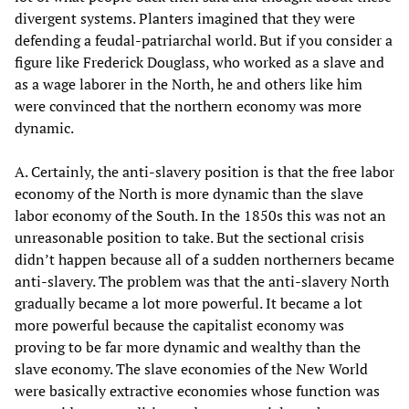
divergent systems. Planters imagined that they were
defending a feudal-patriarchal world. But if you consider a
figure like Frederick Douglass, who worked as a slave and
as a wage laborer in the North, he and others like him
were convinced that the northern economy was more
dynamic.
A. Certainly, the anti-slavery position is that the free labor
economy of the North is more dynamic than the slave
labor economy of the South. In the 1850s this was not an
unreasonable position to take. But the sectional crisis
didn’t happen because all of a sudden northerners became
anti-slavery. The problem was that the anti-slavery North
gradually became a lot more powerful. It became a lot
more powerful because the capitalist economy was
proving to be far more dynamic and wealthy than the
slave economy. The slave economies of the New World
were basically extractive economies whose function was