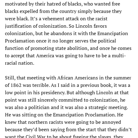
motivated by their hatred of blacks, who wanted free
blacks expelled from the country simply because they
were black. It’s a vehement attack on the racist
justification of colonization. So Lincoln favors
colonization, but he abandons it with the Emancipation
Proclamation once it no longer serves the political
function of promoting state abolition, and once he comes
to accept that America was going to have to be a multi-
racial nation.
Still, that meeting with African Americans in the summer
of 1862 was terrible. As I said in a previous book, it was a
low point in his presidency. But although Lincoln at that
point was still sincerely committed to colonization, he
was also a politician and it was also a strategic meeting.
He was sitting on the Emancipation Proclamation. He
knew that northern racists were going to be annoyed
because they’d been saying from the start that they didn’t
want the Civil War to be about freeing the slaves, they