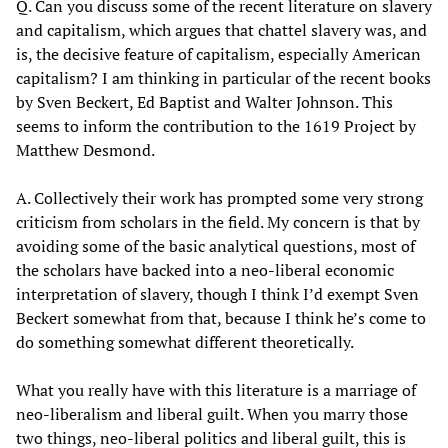
Q. Can you discuss some of the recent literature on slavery
and capitalism, which argues that chattel slavery was, and
is, the decisive feature of capitalism, especially American
capitalism? I am thinking in particular of the recent books
by Sven Beckert, Ed Baptist and Walter Johnson. This
seems to inform the contribution to the 1619 Project by
Matthew Desmond.
A. Collectively their work has prompted some very strong
criticism from scholars in the field. My concern is that by
avoiding some of the basic analytical questions, most of
the scholars have backed into a neo-liberal economic
interpretation of slavery, though I think I’d exempt Sven
Beckert somewhat from that, because I think he’s come to
do something somewhat different theoretically.
What you really have with this literature is a marriage of
neo-liberalism and liberal guilt. When you marry those
two things, neo-liberal politics and liberal guilt, this is