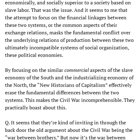
economically, and socially superior to a society based on
slave labor. That was the issue. And it seems to me that
the attempt to focus on the financial linkages between
these two systems, or the common aspects of their
exchange relations, masks the fundamental conflict over
the underlying relations of production between these two
ultimately incompatible systems of social organization,
these political economies.
By focusing on the similar
commercial
aspects of the slave
economy of the South and the industrializing economy of
the North, the “New Historians of Capitalism” effectively
erase the fundamental differences between the two
systems. This makes the Civil War incomprehensible. They
practically boast about this.
Q. It seems that they’re kind of inviting in through the
back door the old argument about the Civil War being the
“war between brothers.” But now it’s the war between