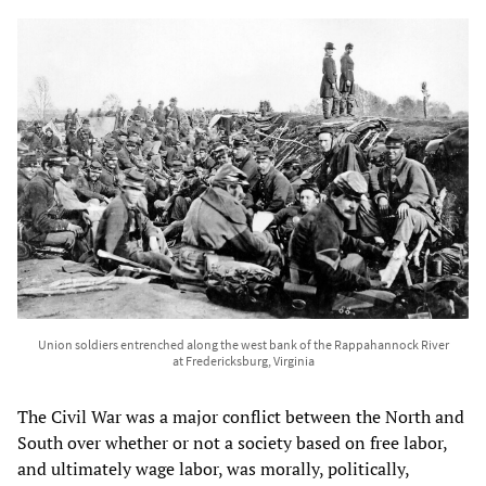
Union soldiers entrenched along the west bank of the Rappahannock River
at Fredericksburg, Virginia
The Civil War was a major conflict between the North and
South over whether or not a society based on free labor,
and ultimately wage labor, was morally, politically,