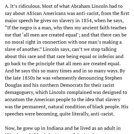
A. It’s ridiculous. Most of what Abraham Lincoln had to
say about African Americans was anti-racist, from the first
major speech he gives on slavery in 1854, when he says,
“If the negro is a man, why then my ancient faith teaches
me that ‘all men are created equal’; and that there can be
no moral right in connection with one man’s making a
slave of another.” Lincoln says, can’t we stop talking
about this race and that race being equal or inferior and
go back to the principle that all men are created equal.
And he says this so many times and in so many ways. By
the late 1850s he was vehemently denouncing Stephen
Douglas and his northern Democrats for their racist
demagoguery, which Lincoln complained was designed to
accustom the American people to the idea that slavery
was the permanent, natural condition of black people. His
speeches were becoming, quite literally, anti-racist.
Now, he grew up in Indiana and he lived as an adult in