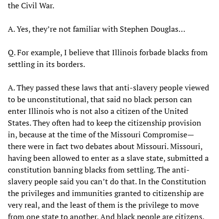
the Civil War.
A. Yes, they’re not familiar with Stephen Douglas…
Q. For example, I believe that Illinois forbade blacks from
settling in its borders.
A. They passed these laws that anti-slavery people viewed
to be unconstitutional, that said no black person can
enter Illinois who is not also a citizen of the United
States. They often had to keep the citizenship provision
in, because at the time of the Missouri Compromise—
there were in fact two debates about Missouri. Missouri,
having been allowed to enter as a slave state, submitted a
constitution banning blacks from settling. The anti-
slavery people said you can’t do that. In the Constitution
the privileges and immunities granted to citizenship are
very real, and the least of them is the privilege to move
from one state to another. And black people are citizens.