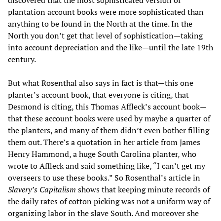
discovered that the most sophisticated version of
plantation account books were more sophisticated than
anything to be found in the North at the time. In the
North you don’t get that level of sophistication—taking
into account depreciation and the like—until the late 19th
century.
But what Rosenthal also says in fact is that—this one
planter’s account book, that everyone is citing, that
Desmond is citing, this Thomas Affleck’s account book—
that these account books were used by maybe a quarter of
the planters, and many of them didn’t even bother filling
them out. There’s a quotation in her article from James
Henry Hammond, a huge South Carolina planter, who
wrote to Affleck and said something like, “I can’t get my
overseers to use these books.” So Rosenthal’s article in
Slavery’s Capitalism
shows that keeping minute records of
the daily rates of cotton picking was not a uniform way of
organizing labor in the slave South. And moreover she