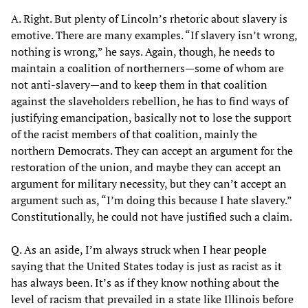
A. Right. But plenty of Lincoln’s rhetoric about slavery is
emotive. There are many examples. “If slavery isn’t wrong,
nothing is wrong,” he says. Again, though, he needs to
maintain a coalition of northerners—some of whom are
not anti-slavery—and to keep them in that coalition
against the slaveholders rebellion, he has to find ways of
justifying emancipation, basically not to lose the support
of the racist members of that coalition, mainly the
northern Democrats. They can accept an argument for the
restoration of the union, and maybe they can accept an
argument for military necessity, but they can’t accept an
argument such as, “I’m doing this because I hate slavery.”
Constitutionally, he could not have justified such a claim.
Q. As an aside, I’m always struck when I hear people
saying that the United States today is just as racist as it
has always been. It’s as if they know nothing about the
level of racism that prevailed in a state like Illinois before