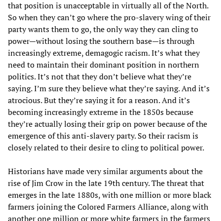
that position is unacceptable in virtually all of the North.
So when they can’t go where the pro-slavery wing of their
party wants them to go, the only way they can cling to
power—without losing the southern base—is through
increasingly extreme, demagogic racism. It’s what they
need to maintain their dominant position in northern
politics. It’s not that they don’t believe what they’re
saying. I’m sure they believe what they’re saying. And it’s
atrocious. But they’re saying it for a reason. And it’s
becoming increasingly extreme in the 1850s because
they’re actually losing their grip on power because of the
emergence of this anti-slavery party. So their racism is
closely related to their desire to cling to political power.
Historians have made very similar arguments about the
rise of Jim Crow in the late 19th century. The threat that
emerges in the late 1880s, with one million or more black
farmers joining the Colored Farmers Alliance, along with
another one million or more white farmers in the farmers