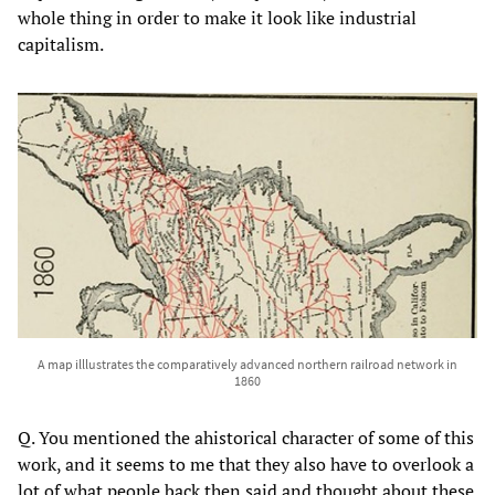
whole thing in order to make it look like industrial
capitalism.
A map illlustrates the comparatively advanced northern railroad network in
1860
Q. You mentioned the ahistorical character of some of this
work, and it seems to me that they also have to overlook a
lot of what people back then said and thought about these