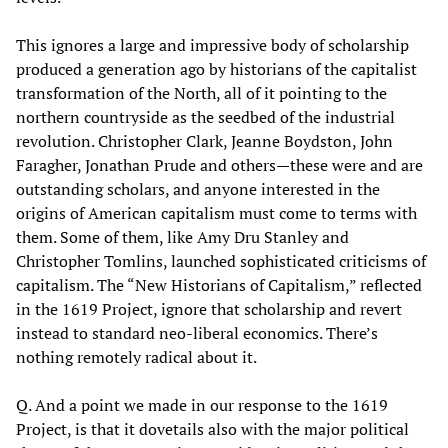
This ignores a large and impressive body of scholarship
produced a generation ago by historians of the capitalist
transformation of the North, all of it pointing to the
northern countryside as the seedbed of the industrial
revolution. Christopher Clark, Jeanne Boydston, John
Faragher, Jonathan Prude and others—these were and are
outstanding scholars, and anyone interested in the
origins of American capitalism must come to terms with
them. Some of them, like Amy Dru Stanley and
Christopher Tomlins, launched sophisticated criticisms of
capitalism. The “New Historians of Capitalism,” reflected
in the 1619 Project, ignore that scholarship and revert
instead to standard neo-liberal economics. There’s
nothing remotely radical about it.
Q. And a point we made in our response to the 1619
Project, is that it dovetails also with the major political