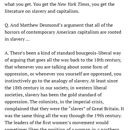
what you get. You get the
New York Times
, you get the
literature on slavery and capitalism.
Q. And Matthew Desmond’s argument that all of the
horrors of contemporary American capitalism are rooted
in slavery …
A. There’s been a kind of standard bourgeois-liberal way
of arguing that goes all the way back to the 18th century,
that whenever you are talking about some form of
oppression, or whenever you yourself are oppressed, you
instinctively go to the analogy of slavery. At least since
the 18th century in our society, in western liberal
societies, slavery has been the gold standard of
oppression. The colonists, in the imperial crisis,
complained that they were the “slaves” of Great Britain. It
was the same thing all the way through the 19th century.
The leaders of the first women’s movement would
sometimes liken the position of a woman in a northern