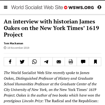
An interview with historian James
Oakes on the New York Times’ 1619
Project
Tom Mackaman
18 November 2019
The
World Socialist Web Site
recently spoke to James
Oakes, Distinguished Professor of History and Graduate
School Humanities Professor at the Graduate Center of the
City University of New York,
on the
New York Times’
1619
Project. Oakes
is the author of two books which have won the
prestigious Lincoln Prize:
The Radical and the Republican: