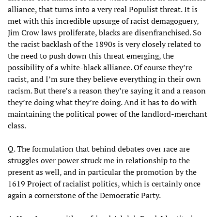
alliance, that turns into a very real Populist threat. It is
met with this incredible upsurge of racist demagoguery,
Jim Crow laws proliferate, blacks are disenfranchised. So
the racist backlash of the 1890s is very closely related to
the need to push down this threat emerging, the
possibility of a white-black alliance. Of course they’re
racist, and I’m sure they believe everything in their own
racism. But there’s a reason they’re saying it and a reason
they’re doing what they’re doing. And it has to do with
maintaining the political power of the landlord-merchant
class.
Q. The formulation that behind debates over race are
struggles over power struck me in relationship to the
present as well, and in particular the promotion by the
1619 Project of racialist politics, which is certainly once
again a cornerstone of the Democratic Party.