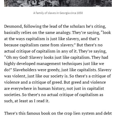
A family of slaves in Georgia circa 1850
Desmond, following the lead of the scholars he’s citing,
basically relies on the same analogy. They’re saying, “look
at the ways capitalism is just like slavery, and that’s
because capitalism came from slavery.” But there’s no
actual critique of capitalism in any of it. They’re saying,
“Oh my God! Slavery looks just like capitalism. They had
highly developed management techniques just like we
do!” Slaveholders were greedy, just like capitalists. Slavery
was violent, just like our society is. So there’s a critique of
violence and a critique of greed. But greed and violence
are everywhere in human history, not just in capitalist
societies. So there’s no actual critique of capitalism as
such, at least as I read it.
There’s this famous book on the crop lien system and debt