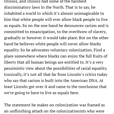
Illinois, and Illinois had some of the harshest
discriminatory laws in the North. That is to say, he
inhabited a world in which it’s almost unimaginable to
him that white people will ever allow black people to live
as equals. So on the one hand he denounces racism and is
committed to emancipation, to the overthrow of slavery,
gradually or however it would take place. But on the other
hand he believes white people will never allow blacks
equality. So he advocates voluntary colonization. Find a
place somewhere where blacks can enjoy the full fruits of
liberty that all human beings are entitled to. It’s a very
pessimistic view about the possibilities of racial equality.
Ironically, it’s not all that far from Lincoln’s critics today
who say that racism is built into the American DNA. At
least Lincoln got over it and came to the conclusion that
we’re going to have to live as equals here.
The statement he makes on colonization was framed as
an unflinching attack on the colonizationists who were