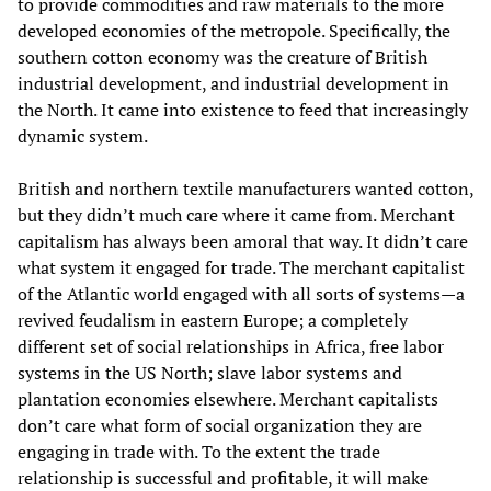
to provide commodities and raw materials to the more
developed economies of the metropole. Specifically, the
southern cotton economy was the creature of British
industrial development, and industrial development in
the North. It came into existence to feed that increasingly
dynamic system.
British and northern textile manufacturers wanted cotton,
but they didn’t much care where it came from. Merchant
capitalism has always been amoral that way. It didn’t care
what system it engaged for trade. The merchant capitalist
of the Atlantic world engaged with all sorts of systems—a
revived feudalism in eastern Europe; a completely
different set of social relationships in Africa, free labor
systems in the US North; slave labor systems and
plantation economies elsewhere. Merchant capitalists
don’t care what form of social organization they are
engaging in trade with. To the extent the trade
relationship is successful and profitable, it will make