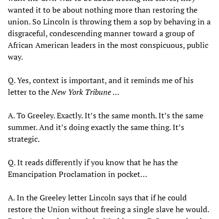
wanted it to be about nothing more than restoring the
union. So Lincoln is throwing them a sop by behaving in a
disgraceful, condescending manner toward a group of
African American leaders in the most conspicuous, public
way.
Q. Yes, context is important, and it reminds me of his
letter to the
New York Tribune
…
A. To Greeley. Exactly. It’s the same month. It’s the same
summer. And it’s doing exactly the same thing. It’s
strategic.
Q. It reads differently if you know that he has the
Emancipation Proclamation in pocket…
A. In the Greeley letter Lincoln says that if he could
restore the Union without freeing a single slave he would.