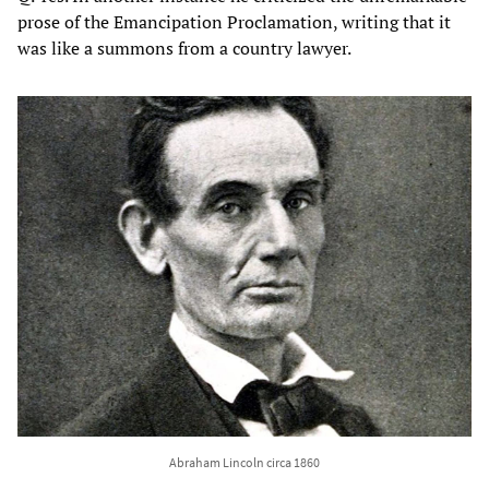
prose of the Emancipation Proclamation, writing that it
was like a summons from a country lawyer.
Abraham Lincoln circa 1860