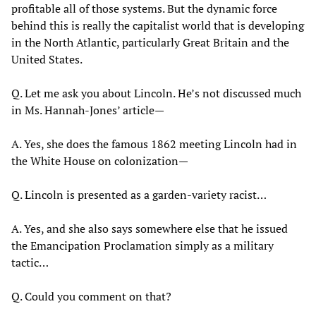
profitable all of those systems. But the dynamic force
behind this is really the capitalist world that is developing
in the North Atlantic, particularly Great Britain and the
United States.
Q. Let me ask you about Lincoln. He’s not discussed much
in Ms. Hannah-Jones’ article—
A. Yes, she does the famous 1862 meeting Lincoln had in
the White House on colonization—
Q. Lincoln is presented as a garden-variety racist…
A. Yes, and she also says somewhere else that he issued
the Emancipation Proclamation simply as a military
tactic…
Q. Could you comment on that?