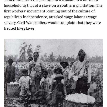
household to that of a slave on a southern plantation. The
first workers’ movement, coming out of the culture of
republican independence, attacked wage labor as wage
slavery. Civil War soldiers would complain that they were
treated like slaves.