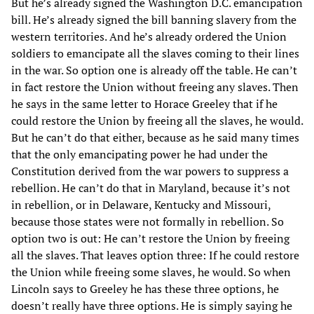
But he’s already signed the Washington D.C. emancipation
bill. He’s already signed the bill banning slavery from the
western territories. And he’s already ordered the Union
soldiers to emancipate all the slaves coming to their lines
in the war. So option one is already off the table. He can’t
in fact restore the Union without freeing any slaves. Then
he says in the same letter to Horace Greeley that if he
could restore the Union by freeing all the slaves, he would.
But he can’t do that either, because as he said many times
that the only emancipating power he had under the
Constitution derived from the war powers to suppress a
rebellion. He can’t do that in Maryland, because it’s not
in rebellion, or in Delaware, Kentucky and Missouri,
because those states were not formally in rebellion. So
option two is out: He can’t restore the Union by freeing
all the slaves. That leaves option three: If he could restore
the Union while freeing some slaves, he would. So when
Lincoln says to Greeley he has these three options, he
doesn’t really have three options. He is simply saying he