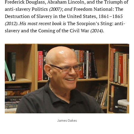
Frederick Douglass, Abraham Lincoln, and the Triumph of
anti-slavery Politics
(2007)
;
and
Freedom National: The
Destruction of Slavery in the United States, 1861–1865
(2012)
.
His most recent book is
The Scorpion’s Sting: anti-
slavery and the Coming of the Civil War
(2014).
James Oakes