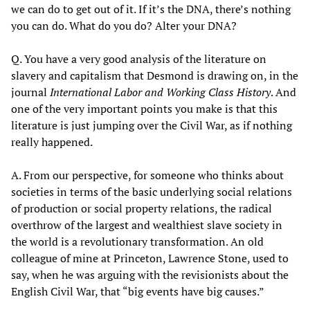
we can do to get out of it. If it’s the DNA, there’s nothing
you can do. What do you do? Alter your DNA?
Q. You have a very good analysis of the literature on
slavery and capitalism that Desmond is drawing on, in the
journal
International Labor and Working Class History
. And
one of the very important points you make is that this
literature is just jumping over the Civil War, as if nothing
really happened.
A. From our perspective, for someone who thinks about
societies in terms of the basic underlying social relations
of production or social property relations, the radical
overthrow of the largest and wealthiest slave society in
the world is a revolutionary transformation. An old
colleague of mine at Princeton, Lawrence Stone, used to
say, when he was arguing with the revisionists about the
English Civil War, that “big events have big causes.”