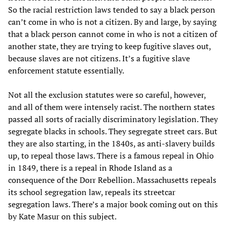
So the racial restriction laws tended to say a black person
can’t come in who is not a citizen. By and large, by saying
that a black person cannot come in who is not a citizen of
another state, they are trying to keep fugitive slaves out,
because slaves are not citizens. It’s a fugitive slave
enforcement statute essentially.
Not all the exclusion statutes were so careful, however,
and all of them were intensely racist. The northern states
passed all sorts of racially discriminatory legislation. They
segregate blacks in schools. They segregate street cars. But
they are also starting, in the 1840s, as anti-slavery builds
up, to repeal those laws. There is a famous repeal in Ohio
in 1849, there is a repeal in Rhode Island as a
consequence of the Dorr Rebellion. Massachusetts repeals
its school segregation law, repeals its streetcar
segregation laws. There’s a major book coming out on this
by Kate Masur on this subject.