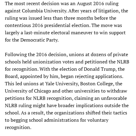
The most recent decision was an August 2016 ruling
against Columbia University. After years of litigation, the
ruling was issued less than three months before the
contentious 2016 presidential election. The move was
largely a last-minute electoral maneuver to win support
for the Democratic Party.
Following the 2016 decision, unions at dozens of private
schools held unionization votes and petitioned the NLRB
for recognition. With the election of Donald Trump, the
Board, appointed by him, began rejecting applications.
This led unions at Yale University, Boston College, the
University of Chicago and other universities to withdraw
petitions for NLRB recognition, claiming an unfavorable
NLRB ruling might have broader implications outside the
school. As a result, the organizations shifted their tactics
to begging school administrations for voluntary
recognition.