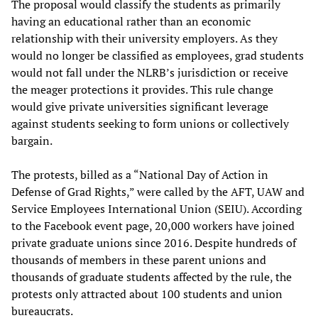
The proposal would classify the students as primarily
having an educational rather than an economic
relationship with their university employers. As they
would no longer be classified as employees, grad students
would not fall under the NLRB’s jurisdiction or receive
the meager protections it provides. This rule change
would give private universities significant leverage
against students seeking to form unions or collectively
bargain.
The protests, billed as a “National Day of Action in
Defense of Grad Rights,” were called by the AFT, UAW and
Service Employees International Union (SEIU). According
to the Facebook event page, 20,000 workers have joined
private graduate unions since 2016. Despite hundreds of
thousands of members in these parent unions and
thousands of graduate students affected by the rule, the
protests only attracted about 100 students and union
bureaucrats.