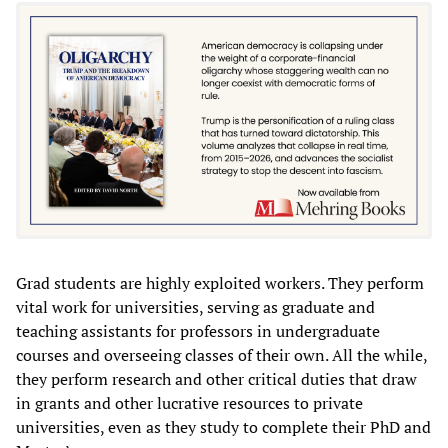
Grad students are highly exploited workers. They perform
vital work for universities, serving as graduate and
teaching assistants for professors in undergraduate
courses and overseeing classes of their own. All the while,
they perform research and other critical duties that draw
in grants and other lucrative resources to private
universities, even as they study to complete their PhD and