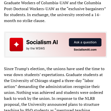
Graduate Workers of Columbia-UAW and the Columbia
Post-Doctoral Workers-UAW as the “exclusive bargainers”
for students. In exchange, the university received a 14-
month no strike clause.
Since Trump’s election, the unions have used the time to
wear down students’ expectations. Graduate students at
the University of Chicago staged a three-day “labor
action” demanding the administration recognize their
union. Nothing was achieved and students were ordered
back to work by the union. In response to the NLRB
proposal, the University announced plans to structure
teaching by PhD students as “mentored teaching