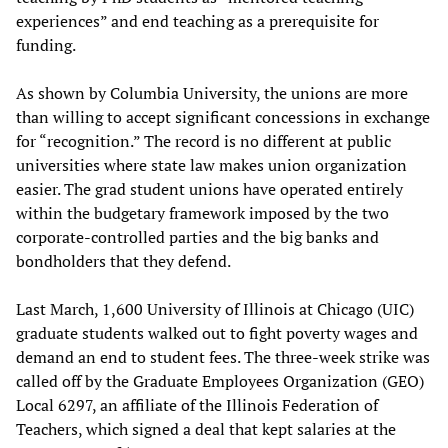
experiences” and end teaching as a prerequisite for
funding.
As shown by Columbia University, the unions are more
than willing to accept significant concessions in exchange
for “recognition.” The record is no different at public
universities where state law makes union organization
easier. The grad student unions have operated entirely
within the budgetary framework imposed by the two
corporate-controlled parties and the big banks and
bondholders that they defend.
Last March, 1,600 University of Illinois at Chicago (UIC)
graduate students walked out to fight poverty wages and
demand an end to student fees. The three-week strike was
called off by the Graduate Employees Organization (GEO)
Local 6297, an affiliate of the Illinois Federation of
Teachers, which signed a deal that kept salaries at the