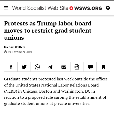
Protests as Trump labor board
moves to restrict grad student
unions
Michael Walters
19 November 2019
Graduate students protested last week outside the offices
of the United States National Labor Relations Board
(NLRB) in Chicago, Boston and Washington, DC in
reaction to a proposed rule curbing the establishment of
graduate student unions at private universities.