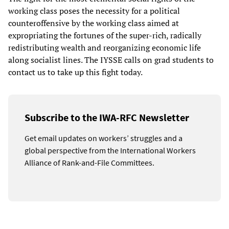
working class poses the necessity for a political
counteroffensive by the working class aimed at
expropriating the fortunes of the super-rich, radically
redistributing wealth and reorganizing economic life
along socialist lines. The IYSSE calls on grad students to
contact us to take up this fight today.
Subscribe to the IWA-RFC Newsletter
Get email updates on workers’ struggles and a
global perspective from the International Workers
Alliance of Rank-and-File Committees.