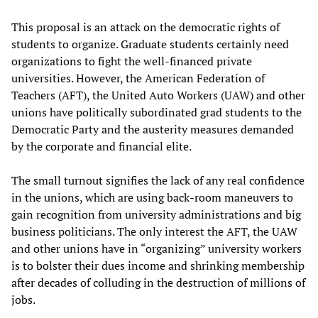
This proposal is an attack on the democratic rights of
students to organize. Graduate students certainly need
organizations to fight the well-financed private
universities. However, the American Federation of
Teachers (AFT), the United Auto Workers (UAW) and other
unions have politically subordinated grad students to the
Democratic Party and the austerity measures demanded
by the corporate and financial elite.
The small turnout signifies the lack of any real confidence
in the unions, which are using back-room maneuvers to
gain recognition from university administrations and big
business politicians. The only interest the AFT, the UAW
and other unions have in “organizing” university workers
is to bolster their dues income and shrinking membership
after decades of colluding in the destruction of millions of
jobs.