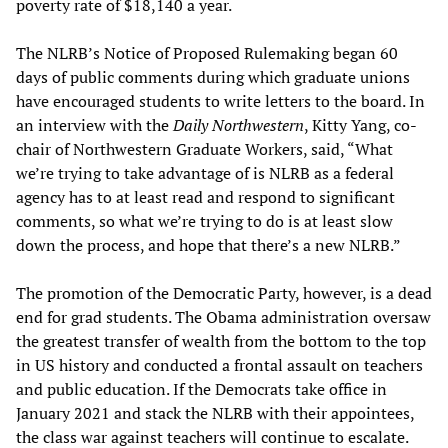
poverty rate of $18,140 a year.
The NLRB’s Notice of Proposed Rulemaking began 60
days of public comments during which graduate unions
have encouraged students to write letters to the board. In
an interview with the
Daily Northwestern
, Kitty Yang, co-
chair of Northwestern Graduate Workers, said, “What
we’re trying to take advantage of is NLRB as a federal
agency has to at least read and respond to significant
comments, so what we’re trying to do is at least slow
down the process, and hope that there’s a new NLRB.”
The promotion of the Democratic Party, however, is a dead
end for grad students. The Obama administration oversaw
the greatest transfer of wealth from the bottom to the top
in US history and conducted a frontal assault on teachers
and public education. If the Democrats take office in
January 2021 and stack the NLRB with their appointees,
the class war against teachers will continue to escalate.