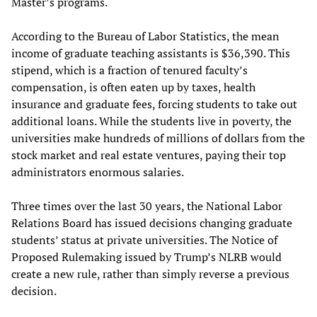
Master’s programs.
According to the Bureau of Labor Statistics, the mean
income of graduate teaching assistants is $36,390. This
stipend, which is a fraction of tenured faculty’s
compensation, is often eaten up by taxes, health
insurance and graduate fees, forcing students to take out
additional loans. While the students live in poverty, the
universities make hundreds of millions of dollars from the
stock market and real estate ventures, paying their top
administrators enormous salaries.
Three times over the last 30 years, the National Labor
Relations Board has issued decisions changing graduate
students’ status at private universities. The Notice of
Proposed Rulemaking issued by Trump’s NLRB would
create a new rule, rather than simply reverse a previous
decision.