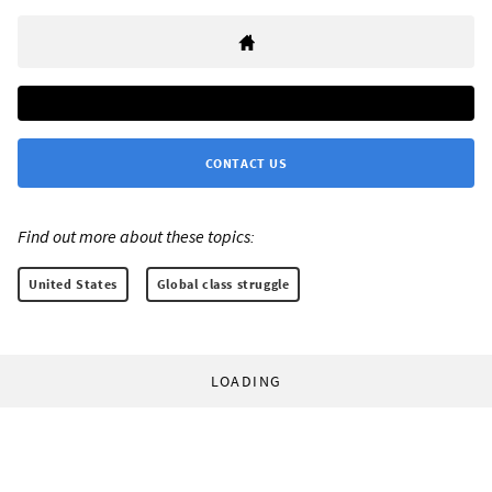
CONTACT US
Find out more about these topics:
United States
Global class struggle
LOADING