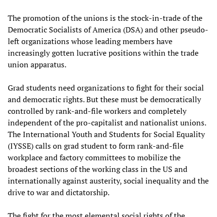
The promotion of the unions is the stock-in-trade of the
Democratic Socialists of America (DSA) and other pseudo-
left organizations whose leading members have
increasingly gotten lucrative positions within the trade
union apparatus.
Grad students need organizations to fight for their social
and democratic rights. But these must be democratically
controlled by rank-and-file workers and completely
independent of the pro-capitalist and nationalist unions.
The International Youth and Students for Social Equality
(IYSSE) calls on grad student to form rank-and-file
workplace and factory committees to mobilize the
broadest sections of the working class in the US and
internationally against austerity, social inequality and the
drive to war and dictatorship.
The fight for the most elemental social rights of the