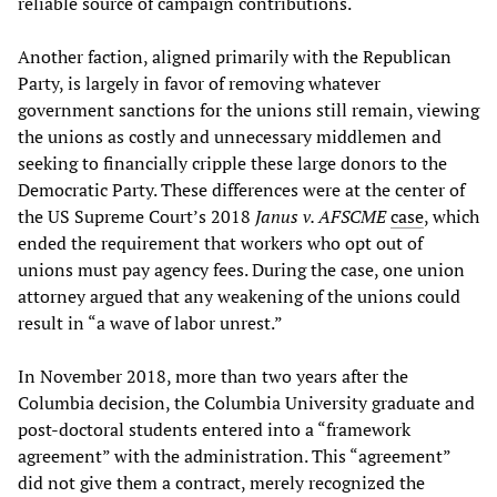
reliable source of campaign contributions.
Another faction, aligned primarily with the Republican
Party, is largely in favor of removing whatever
government sanctions for the unions still remain, viewing
the unions as costly and unnecessary middlemen and
seeking to financially cripple these large donors to the
Democratic Party. These differences were at the center of
the US Supreme Court’s 2018
Janus v. AFSCME
case
, which
ended the requirement that workers who opt out of
unions must pay agency fees. During the case, one union
attorney argued that any weakening of the unions could
result in “a wave of labor unrest.”
In November 2018, more than two years after the
Columbia decision, the Columbia University graduate and
post-doctoral students entered into a “framework
agreement” with the administration. This “agreement”
did not give them a contract, merely recognized the