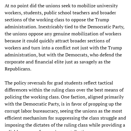
At no point did the unions seek to mobilize university
workers, students, public school teachers and broader
sections of the working class to oppose the Trump
administration. Inextricably tied to the Democratic Party,
the unions oppose any genuine mobilization of workers
because it could quickly attract broader sections of
workers and turn into a conflict not just with the Trump
administration, but with the Democrats, who defend the
corporate and financial elite just as savagely as the
Republicans.
The policy reversals for grad students reflect tactical
differences within the ruling class over the best means of
policing the working class. One faction, aligned primarily
with the Democratic Party, is in favor of propping up the
corrupt labor bureaucracy, seeing the unions as the most
efficient mechanism for suppressing the class struggle and
imposing the dictates of the ruling class while providing a