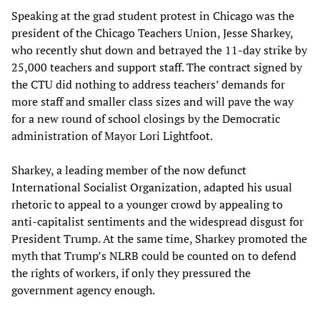
Speaking at the grad student protest in Chicago was the
president of the Chicago Teachers Union, Jesse Sharkey,
who recently shut down and betrayed the 11-day strike by
25,000 teachers and support staff. The contract signed by
the CTU did nothing to address teachers’ demands for
more staff and smaller class sizes and will pave the way
for a new round of school closings by the Democratic
administration of Mayor Lori Lightfoot.
Sharkey, a leading member of the now defunct
International Socialist Organization, adapted his usual
rhetoric to appeal to a younger crowd by appealing to
anti-capitalist sentiments and the widespread disgust for
President Trump. At the same time, Sharkey promoted the
myth that Trump’s NLRB could be counted on to defend
the rights of workers, if only they pressured the
government agency enough.