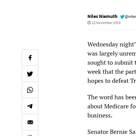
Niles Niemuth
@nile
22 November 2019
Wednesday night’s
was largely unrem
sought to submit 
week that the part
hopes to defeat T
The word has been
about Medicare fo
business.
Senator Bernie Sa