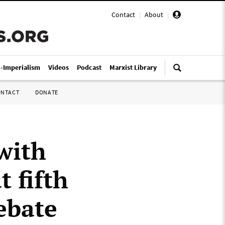
Contact
|
About
|
i-Imperialism
Videos
Podcast
Marxist Library
ONTACT
DONATE
with
t fifth
ebate