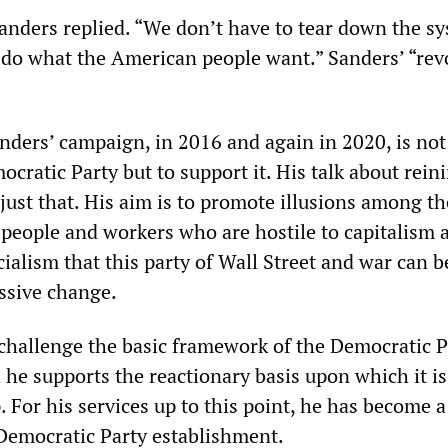
Sanders replied. “We don’t have to tear down the s
 do what the American people want.” Sanders’ “rev
nders’ campaign, in 2016 and again in 2020, is not
cratic Party but to support it. His talk about rein
s just that. His aim is to promote illusions among th
 people and workers who are hostile to capitalism 
ialism that this party of Wall Street and war can b
essive change.
challenge the basic framework of the Democratic P
 he supports the reactionary basis upon which it i
 For his services up to this point, he has become a
 Democratic Party establishment.