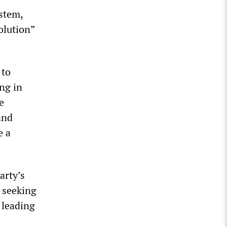
ystem,
olution”
 to
ing in
e
and
e a
arty’s
s seeking
 leading