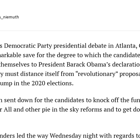
s_niemuth
 Democratic Party presidential debate in Atlanta,
arkable save for the degree to which the candidat
themselves to President Barack Obama’s declaratio
y must distance itself from “revolutionary” proposal
rump in the 2020 elections.
 sent down for the candidates to knock off the fun
r All and other pie in the sky reforms and to get d
nders led the way Wednesday night with regards t