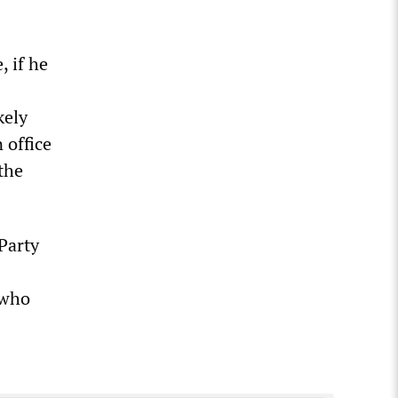
, if he
kely
 office
the
Party
 who