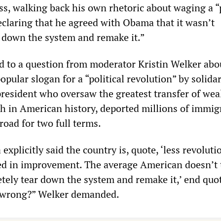
ss, walking back his own rhetoric about waging a “p
eclaring that he agreed with Obama that it wasn’t
r down the system and remake it.”
 to a question from moderator Kristin Welker abo
opular slogan for a “political revolution” by solida
president who oversaw the greatest transfer of wea
ich in American history, deported millions of immig
oad for two full terms.
xplicitly said the country is, quote, ‘less revoluti
sted in improvement. The average American doesn’t 
tely tear down the system and remake it,’ end quot
 wrong?” Welker demanded.