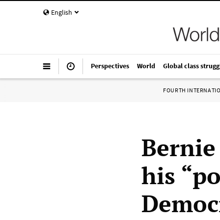
English
Perspectives
World
Global class strugg
FOURTH INTERNATI
Bernie
his “po
Democr