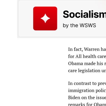
In fact, Warren h
for All health car
Obama made his re
care legislation un
In contrast to pr
immigration polic
Biden on the issu
remarks for Obam