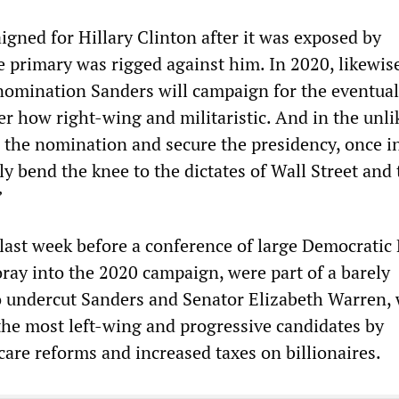
igned for Hillary Clinton after it was exposed by
 primary was rigged against him. In 2020, likewise
nomination Sanders will campaign for the eventual
r how right-wing and militaristic. And in the unli
 the nomination and secure the presidency, once in
y bend the knee to the dictates of Wall Street and 
”
ast week before a conference of large Democratic 
foray into the 2020 campaign, were part of a barely
to undercut Sanders and Senator Elizabeth Warren,
the most left-wing and progressive candidates by
care reforms and increased taxes on billionaires.