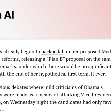
as already begun to
backpedal
on her proposed Med
e reforms, releasing a “Plan B” proposal on the sam
marks, under which there would be no significant
til the end of her hypothetical first term, if ever.
evious debates where mild criticisms of Obama’s
y were made as a means of attacking Vice Presiden
e, on Wednesday night the candidates had only fav
a.