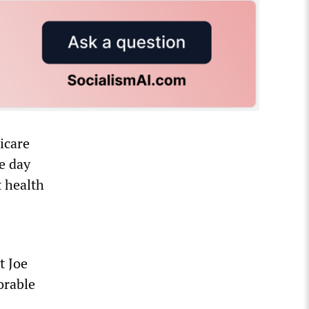
icare
e day
 health
t Joe
orable