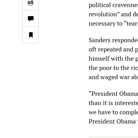
political cravenne
revolution” and d
necessary to “tea
Sanders responded
oft repeated and p
himself with the 
the poor to the r
and waged war abr
“President Obama e
than it is intere
we have to comple
President Obama