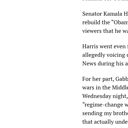
Senator Kamala Ha
rebuild the “Obam
viewers that he w
Harris went even 
allegedly voicing 
News during his a
For her part, Gabb
wars in the Middle
Wednesday night, 
“regime-change wa
sending my brothe
that actually und