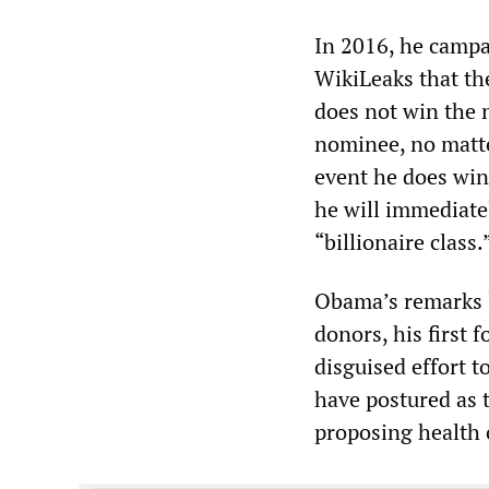
In 2016, he campa
WikiLeaks that the
does not win the 
nominee, no matte
event he does win
he will immediatel
“billionaire class.
Obama’s remarks l
donors, his first 
disguised effort 
have postured as 
proposing health 