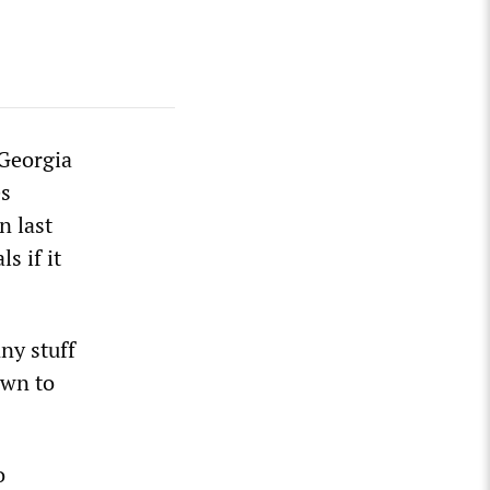
 Georgia
es
n last
s if it
ny stuff
own to
o