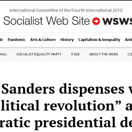
International Committee of the Fourth International
(
ICFI
)
le
Pandemic
Arts & Culture
History
Capitalism & Inequality
Ant
ONAL
SOCIALIST EQUALITY PARTY
IYSSE
ABOUT THE WSWS
C
 Sanders dispenses 
litical revolution” a
atic presidential d