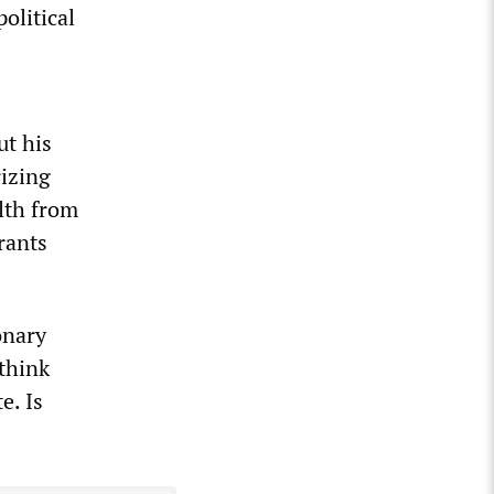
olitical
ut his
rizing
lth from
rants
onary
think
e. Is