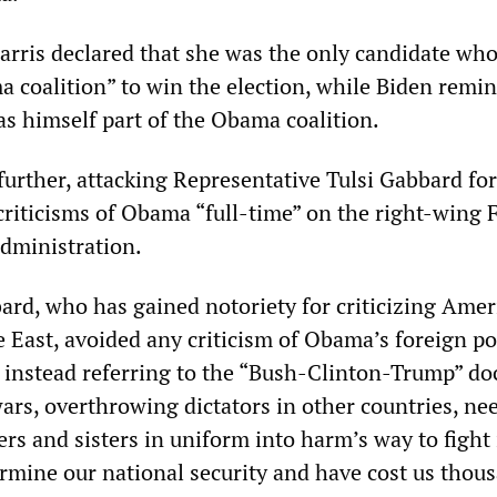
rris declared that she was the only candidate who
a coalition” to win the election, while Biden remi
as himself part of the Obama coalition.
further, attacking Representative Tulsi Gabbard for
criticisms of Obama “full-time” on the right-wing 
dministration.
ard, who has gained notoriety for criticizing Amer
 East, avoided any criticism of Obama’s foreign po
instead referring to the “Bush-Clinton-Trump” doc
rs, overthrowing dictators in other countries, nee
rs and sisters in uniform into harm’s way to fight
ermine our national security and have cost us thou