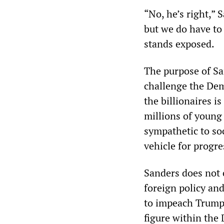
“No, he’s right,” 
but we do have to
stands exposed.
The purpose of Sa
challenge the Demo
the billionaires i
millions of young
sympathetic to soc
vehicle for progr
Sanders does not 
foreign policy and
to impeach Trump.
figure within the