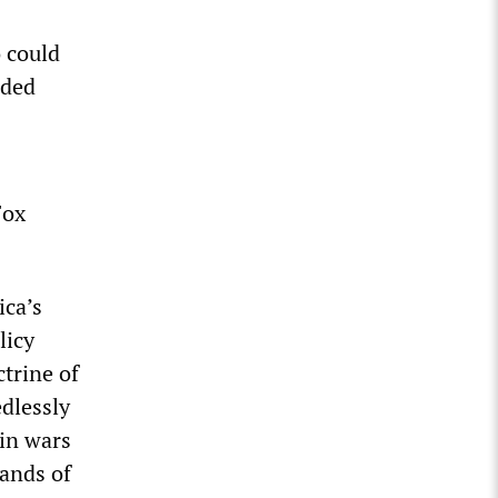
 could
nded
Fox
ica’s
licy
trine of
dlessly
 in wars
sands of