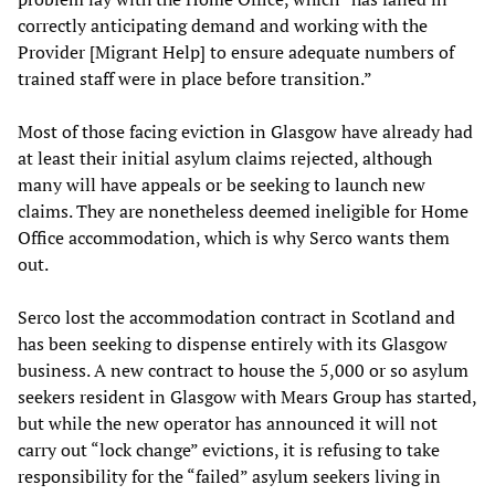
correctly anticipating demand and working with the
Provider [Migrant Help] to ensure adequate numbers of
trained staff were in place before transition.”
Most of those facing eviction in Glasgow have already had
at least their initial asylum claims rejected, although
many will have appeals or be seeking to launch new
claims. They are nonetheless deemed ineligible for Home
Office accommodation, which is why Serco wants them
out.
Serco lost the accommodation contract in Scotland and
has been seeking to dispense entirely with its Glasgow
business. A new contract to house the 5,000 or so asylum
seekers resident in Glasgow with Mears Group has started,
but while the new operator has announced it will not
carry out “lock change” evictions, it is refusing to take
responsibility for the “failed” asylum seekers living in