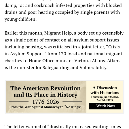
damp, rat and cockroach infested properties with blocked
drains and poor heating occupied by single parents with
young children.
Earlier this month, Migrant Help, a body set up ostensibly
as a single point of contact on all asylum support issues,
including housing, was criticised in a joint letter, “Crisis
in Asylum Support,” from 120 local and national migrant
charities to Home Office minister Victoria Atkins. Atkins
is the minister for Safeguarding and Vulnerability.
The letter warned of “drastically increased waiting times