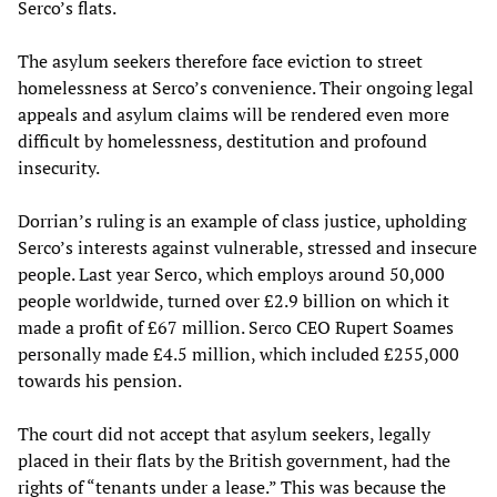
Serco’s flats.
The asylum seekers therefore face eviction to street
homelessness at Serco’s convenience. Their ongoing legal
appeals and asylum claims will be rendered even more
difficult by homelessness, destitution and profound
insecurity.
Dorrian’s ruling is an example of class justice, upholding
Serco’s interests against vulnerable, stressed and insecure
people. Last year Serco, which employs around 50,000
people worldwide, turned over £2.9 billion on which it
made a profit of £67 million. Serco CEO Rupert Soames
personally made £4.5 million, which included £255,000
towards his pension.
The court did not accept that asylum seekers, legally
placed in their flats by the British government, had the
rights of “tenants under a lease.” This was because the