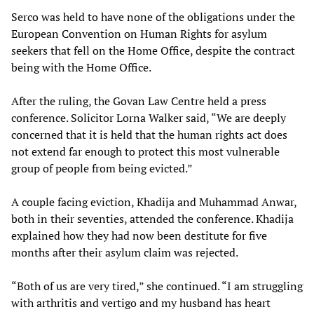
Serco was held to have none of the obligations under the
European Convention on Human Rights for asylum
seekers that fell on the Home Office, despite the contract
being with the Home Office.
After the ruling, the Govan Law Centre held a press
conference. Solicitor Lorna Walker said, “We are deeply
concerned that it is held that the human rights act does
not extend far enough to protect this most vulnerable
group of people from being evicted.”
A couple facing eviction, Khadija and Muhammad Anwar,
both in their seventies, attended the conference. Khadija
explained how they had now been destitute for five
months after their asylum claim was rejected.
“Both of us are very tired,” she continued. “I am struggling
with arthritis and vertigo and my husband has heart