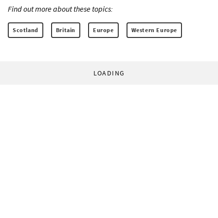
Find out more about these topics:
Scotland
Britain
Europe
Western Europe
LOADING