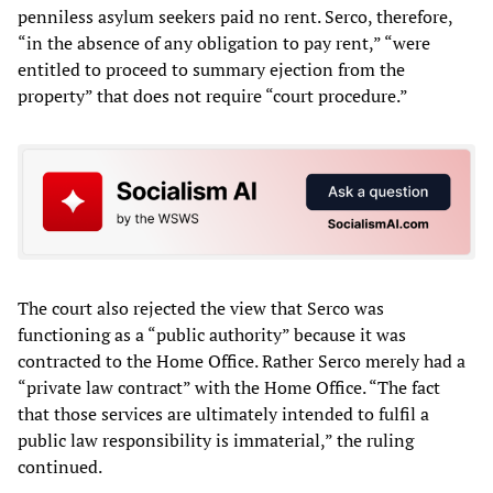
penniless asylum seekers paid no rent. Serco, therefore,
“in the absence of any obligation to pay rent,” “were
entitled to proceed to summary ejection from the
property” that does not require “court procedure.”
The court also rejected the view that Serco was
functioning as a “public authority” because it was
contracted to the Home Office. Rather Serco merely had a
“private law contract” with the Home Office. “The fact
that those services are ultimately intended to fulfil a
public law responsibility is immaterial,” the ruling
continued.