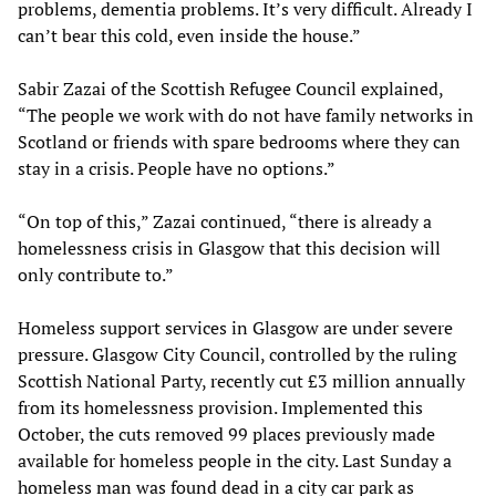
problems, dementia problems. It’s very difficult. Already I
can’t bear this cold, even inside the house.”
Sabir Zazai of the Scottish Refugee Council explained,
“The people we work with do not have family networks in
Scotland or friends with spare bedrooms where they can
stay in a crisis. People have no options.”
“On top of this,” Zazai continued, “there is already a
homelessness crisis in Glasgow that this decision will
only contribute to.”
Homeless support services in Glasgow are under severe
pressure. Glasgow City Council, controlled by the ruling
Scottish National Party, recently cut £3 million annually
from its homelessness provision. Implemented this
October, the cuts removed 99 places previously made
available for homeless people in the city. Last Sunday a
homeless man was found dead in a city car park as