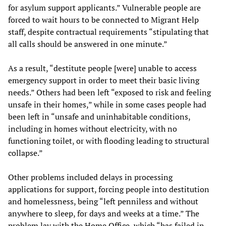
for asylum support applicants.” Vulnerable people are
forced to wait hours to be connected to Migrant Help
staff, despite contractual requirements “stipulating that
all calls should be answered in one minute.”
As a result, “destitute people [were] unable to access
emergency support in order to meet their basic living
needs.” Others had been left “exposed to risk and feeling
unsafe in their homes,” while in some cases people had
been left in “unsafe and uninhabitable conditions,
including in homes without electricity, with no
functioning toilet, or with flooding leading to structural
collapse.”
Other problems included delays in processing
applications for support, forcing people into destitution
and homelessness, being “left penniless and without
anywhere to sleep, for days and weeks at a time.” The
problem lay with the Home Office, which “has failed in