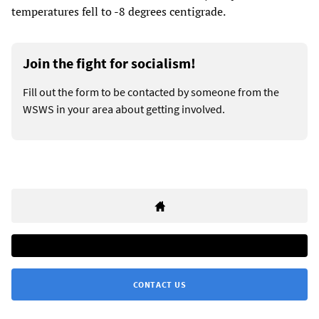
temperatures fell to -8 degrees centigrade.
Join the fight for socialism!
Fill out the form to be contacted by someone from the
WSWS in your area about getting involved.
CONTACT US