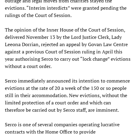
outrage and legal moves from charities stayed the
evictions. “Interim interdicts” were granted pending the
rulings of the Court of Session.
The opinion of the Inner House of the Court of Session,
delivered November 13 by the Lord Justice Clerk, Lady
Leeona Dorrian, rejected an appeal by Govan Law Centre
against a previous Court of Session ruling in April this
year authorising Serco to carry out “lock change” evictions
without a court order.
Serco immediately announced its intention to commence
evictions at the rate of 20 a week of the 150 or so people
still in their accommodation. New evictions, without the
limited protection of a court order and which can
therefore be carried out by Serco staff, are imminent.
Serco is one of several companies operating lucrative
contracts with the Home Office to provide