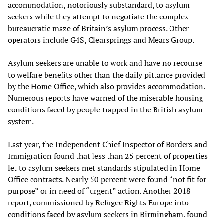
accommodation, notoriously substandard, to asylum
seekers while they attempt to negotiate the complex
bureaucratic maze of Britain’s asylum process. Other
operators include G4S, Clearsprings and Mears Group.
Asylum seekers are unable to work and have no recourse
to welfare benefits other than the daily pittance provided
by the Home Office, which also provides accommodation.
Numerous reports have warned of the miserable housing
conditions faced by people trapped in the British asylum
system.
Last year, the Independent Chief Inspector of Borders and
Immigration found that less than 25 percent of properties
let to asylum seekers met standards stipulated in Home
Office contracts. Nearly 50 percent were found “not fit for
purpose” or in need of “urgent” action. Another 2018
report, commissioned by Refugee Rights Europe into
conditions faced by asylum seekers in Birmingham, found