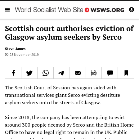
Scottish court authorises eviction of
Glasgow asylum seekers by Serco
Steve James
23 November 2019
The Scottish Court of Session has again sided with
transnational services giant Serco evicting destitute
asylum seekers onto the streets of Glasgow.
Since 2018, the company has been attempting to evict
around 300 people deemed by Serco and the British Home
Office to have no legal right to remain in the UK. Public