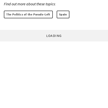
Find out more about these topics:
The Politics of the Pseudo-Left
Spain
LOADING