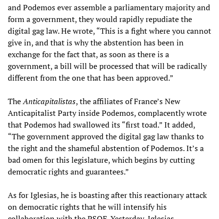
and Podemos ever assemble a parliamentary majority and
form a government, they would rapidly repudiate the
digital gag law. He wrote, “This is a fight where you cannot
give in, and that is why the abstention has been in
exchange for the fact that, as soon as there is a
government, a bill will be processed that will be radically
different from the one that has been approved.”
The
Anticapitalistas
, the affiliates of France’s New
Anticapitalist Party inside Podemos, complacently wrote
that Podemos had swallowed its “first toad.” It added,
“The government approved the digital gag law thanks to
the right and the shameful abstention of Podemos. It’s a
bad omen for this legislature, which begins by cutting
democratic rights and guarantees.”
As for Iglesias, he is boasting after this reactionary attack
on democratic rights that he will intensify his
collaboration with the PSOE. Yesterday, Iglesias