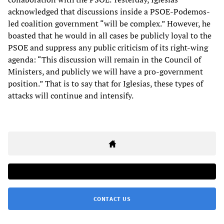
acknowledged that discussions inside a PSOE-Podemos-
led coalition government “will be complex.” However, he
boasted that he would in all cases be publicly loyal to the
PSOE and suppress any public criticism of its right-wing
agenda: “This discussion will remain in the Council of
Ministers, and publicly we will have a pro-government
position.” That is to say that for Iglesias, these types of
attacks will continue and intensify.
CONTACT US