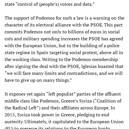
state “control of (people’s) voices and data.”
The support of Podemos for such a law is a warning on the
character of its electoral alliance with the PSOE. This pact
commits Podemos not only to billions of euros in social
cuts and military spending increases the PSOE has agreed
with the European Union, but to the building of a police
state regime in Spain targeting social protest, above all in
the working class. Writing to the Podemos membership
after signing the deal with the PSOE, Iglesias boasted that
“we will face many limits and contradictions, and we will
have to give up on many things.”
It exposes yet again “left populist” parties of the affluent
middle class like Podemos, Greece’s Syriza (“Coalition of
the Radical Left”) and their affiliates across Europe. In
2015, Syriza took power in Greece, pledging to end
austerity. Ultimately, it capitulated to the European Union
(EU) to preserve its relations to the European banks,