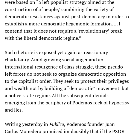
were based on “a left populist strategy aimed at the
construction of a ‘people,’ combining the variety of
democratic resistances against post-democracy in order to
establish a more democratic hegemonic formation. … I
contend that it does not require a ‘revolutionary’ break
with the liberal democratic regime.”
Such rhetoric is exposed yet again as reactionary
charlatanry. Amid growing social anger and an
international resurgence of class struggle, these pseudo-
left forces do not seek to organize democratic opposition
to the capitalist order. They seek to protect their privileges
and wealth not by building a “democratic” movement, but
a police-state regime. All the subsequent denials
emerging from the periphery of Podemos reek of hypocrisy
and lies.
Writing yesterday in
Publico
, Podemos founder Juan
Carlos Monedero promised implausibly that if the PSOE