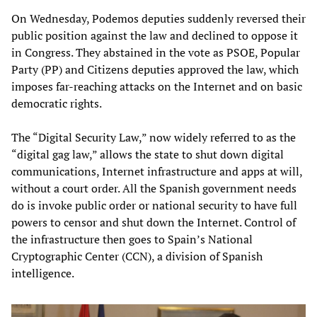
On Wednesday, Podemos deputies suddenly reversed their
public position against the law and declined to oppose it
in Congress. They abstained in the vote as PSOE, Popular
Party (PP) and Citizens deputies approved the law, which
imposes far-reaching attacks on the Internet and on basic
democratic rights.
The “Digital Security Law,” now widely referred to as the
“digital gag law,” allows the state to shut down digital
communications, Internet infrastructure and apps at will,
without a court order. All the Spanish government needs
do is invoke public order or national security to have full
powers to censor and shut down the Internet. Control of
the infrastructure then goes to Spain’s National
Cryptographic Center (CCN), a division of Spanish
intelligence.