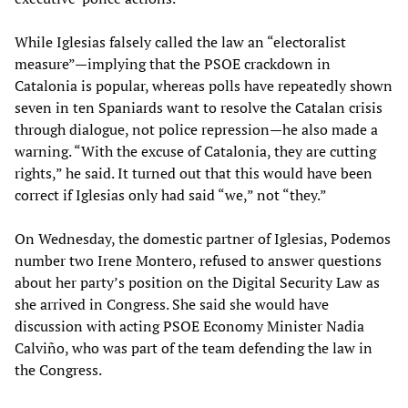
While Iglesias falsely called the law an “electoralist
measure”—implying that the PSOE crackdown in
Catalonia is popular, whereas polls have repeatedly shown
seven in ten Spaniards want to resolve the Catalan crisis
through dialogue, not police repression—he also made a
warning. “With the excuse of Catalonia, they are cutting
rights,” he said. It turned out that this would have been
correct if Iglesias only had said “we,” not “they.”
On Wednesday, the domestic partner of Iglesias, Podemos
number two Irene Montero, refused to answer questions
about her party’s position on the Digital Security Law as
she arrived in Congress. She said she would have
discussion with acting PSOE Economy Minister Nadia
Calviño, who was part of the team defending the law in
the Congress.