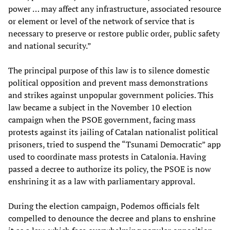
power … may affect any infrastructure, associated resource
or element or level of the network of service that is
necessary to preserve or restore public order, public safety
and national security.”
The principal purpose of this law is to silence domestic
political opposition and prevent mass demonstrations
and strikes against unpopular government policies. This
law became a subject in the November 10 election
campaign when the PSOE government, facing mass
protests against its jailing of Catalan nationalist political
prisoners, tried to suspend the “Tsunami Democratic” app
used to coordinate mass protests in Catalonia. Having
passed a decree to authorize its policy, the PSOE is now
enshrining it as a law with parliamentary approval.
During the election campaign, Podemos officials felt
compelled to denounce the decree and plans to enshrine