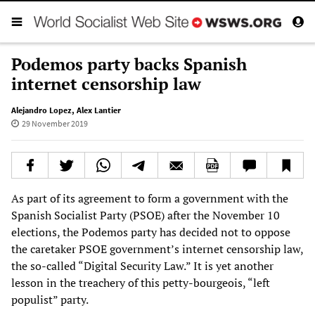
Podemos party backs Spanish
internet censorship law
Alejandro Lopez
,
Alex Lantier
29 November 2019
As part of its agreement to form a government with the
Spanish Socialist Party (PSOE) after the November 10
elections, the Podemos party has decided not to oppose
the caretaker PSOE government’s internet censorship law,
the so-called “Digital Security Law.” It is yet another
lesson in the treachery of this petty-bourgeois, “left
populist” party.