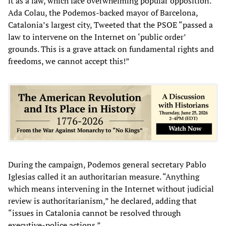
it as a law, which face overwhelming popular opposition.
Ada Colau, the Podemos-backed mayor of Barcelona,
Catalonia’s largest city, Tweeted that the PSOE “passed a
law to intervene on the Internet on ‘public order’
grounds. This is a grave attack on fundamental rights and
freedoms, we cannot accept this!”
During the campaign, Podemos general secretary Pablo
Iglesias called it an authoritarian measure. “Anything
which means intervening in the Internet without judicial
review is authoritarianism,” he declared, adding that
“issues in Catalonia cannot be resolved through
executive-police actions.”