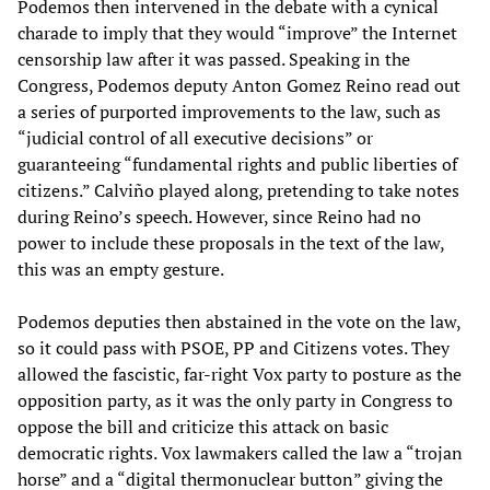
Podemos then intervened in the debate with a cynical
charade to imply that they would “improve” the Internet
censorship law after it was passed. Speaking in the
Congress, Podemos deputy Anton Gomez Reino read out
a series of purported improvements to the law, such as
“judicial control of all executive decisions” or
guaranteeing “fundamental rights and public liberties of
citizens.” Calviño played along, pretending to take notes
during Reino’s speech. However, since Reino had no
power to include these proposals in the text of the law,
this was an empty gesture.
Podemos deputies then abstained in the vote on the law,
so it could pass with PSOE, PP and Citizens votes. They
allowed the fascistic, far-right Vox party to posture as the
opposition party, as it was the only party in Congress to
oppose the bill and criticize this attack on basic
democratic rights. Vox lawmakers called the law a “trojan
horse” and a “digital thermonuclear button” giving the