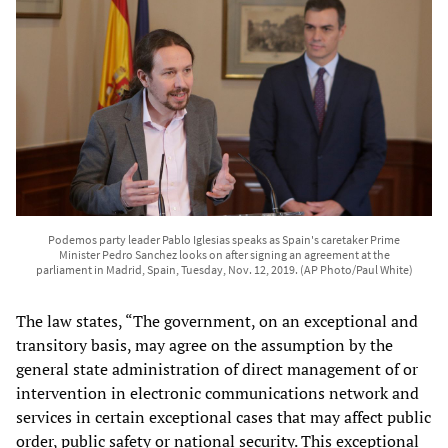
Podemos party leader Pablo Iglesias speaks as Spain's caretaker Prime
Minister Pedro Sanchez looks on after signing an agreement at the
parliament in Madrid, Spain, Tuesday, Nov. 12, 2019. (AP Photo/Paul White)
The law states, “The government, on an exceptional and
transitory basis, may agree on the assumption by the
general state administration of direct management of or
intervention in electronic communications network and
services in certain exceptional cases that may affect public
order, public safety or national security. This exceptional