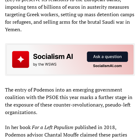
imposing tens of billions of euros in austerity measures
targeting Greek workers, setting up mass detention camps
for refugees, and selling arms for the brutal Saudi war in
Yemen.
The entry of Podemos into an emerging government
coalition with the PSOE this year marks a further stage in
the exposure of these counter-revolutionary, pseudo-left
organizations.
In her book
For a Left Populism
published in 2018,
Podemos advisor Chantal Mouffe claimed these parties