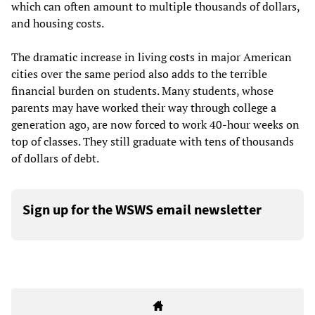
which can often amount to multiple thousands of dollars,
and housing costs.
The dramatic increase in living costs in major American
cities over the same period also adds to the terrible
financial burden on students. Many students, whose
parents may have worked their way through college a
generation ago, are now forced to work 40-hour weeks on
top of classes. They still graduate with tens of thousands
of dollars of debt.
Sign up for the WSWS email newsletter