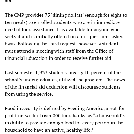
aid.”
The CMP provides 75 ‘dining dollars’ (enough for eight to
ten meals) to enrolled students who are in immediate
need of food assistance. It is available for anyone who
seeks it and is initially offered on a no-questions-asked
basis. Following the third request, however, a student
must attend a meeting with staff from the Office of
Financial Education in order to receive further aid.
Last semester 1,933 students, nearly 10 percent of the
school’s undergraduates, utilized the program. The news
of the financial aid deduction will discourage students
from using the service.
Food insecurity is defined by Feeding America, a not-for-
profit network of over 200 food banks, as “a household’s
inability to provide enough food for every person in the
household to have an active, healthy life.”