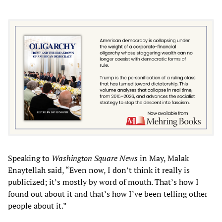
Speaking to
Washington Square News
in May, Malak
Enaytellah said, “Even now, I don’t think it really is
publicized; it’s mostly by word of mouth. That’s how I
found out about it and that’s how I’ve been telling other
people about it.”