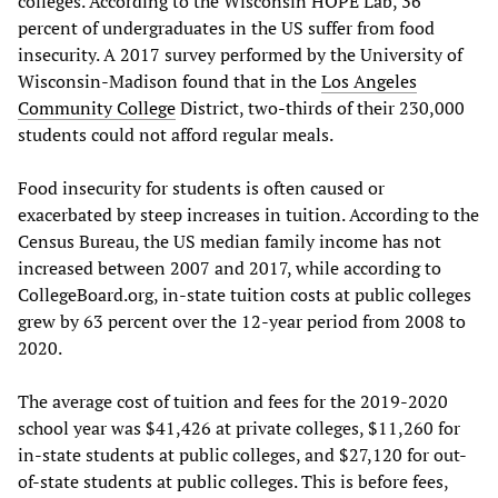
colleges. According to the Wisconsin HOPE Lab, 36
percent of undergraduates in the US suffer from food
insecurity. A 2017 survey performed by the University of
Wisconsin-Madison found that in the
Los Angeles
Community College
District, two-thirds of their 230,000
students could not afford regular meals.
Food insecurity for students is often caused or
exacerbated by steep increases in tuition. According to the
Census Bureau, the US median family income has not
increased between 2007 and 2017, while according to
CollegeBoard.org, in-state tuition costs at public colleges
grew by 63 percent over the 12-year period from 2008 to
2020.
The average cost of tuition and fees for the 2019-2020
school year was $41,426 at private colleges, $11,260 for
in-state students at public colleges, and $27,120 for out-
of-state students at public colleges. This is before fees,