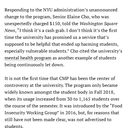
Responding to the NYU administration’s unannounced
change to the program, Senior Elaine Cho, who was
unexpectedly charged $150, told the
Washington Square
News
, “I think it’s a cash grab. I don’t think it’s the first
time the university has promised us a service that’s
supposed to be helpful that ended up harming students,
especially vulnerable students.” Cho cited the university’s
mental health program
as another example of students
being continuously let down.
It is not the first time that CMP has been the center of
controversy at the university. The program only became
widely known amongst the student body in Fall 2018,
when its usage increased from 30 to 1,165 students over
the course of the semester. It was introduced by the “Food
Insecurity Working Group” in 2016, but, for reasons that
still have not been made clear, was not advertised to
students.