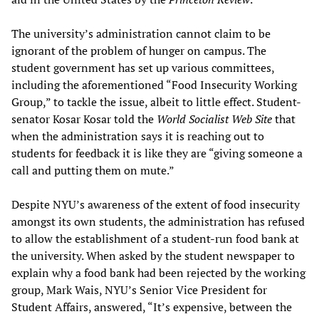
The university’s administration cannot claim to be
ignorant of the problem of hunger on campus. The
student government has set up various committees,
including the aforementioned “Food Insecurity Working
Group,” to tackle the issue, albeit to little effect. Student-
senator Kosar Kosar told the
World Socialist Web Site
that
when the administration says it is reaching out to
students for feedback it is like they are “giving someone a
call and putting them on mute.”
Despite NYU’s awareness of the extent of food insecurity
amongst its own students, the administration has refused
to allow the establishment of a student-run food bank at
the university. When asked by the student newspaper to
explain why a food bank had been rejected by the working
group, Mark Wais, NYU’s Senior Vice President for
Student Affairs, answered, “It’s expensive, between the