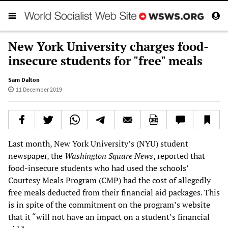
New York University charges food-
insecure students for "free" meals
Sam Dalton
11 December 2019
Last month, New York University’s (NYU) student
newspaper, the
Washington Square News
, reported that
food-insecure students who had used the schools’
Courtesy Meals Program (CMP) had the cost of allegedly
free meals deducted from their financial aid packages. This
is in spite of the commitment on the program’s website
that it “will not have an impact on a student’s financial