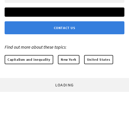
CONTACT US
Find out more about these topics:
Capitalism and inequality
New York
United States
LOADING