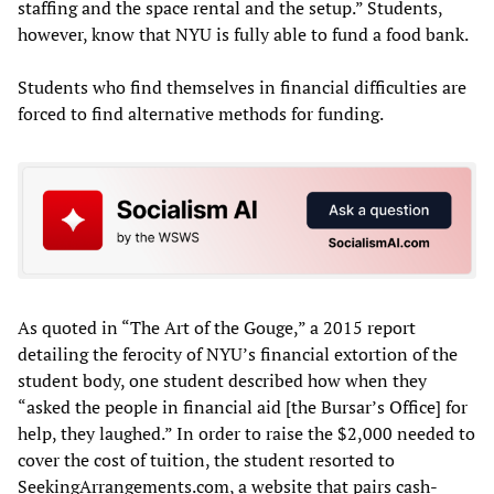
staffing and the space rental and the setup.” Students,
however, know that NYU is fully able to fund a food bank.
Students who find themselves in financial difficulties are
forced to find alternative methods for funding.
As quoted in “The Art of the Gouge,” a 2015 report
detailing the ferocity of NYU’s financial extortion of the
student body, one student described how when they
“asked the people in financial aid [the Bursar’s Office] for
help, they laughed.” In order to raise the $2,000 needed to
cover the cost of tuition, the student resorted to
SeekingArrangements.com, a website that pairs cash-