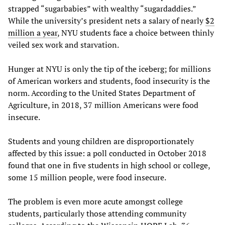
strapped “sugarbabies” with wealthy “sugardaddies.”
While the university’s president nets a salary of nearly
$2
million a year
, NYU students face a choice between thinly
veiled sex work and starvation.
Hunger at NYU is only the tip of the iceberg; for millions
of American workers and students, food insecurity is the
norm. According to the United States Department of
Agriculture, in 2018, 37 million Americans were food
insecure.
Students and young children are disproportionately
affected by this issue: a poll conducted in October 2018
found that one in five students in high school or college,
some 15 million people, were food insecure.
The problem is even more acute amongst college
students, particularly those attending community