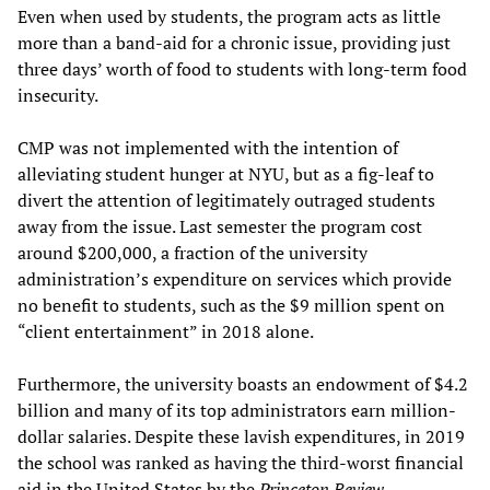
Even when used by students, the program acts as little
more than a band-aid for a chronic issue, providing just
three days’ worth of food to students with long-term food
insecurity.
CMP was not implemented with the intention of
alleviating student hunger at NYU, but as a fig-leaf to
divert the attention of legitimately outraged students
away from the issue. Last semester the program cost
around $200,000, a fraction of the university
administration’s expenditure on services which provide
no benefit to students, such as the $9 million spent on
“client entertainment” in 2018 alone.
Furthermore, the university boasts an endowment of $4.2
billion and many of its top administrators earn million-
dollar salaries. Despite these lavish expenditures, in 2019
the school was ranked as having the third-worst financial
aid in the United States by the
Princeton Review
.