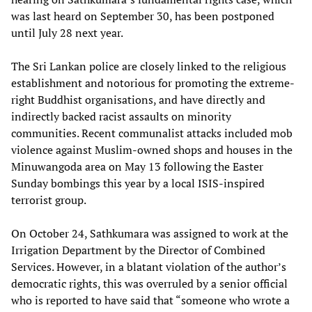
was last heard on September 30, has been postponed
until July 28 next year.
The Sri Lankan police are closely linked to the religious
establishment and notorious for promoting the extreme-
right Buddhist organisations, and have directly and
indirectly backed racist assaults on minority
communities. Recent communalist attacks included mob
violence against Muslim-owned shops and houses in the
Minuwangoda area on May 13 following the Easter
Sunday bombings this year by a local ISIS-inspired
terrorist group.
On October 24, Sathkumara was assigned to work at the
Irrigation Department by the Director of Combined
Services. However, in a blatant violation of the author’s
democratic rights, this was overruled by a senior official
who is reported to have said that “someone who wrote a