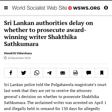
Sri Lankan authorities delay on
whether to prosecute award-
winning writer Shakthika
Sathkumara
Vimukthi Vidarshana
16 December 2019
Sri Lankan police told the Polgahawela magistrate’s court
last week that they are yet to receive the attorney
general’s decision on whether to prosecute Shakthika
Sathkumara. The acclaimed writer was arrested on April 1
and illegally held in remand for 130 days for allegedly