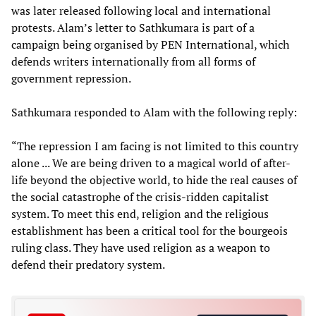
was later released following local and international
protests. Alam’s letter to Sathkumara is part of a
campaign being organised by PEN International, which
defends writers internationally from all forms of
government repression.
Sathkumara responded to Alam with the following reply:
“The repression I am facing is not limited to this country
alone ... We are being driven to a magical world of after-
life beyond the objective world, to hide the real causes of
the social catastrophe of the crisis-ridden capitalist
system. To meet this end, religion and the religious
establishment has been a critical tool for the bourgeois
ruling class. They have used religion as a weapon to
defend their predatory system.