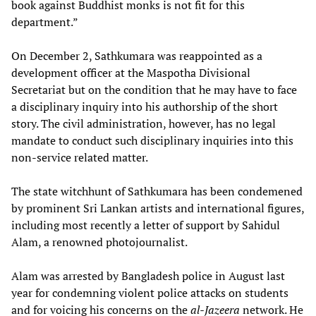
book against Buddhist monks is not fit for this
department.”
On December 2, Sathkumara was reappointed as a
development officer at the Maspotha Divisional
Secretariat but on the condition that he may have to face
a disciplinary inquiry into his authorship of the short
story. The civil administration, however, has no legal
mandate to conduct such disciplinary inquiries into this
non-service related matter.
The state witchhunt of Sathkumara has been condemened
by prominent Sri Lankan artists and international figures,
including most recently a letter of support by Sahidul
Alam, a renowned photojournalist.
Alam was arrested by Bangladesh police in August last
year for condemning violent police attacks on students
and for voicing his concerns on the
al-Jazeera
network. He