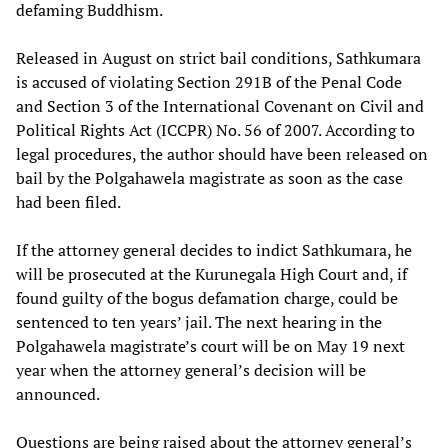
defaming Buddhism.
Released in August on strict bail conditions, Sathkumara
is accused of violating Section 291B of the Penal Code
and Section 3 of the International Covenant on Civil and
Political Rights Act (ICCPR) No. 56 of 2007. According to
legal procedures, the author should have been released on
bail by the Polgahawela magistrate as soon as the case
had been filed.
If the attorney general decides to indict Sathkumara, he
will be prosecuted at the Kurunegala High Court and, if
found guilty of the bogus defamation charge, could be
sentenced to ten years’ jail. The next hearing in the
Polgahawela magistrate’s court will be on May 19 next
year when the attorney general’s decision will be
announced.
Questions are being raised about the attorney general’s