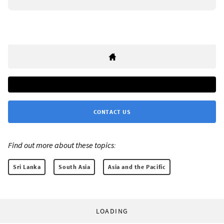
CONTACT US
Find out more about these topics:
Sri Lanka
South Asia
Asia and the Pacific
LOADING