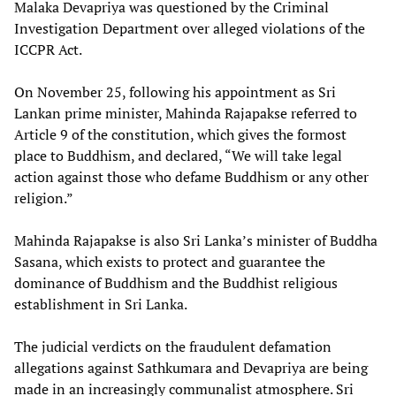
Malaka Devapriya was questioned by the Criminal
Investigation Department over alleged violations of the
ICCPR Act.
On November 25, following his appointment as Sri
Lankan prime minister, Mahinda Rajapakse referred to
Article 9 of the constitution, which gives the formost
place to Buddhism, and declared, “We will take legal
action against those who defame Buddhism or any other
religion.”
Mahinda Rajapakse is also Sri Lanka’s minister of Buddha
Sasana, which exists to protect and guarantee the
dominance of Buddhism and the Buddhist religious
establishment in Sri Lanka.
The judicial verdicts on the fraudulent defamation
allegations against Sathkumara and Devapriya are being
made in an increasingly communalist atmosphere. Sri