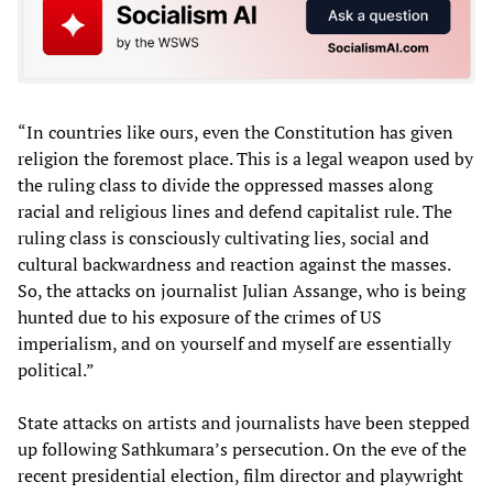
“In countries like ours, even the Constitution has given
religion the foremost place. This is a legal weapon used by
the ruling class to divide the oppressed masses along
racial and religious lines and defend capitalist rule. The
ruling class is consciously cultivating lies, social and
cultural backwardness and reaction against the masses.
So, the attacks on journalist Julian Assange, who is being
hunted due to his exposure of the crimes of US
imperialism, and on yourself and myself are essentially
political.”
State attacks on artists and journalists have been stepped
up following Sathkumara’s persecution. On the eve of the
recent presidential election, film director and playwright