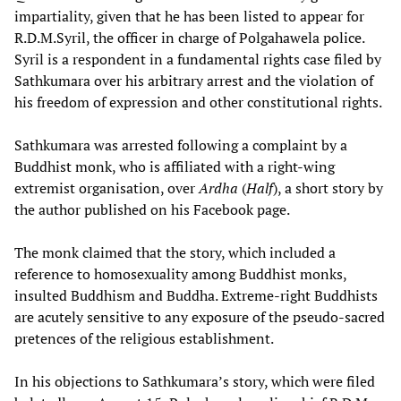
impartiality, given that he has been listed to appear for
R.D.M.Syril, the officer in charge of Polgahawela police.
Syril is a respondent in a fundamental rights case filed by
Sathkumara over his arbitrary arrest and the violation of
his freedom of expression and other constitutional rights.
Sathkumara was arrested following a complaint by a
Buddhist monk, who is affiliated with a right-wing
extremist organisation, over
Ardha
(
Half
), a short story by
the author published on his Facebook page.
The monk claimed that the story, which included a
reference to homosexuality among Buddhist monks,
insulted Buddhism and Buddha. Extreme-right Buddhists
are acutely sensitive to any exposure of the pseudo-sacred
pretences of the religious establishment.
In his objections to Sathkumara’s story, which were filed