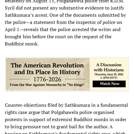
belatedly on August 15, Polgahawela police chief R.D.M.
Syril did not present any substantive evidence to justify
Sathkumara’s arrest. One of the documents submitted by
the police—a statement from the inspector of police on
April 1—reveals that the police arrested the writer and
brought him before the court on the request of the
Buddhist monk.
Counter-objections filed by Sathkumara in a fundamental
rights case argue that Polgahawela police organised
protests in support of extremist Buddhist monks in order
to bring pressure not to grant bail for the author. A
hearing on Sathkumara’s fundamental rights case, which