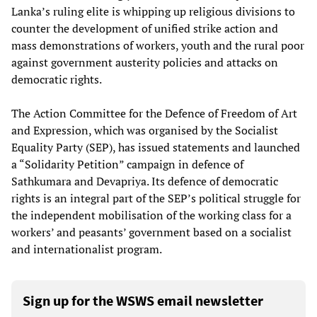
Lanka’s ruling elite is whipping up religious divisions to
counter the development of unified strike action and
mass demonstrations of workers, youth and the rural poor
against government austerity policies and attacks on
democratic rights.
The Action Committee for the Defence of Freedom of Art
and Expression, which was organised by the Socialist
Equality Party (SEP), has issued statements and launched
a “Solidarity Petition” campaign in defence of
Sathkumara and Devapriya. Its defence of democratic
rights is an integral part of the SEP’s political struggle for
the independent mobilisation of the working class for a
workers’ and peasants’ government based on a socialist
and internationalist program.
Sign up for the WSWS email newsletter