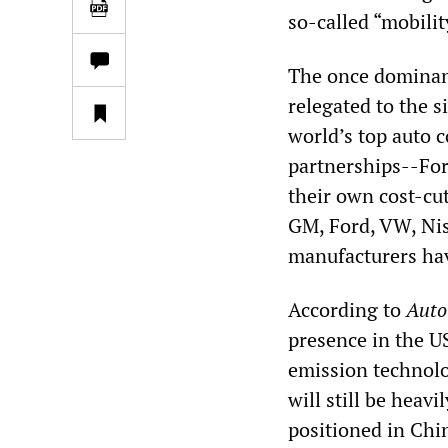
so-called “mobilit
The once dominan
relegated to the s
world’s top auto 
partnerships--Fo
their own cost-cut
GM, Ford, VW, Nis
manufacturers hav
According to
Auto
presence in the U
emission technolo
will still be heav
positioned in Chin