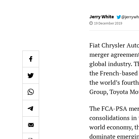
Jerry White
@jerrywh
19 December 2019
Fiat Chrysler Aut
merger agreement 
global industry. 
the French-based 
the world’s fourth
Group, Toyota Mot
The FCA-PSA merge
consolidations in 
world economy, the
dominate emerging