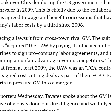
 took over Chrysler during the US government’s ba
hrysler in 2009. This is chiefly due to the collabora
s agreed to wage and benefit concessions that ha
ny’s labor costs by a third since 2006.
facing a lawsuit from cross-town rival GM. The suit
s “acquired” the UAW by paying its officials millio
 bribes to sign pro-company labor agreements, and t
aining an unfair advantage over its competitors. 
hat from at least 2009, the UAW was an “FCA-contr
h signed cost-cutting deals as part of then-FCA CE
rts to pressure GM into a merger.
porters Wednesday, Tavares spoke about the GM la
ave obviously done our due diligence and we fully 
at this claim is meritless.”