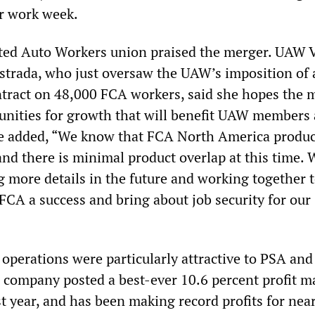
r work week.
ited Auto Workers union praised the merger. UAW 
strada, who just oversaw the UAW’s imposition of 
tract on 48,000 FCA workers, said she hopes the 
tunities for growth that will benefit UAW members
e added, “We know that FCA North America produc
and there is minimal product overlap at this time. 
g more details in the future and working together 
FCA a success and bring about job security for our
 operations were particularly attractive to PSA and 
 company posted a best-ever 10.6 percent profit m
t year, and has been making record profits for near