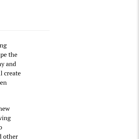
ing
ape the
ny and
l create
gen
 new
wing
o
d other