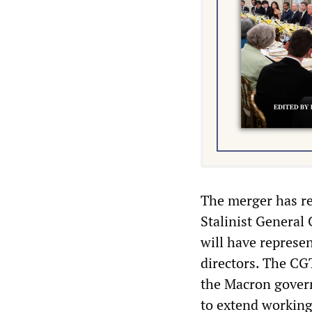
The merger has re
Stalinist General
will have represe
directors. The CGT
the Macron govern
to extend working 