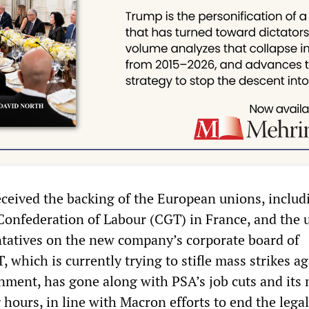
ceived the backing of the European unions, includ
 Confederation of Labour (CGT) in France, and the 
ntatives on the new company’s corporate board of
, which is currently trying to stifle mass strikes a
ment, has gone along with PSA’s job cuts and its
hours, in line with Macron efforts to end the legal