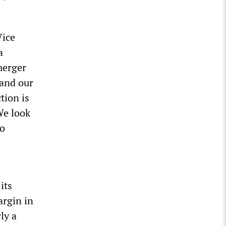
Vice
a
merger
 and our
tion is
We look
to
its
argin in
ly a