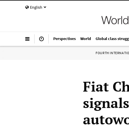
English
Perspectives
World
Global class strugg
FOURTH INTERNATI
Fiat C
signal
autowo