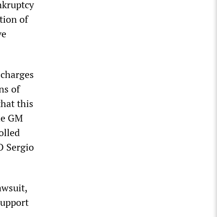
nkruptcy
tion of
ve
 charges
ns of
hat this
The GM
olled
O Sergio
wsuit,
support