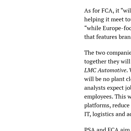
As for FCA, it “wi
helping it meet to
“while Europe-foc
that features bra
The two companies
together they will
LMC Automotive
.
will be no plant c
analysts expect j
employees. This w
platforms, reduce
IT, logistics and 
PSA and FCA aim to