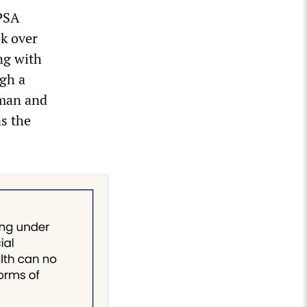
 PSA
ok over
ng with
ugh a
rman and
s the