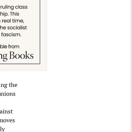
ing the
unions
gainst
 moves
ly