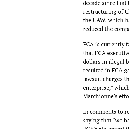
decade since Fiat
restructuring of C
the UAW, which ha
reduced the compa
FCA is currently 
that FCA executive
dollars in illegal
resulted in FCA g
lawsuit charges t
enterprise,” whic
Marchionne’s effo
In comments to re
saying that “we h
FCA’s statement th