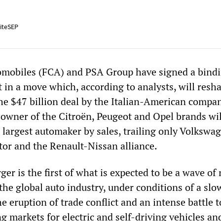
iteSEP
omobiles (FCA) and PSA Group have signed a bind
in a move which, according to analysts, will resh
The $47 billion deal by the Italian-American compa
owner of the Citroën, Peugeot and Opel brands wil
 largest automaker by sales, trailing only Volkswa
or and the Renault-Nissan alliance.
r is the first of what is expected to be a wave of
the global auto industry, under conditions of a slo
 eruption of trade conflict and an intense battle t
 markets for electric and self-driving vehicles an