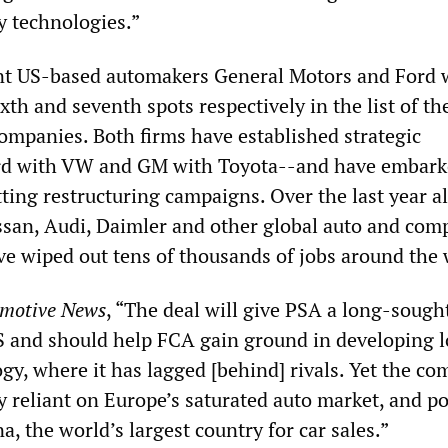
y technologies.”
t US-based automakers General Motors and Ford w
ixth and seventh spots respectively in the list of th
companies. Both firms have established strategic
rd with VW and GM with Toyota--and have embark
ting restructuring campaigns. Over the last year a
san, Audi, Daimler and other global auto and co
e wiped out tens of thousands of jobs around the 
motive News
, “The deal will give PSA a long-sough
S and should help FCA gain ground in developing 
gy, where it has lagged [behind] rivals. Yet the c
ily reliant on Europe’s saturated auto market, and p
a, the world’s largest country for car sales.”