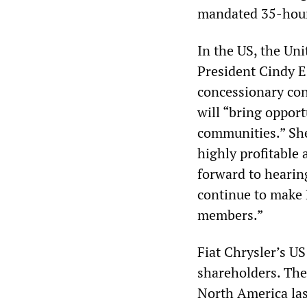
mandated 35-hou
In the US, the Un
President Cindy E
concessionary con
will “bring oppor
communities.” Sh
highly profitable 
forward to hearin
continue to make 
members.”
Fiat Chrysler’s US
shareholders. The
North America las