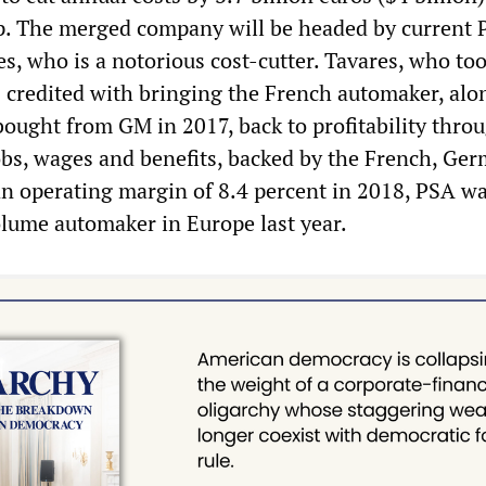
p. The merged company will be headed by current
s, who is a notorious cost-cutter. Tavares, who to
s credited with bringing the French automaker, alo
ought from GM in 2017, back to profitability thro
 jobs, wages and benefits, backed by the French, Ge
n operating margin of 8.4 percent in 2018, PSA wa
olume automaker in Europe last year.