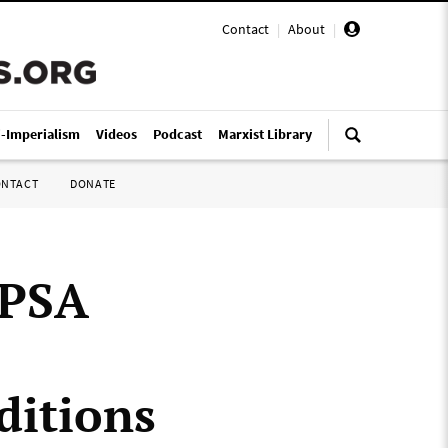
Contact
|
About
|
i-Imperialism
Videos
Podcast
Marxist Library
ONTACT
DONATE
 PSA
ditions