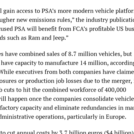
ll gain access to PSA’s more modern vehicle platfo
ugher new emissions rules,” the industry publicati
used PSA will benefit from FCA’s profitable US bu
nds such as Ram and Jeep.”
 have combined sales of 8.7 million vehicles, but
 have capacity to manufacture 14 million, accordin
 While executives from both companies have claime
losures or production job losses due to the merger,
ob cuts to hit the combined workforce of 400,000
ill happen once the companies consolidate vehicle
 factory capacity and eliminate redundancies in ma
administrative operations, particularly in Europe.
 cut annual costs by 3.7 billion euros ($4 billion)