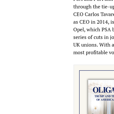
through the tie-u
CEO Carlos Tavare
as CEO in 2014, i
Opel, which PSA b
series of cuts in
UK unions. With a
most profitable v