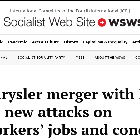
International Committee of the Fourth International
(
ICFI
)
le
Pandemic
Arts & Culture
History
Capitalism & Inequality
Ant
ONAL
SOCIALIST EQUALITY PARTY
IYSSE
ABOUT THE WSWS
C
hrysler merger with
s new attacks on
rkers’ jobs and con