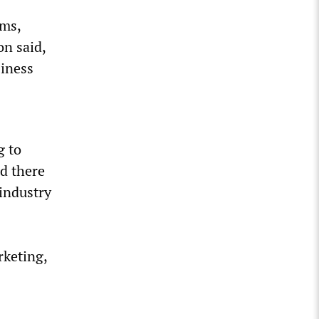
rms,
on said,
siness
g to
d there
 industry
rketing,