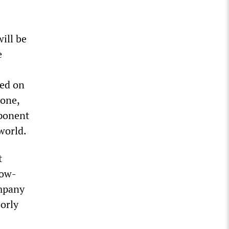
ill be
e
ed on
lone,
mponent
world.
t
low-
ompany
oorly