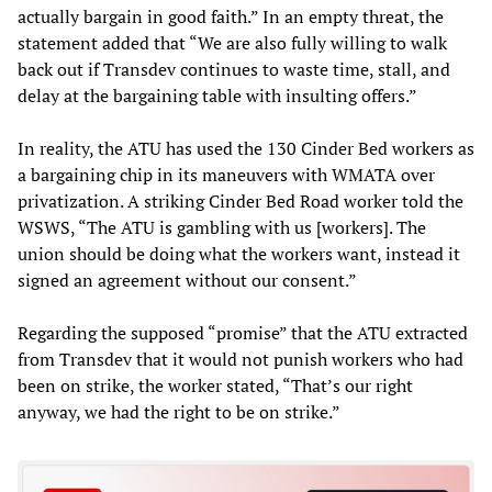
actually bargain in good faith.” In an empty threat, the
statement added that “We are also fully willing to walk
back out if Transdev continues to waste time, stall, and
delay at the bargaining table with insulting offers.”
In reality, the ATU has used the 130 Cinder Bed workers as
a bargaining chip in its maneuvers with WMATA over
privatization. A striking Cinder Bed Road worker told the
WSWS, “The ATU is gambling with us [workers]. The
union should be doing what the workers want, instead it
signed an agreement without our consent.”
Regarding the supposed “promise” that the ATU extracted
from Transdev that it would not punish workers who had
been on strike, the worker stated, “That’s our right
anyway, we had the right to be on strike.”