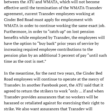
between the ATU and WMATA, which will not become
effective until the termination of the WMATA-Transdev
agreement, current Transdev employees working at
Cinder Bed Road must apply for employment with
WMATA in order to continue working the same exact job.
Furthermore, in order to “catch up” on lost pension
benefits while employed by Transdev, the employees will
have the option to “buy back” prior years of service by
increasing required employee contributions to the
pension plan by an additional 3 percent of pay “until such
time as the cost is met.”
In the meantime, for the next two years, the Cinder Bed
Road employees will continue to operate at the mercy of
Transdev. In another Facebook post, the ATU said that it
agreed to return the strikers to work “only … if and when
Transdev provides assurances that no workers will be
harassed or retaliated against for exercising their right to
strike. We also want assurances that Transdev will