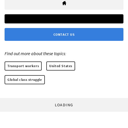
CONTACT US
Find out more about these topics:
Transport workers
United States
Global class struggle
LOADING