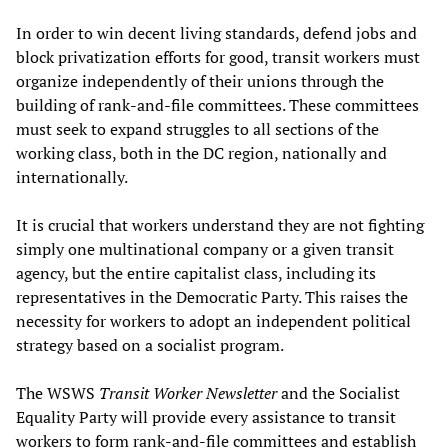
In order to win decent living standards, defend jobs and
block privatization efforts for good, transit workers must
organize independently of their unions through the
building of rank-and-file committees. These committees
must seek to expand struggles to all sections of the
working class, both in the DC region, nationally and
internationally.
It is crucial that workers understand they are not fighting
simply one multinational company or a given transit
agency, but the entire capitalist class, including its
representatives in the Democratic Party. This raises the
necessity for workers to adopt an independent political
strategy based on a socialist program.
The WSWS
Transit Worker Newsletter
and the Socialist
Equality Party will provide every assistance to transit
workers to form rank-and-file committees and establish