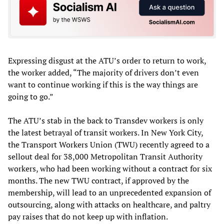
Expressing disgust at the ATU’s order to return to work,
the worker added, “The majority of drivers don’t even
want to continue working if this is the way things are
going to go.”
The ATU’s stab in the back to Transdev workers is only
the latest betrayal of transit workers. In New York City,
the Transport Workers Union (TWU) recently agreed to a
sellout deal for 38,000 Metropolitan Transit Authority
workers, who had been working without a contract for six
months. The new TWU contract, if approved by the
membership, will lead to an unprecedented expansion of
outsourcing, along with attacks on healthcare, and paltry
pay raises that do not keep up with inflation.