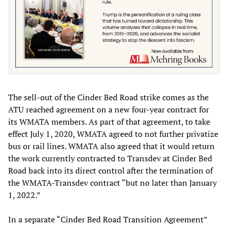
The sell-out of the Cinder Bed Road strike comes as the
ATU reached agreement on a new four-year contract for
its WMATA members. As part of that agreement, to take
effect July 1, 2020, WMATA agreed to not further privatize
bus or rail lines. WMATA also agreed that it would return
the work currently contracted to Transdev at Cinder Bed
Road back into its direct control after the termination of
the WMATA-Transdev contract “but no later than January
1, 2022.”
In a separate “Cinder Bed Road Transition Agreement”