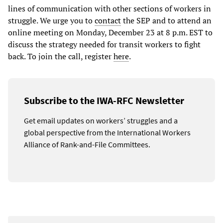
lines of communication with other sections of workers in
struggle. We urge you to
contact
the SEP and to attend an
online meeting on Monday, December 23 at 8 p.m. EST to
discuss the strategy needed for transit workers to fight
back. To join the call, register
here
.
Subscribe to the IWA-RFC Newsletter
Get email updates on workers’ struggles and a
global perspective from the International Workers
Alliance of Rank-and-File Committees.