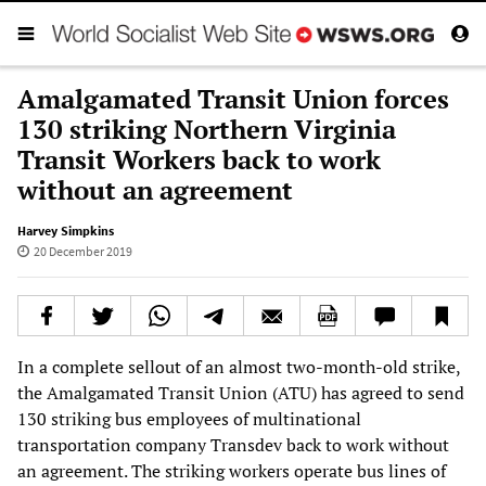
Amalgamated Transit Union forces
130 striking Northern Virginia
Transit Workers back to work
without an agreement
Harvey Simpkins
20 December 2019
In a complete sellout of an almost two-month-old strike,
the Amalgamated Transit Union (ATU) has agreed to send
130 striking bus employees of multinational
transportation company Transdev back to work without
an agreement. The striking workers operate bus lines of