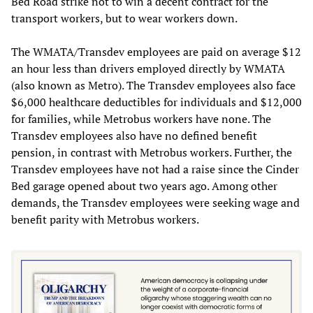
Bed Road strike not to win a decent contract for the
transport workers, but to wear workers down.
The WMATA/Transdev employees are paid on average $12
an hour less than drivers employed directly by WMATA
(also known as Metro). The Transdev employees also face
$6,000 healthcare deductibles for individuals and $12,000
for families, while Metrobus workers have none. The
Transdev employees also have no defined benefit
pension, in contrast with Metrobus workers. Further, the
Transdev employees have not had a raise since the Cinder
Bed garage opened about two years ago. Among other
demands, the Transdev employees were seeking wage and
benefit parity with Metrobus workers.