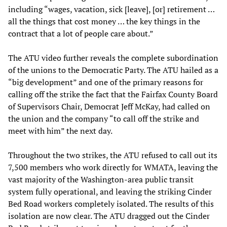
including “wages, vacation, sick [leave], [or] retirement …
all the things that cost money … the key things in the
contract that a lot of people care about.”
The ATU video further reveals the complete subordination
of the unions to the Democratic Party. The ATU hailed as a
“big development” and one of the primary reasons for
calling off the strike the fact that the Fairfax County Board
of Supervisors Chair, Democrat Jeff McKay, had called on
the union and the company “to call off the strike and
meet with him” the next day.
Throughout the two strikes, the ATU refused to call out its
7,500 members who work directly for WMATA, leaving the
vast majority of the Washington-area public transit
system fully operational, and leaving the striking Cinder
Bed Road workers completely isolated. The results of this
isolation are now clear. The ATU dragged out the Cinder