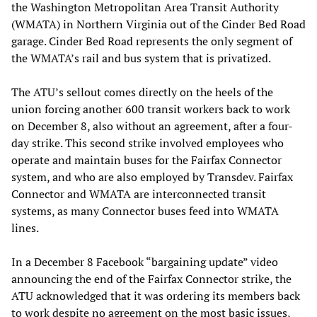
the Washington Metropolitan Area Transit Authority
(WMATA) in Northern Virginia out of the Cinder Bed Road
garage. Cinder Bed Road represents the only segment of
the WMATA’s rail and bus system that is privatized.
The ATU’s sellout comes directly on the heels of the
union forcing another 600 transit workers back to work
on December 8, also without an agreement, after a four-
day strike. This second strike involved employees who
operate and maintain buses for the Fairfax Connector
system, and who are also employed by Transdev. Fairfax
Connector and WMATA are interconnected transit
systems, as many Connector buses feed into WMATA
lines.
In a December 8 Facebook “bargaining update” video
announcing the end of the Fairfax Connector strike, the
ATU acknowledged that it was ordering its members back
to work despite no agreement on the most basic issues,