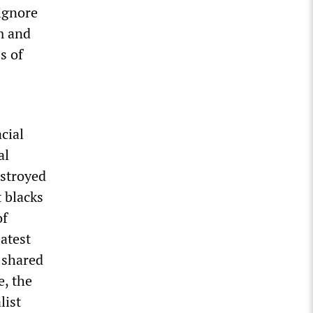
ignore
m and
s of
cial
al
estroyed
t blacks
of
atest
s shared
e, the
list