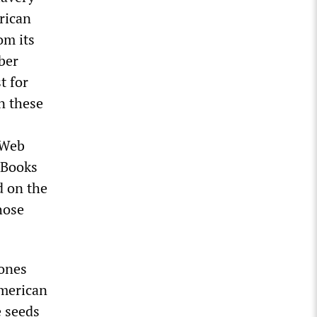
rican
om its
ber
t for
n these
 Web
 Books
d on the
hose
ones
American
e seeds