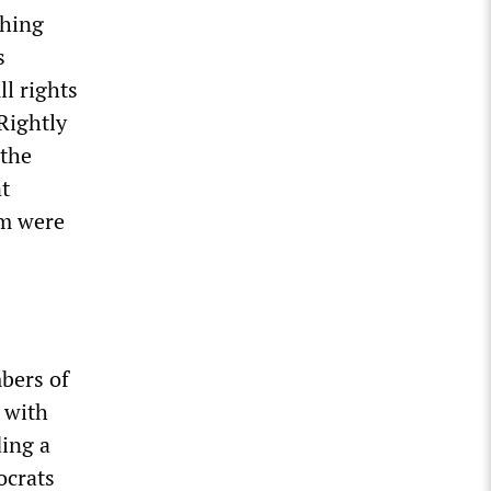
ching
s
ll rights
Rightly
 the
t
om were
bers of
 with
ding a
ocrats