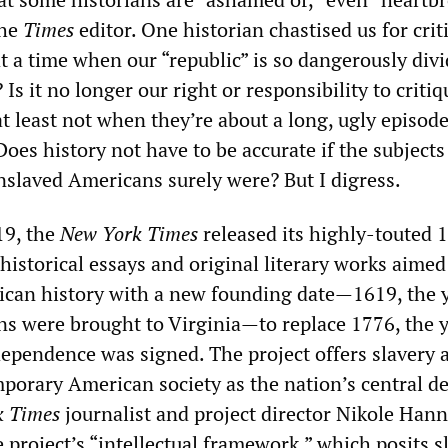
the
Times
editor. One historian chastised us for crit
t a time when our “republic” is so dangerously div
 Is it no longer our right or responsibility to critiq
at least not when they’re about a long, ugly episode
Does history not have to be accurate if the subject
enslaved Americans surely were? But I digress.
19, the
New York Times
released its highly-touted 
 historical essays and original literary works aimed
can history with a new founding date—1619, the y
ns were brought to Virginia—to replace 1776, the y
dependence was signed. The project offers slavery a
mporary American society as the nation’s central d
k Times
journalist and project director Nikole Han
 project’s “intellectual framework,” which posits s