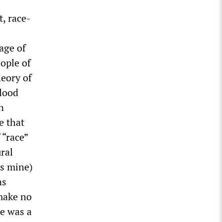
t, race-
age of
eople of
heory of
blood
n
e that
 “race”
ral
cs mine)
ns
 make no
le was a