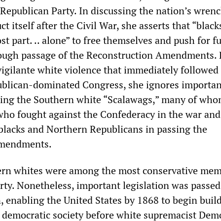
 Republican Party. In discussing the nation’s wren
ct itself after the Civil War, she asserts that “black
t part. .. alone” to free themselves and push for fu
rough passage of the Reconstruction Amendments. 
igilante white violence that immediately followed
publican-dominated Congress, she ignores importan
ding the Southern white “Scalawags,” many of wh
ho fought against the Confederacy in the war and
 blacks and Northern Republicans in passing the
Amendments.
hern whites were among the most conservative mem
rty. Nonetheless, important legislation was passed
n, enabling the United States by 1868 to begin buil
t, democratic society before white supremacist Dem