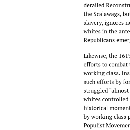
derailed Reconstr
the Scalawags, bu
slavery, ignores n
whites in the an
Republicans emer
Likewise, the 1619
efforts to combat
working class. In
such efforts by fo
struggled “almost 
whites controlled 
historical moments
by working class p
Populist Movement