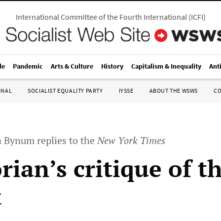
International Committee of the Fourth International
(
ICFI
)
le
Pandemic
Arts & Culture
History
Capitalism & Inequality
Ant
ONAL
SOCIALIST EQUALITY PARTY
IYSSE
ABOUT THE WSWS
C
a Bynum replies to the
New York Times
rian’s critique of t
t