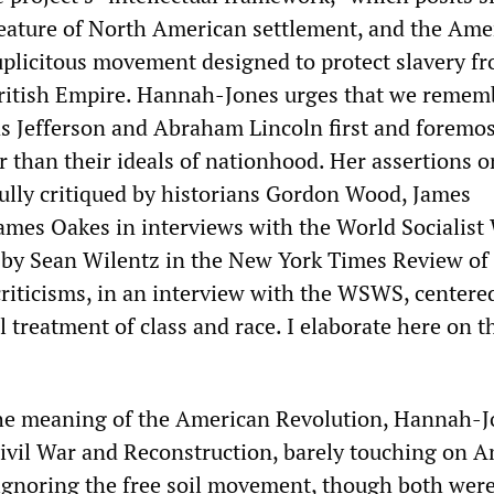
eature of North American settlement, and the Ame
uplicitous movement designed to protect slavery fr
British Empire. Hannah-Jones urges that we remem
 Jefferson and Abraham Lincoln first and foremos
r than their ideals of nationhood. Her assertions o
fully critiqued by historians Gordon Wood, James
mes Oakes in interviews with the World Socialist
 by Sean Wilentz in the New York Times Review of
iticisms, in an interview with the WSWS, centere
al treatment of class and race. I elaborate here on t
the meaning of the American Revolution, Hannah-J
ivil War and Reconstruction, barely touching on 
ignoring the free soil movement, though both wer