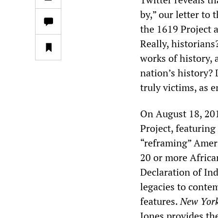
by,” our letter to 
the 1619 Project a
Really, historians?
works of history, 
nation’s history? 
truly victims, as 
On August 18, 20
Project, featuring
“reframing” Ameri
20 or more Africa
Declaration of In
legacies to conte
features.
New Yor
Jones provides the