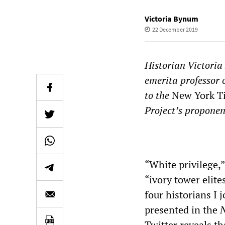
Victoria Bynum
22 December 2019
Historian Victoria
emerita professor o
to the
New York T
Project’s proponen
* 
“White privilege,”
“ivory tower elite
four historians I 
presented in the
N
Twitter reveals t