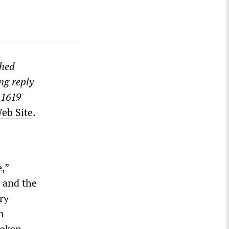
shed
ng reply
 1619
Web Site
.
,”
e and the
ry
h
roken