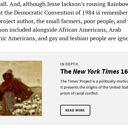
all. And, although Jesse Jackson’s rousing Rainbo
at the Democratic Convention of 1984 is remembe
project author, the small farmers, poor people, and
son included alongside African Americans, Arab
ic Americans, and gay and lesbian people are ign
IN DEPTH
The
New York Times
16
The Times’ Project is a politically-motiva
It presents the origins of the United Sta
prism of racial conflict.
READ MORE