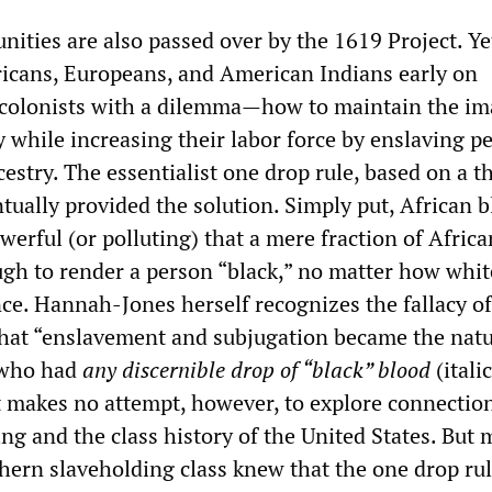
ities are also passed over by the 1619 Project. Ye
icans, Europeans, and American Indians early on
 colonists with a dilemma—how to maintain the im
 while increasing their labor force by enslaving p
cestry. The essentialist one drop rule, based on a t
tually provided the solution. Simply put, African 
erful (or polluting) that a mere fraction of Africa
gh to render a person “black,” no matter how whit
ce. Hannah-Jones herself recognizes the fallacy of
hat “enslavement and subjugation became the natu
 who had
any discernible drop of “black” blood
(itali
 makes no attempt, however, to explore connectio
ng and the class history of the United States. But
hern slaveholding class knew that the one drop ru