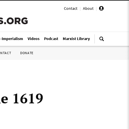
Contact
|
About
|
i-Imperialism
Videos
Podcast
Marxist Library
ONTACT
DONATE
he 1619