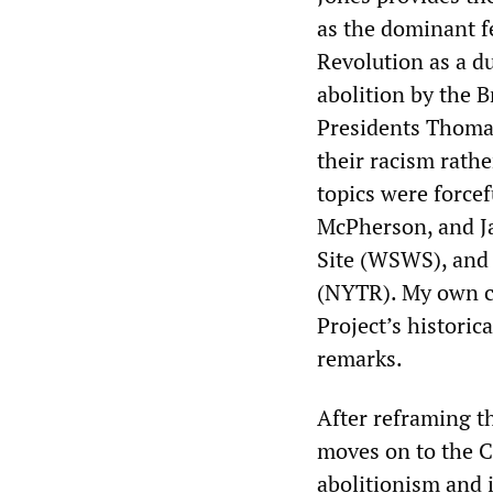
as the dominant f
Revolution as a d
abolition by the 
Presidents Thomas
their racism rathe
topics were force
McPherson, and Ja
Site (WSWS), and
(NYTR). My own cr
Project’s historic
remarks.
After reframing 
moves on to the C
abolitionism and 