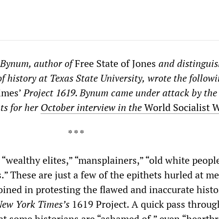
 Bynum, author of
Free State of Jones
and distingui
f history at Texas State University,
wrote the followi
imes’
Project 1619. Bynum came under attack by the
ts for her
October interview in the
World Socialist 
* *
 “wealthy elites,” “mansplainers,” “old white people
s.” These are just a few of the epithets hurled at m
joined in protesting the flawed and inaccurate histo
ew York Times’s
1619 Project. A quick pass throug
hat some historians are “ashamed of,” even “heartb