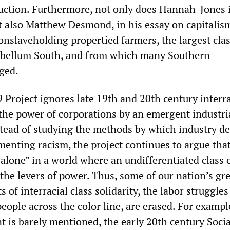
uction. Furthermore, not only does Hannah-Jones 
t also Matthew Desmond, in his essay on capitalis
onslaveholding propertied farmers, the largest clas
tebellum South, and from which many Southern
ged.
 Project ignores late 19th and 20th century interra
 the power of corporations by an emergent industri
stead of studying the methods by which industry d
menting racism, the project continues to argue tha
alone” in a world where an undifferentiated class 
the levers of power. Thus, some of our nation’s gre
 of interracial class solidarity, the labor struggle
eople across the color line, are erased. For exampl
 is barely mentioned, the early 20th century Socia