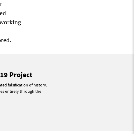
w
red
 working
ored.
19 Project
ted falsification of history.
tes entirely through the