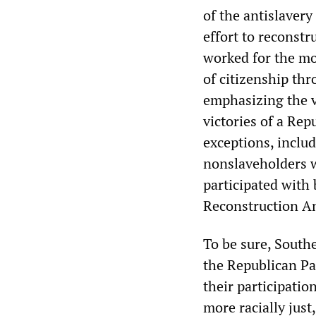
of the antislavery
effort to reconstru
worked for the mos
of citizenship th
emphasizing the v
victories of a Re
exceptions, inclu
nonslaveholders w
participated with
Reconstruction 
To be sure, Sout
the Republican Pa
their participatio
more racially jus