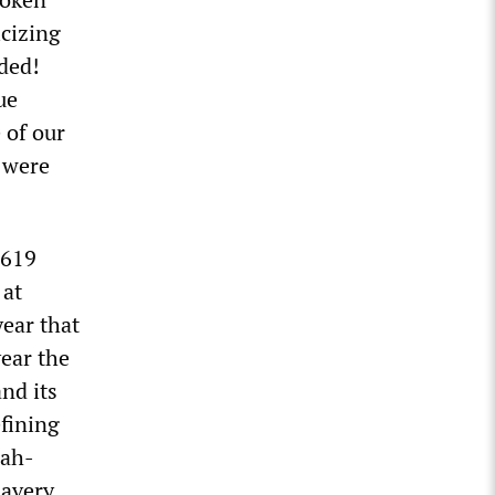
icizing
ided!
ue
 of our
s were
1619
 at
ear that
ear the
nd its
efining
nah-
lavery