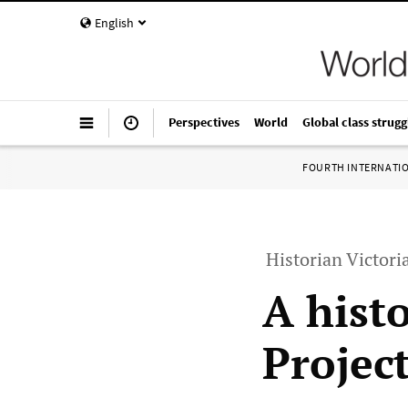
English
Perspectives
World
Global class strugg
FOURTH INTERNATI
Historian Victori
A histo
Projec