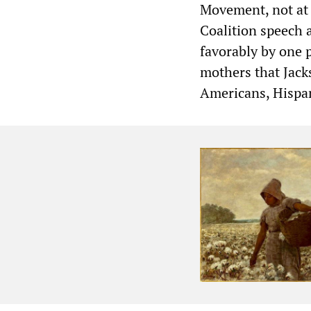
Movement, not at 
Coalition speech 
favorably by one 
mothers that Jack
Americans, Hispan