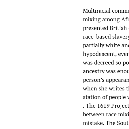
Multiracial commun
mixing among Afr
presented British
race-based slavery
partially white an
hypodescent, even
was decreed so pow
ancestry was enou
person’s appearan
when she writes t
station of people
.
The 1619 Project
between race mixi
mistake. The Sout