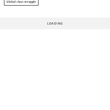
Global class struggle
LOADING