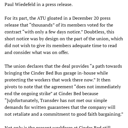
Paul Wiedefeld in a press release.
For its part, the ATU gloated in a December 20 press
release that “thousands” of its members voted for the
contract “with only a few days notice.” Doubtless, this
short notice was by design on the part of the union, which
did not wish to give its members adequate time to read
and consider what was on offer.
The union declares that the deal provides “a path towards
bringing the Cinder Bed Bus garage in-house while
protecting the workers that work there now.” It then
pivots to note that the agreement “does not immediately
end the ongoing strike” at Cinder Bed because
“[u]nfortunately, Transdev has not met our simple
demands for written guarantees that the company will
not retaliate and a commitment to good faith bargaining.”
Not only is the present workforce at Cinder Bed still