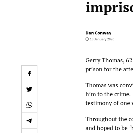
impri
Dan Conway
18 January 2020
Gerry Thomas, 62,
prison for the at
Thomas was convic
him to the crime. 
testimony of one w
Throughout the co
and hoped to be f