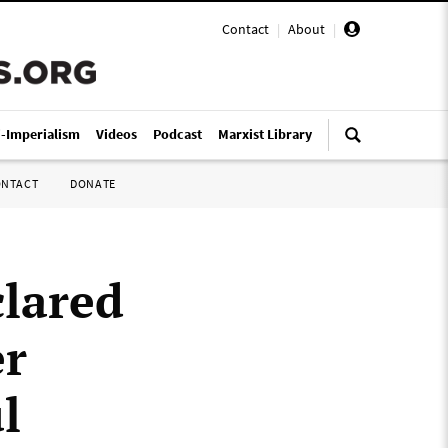
Contact
|
About
|
i-Imperialism
Videos
Podcast
Marxist Library
ONTACT
DONATE
clared
er
l