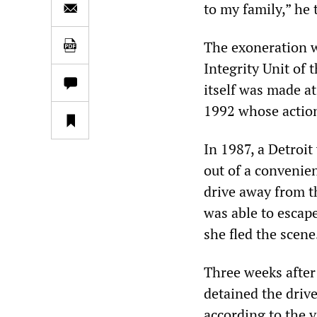
to my family,” he
The exoneration w
Integrity Unit of
itself was made at
1992 whose action
In 1987, a Detroit
out of a convenie
drive away from t
was able to escape
she fled the scene
Three weeks after 
detained the driv
according to the v