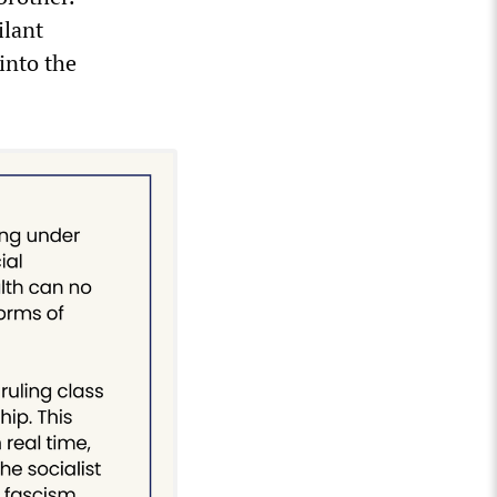
ilant
into the