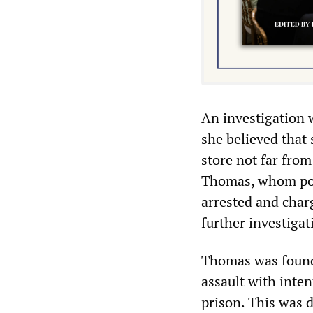
An investigation 
she believed that
store not far from
Thomas, whom pol
arrested and char
further investiga
Thomas was found 
assault with inte
prison. This was d