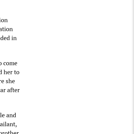
ion
ation
nded in
to come
d her to
re she
ar after
cle and
ailant,
brother.