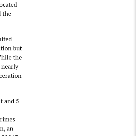
located
d the
nited
ation but
While the
 nearly
rceration
t and 5
crimes
n, an