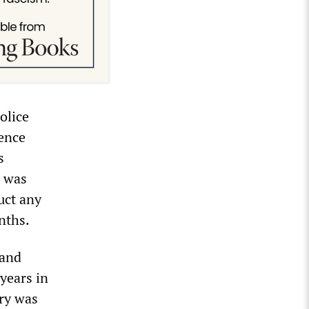
olice
ience
s
s was
uct any
nths.
 and
years in
ury was