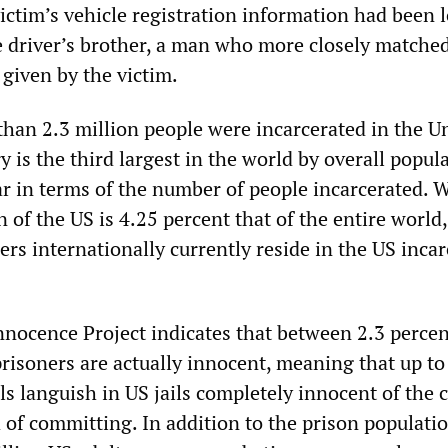
victim’s vehicle registration information had been 
e driver’s brother, a man who more closely matche
n given by the victim.
than 2.3 million people were incarcerated in the U
y is the third largest in the world by overall popul
far in terms of the number of people incarcerated. 
 of the US is 4.25 percent that of the entire world,
ers internationally currently reside in the US inca
nnocence Project indicates that between 2.3 percen
prisoners are actually innocent, meaning that up to
ls languish in US jails completely innocent of the 
 of committing. In addition to the prison populatio