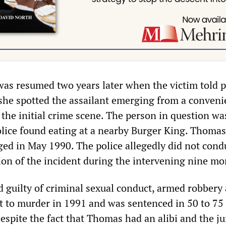
was resumed two years later when the victim told p
 she spotted the assailant emerging from a conven
 the initial crime scene. The person in question wa
ice found eating at a nearby Burger King. Thoma
ged in May 1990. The police allegedly did not cond
tion of the incident during the intervening nine mo
guilty of criminal sexual conduct, armed robbery
nt to murder in 1991 and was sentenced in 50 to 75 
espite the fact that Thomas had an alibi and the j