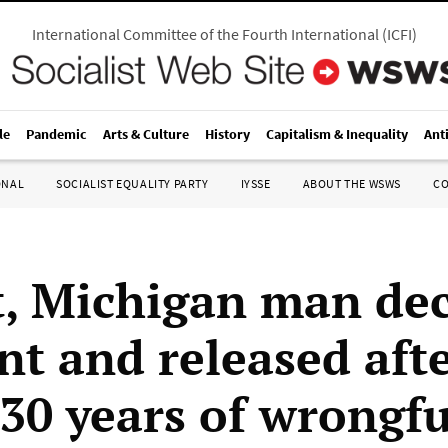
International Committee of the Fourth International
(
ICFI
)
le
Pandemic
Arts & Culture
History
Capitalism & Inequality
Ant
ONAL
SOCIALIST EQUALITY PARTY
IYSSE
ABOUT THE WSWS
C
t, Michigan man de
nt and released aft
 30 years of wrongfu