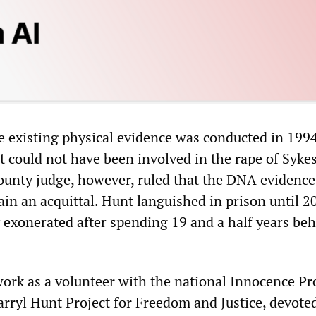
e existing physical evidence was conducted in 199
 could not have been involved in the rape of Sykes
ounty judge, however, ruled that the DNA evidenc
gain an acquittal. Hunt languished in prison until 2
 exonerated after spending 19 and a half years be
ork as a volunteer with the national Innocence Pr
arryl Hunt Project for Freedom and Justice, devote