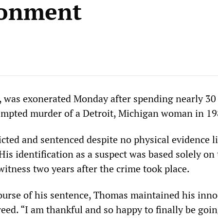
sonment
 was exonerated Monday after spending nearly 30 
tempted murder of a Detroit, Michigan woman in 19
ted and sentenced despite no physical evidence l
His identification as a suspect was based solely on
itness two years after the crime took place.
urse of his sentence, Thomas maintained his inn
reed. “I am thankful and so happy to finally be go