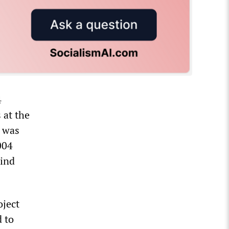
4
 at the
e was
004
hind
oject
d to