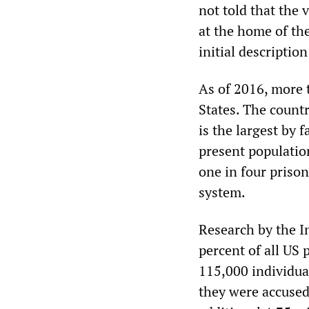
not told that the 
at the home of th
initial descriptio
As of 2016, more 
States. The countr
is the largest by 
present population
one in four prison
system.
Research by the I
percent of all US 
115,000 individua
they were accused