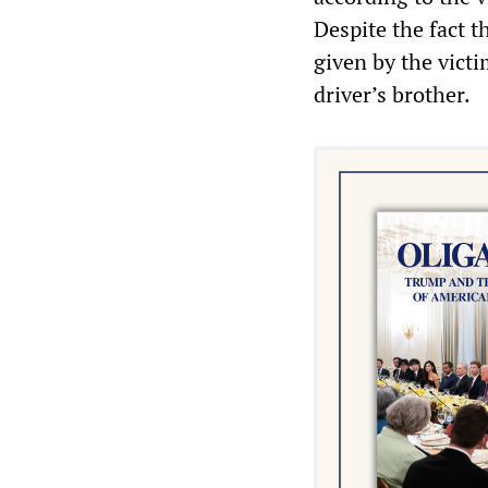
Despite the fact t
given by the victi
driver’s brother.