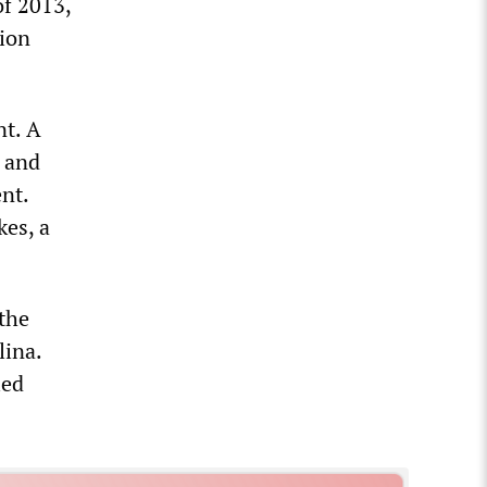
of 2013,
lion
nt. A
e and
nt.
kes, a
 the
lina.
ied