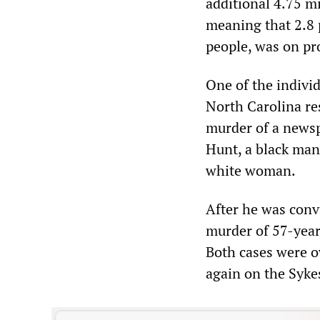
additional 4.75 mi
meaning that 2.8 p
people, was on pro
One of the individ
North Carolina re
murder of a newsp
Hunt, a black man
white woman.
After he was convi
murder of 57-year
Both cases were o
again on the Syke