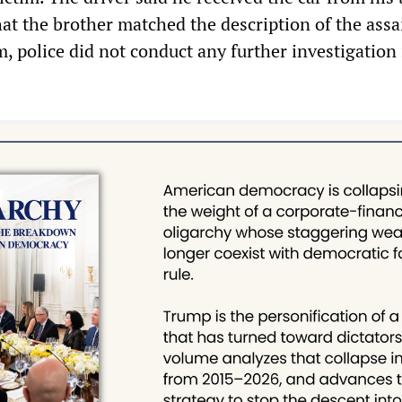
hat the brother matched the description of the assa
m, police did not conduct any further investigation 