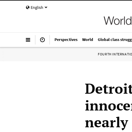
English
Perspectives
World
Global class strugg
FOURTH INTERNATI
Detroi
innoce
nearly