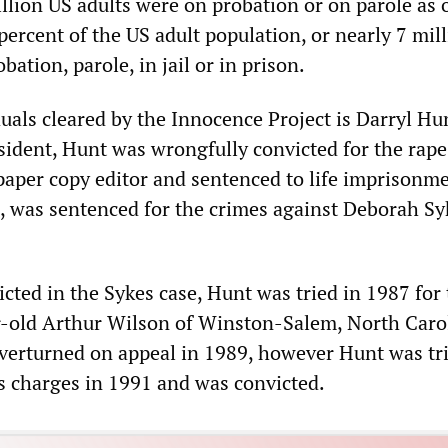
llion US adults were on probation or on parole as 
ercent of the US adult population, or nearly 7 mil
bation, parole, in jail or in prison.
uals cleared by the Innocence Project is Darryl Hu
sident, Hunt was wrongfully convicted for the rap
aper copy editor and sentenced to life imprisonme
, was sentenced for the crimes against Deborah Sy
cted in the Sykes case, Hunt was tried in 1987 for
-old Arthur Wilson of Winston-Salem, North Caro
verturned on appeal in 1989, however Hunt was tr
s charges in 1991 and was convicted.