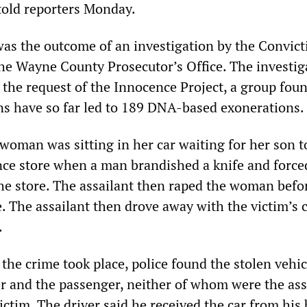
 told reporters Monday.
as the outcome of an investigation by the Convict
 the Wayne County Prosecutor’s Office. The investig
 the request of the Innocence Project, a group fou
s have so far led to 189 DNA-based exonerations.
 woman was sitting in her car waiting for her son 
nce store when a man brandished a knife and force
he store. The assailant then raped the woman befo
. The assailant then drove away with the victim’s c
.
the crime took place, police found the stolen vehi
er and the passenger, neither of whom were the ass
ictim. The driver said he received the car from his 