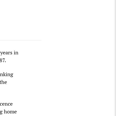
years in
87.
inking
 the
ocence
ing home