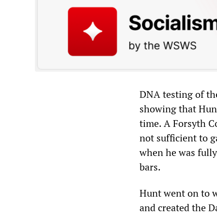
DNA testing of th
showing that Hunt
time. A Forsyth C
not sufficient to 
when he was fully
bars.
Hunt went on to w
and created the D