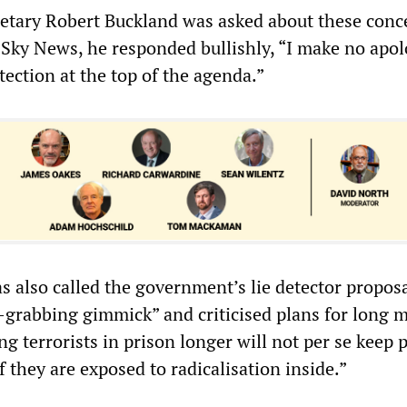
etary Robert Buckland was asked about these conc
 Sky News, he responded bullishly, “I make no apol
tection at the top of the agenda.”
as also called the government’s lie detector proposa
e-grabbing gimmick” and criticised plans for long
g terrorists in prison longer will not per se keep 
if they are exposed to radicalisation inside.”