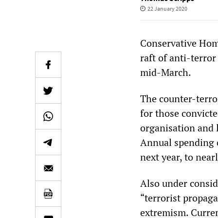
22 January 2020
Conservative Home
raft of anti-terro
mid-March.
The counter-terro
for those convicte
organisation and l
Annual spending o
next year, to near
Also under consid
“terrorist propaga
extremism. Current