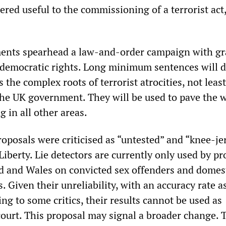
ered useful to the commissioning of a terrorist act,
nts spearhead a law-and-order campaign with gr
democratic rights. Long minimum sentences will 
 the complex roots of terrorist atrocities, not least
 the UK government. They will be used to pave the 
 in all other areas.
roposals were criticised as “untested” and “knee-je
 Liberty. Lie detectors are currently only used by p
nd and Wales on convicted sex offenders and domes
. Given their unreliability, with an accuracy rate a
ng to some critics, their results cannot be used as
court. This proposal may signal a broader change. 