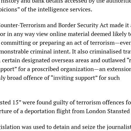
 history and bank details accessed by the authoriti
picions” of the intelligence services.
ounter-Terrorism and Border Security Act made it
 or in any way view online material deemed likely t
n committing or preparing an act of terrorism—even
onstrable criminal intent. It also criminalised tra
n certain designated overseas areas and outlawed “
upport” for a proscribed organization—an extension
ly broad offence of “inviting support” for such
sted 15” were found guilty of terrorism offences fo
rture of a deportation flight from London Stansted
gislation was used to detain and seize the journalis