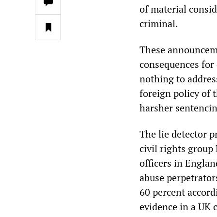
of material consid
criminal.
These announceme
consequences for 
nothing to address
foreign policy of
harsher sentencing
The lie detector p
civil rights group
officers in Engla
abuse perpetrators
60 percent accordi
evidence in a UK 