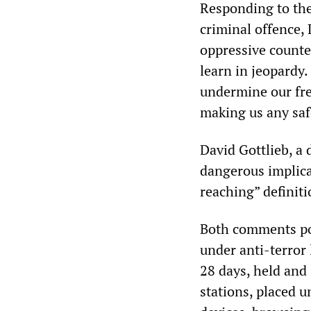
Responding to the
criminal offence,
oppressive counte
learn in jeopardy
undermine our fre
making us any saf
David Gottlieb, a 
dangerous implica
reaching” definiti
Both comments poi
under anti-terror 
28 days, held and 
stations, placed u