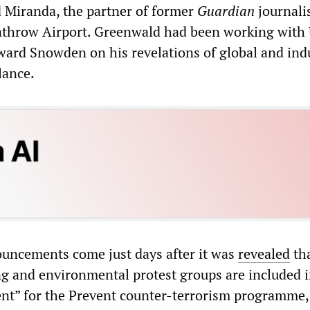
d Miranda, the partner of former
Guardian
journali
athrow Airport. Greenwald had been working with
ard Snowden on his revelations of global and indu
lance.
nouncements come just days after it was
revealed
th
ng and environmental protest groups are included i
nt” for the Prevent counter-terrorism programme,