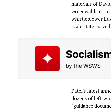
materials of Davi
Greenwald, at He
whistleblower Edw
scale state surveil
Patel’s latest an
dozens of left-wi
“guidance docume