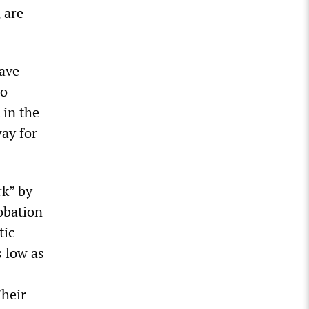
 are
ave
do
 in the
way for
rk” by
robation
tic
s low as
Their