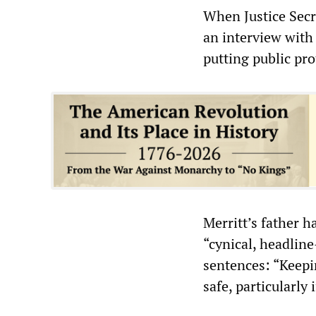
When Justice Secr
an interview with
putting public pro
Merritt’s father h
“cynical, headlin
sentences: “Keepin
safe, particularly 