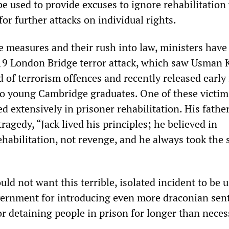
be used to provide excuses to ignore rehabilitation
for further attacks on individual rights.
e measures and their rush into law, ministers have
9 London Bridge terror attack, which saw Usman 
d of terrorism offences and recently released early
o young Cambridge graduates. One of these victims
d extensively in prisoner rehabilitation. His fathe
tragedy, “Jack lived his principles; he believed in
habilitation, not revenge, and he always took the s
d not want this terrible, isolated incident to be u
vernment for introducing even more draconian sen
or detaining people in prison for longer than neces