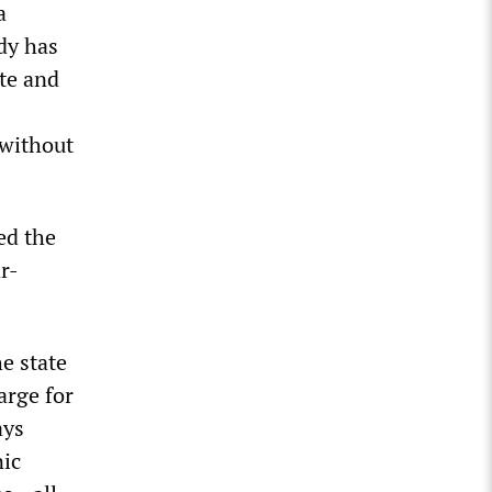
a
dy has
te and
 without
ed the
r-
e state
arge for
ays
nic