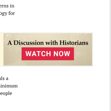
erns in
ogy for
ls a
 minimum
people