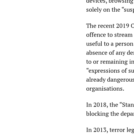
devices, browsing
solely on the “sus
The recent 2019 C
offence to stream
useful to a perso
absence of any dem
to or remaining i
“expressions of s
already dangerous
organisations.
In 2018, the “Stan
blocking the depa
In 2013, terror le