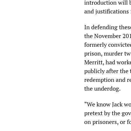
introduction will 
and justifications 
In defending thes
the November 201
formerly convicte
prison, murder tw
Merritt, had worke
publicly after the 
redemption and re
the underdog.
“We know Jack woul
pretext by the go
on prisoners, or f