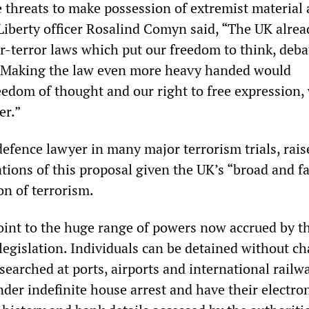
 threats to make possession of extremist material 
 Liberty officer Rosalind Comyn said, “The UK alrea
r-terror laws which put our freedom to think, deba
. Making the law even more heavy handed would
edom of thought and our right to free expression,
er.”
defence lawyer in many major terrorism trials, rais
tions of this proposal given the UK’s “broad and fa
on of terrorism.
nt to the huge range of powers now accrued by th
legislation. Individuals can be detained without ch
searched at ports, airports and international railw
nder indefinite house arrest and have their electro