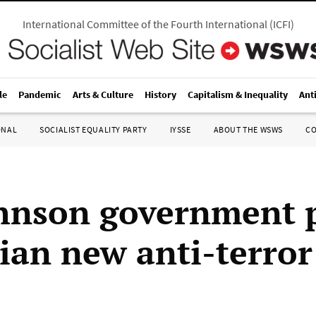
International Committee of the Fourth International
(
ICFI
)
le
Pandemic
Arts & Culture
History
Capitalism & Inequality
Ant
ONAL
SOCIALIST EQUALITY PARTY
IYSSE
ABOUT THE WSWS
C
hnson government 
ian new anti-terror