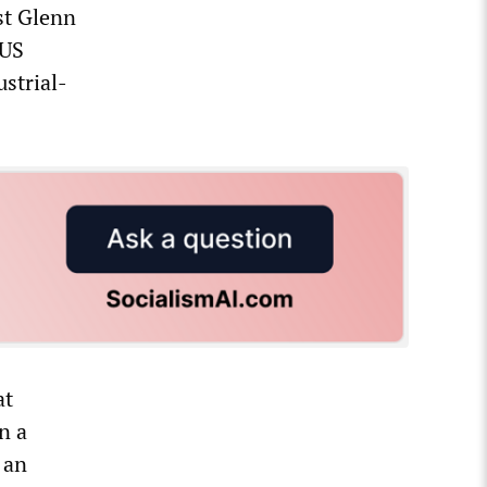
st Glenn
 US
strial-
at
n a
 an