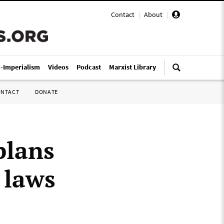
Contact
|
About
|
i-Imperialism
Videos
Podcast
Marxist Library
ONTACT
DONATE
plans
 laws