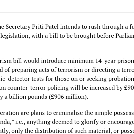
 Secretary Priti Patel intends to rush through a f
r legislation, with a bill to be brought before Parli
rism bill would introduce minimum 14-year priso
d of preparing acts of terrorism or directing a terro
ie-detector tests for those on or seeking probation
n counter-terror policing will be increased by £90
ly a billion pounds (£906 million).
eration are plans to criminalise the simple possess
nda,” i.e., anything deemed to glorify or encourag
ly, only the distribution of such material, or poss