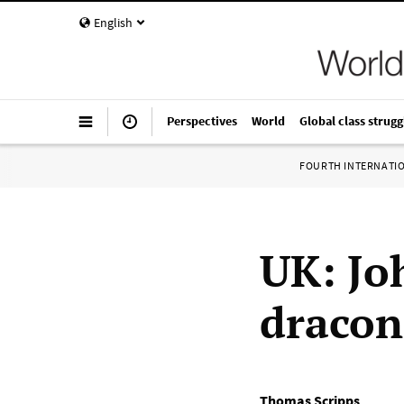
English
Perspectives
World
Global class strugg
FOURTH INTERNATI
UK: Jo
dracon
Thomas Scripps