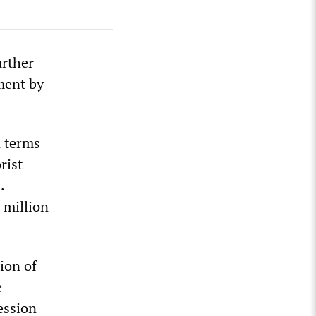
urther
ament by
n terms
rist
.
 million
ion of
e
ession