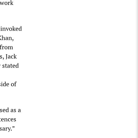
 work
 invoked
Khan,
 from
, Jack
r stated
ide of
sed as a
tences
sary.”