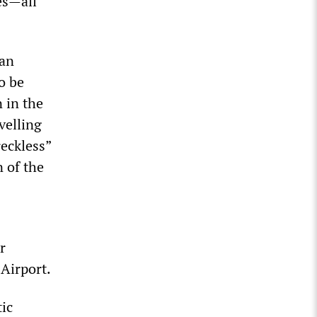
es—all
 an
o be
 in the
velling
reckless”
 of the
r
 Airport.
tic