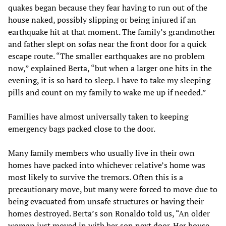
quakes began because they fear having to run out of the
house naked, possibly slipping or being injured if an
earthquake hit at that moment. The family’s grandmother
and father slept on sofas near the front door for a quick
escape route. “The smaller earthquakes are no problem
now,” explained Berta, “but when a larger one hits in the
evening, it is so hard to sleep. I have to take my sleeping
pills and count on my family to wake me up if needed.”
Families have almost universally taken to keeping
emergency bags packed close to the door.
Many family members who usually live in their own
homes have packed into whichever relative’s home was
most likely to survive the tremors. Often this is a
precautionary move, but many were forced to move due to
being evacuated from unsafe structures or having their
homes destroyed. Berta’s son Ronaldo told us, “An older
woman just moved in with her son next door. Her house