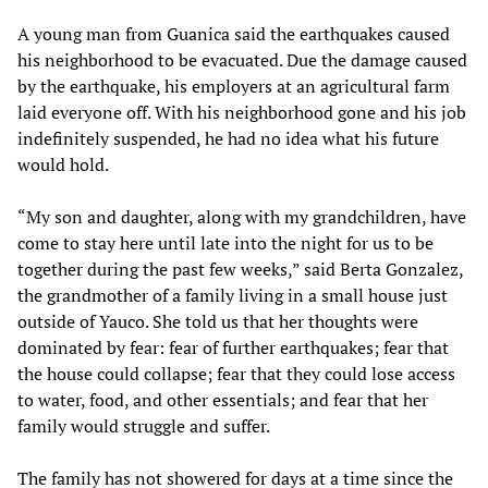
A young man from Guanica said the earthquakes caused
his neighborhood to be evacuated. Due the damage caused
by the earthquake, his employers at an agricultural farm
laid everyone off. With his neighborhood gone and his job
indefinitely suspended, he had no idea what his future
would hold.
“My son and daughter, along with my grandchildren, have
come to stay here until late into the night for us to be
together during the past few weeks,” said Berta Gonzalez,
the grandmother of a family living in a small house just
outside of Yauco. She told us that her thoughts were
dominated by fear: fear of further earthquakes; fear that
the house could collapse; fear that they could lose access
to water, food, and other essentials; and fear that her
family would struggle and suffer.
The family has not showered for days at a time since the