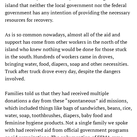
island that neither the local government nor the federal
government has any intention of providing the necessary
resources for recovery.
As is so common nowadays, almost all of the aid and
support has come from other workers in the north of the
island who knew nothing would be done for those stuck
in the south. Hundreds of workers came in droves,
bringing water, food, diapers, soap and other necessities.
Truck after truck drove every day, despite the dangers
involved.
Families told us that they had received multiple
donations a day from these “spontaneous” aid missions,
which included things like bags of sandwiches, beans, rice,
water, soap, toothbrushes, diapers, baby food and
feminine hygiene products. Not a single family we spoke
with had received aid from official government programs