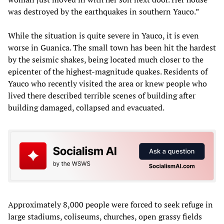
was destroyed by the earthquakes in southern Yauco.”
While the situation is quite severe in Yauco, it is even
worse in Guanica. The small town has been hit the hardest
by the seismic shakes, being located much closer to the
epicenter of the highest-magnitude quakes. Residents of
Yauco who recently visited the area or knew people who
lived there described terrible scenes of building after
building damaged, collapsed and evacuated.
Approximately 8,000 people were forced to seek refuge in
large stadiums, coliseums, churches, open grassy fields