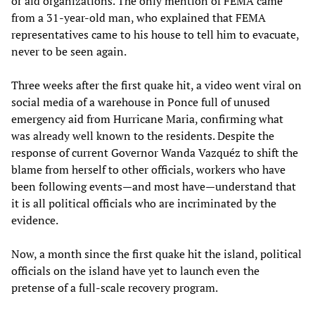
or aid organizations. The only mention of FEMA came
from a 31-year-old man, who explained that FEMA
representatives came to his house to tell him to evacuate,
never to be seen again.
Three weeks after the first quake hit, a video went viral on
social media of a warehouse in Ponce full of unused
emergency aid from Hurricane Maria, confirming what
was already well known to the residents. Despite the
response of current Governor Wanda Vazquéz to shift the
blame from herself to other officials, workers who have
been following events—and most have—understand that
it is all political officials who are incriminated by the
evidence.
Now, a month since the first quake hit the island, political
officials on the island have yet to launch even the
pretense of a full-scale recovery program.