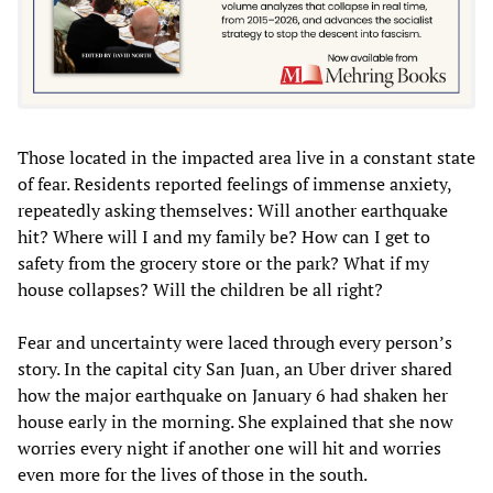
Those located in the impacted area live in a constant state
of fear. Residents reported feelings of immense anxiety,
repeatedly asking themselves: Will another earthquake
hit? Where will I and my family be? How can I get to
safety from the grocery store or the park? What if my
house collapses? Will the children be all right?
Fear and uncertainty were laced through every person’s
story. In the capital city San Juan, an Uber driver shared
how the major earthquake on January 6 had shaken her
house early in the morning. She explained that she now
worries every night if another one will hit and worries
even more for the lives of those in the south.