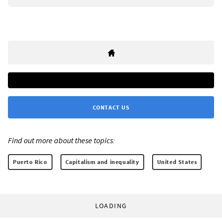
CONTACT US
Find out more about these topics:
Puerto Rico
Capitalism and inequality
United States
LOADING