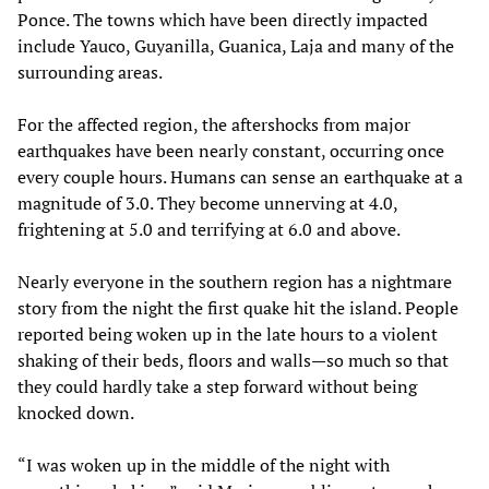
Ponce. The towns which have been directly impacted
include Yauco, Guyanilla, Guanica, Laja and many of the
surrounding areas.
For the affected region, the aftershocks from major
earthquakes have been nearly constant, occurring once
every couple hours. Humans can sense an earthquake at a
magnitude of 3.0. They become unnerving at 4.0,
frightening at 5.0 and terrifying at 6.0 and above.
Nearly everyone in the southern region has a nightmare
story from the night the first quake hit the island. People
reported being woken up in the late hours to a violent
shaking of their beds, floors and walls—so much so that
they could hardly take a step forward without being
knocked down.
“I was woken up in the middle of the night with