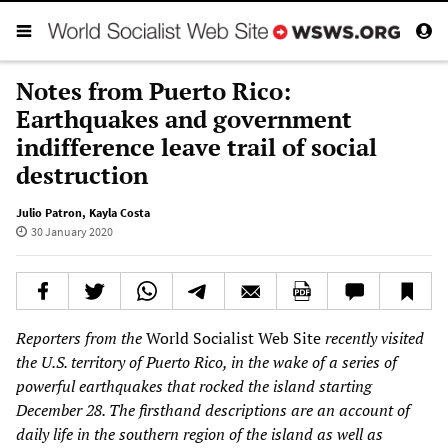
Notes from Puerto Rico:
Earthquakes and government
indifference leave trail of social
destruction
Julio Patron
,
Kayla Costa
30 January 2020
Reporters from the
World Socialist Web Site
recently visited
the U.S. territory of Puerto Rico, in the wake of a series of
powerful earthquakes that rocked the island starting
December 28. The
firsthand
descriptions are an account of
daily life in the southern region of the island as well as