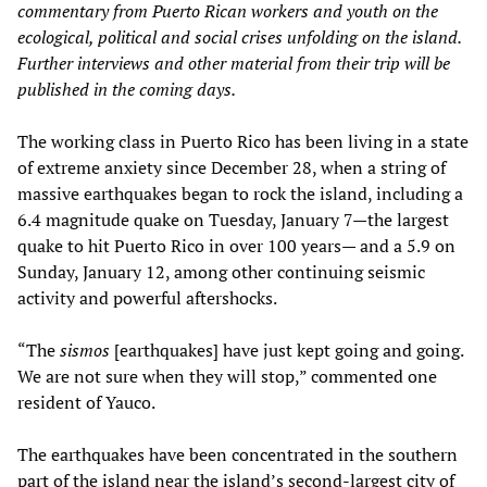
commentary from Puerto Rican workers and youth on the
ecological, political and social crises unfolding on the island.
Further interviews and other material from their trip will be
published in the coming days.
The working class in Puerto Rico has been living in a state
of extreme anxiety since December 28, when a string of
massive earthquakes began to rock the island, including a
6.4 magnitude quake on Tuesday, January 7—the largest
quake to hit Puerto Rico in over 100 years— and a 5.9 on
Sunday, January 12, among other continuing seismic
activity and powerful aftershocks.
“The
sismos
[earthquakes] have just kept going and going.
We are not sure when they will stop,” commented one
resident of Yauco.
The earthquakes have been concentrated in the southern
part of the island near the island’s second-largest city of