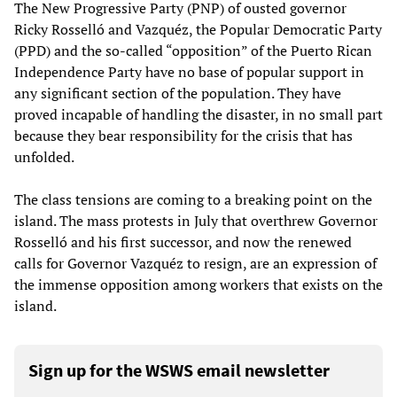
The New Progressive Party (PNP) of ousted governor
Ricky Rosselló and Vazquéz, the Popular Democratic Party
(PPD) and the so-called “opposition” of the Puerto Rican
Independence Party have no base of popular support in
any significant section of the population. They have
proved incapable of handling the disaster, in no small part
because they bear responsibility for the crisis that has
unfolded.
The class tensions are coming to a breaking point on the
island. The mass protests in July that overthrew Governor
Rosselló and his first successor, and now the renewed
calls for Governor Vazquéz to resign, are an expression of
the immense opposition among workers that exists on the
island.
Sign up for the WSWS email newsletter