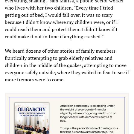
everything shaking,” said Marisa, a public-sector worker
who lives with her two children. “Every time I tried
getting out of bed, I would fall over. It was so scary
because I didn’t know where my children were, or if I
could reach them and protect them. I didn’t know if I
could make it out in time if anything crashed.”
We heard dozens of other stories of family members
frantically attempting to grab elderly relatives and
children in the middle of the quakes, attempting to move
everyone safely outside, where they waited in fear to see if
more tremors were to come.