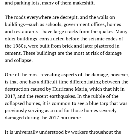
and parking lots, many of them makeshift.
The roads everywhere are decrepit, and the walls on
buildings—such as schools, government offices, homes
and restaurants—have large cracks from the quakes. Many
older buildings, constructed before the seismic codes of
the 1980s, were built from brick and later plastered in
cement. These buildings are the most at risk of damage
and collapse.
One of the most revealing aspects of the damage, however,
is that one has a difficult time differentiating between the
destruction caused by Hurricane Maria, which that hit in
2017, and the recent earthquakes. In the rubble of the
collapsed homes, it is common to see a blue tarp that was
previously serving as a roof for those homes severely
damaged during the 2017 hurricane.
It is universally understood by workers throughout the