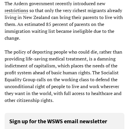
The Ardern government recently introduced new
restrictions
so that only the very richest migrants already
living in New Zealand can bring their parents to live with
them. An estimated 85 percent of parents on the
immigration waiting list became ineligible due to the
change.
The policy of deporting people who could die, rather than
providing life-saving medical treatment, is a damning
indictment of capitalism, which places the needs of the
profit system ahead of basic human rights. The Socialist
Equality Group calls on the working class to defend the
unconditional right of people to live and work wherever
they want in the world, with full access to healthcare and
other citizenship rights.
Sign up for the WSWS email newsletter