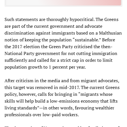
Such statements are thoroughly hypocritical. The Greens
are part of the current government and advocate
discrimination against immigrants based on a Malthusian
notion of keeping the population “sustainable.” Before
the 2017 election the Green Party criticised the then-
National Party government for not cutting immigration
sufficiently and called for a strict cap in order to limit
population growth to 1 percent per year.
After criticism in the media and from migrant advocates,
this target was removed in mid-2017. The current Greens
policy, however, calls for bringing in “migrants whose
skills will help build a low-emissions economy that lifts
living standards”—in other words, favouring wealthier
professionals over low-paid workers.