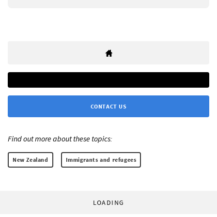
CONTACT US
Find out more about these topics:
New Zealand
Immigrants and refugees
LOADING