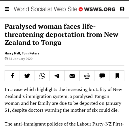
Paralysed woman faces life-
threatening deportation from New
Zealand to Tonga
Harry Hall
,
Tom Peters
31 January 2020
In a case which highlights the increasing brutality of New
Zealand’s immigration system, a paralysed Tongan
woman and her family are due to be deported on January
31, despite doctors warning the mother of six could die.
The anti-immigrant policies of the Labour Party-NZ First-