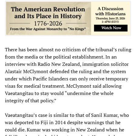
There has been almost no criticism of the tribunal’s ruling
from the media or the political establishment. In an
interview with Radio New Zealand, immigration solicitor
Alastair McClymont defended the ruling and the system
under which Pacific Islanders can only receive temporary
visas for medical treatment. McClymont said allowing
Vaeatangitau to stay would “undermine the whole
integrity of that policy.”
Vaeatangitau’s case is similar to that of Sanil Kumar, who
was deported to Fiji in 2014 despite warnings that he
could die. Kumar was working in New Zealand when he