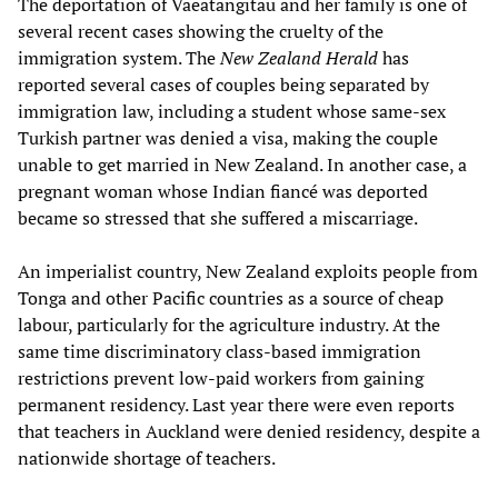
The deportation of Vaeatangitau and her family is one of
several recent cases showing the cruelty of the
immigration system. The
New Zealand Herald
has
reported several cases of couples being separated by
immigration law, including a student whose same-sex
Turkish partner was denied a visa, making the couple
unable to get married in New Zealand. In another case, a
pregnant woman whose Indian fiancé was deported
became so stressed that she suffered a miscarriage.
An imperialist country, New Zealand exploits people from
Tonga and other Pacific countries as a source of cheap
labour, particularly for the agriculture industry. At the
same time discriminatory class-based immigration
restrictions prevent low-paid workers from gaining
permanent residency. Last year there were even reports
that teachers in Auckland were denied residency, despite a
nationwide shortage of teachers.