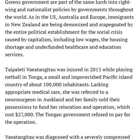
Greens government are part of the same lurch into right-
wing and nationalist policies by governments throughout
the world. As in the US, Australia and Europe, immigrants
in New Zealand are being demonised and scapegoated by
the entire political establishment for the social crisis
caused by capitalism, including low wages, the housing
shortage and underfunded healthcare and education
services.
Taipaleti Vaeatangitau was injured in 2015 while playing
netball in Tonga, a small and impoverished Pacific island
country of about 100,000 inhabitants. Lacking
appropriate medical care, she was referred to a
neurosurgeon in Auckland and her family sold their
possessions to fund her relocation and operation, which
cost $27,000. The Tongan government refused to pay for
the operation.
Vaeatangitau was diagnosed with a severely compressed