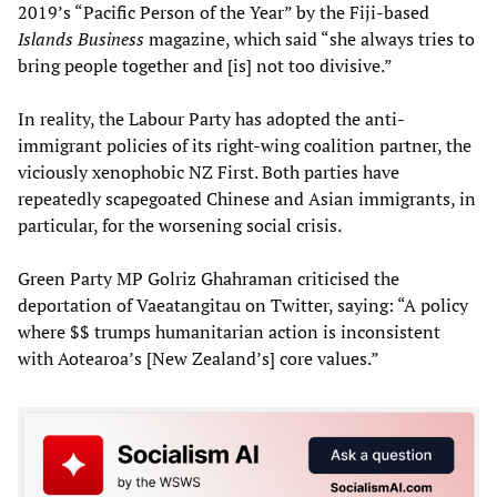
2019’s “Pacific Person of the Year” by the Fiji-based
Islands Business
magazine, which said “she always tries to
bring people together and [is] not too divisive.”
In reality, the Labour Party has adopted the anti-
immigrant policies of its right-wing coalition partner, the
viciously xenophobic NZ First. Both parties have
repeatedly scapegoated Chinese and Asian immigrants, in
particular, for the worsening social crisis.
Green Party MP Golriz Ghahraman criticised the
deportation of Vaeatangitau on Twitter, saying: “A policy
where $$ trumps humanitarian action is inconsistent
with Aotearoa’s [New Zealand’s] core values.”