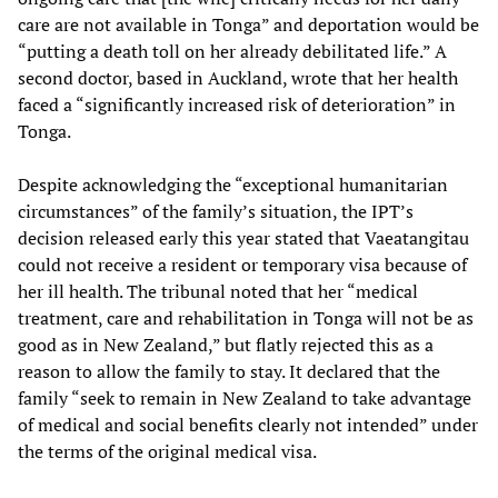
care are not available in Tonga” and deportation would be
“putting a death toll on her already debilitated life.” A
second doctor, based in Auckland, wrote that her health
faced a “significantly increased risk of deterioration” in
Tonga.
Despite acknowledging the “exceptional humanitarian
circumstances” of the family’s situation, the IPT’s
decision released early this year stated that Vaeatangitau
could not receive a resident or temporary visa because of
her ill health. The tribunal noted that her “medical
treatment, care and rehabilitation in Tonga will not be as
good as in New Zealand,” but flatly rejected this as a
reason to allow the family to stay. It declared that the
family “seek to remain in New Zealand to take advantage
of medical and social benefits clearly not intended” under
the terms of the original medical visa.