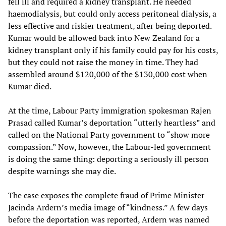
fell ill and required a kidney transplant. He needed
haemodialysis, but could only access peritoneal dialysis, a
less effective and riskier treatment, after being deported.
Kumar would be allowed back into New Zealand for a
kidney transplant only if his family could pay for his costs,
but they could not raise the money in time. They had
assembled around $120,000 of the $130,000 cost when
Kumar died.
At the time, Labour Party immigration spokesman Rajen
Prasad called Kumar’s deportation “utterly heartless” and
called on the National Party government to “show more
compassion.” Now, however, the Labour-led government
is doing the same thing: deporting a seriously ill person
despite warnings she may die.
The case exposes the complete fraud of Prime Minister
Jacinda Ardern’s media image of “kindness.” A few days
before the deportation was reported, Ardern was named