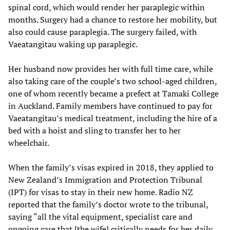
spinal cord, which would render her paraplegic within
months. Surgery had a chance to restore her mobility, but
also could cause paraplegia. The surgery failed, with
Vaeatangitau waking up paraplegic.
Her husband now provides her with full time care, while
also taking care of the couple’s two school-aged children,
one of whom recently became a prefect at Tamaki College
in Auckland. Family members have continued to pay for
Vaeatangitau’s medical treatment, including the hire of a
bed with a hoist and sling to transfer her to her
wheelchair.
When the family’s visas expired in 2018, they applied to
New Zealand’s Immigration and Protection Tribunal
(IPT) for visas to stay in their new home. Radio NZ
reported that the family’s doctor wrote to the tribunal,
saying “all the vital equipment, specialist care and
ongoing care that [the wife] critically needs for her daily