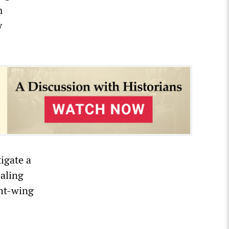
m
y
tigate a
ealing
ght-wing