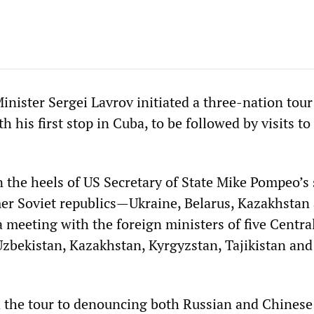
nister Sergei Lavrov initiated a three-nation tour
h his first stop in Cuba, to be followed by visits t
 the heels of US Secretary of State Mike Pompeo’s
er Soviet republics—Ukraine, Belarus, Kazakhstan
meeting with the foreign ministers of five Centra
 Uzbekistan, Kazakhstan, Kyrgyzstan, Tajikistan and
 the tour to denouncing both Russian and Chinese