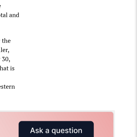
e
otal and
 the
ler,
 30,
hat is
estern