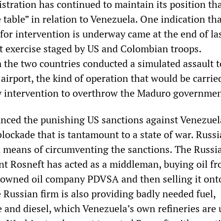
tration has continued to maintain its position that
 table” in relation to Venezuela. One indication th
for intervention is underway came at the end of la
t exercise staged by US and Colombian troops.
 the two countries conducted a simulated assault t
airport, the kind of operation that would be carrie
ry intervention to overthrow the Maduro governmen
nced the punishing US sanctions against Venezuel
lockade that is tantamount to a state of war. Russi
d means of circumventing the sanctions. The Russia
t Rosneft has acted as a middleman, buying oil fr
owned oil company PDVSA and then selling it ont
 Russian firm is also providing badly needed fuel,
e and diesel, which Venezuela’s own refineries are