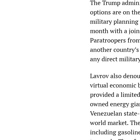
The Trump adminis
options are on the
military planning 
month with a join
Paratroopers from
another country’s 
any direct milita
Lavrov also denou
virtual economic b
provided a limite
owned energy gian
Venezuelan state-
world market. The
including gasolin