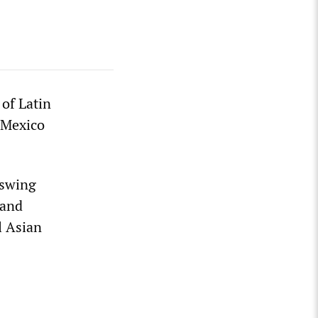
 of Latin
o Mexico
 swing
 and
l Asian