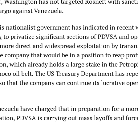
ar, Washington has not targeted Rosneft with sanct
argo against Venezuela.
s nationalist government has indicated in recent 
ng to privatize significant sections of PDVSA and o
 more direct and widespread exploitation by transn
 company that would be in a position to reap profi
ron, which already holds a large stake in the Petropi
inoco oil belt. The US Treasury Department has rep
so that the company can continue its lucrative ope
nezuela have charged that in preparation for a mor
ation, PDVSA is carrying out mass layoffs and forc