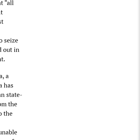
 “all
at
st
o seize
d out in
t.
a, a
a has
n state-
om the
o the
 unable