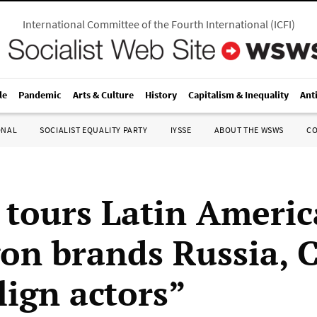
International Committee of the Fourth International
(
ICFI
)
le
Pandemic
Arts & Culture
History
Capitalism & Inequality
Ant
ONAL
SOCIALIST EQUALITY PARTY
IYSSE
ABOUT THE WSWS
C
 tours Latin Americ
on brands Russia, 
lign actors”