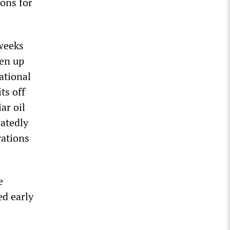
ions for
weeks
pen up
ational
ts off
ar oil
eatedly
rations
e
ed early