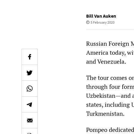
Bill Van Auken
5 February 2020
Russian Foreign Mi
America today, wit
and Venezuela.
The tour comes on
through four form
Uzbekistan—and a 
states, including
Turkmenistan.
Pompeo dedicated