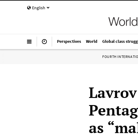
English
Perspectives
World
Global class strugg
FOURTH INTERNATI
Lavrov
Pentag
as “ma