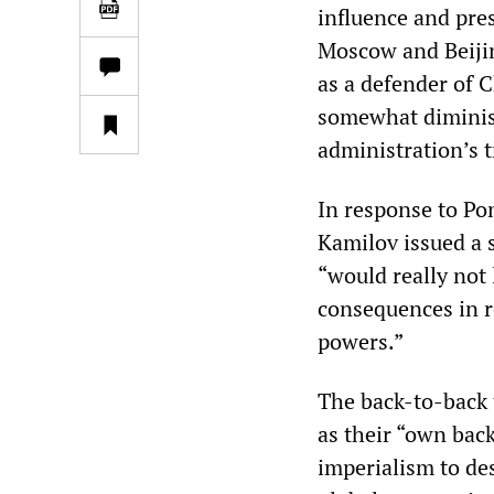
influence and pre
Moscow and Beijin
as a defender of 
somewhat diminis
administration’s t
In response to Po
Kamilov issued a s
“would really not 
consequences in r
powers.”
The back-to-back
as their “own bac
imperialism to des