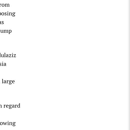
from
posing
as
Trump
dulaziz
sia
 large
h regard
growing