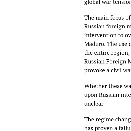
global war tensio
The main focus of
Russian foreign mi
intervention to o
Maduro. The use of
the entire region,
Russian Foreign M
provoke a civil wa
Whether these war
upon Russian inte
unclear.
The regime chang
has proven a failu