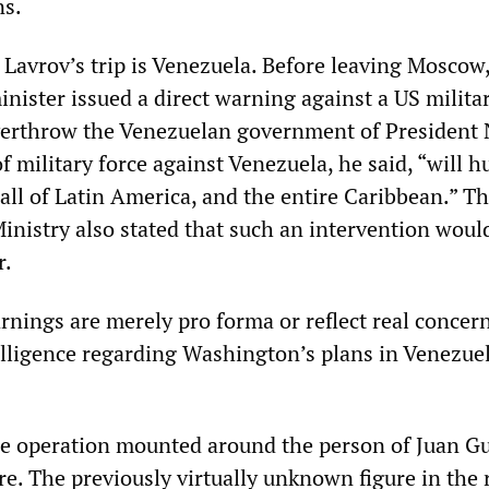
ns.
 Lavrov’s trip is Venezuela. Before leaving Moscow,
nister issued a direct warning against a US milita
verthrow the Venezuelan government of President 
 military force against Venezuela, he said, “will h
 all of Latin America, and the entire Caribbean.” T
inistry also stated that such an intervention woul
r.
nings are merely pro forma or reflect real concer
lligence regarding Washington’s plans in Venezuel
e operation mounted around the person of Juan G
re. The previously virtually unknown figure in the 