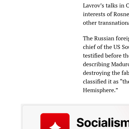
Lavrov’s talks in 
interests of Rosne
other transnation
The Russian foreig
chief of the US 
testified before 
describing Maduro
destroying the fab
classified it as “
Hemisphere.”