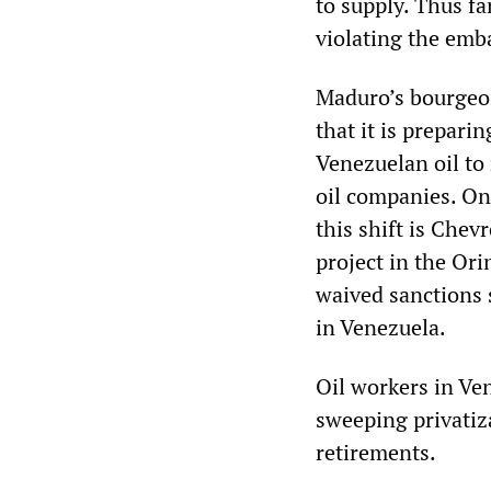
to supply. Thus f
violating the emb
Maduro’s bourgeoi
that it is prepari
Venezuelan oil to
oil companies. One
this shift is Chev
project in the Or
waived sanctions 
in Venezuela.
Oil workers in Ve
sweeping privatiz
retirements.