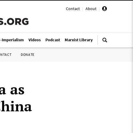
Contact
|
About
|
i-Imperialism
Videos
Podcast
Marxist Library
ONTACT
DONATE
a as
China