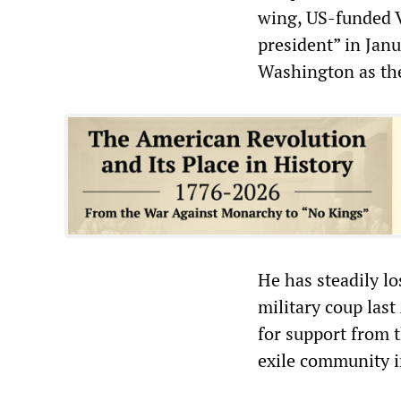
wing, US-funded V
president” in Jan
Washington as the
He has steadily lo
military coup last
for support from 
exile community 