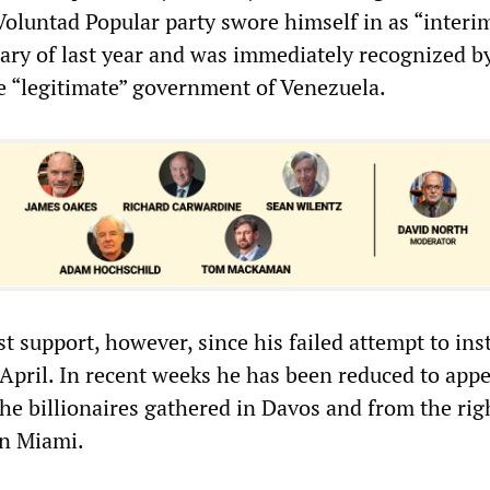
oluntad Popular party swore himself in as “interi
uary of last year and was immediately recognized b
 “legitimate” government of Venezuela.
st support, however, since his failed attempt to ins
 April. In recent weeks he has been reduced to app
the billionaires gathered in Davos and from the ri
in Miami.