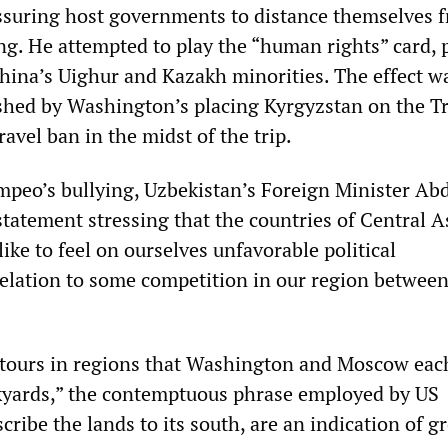
ssuring host governments to distance themselves 
g. He attempted to play the “human rights” card, 
China’s Uighur and Kazakh minorities. The effect w
hed by Washington’s placing Kyrgyzstan on the 
ravel ban in the midst of the trip.
mpeo’s bullying, Uzbekistan’s Foreign Minister Ab
tatement stressing that the countries of Central A
like to feel on ourselves unfavorable political
elation to some competition in our region between
 tours in regions that Washington and Moscow eac
kyards,” the contemptuous phrase employed by US
cribe the lands to its south, are an indication of 