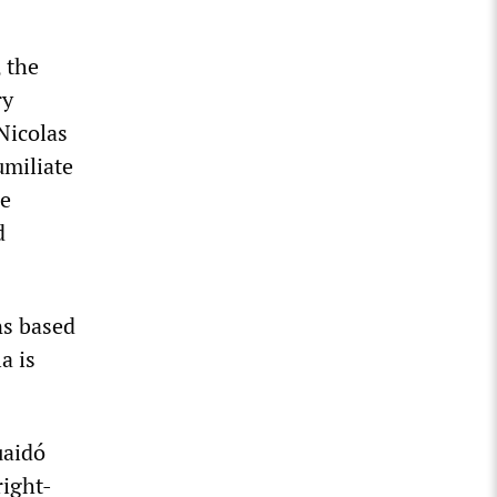
 the
ry
Nicolas
umiliate
he
d
ns based
a is
uaidó
right-