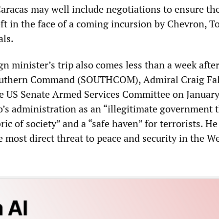
Caracas may well include negotiations to ensure th
ft in the face of a coming incursion by Chevron, T
als.
n minister’s trip also comes less than a week after
Southern Command (SOUTHCOM), Admiral Craig Fal
the US Senate Armed Services Committee on January
’s administration as an “illegitimate government t
ric of society” and a “safe haven” for terrorists. He
the most direct threat to peace and security in the W