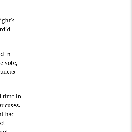
ight’s
rdid
d in
e vote,
 caucus
l time in
aucuses.
nt had
et
ount