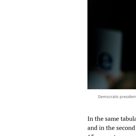
Democratic president
In the same tabula
and in the second