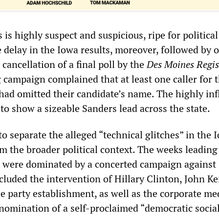
is highly suspect and suspicious, ripe for political
 delay in the Iowa results, moreover, followed by o
 cancellation of a final poll by the
Des Moines Regis
g campaign complained that at least one caller for 
had omitted their candidate’s name. The highly inf
to show a sizeable Sanders lead across the state.
to separate the alleged “technical glitches” in the 
m the broader political context. The weeks leading
 were dominated by a concerted campaign against
cluded the intervention of Hillary Clinton, John Ke
he party establishment, as well as the corporate med
nomination of a self-proclaimed “democratic social