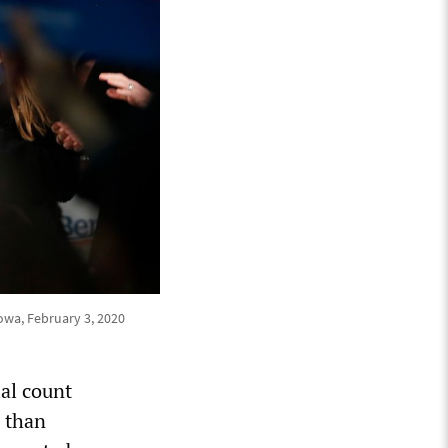
owa, February 3, 2020
ial count
s than