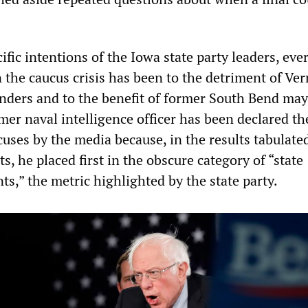
fic intentions of the Iowa state party leaders, eve
n the caucus crisis has been to the detriment of Ve
nders and to the benefit of former South Bend may
mer naval intelligence officer has been declared th
uses by the media because, in the results tabulate
ts, he placed first in the obscure category of “state
ts,” the metric highlighted by the state party.