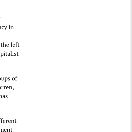
y
ncy in
h
the left
pitalist
oups of
arren,
has
fferent
ement