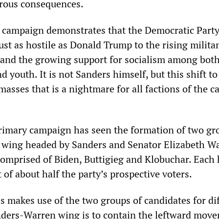
trous consequences.
 campaign demonstrates that the Democratic Part
ust as hostile as Donald Trump to the rising milita
 and the growing support for socialism among bot
 youth. It is not Sanders himself, but this shift to 
sses that is a nightmare for all factions of the ca
imary campaign has seen the formation of two gr
 wing headed by Sanders and Senator Elizabeth W
comprised of Biden, Buttigieg and Klobuchar. Each 
of about half the party’s prospective voters.
s makes use of the two groups of candidates for di
nders-Warren wing is to contain the leftward mov