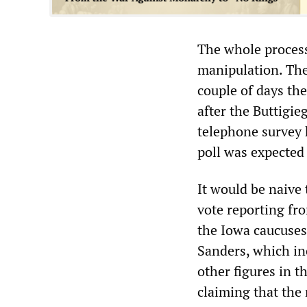
The whole process 
manipulation. The
couple of days the
after the Buttigie
telephone survey 
poll was expected 
It would be naive 
vote reporting fro
the Iowa caucuses
Sanders, which in
other figures in t
claiming that the 