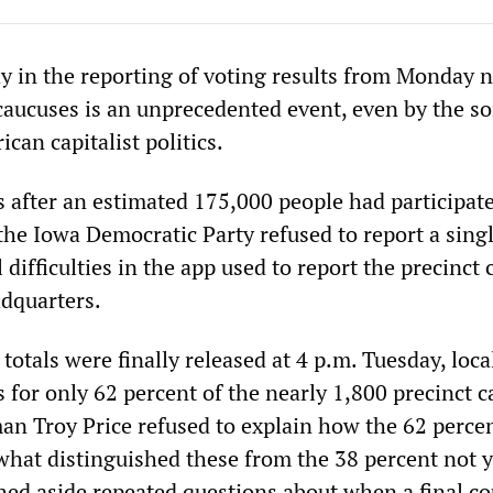
y in the reporting of voting results from Monday n
aucuses is an unprecedented event, even by the so
can capitalist politics.
 after an estimated 175,000 people had participate
the Iowa Democratic Party refused to report a singl
 difficulties in the app used to report the precinct
adquarters.
totals were finally released at 4 p.m. Tuesday, loca
 for only 62 percent of the nearly 1,800 precinct c
man Troy Price refused to explain how the 62 perce
 what distinguished these from the 38 percent not y
hed aside repeated questions about when a final c