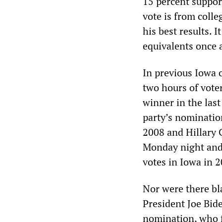
15 percent suppo
vote is from coll
his best results. I
equivalents once a
In previous Iowa 
two hours of voter
winner in the last
party’s nominatio
2008 and Hillary 
Monday night and
votes in Iowa in 
Nor were there bl
President Joe Bid
nomination, who f