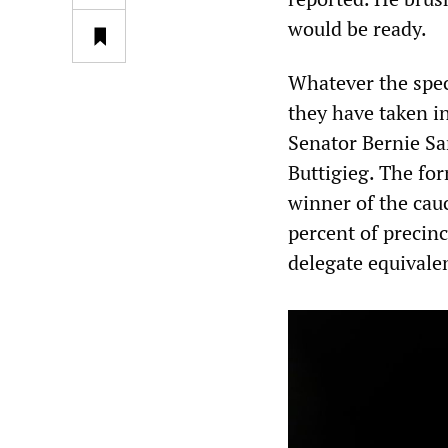
would be ready.
Whatever the speci
they have taken i
Senator Bernie Sa
Buttigieg. The for
winner of the cauc
percent of precinc
delegate equivalen