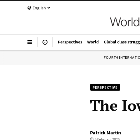
English
Perspectives
World
Global class strugg
FOURTH INTERNATI
PERSPECTIVE
The Io
Patrick Martin
5 February 2020