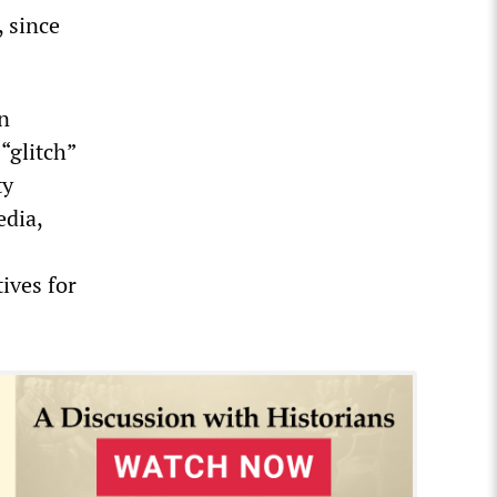
, since
in
“glitch”
ty
dia,
ives for