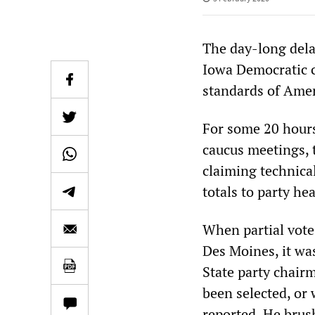
The day-long dela
Iowa Democratic c
standards of Ameri
For some 20 hours
caucus meetings, 
claiming technical
totals to party he
When partial vote 
Des Moines, it was
State party chair
been selected, or
reported. He brus