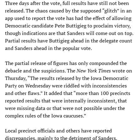
Three days after the vote, full results have still not been
released. The chaos caused by the supposed “glitch” in an
app used to report the vote has had the effect of allowing
Democratic candidate Pete Buttigieg to proclaim victory,
though indications are that Sanders will come out on top.
Partial results have Buttigieg ahead in the delegate count
and Sanders ahead in the popular vote.
The partial release of figures has only compounded the
debacle and the suspicions. The
New York Times
wrote on
Thursday, “The results released by the Iowa Democratic
Party on Wednesday were riddled with inconsistencies
and other flaws.” It added that “more than 100 precincts
reported results that were internally inconsistent, that
were missing data or that were not possible under the
complex rules of the Iowa caucuses.”
Local precinct officials and others have reported
discrepancies, mainly to the detriment of Sanders.