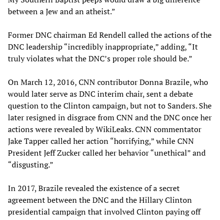
between a Jew and an atheist.”
Former DNC chairman Ed Rendell called the actions of the
DNC leadership “incredibly inappropriate,” adding, “It
truly violates what the DNC’s proper role should be.”
On March 12, 2016, CNN contributor Donna Brazile, who
would later serve as DNC interim chair, sent a debate
question to the Clinton campaign, but not to Sanders. She
later resigned in disgrace from CNN and the DNC once her
actions were revealed by WikiLeaks. CNN commentator
Jake Tapper called her action “horrifying,” while CNN
President Jeff Zucker called her behavior “unethical” and
“disgusting.”
In 2017, Brazile revealed the existence of a secret
agreement between the DNC and the Hillary Clinton
presidential campaign that involved Clinton paying off