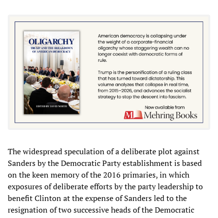
The widespread speculation of a deliberate plot against
Sanders by the Democratic Party establishment is based
on the keen memory of the 2016 primaries, in which
exposures of deliberate efforts by the party leadership to
benefit Clinton at the expense of Sanders led to the
resignation of two successive heads of the Democratic