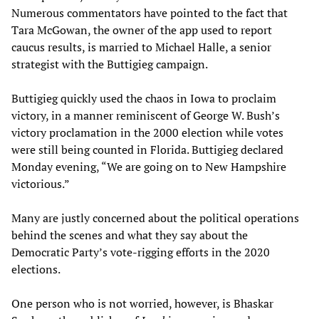
Numerous commentators have pointed to the fact that
Tara McGowan, the owner of the app used to report
caucus results, is married to Michael Halle, a senior
strategist with the Buttigieg campaign.
Buttigieg quickly used the chaos in Iowa to proclaim
victory, in a manner reminiscent of George W. Bush’s
victory proclamation in the 2000 election while votes
were still being counted in Florida. Buttigieg declared
Monday evening, “We are going on to New Hampshire
victorious.”
Many are justly concerned about the political operations
behind the scenes and what they say about the
Democratic Party’s vote-rigging efforts in the 2020
elections.
One person who is not worried, however, is Bhaskar