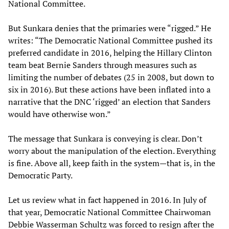
National Committee.
But Sunkara denies that the primaries were “rigged.” He
writes: “The Democratic National Committee pushed its
preferred candidate in 2016, helping the Hillary Clinton
team beat Bernie Sanders through measures such as
limiting the number of debates (25 in 2008, but down to
six in 2016). But these actions have been inflated into a
narrative that the DNC ‘rigged’ an election that Sanders
would have otherwise won.”
The message that Sunkara is conveying is clear. Don’t
worry about the manipulation of the election. Everything
is fine. Above all, keep faith in the system—that is, in the
Democratic Party.
Let us review what in fact happened in 2016. In July of
that year, Democratic National Committee Chairwoman
Debbie Wasserman Schultz was forced to resign after the