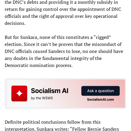
the DNC’s debts and providing it a monthly subsidy in
return for gaining control over the appointment of DNC
officials and the right of approval over key operational
decisions.
But for Sunkara, none of this constitutes a “rigged”
election. Since it can’t be proven that the misconduct of
DNC officials
caused
Sanders to lose, no one should have
any doubts in the fundamental integrity of the
Democratic nomination process.
Definite political conclusions follow from this
interpretation. Sunkara writes: “Fellow Bernie Sanders