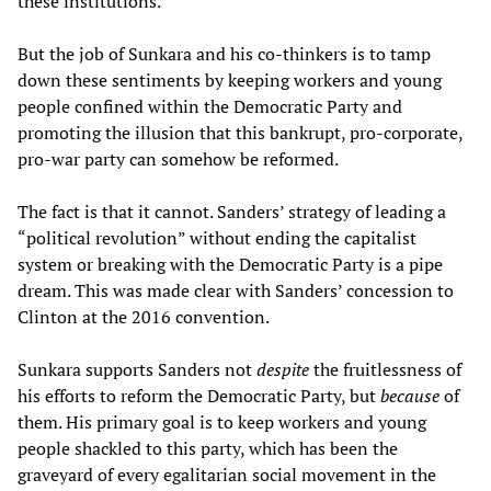
these institutions.
But the job of Sunkara and his co-thinkers is to tamp
down these sentiments by keeping workers and young
people confined within the Democratic Party and
promoting the illusion that this bankrupt, pro-corporate,
pro-war party can somehow be reformed.
The fact is that it cannot. Sanders’ strategy of leading a
“political revolution” without ending the capitalist
system or breaking with the Democratic Party is a pipe
dream. This was made clear with Sanders’ concession to
Clinton at the 2016 convention.
Sunkara supports Sanders not
despite
the fruitlessness of
his efforts to reform the Democratic Party, but
because
of
them. His primary goal is to keep workers and young
people shackled to this party, which has been the
graveyard of every egalitarian social movement in the