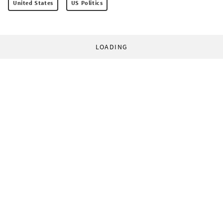
United States
US Politics
LOADING