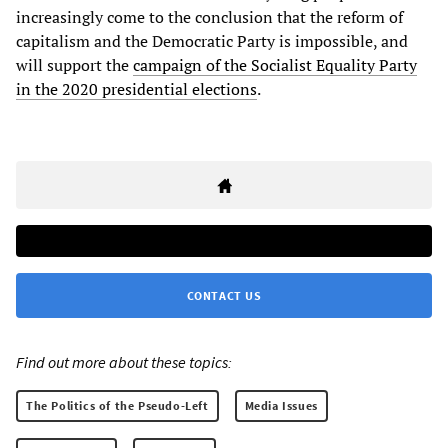
increasingly come to the conclusion that the reform of
capitalism and the Democratic Party is impossible, and
will support the
campaign of the Socialist Equality Party
in the 2020 presidential elections
.
CONTACT US
Find out more about these topics:
The Politics of the Pseudo-Left
Media Issues