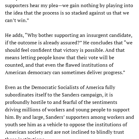
supporters hear my plea—we gain nothing by playing into
the idea that the process is so stacked against us that we
can’t win.”
He adds, “Why bother supporting an insurgent candidate,
if the outcome is already assured?” He concludes that “we
should feel confident that victory is possible. And that
means letting people know that their vote will be
counted, and that even the flawed institutions of
American democracy can sometimes deliver progress.”
Even as the Democratic Socialists of America fully
subordinates itself to the Sanders campaign, it is
profoundly hostile to and fearful of the sentiments
driving millions of workers and young people to support
him. By and large, Sanders’ supporters among workers and
youth see him as a vehicle to oppose the institutions of
American society and are not inclined to blindly trust