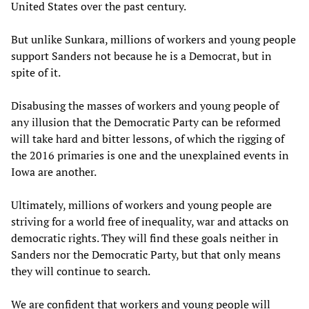
United States over the past century.
But unlike Sunkara, millions of workers and young people
support Sanders not because he is a Democrat, but in
spite of it.
Disabusing the masses of workers and young people of
any illusion that the Democratic Party can be reformed
will take hard and bitter lessons, of which the rigging of
the 2016 primaries is one and the unexplained events in
Iowa are another.
Ultimately, millions of workers and young people are
striving for a world free of inequality, war and attacks on
democratic rights. They will find these goals neither in
Sanders nor the Democratic Party, but that only means
they will continue to search.
We are confident that workers and young people will