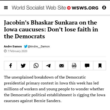
Jacobin’s Bhaskar Sunkara on the
Iowa caucuses: Don’t lose faith in
the Democrats
Andre Damon
@Andre__Damon
7 February 2020
The unexplained breakdown of the Democratic
presidential primary contest in Iowa this week has led
millions of workers and young people to wonder whether
the Democratic political establishment is rigging the Iowa
caucuses against Bernie Sanders.