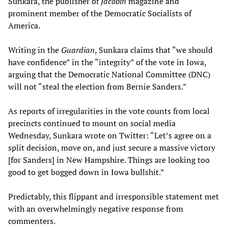
Sunkara, the publisher of
Jacobin
magazine and
prominent member of the Democratic Socialists of
America.
Writing in the
Guardian
, Sunkara claims that “we should
have confidence” in the “integrity” of the vote in Iowa,
arguing that the Democratic National Committee (DNC)
will not “steal the election from Bernie Sanders.”
As reports of irregularities in the vote counts from local
precincts continued to mount on social media
Wednesday, Sunkara wrote on Twitter: “Let’s agree on a
split decision, move on, and just secure a massive victory
[for Sanders] in New Hampshire. Things are looking too
good to get bogged down in Iowa bullshit.”
Predictably, this flippant and irresponsible statement met
with an overwhelmingly negative response from
commenters.