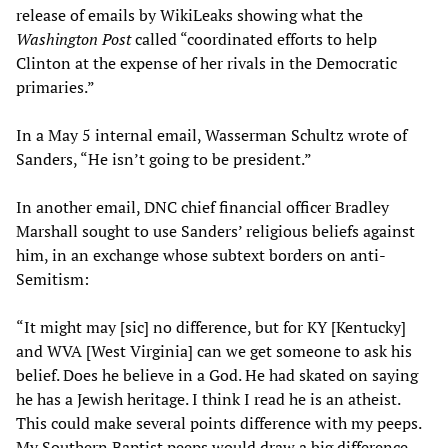
release of emails by WikiLeaks showing what the
Washington Post
called “coordinated efforts to help
Clinton at the expense of her rivals in the Democratic
primaries.”
In a May 5 internal email, Wasserman Schultz wrote of
Sanders, “He isn’t going to be president.”
In another email, DNC chief financial officer Bradley
Marshall sought to use Sanders’ religious beliefs against
him, in an exchange whose subtext borders on anti-
Semitism:
“It might may [sic] no difference, but for KY [Kentucky]
and WVA [West Virginia] can we get someone to ask his
belief. Does he believe in a God. He had skated on saying
he has a Jewish heritage. I think I read he is an atheist.
This could make several points difference with my peeps.
My Southern Baptist peeps would draw a big difference