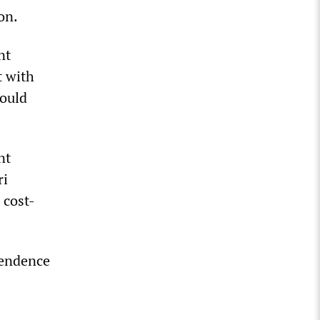
on.
nt
t with
could
nt
ri
 cost-
pendence