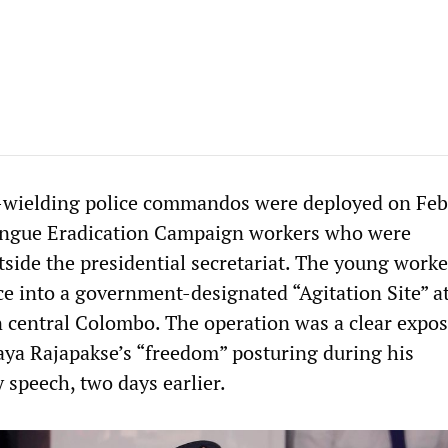
wielding police commandos were deployed on Feb
engue Eradication Campaign workers who were
side the presidential secretariat. The young work
ice into a government-designated “Agitation Site” a
n central Colombo. The operation was a clear expos
ya Rajapakse’s “freedom” posturing during his
speech, two days earlier.