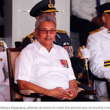
tabaya Rajapaksa, attends an event to mark the anniversary of country’s i