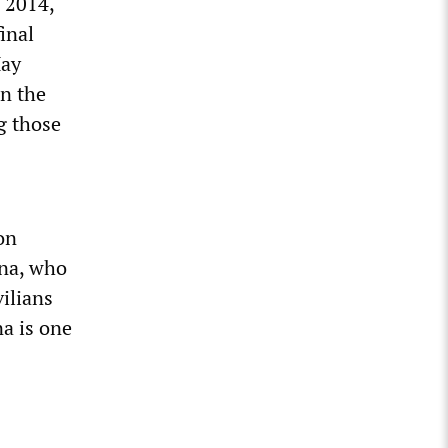
 2014,
inal
May
in the
g those
on
na, who
vilians
a is one