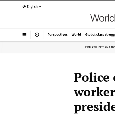
English
Perspectives
World
Global class strugg
FOURTH INTERNATI
Police
worker
presid