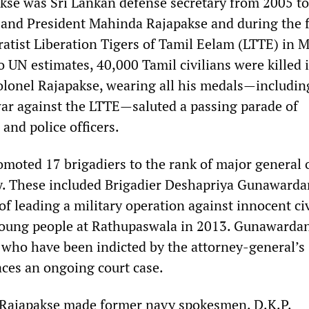
se was Sri Lankan defense secretary from 2005 to
 and President Mahinda Rajapakse and during the f
ratist Liberation Tigers of Tamil Eelam (LTTE) in 
 UN estimates, 40,000 Tamil civilians were killed 
-colonel Rajapakse, wearing all his medals—includin
ar against the LTTE—saluted a passing parade of
and police officers.
omoted 17 brigadiers to the rank of major general 
. These included Brigadier Deshapriya Gunawarda
f leading a military operation against innocent ci
 young people at Rathupaswala in 2013. Gunawardan
s who have been indicted by the attorney-general’s
ces an ongoing court case.
 Rajapakse made former navy spokesmen, D.K.P.