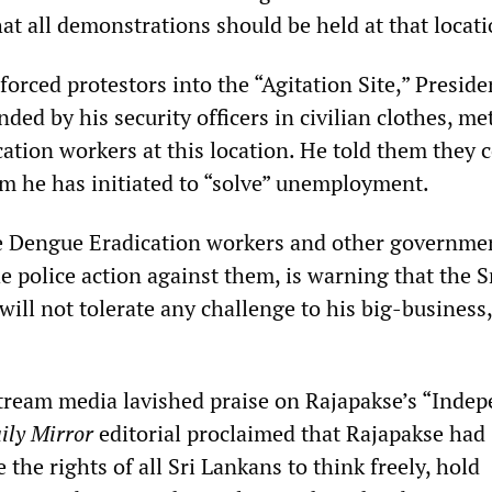
at all demonstrations should be held at that locati
 forced protestors into the “Agitation Site,” Preside
ded by his security officers in civilian clothes, me
ation workers at this location. He told them they 
am he has initiated to “solve” unemployment.
he Dengue Eradication workers and other governme
 police action against them, is warning that the S
ill not tolerate any challenge to his big-business,
tream media lavished praise on Rajapakse’s “Inde
ily Mirror
editorial proclaimed that Rajapakse had
 the rights of all Sri Lankans to think freely, hold