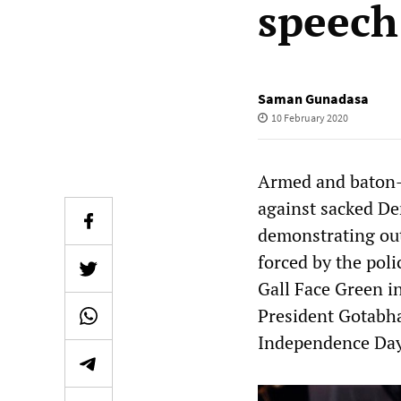
speech
Saman Gunadasa
10 February 2020
Armed and baton-
against sacked D
demonstrating out
forced by the pol
Gall Face Green i
President Gotabha
Independence Day 