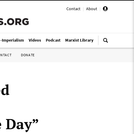
Contact
|
About
|
i-Imperialism
Videos
Podcast
Marxist Library
ONTACT
DONATE
ed
e Day”