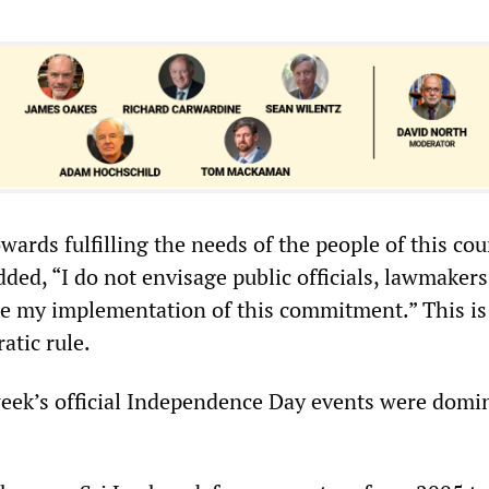
wards fulfilling the needs of the people of this cou
ded, “I do not envisage public officials, lawmakers
de my implementation of this commitment.” This is
atic rule.
 week’s official Independence Day events were domi