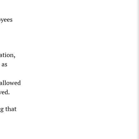
oyees
ation,
 as
 allowed
ved.
ng that