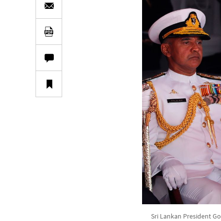
Sri Lankan President Go