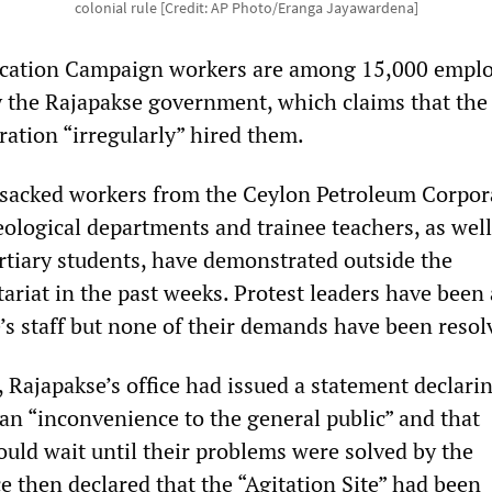
colonial rule [Credit: AP Photo/Eranga Jayawardena]
cation Campaign workers are among 15,000 empl
y the Rajapakse government, which claims that the
ration “irregularly” hired them.
sacked workers from the Ceylon Petroleum Corpor
ological departments and trainee teachers, as well
rtiary students, have demonstrated outside the
tariat in the past weeks. Protest leaders have been
’s staff but none of their demands have been resol
, Rajapakse’s office had issued a statement declari
 an “inconvenience to the general public” and that
uld wait until their problems were solved by the
e then declared that the “Agitation Site” had been