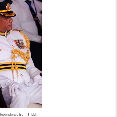
ndependence from British