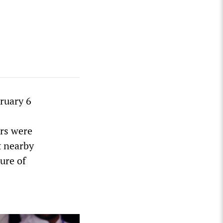
ruary 6
ers were
t nearby
ure of