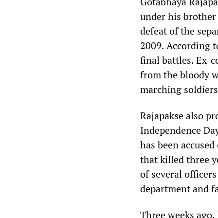
Gotabhaya Rajapak
under his brother
defeat of the sepa
2009. According to
final battles. Ex
from the bloody w
marching soldiers 
Rajapakse also pr
Independence Day
has been accused o
that killed three
of several officer
department and fa
Three weeks ago,