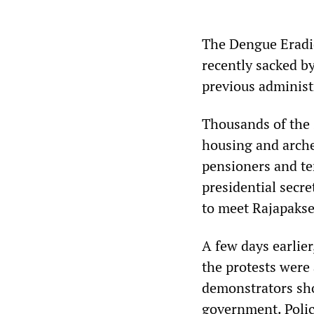
The Dengue Eradi
recently sacked b
previous administ
Thousands of the 
housing and arche
pensioners and te
presidential secre
to meet Rajapakse
A few days earlier
the protests were
demonstrators sho
government. Polic