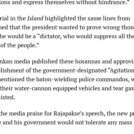
ions and express themselves without hindrance.”
rial in the
Island
highlighted the same lines from
med that the president wanted to prove wrong those
he would be a “dictator, who would suppress all th
of the people.”
ankan media published these hosannas and approvi
blishment of the government-designated “Agitation 
 mentioned the baton-wielding police commandos, 
 their water-cannon equipped vehicles and tear gas 
isted.
he media praise for Rajapakse’s speech, the new p
e and his government would not tolerate any mass