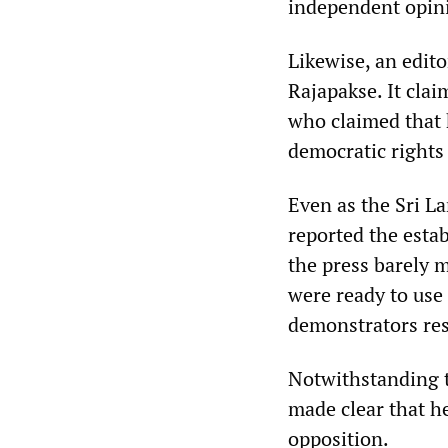
independent opin
Likewise, an edito
Rajapakse. It clai
who claimed that 
democratic rights 
Even as the Sri L
reported the esta
the press barely
were ready to use
demonstrators res
Notwithstanding t
made clear that h
opposition.