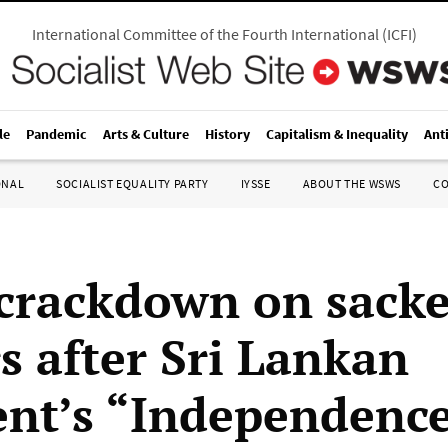
International Committee of the Fourth International
(
ICFI
)
le
Pandemic
Arts & Culture
History
Capitalism & Inequality
Ant
ONAL
SOCIALIST EQUALITY PARTY
IYSSE
ABOUT THE WSWS
C
 crackdown on sack
s after Sri Lankan
ent’s “Independenc