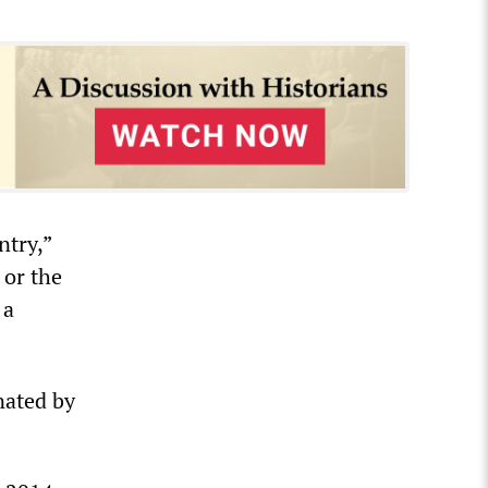
ntry,”
 or the
 a
nated by