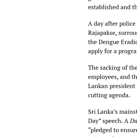
established and th
A day after police
Rajapakse, surroun
the Dengue Eradic
apply for a progr
The sacking of t
employees, and the
Lankan president w
cutting agenda.
Sri Lanka’s mains
Day” speech. A
Da
“pledged to ensure