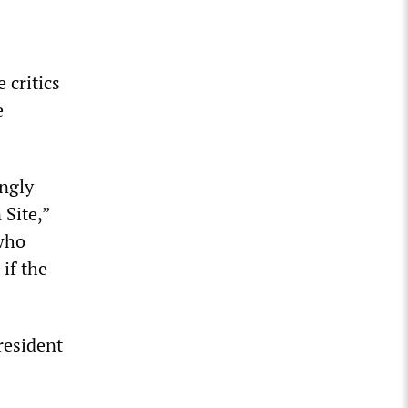
 critics
e
ngly
Site,”
who
if the
resident