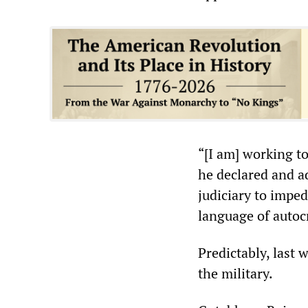
“[I am] working to
he declared and ad
judiciary to impe
language of autocr
Predictably, last
the military.