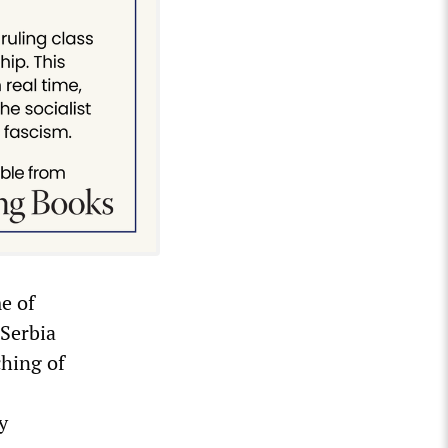
e of
 Serbia
ching of
y