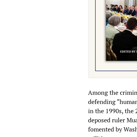
Among the crimina
defending “human 
in the 1990s, the 
deposed ruler Mua
fomented by Wash