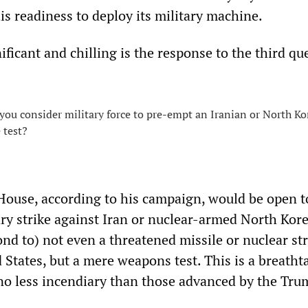
s readiness to deploy its military machine.
ficant and chilling is the response to the third qu
ou consider military force to pre-empt an Iranian or North K
 test?
ouse, according to his campaign, would be open t
ary strike against Iran or nuclear-armed North Kore
nd to) not even a threatened missile or nuclear str
 States, but a mere weapons test. This is a breatht
 no less incendiary than those advanced by the Tru