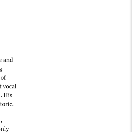
e and
ng
 of
 vocal
. His
toric.
,
only