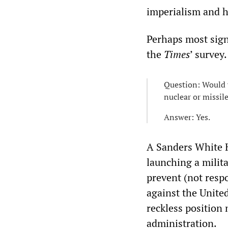
imperialism and hi
Perhaps most signi
the
Times
’ survey.
Question: Would y
nuclear or missile
Answer: Yes.
A Sanders White H
launching a milit
prevent (not respo
against the United
reckless position
administration.