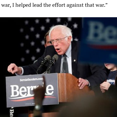
 war, I helped lead the effort against that war.”