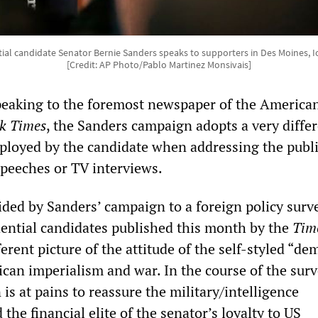
ial candidate Senator Bernie Sanders speaks to supporters in Des Moines, I
[Credit: AP Photo/Pablo Martinez Monsivais]
eaking to the foremost newspaper of the American
k Times
, the Sanders campaign adopts a very diffe
ployed by the candidate when addressing the publi
peeches or TV interviews.
ded by Sanders’ campaign to a foreign policy surve
ential candidates published this month by the
Tim
ferent picture of the attitude of the self-styled “de
ican imperialism and war. In the course of the surv
s at pains to reassure the military/intelligence
the financial elite of the senator’s loyalty to US