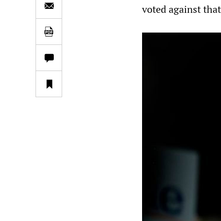
voted against that