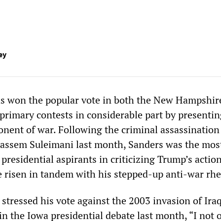
ey
as won the popular vote in both the New Hampshir
 primary contests in considerable part by presenti
onent of war. Following the criminal assassination
assem Suleimani last month, Sanders was the most
presidential aspirants in criticizing Trump’s action
 risen in tandem with his stepped-up anti-war rhe
stressed his vote against the 2003 invasion of Iraq
n the Iowa presidential debate last month, “I not 