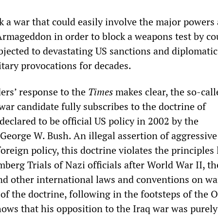
k a war that could easily involve the major powers
 Armageddon in order to block a weapons test by co
bjected to devastating US sanctions and diplomatic
tary provocations for decades.
ers’ response to the
Times
makes clear, the so-call
war candidate fully subscribes to the doctrine of
eclared to be official US policy in 2002 by the
 George W. Bush. An illegal assertion of aggressive
oreign policy, this doctrine violates the principles 
erg Trials of Nazi officials after World War II, t
nd other international laws and conventions on wa
of the doctrine, following in the footsteps of the
ows that his opposition to the Iraq war was purely