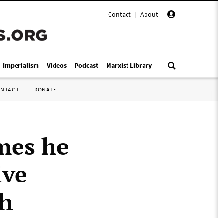
Contact
|
About
|
i-Imperialism
Videos
Podcast
Marxist Library
ONTACT
DONATE
mes he
ive
th