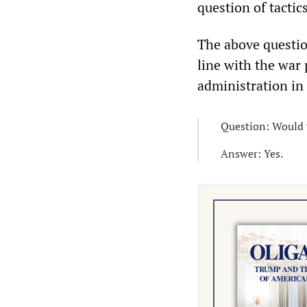
question of tactic
The above questio
line with the war 
administration in
Question: Would y
Answer: Yes.