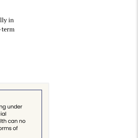
lly in
o-term