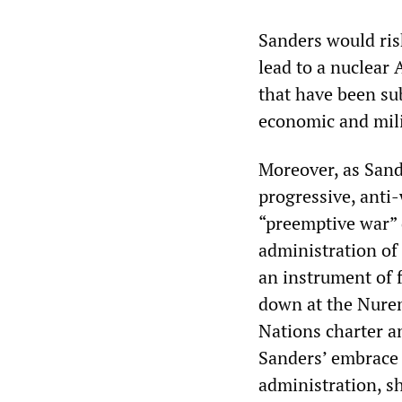
Sanders would ris
lead to a nuclear
that have been su
economic and mili
Moreover, as Sand
progressive, anti-
“preemptive war” d
administration of
an instrument of f
down at the Nuremb
Nations charter a
Sanders’ embrace 
administration, sh