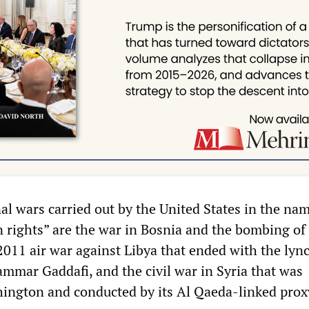
l wars carried out by the United States in the nam
rights” are the war in Bosnia and the bombing of
2011 air war against Libya that ended with the lyn
mmar Gaddafi, and the civil war in Syria that was
ington and conducted by its Al Qaeda-linked prox