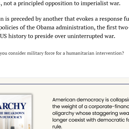
s, not a principled opposition to imperialist war.
n is preceded by another that evokes a response fu
policies of the Obama administration, the first tw
 US history to preside over uninterrupted war.
ou consider military force for a humanitarian intervention?