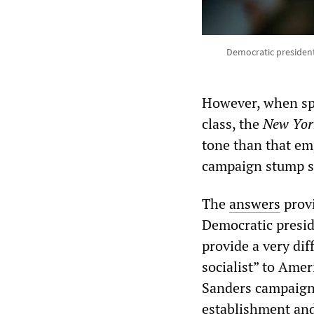
Democratic president
However, when sp
class, the
New Yor
tone than that em
campaign stump s
The
answers
provi
Democratic presid
provide a very dif
socialist” to Amer
Sanders campaign i
establishment and 