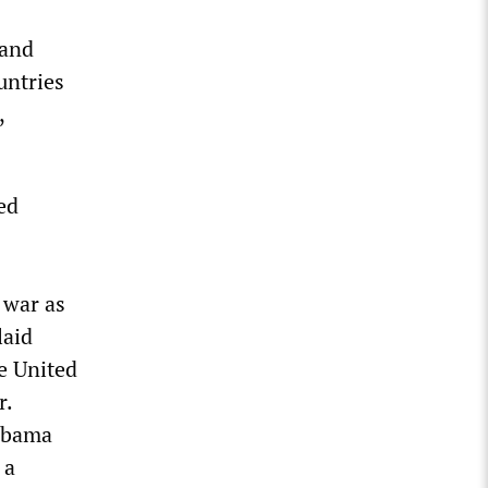
 and
untries
,
ed
 war as
laid
he United
r.
 Obama
 a