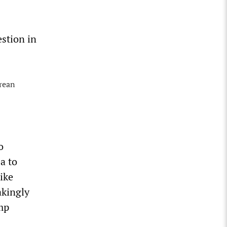
estion in
orean
o
a to
ike
akingly
mp