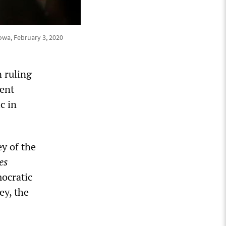
owa, February 3, 2020
 ruling
rent
c in
y of the
es
mocratic
ey, the