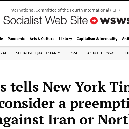
International Committee of the Fourth International
(
ICFI
)
le
Pandemic
Arts & Culture
History
Capitalism & Inequality
Ant
ONAL
SOCIALIST EQUALITY PARTY
IYSSE
ABOUT THE WSWS
C
s tells New York Ti
consider a preempt
against Iran or Nor