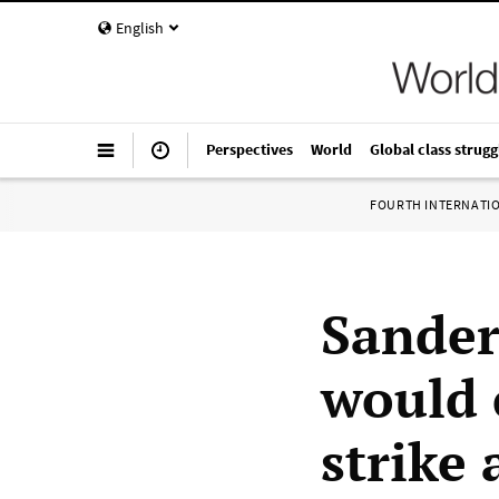
English
Perspectives
World
Global class strugg
FOURTH INTERNATI
Sander
would 
strike 