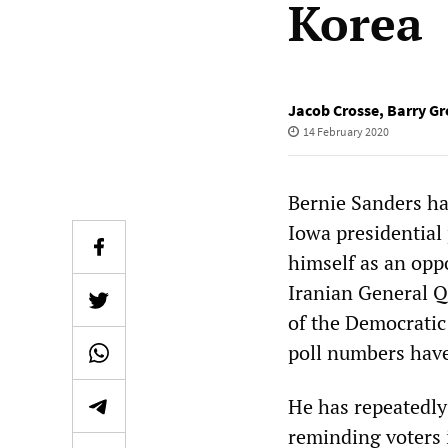
Korea
Jacob Crosse
,
Barry Gr
14 February 2020
Bernie Sanders h
Iowa presidential
himself as an opp
Iranian General Q
of the Democratic 
poll numbers have
He has repeatedly 
reminding voters i