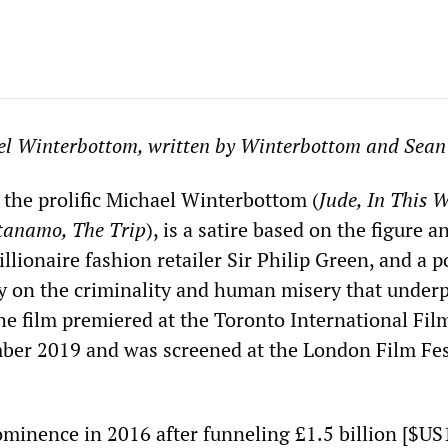
el Winterbottom, written by Winterbottom and Sean
y the prolific Michael Winterbottom (
Jude, In This W
tanamo, The Trip
), is a satire based on the figure a
billionaire fashion retailer Sir Philip Green, and a 
 on the criminality and human misery that underp
The film premiered at the Toronto International Fil
mber 2019 and was screened at the London Film Fes
minence in 2016 after funneling £1.5 billion [$US