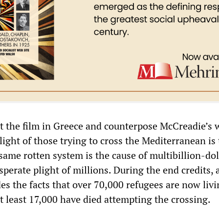
et the film in Greece and counterpose McCreadie’s 
light of those trying to cross the Mediterranean is 
me rotten system is the cause of multibillion-dol
perate plight of millions. During the end credits, a
udes the facts that over 70,000 refugees are now livi
t least 17,000 have died attempting the crossing.