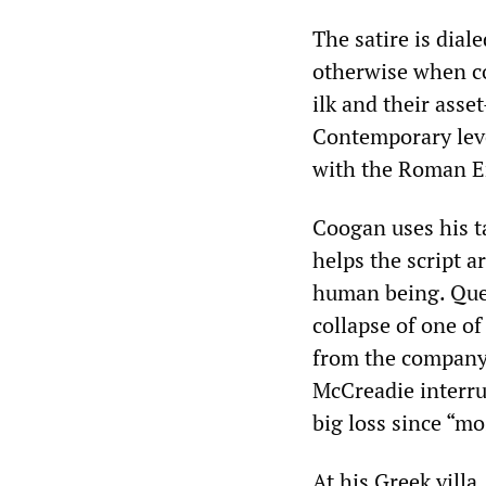
The satire is dial
otherwise when co
ilk and their ass
Contemporary leve
with the Roman E
Coogan uses his ta
helps the script a
human being. Que
collapse of one of
from the company 
McCreadie interrup
big loss since “mo
At his Greek villa