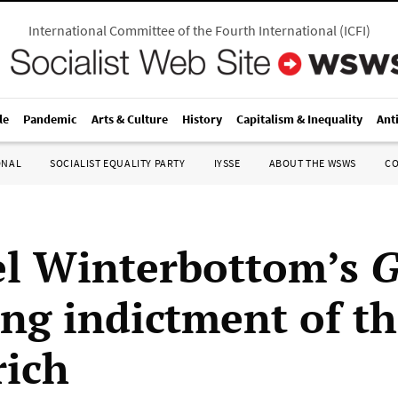
International Committee of the Fourth International
(
ICFI
)
le
Pandemic
Arts & Culture
History
Capitalism & Inequality
Ant
ONAL
SOCIALIST EQUALITY PARTY
IYSSE
ABOUT THE WSWS
C
l Winterbottom’s
G
ing indictment of t
rich