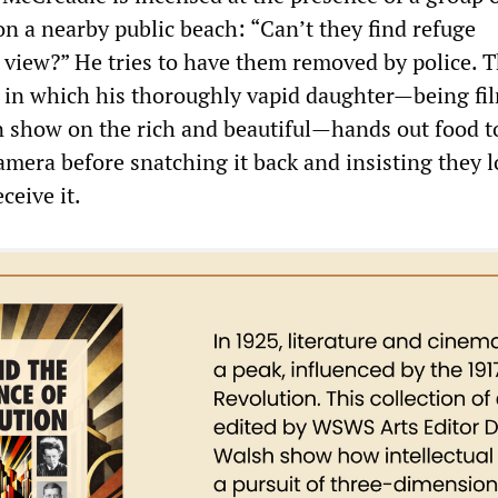
n a nearby public beach: “Can’t they find refuge
view?” He tries to have them removed by police. T
e in which his thoroughly vapid daughter—being fi
on show on the rich and beautiful—hands out food t
amera before snatching it back and insisting they 
ceive it.