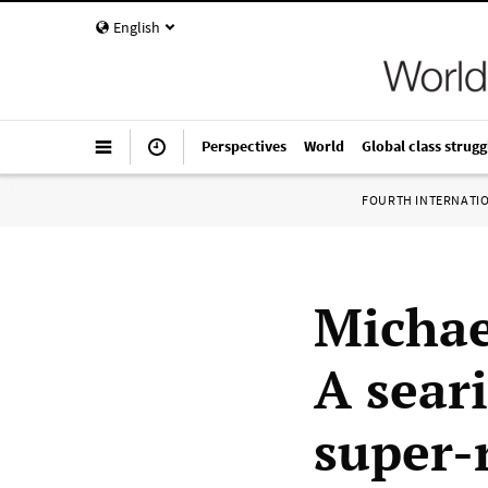
English
Perspectives
World
Global class strugg
FOURTH INTERNATI
Michae
A sear
super-