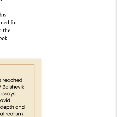
his
lmed for
o the
look