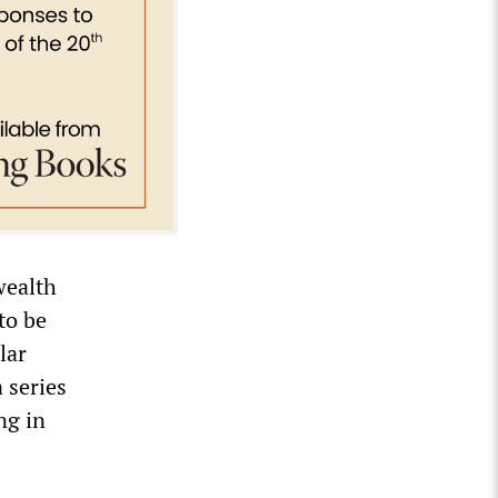
wealth
to be
lar
 series
ng in