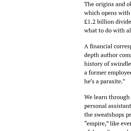
The origins and o
which opens with 
£1.2 billion divid
what to do with al
A financial corres
depth author comm
history of swindl
a former employee
he’s a parasite.”
We learn through
personal assistant
the sweatshops pr
“empire,” like eve