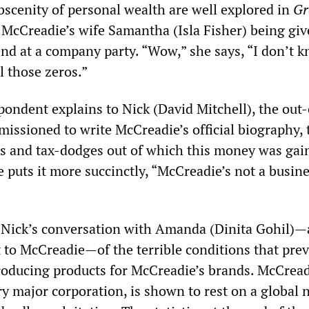
bscenity of personal wealth are well explored in
Gr
McCreadie’s wife Samantha (Isla Fisher) being giv
end at a company party. “Wow,” she says, “I don’t 
l those zeros.”
pondent explains to Nick (David Mitchell), the out-
issioned to write McCreadie’s official biography, 
es and tax-dodges out of which this money was gai
 puts it more succinctly, “McCreadie’s not a busin
 Nick’s conversation with Amanda (Dinita Gohil)—
 to McCreadie—of the terrible conditions that prev
oducing products for McCreadie’s brands. McCread
ry major corporation, is shown to rest on a global