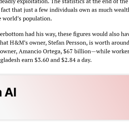
eadly exploitation. The statistics at the end of the
fact that just a few individuals own as much wealt
e world’s population.
erbottom had his way, these figures would also ha
 that H&M’s owner, Stefan Persson, is worth aroun
s owner, Amancio Ortega, $67 billion—while worker
ladesh earn $3.60 and $2.84 a day.