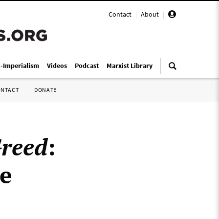
Contact
|
About
|
i-Imperialism
Videos
Podcast
Marxist Library
ONTACT
DONATE
reed
:
he