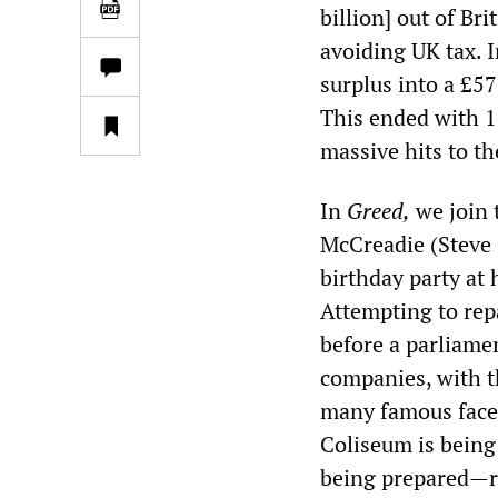
billion] out of Br
avoiding UK tax. 
surplus into a £57
This ended with 1
massive hits to th
In
Greed
,
we join 
McCreadie (Steve 
birthday party at 
Attempting to rep
before a parliame
companies, with t
many famous faces
Coliseum is being 
being prepared—roy