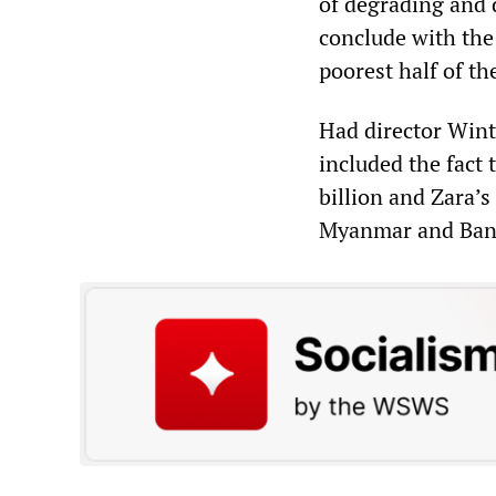
of degrading and d
conclude with the 
poorest half of th
Had director Wint
included the fact
billion and Zara’
Myanmar and Bang