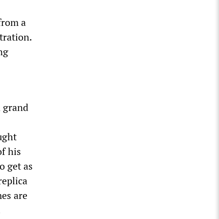
from a
tration.
ng
n grand
ught
f his
o get as
replica
mes are
.