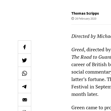
Thomas Scripps
26 February 2020
Directed by Micha
Greed
, directed b
The Road to Guan
career of British 
social commentary
latter’s fortune. 
Festival in Septe
month later.
Green came to pro