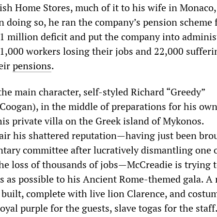
itish Home Stores, much of it to his wife in Monaco,
In doing so, he ran the company’s pension scheme 
1 million deficit and put the company into adminis
1,000 workers losing their jobs and 22,000 sufferi
eir
pensions
.
the main character, self-styled Richard “Greedy”
Coogan), in the middle of preparations for his ow
his private villa on the Greek island of Mykonos.
air his shattered reputation—having just been bro
ntary committee after lucratively dismantling one o
he loss of thousands of jobs—McCreadie is trying t
 as possible to his Ancient Rome-themed gala. A 
built, complete with live lion Clarence, and costu
al purple for the guests, slave togas for the staff