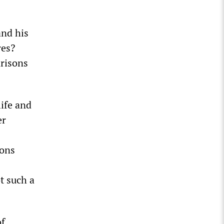
and his
res?
arisons
life and
er
ions
t such a
of