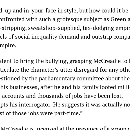
ed-up and in-your-face in style, but how could it be
nfronted with such a grotesque subject as Green 
et-stripping, sweatshop-supplied, tax-dodging empi
ls of social inequality demand and outstrip comp
mpire.
lent to bring the bullying, grasping McCreadie to 
rticulate the character’s utter disregard for any oth
stioned by the parliamentary committee about the
 his businesses, after he and his family looted mill
accounts and thousands of jobs have been lost,
ts his interrogator. He suggests it was actually no
st of those jobs were part-time.”
, McCreadie is incensed at the presence of a group 