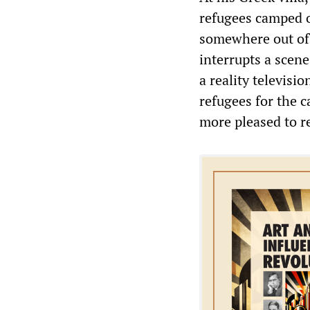
refugees camped o
somewhere out of 
interrupts a scen
a reality televisi
refugees for the c
more pleased to re