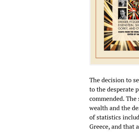
The decision to s
to the desperate p
commended. The sa
wealth and the des
of statistics incl
Greece, and that a