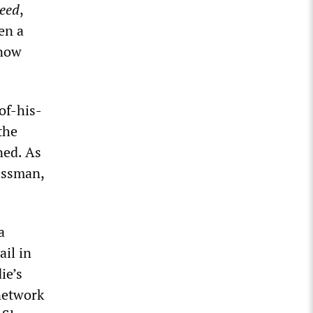
eed
,
en a
know
of-his-
the
ned. As
essman,
a
ail in
ie’s
 network