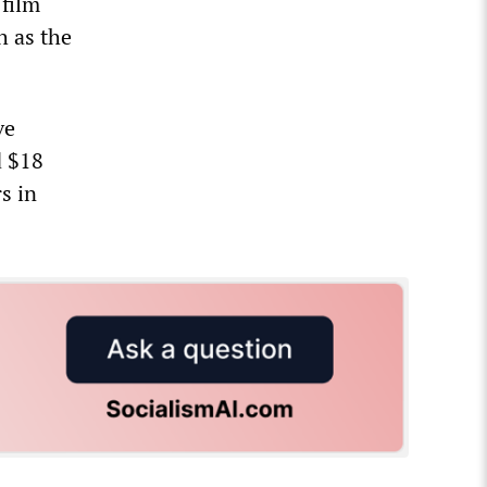
 film
h as the
ve
d $18
s in