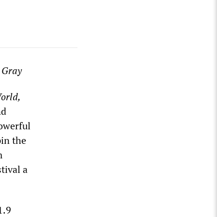
 Gray
orld,
nd
powerful
in the
m
tival a
1.9