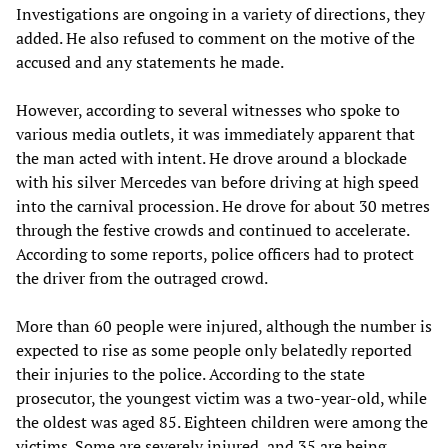
Investigations are ongoing in a variety of directions, they
added. He also refused to comment on the motive of the
accused and any statements he made.
However, according to several witnesses who spoke to
various media outlets, it was immediately apparent that
the man acted with intent. He drove around a blockade
with his silver Mercedes van before driving at high speed
into the carnival procession. He drove for about 30 metres
through the festive crowds and continued to accelerate.
According to some reports, police officers had to protect
the driver from the outraged crowd.
More than 60 people were injured, although the number is
expected to rise as some people only belatedly reported
their injuries to the police. According to the state
prosecutor, the youngest victim was a two-year-old, while
the oldest was aged 85. Eighteen children were among the
victims. Some are severely injured, and 35 are being