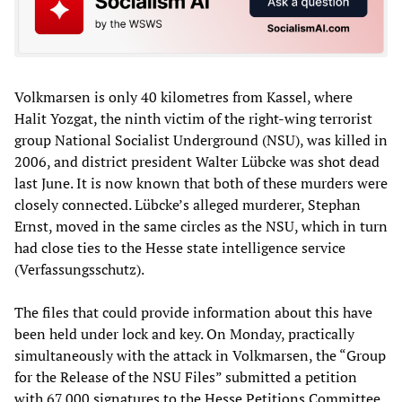
Volkmarsen is only 40 kilometres from Kassel, where
Halit Yozgat, the ninth victim of the right-wing terrorist
group National Socialist Underground (NSU), was killed in
2006, and district president Walter Lübcke was shot dead
last June. It is now known that both of these murders were
closely connected. Lübcke’s alleged murderer, Stephan
Ernst, moved in the same circles as the NSU, which in turn
had close ties to the Hesse state intelligence service
(Verfassungsschutz).
The files that could provide information about this have
been held under lock and key. On Monday, practically
simultaneously with the attack in Volkmarsen, the “Group
for the Release of the NSU Files” submitted a petition
with 67,000 signatures to the Hesse Petitions Committee