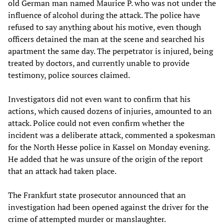
old German man named Maurice P. who was not under the
influence of alcohol during the attack. The police have
refused to say anything about his motive, even though
officers detained the man at the scene and searched his
apartment the same day. The perpetrator is injured, being
treated by doctors, and currently unable to provide
testimony, police sources claimed.
Investigators did not even want to confirm that his
actions, which caused dozens of injuries, amounted to an
attack. Police could not even confirm whether the
incident was a deliberate attack, commented a spokesman
for the North Hesse police in Kassel on Monday evening.
He added that he was unsure of the origin of the report
that an attack had taken place.
The Frankfurt state prosecutor announced that an
investigation had been opened against the driver for the
crime of attempted murder or manslaughter.