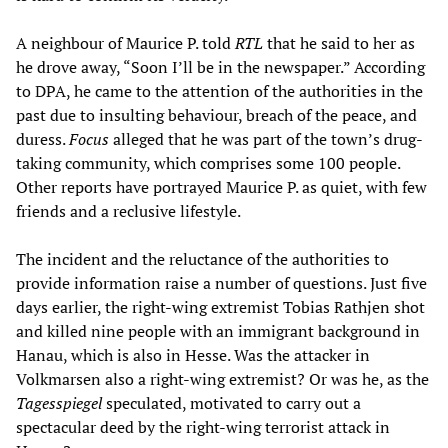
A neighbour of Maurice P. told
RTL
that he said to her as
he drove away, “Soon I’ll be in the newspaper.” According
to DPA, he came to the attention of the authorities in the
past due to insulting behaviour, breach of the peace, and
duress.
Focus
alleged that he was part of the town’s drug-
taking community, which comprises some 100 people.
Other reports have portrayed Maurice P. as quiet, with few
friends and a reclusive lifestyle.
The incident and the reluctance of the authorities to
provide information raise a number of questions. Just five
days earlier, the right-wing extremist Tobias Rathjen shot
and killed nine people with an immigrant background in
Hanau, which is also in Hesse. Was the attacker in
Volkmarsen also a right-wing extremist? Or was he, as the
Tagesspiegel
speculated, motivated to carry out a
spectacular deed by the right-wing terrorist attack in