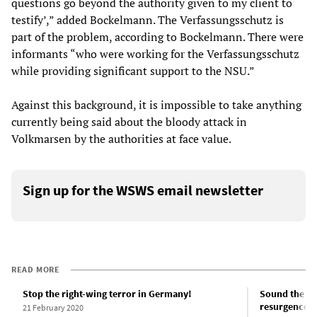
questions go beyond the authority given to my client to
testify’,” added Bockelmann. The Verfassungsschutz is
part of the problem, according to Bockelmann. There were
informants “who were working for the Verfassungsschutz
while providing significant support to the NSU.”
Against this background, it is impossible to take anything
currently being said about the bloody attack in
Volkmarsen by the authorities at face value.
Sign up for the WSWS email newsletter
READ MORE
Stop the right-wing terror in Germany!
Sound the ala
resurgence o
21 February 2020