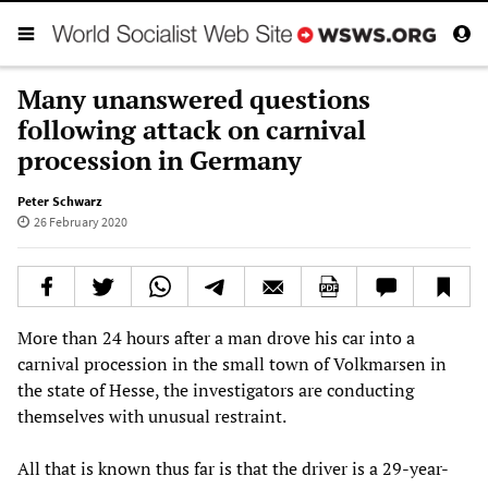
Many unanswered questions
following attack on carnival
procession in Germany
Peter Schwarz
26 February 2020
More than 24 hours after a man drove his car into a
carnival procession in the small town of Volkmarsen in
the state of Hesse, the investigators are conducting
themselves with unusual restraint.
All that is known thus far is that the driver is a 29-year-