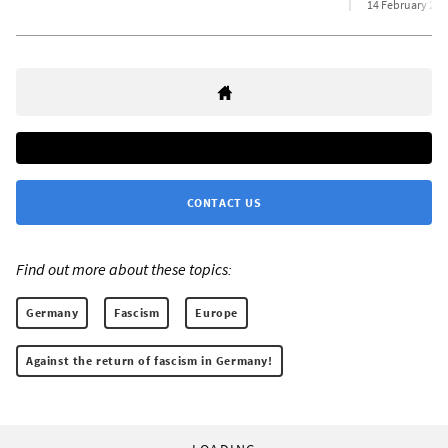
14 February 202
CONTACT US
Find out more about these topics:
Germany
Fascism
Europe
Against the return of fascism in Germany!