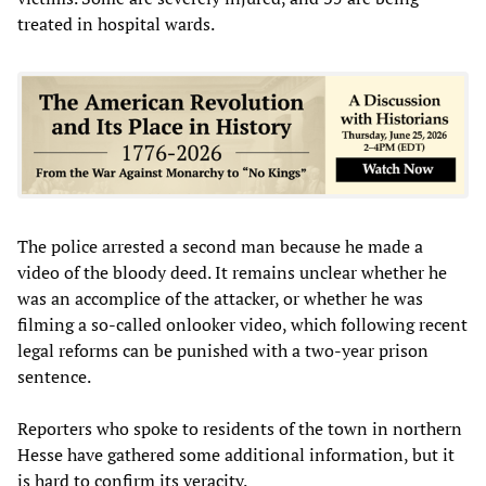
treated in hospital wards.
The police arrested a second man because he made a
video of the bloody deed. It remains unclear whether he
was an accomplice of the attacker, or whether he was
filming a so-called onlooker video, which following recent
legal reforms can be punished with a two-year prison
sentence.
Reporters who spoke to residents of the town in northern
Hesse have gathered some additional information, but it
is hard to confirm its veracity.