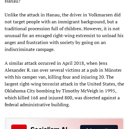
Hanau?
Unlike the attack in Hanau, the driver in Volkmarsen did
not target people with an immigrant background, but a
traditional procession full of children. However, it is not
unusual for an enraged right-wing extremist to unload his
anger and frustration with society by going on an
indiscriminate rampage.
A similar attack occurred in April 2018, when Jens
Alexander R. ran over several victims at a pub in Münster
with his camper van, killing four and injuring 20. The
largest right-wing terrorist attack in the United States, the
Oklahoma City bombing by Timothy McVeigh in 1995,
which killed 168 and injured 800, was directed against a
federal administrative building.