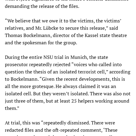
demanding the release of the files.
“We believe that we owe it to the victims, the victims’
relatives, and Mr. Lübcke to secure this release,” said
Thomas Bockelmann, director of the Kassel state theatre
and the spokesman for the group.
During the entire NSU trial in Munich, the state
prosecutor repeatedly rejected “voices who called into
question the thesis of an isolated terrorist cell,” according
to Bockelmann. “Given the recent developments, this is
all the more grotesque. He always claimed it was an
isolated cell. But they weren’t isolated. There was also not
just three of them, but at least 25 helpers working around
them.”
At trial, this was “repeatedly dismissed. There were
redacted files and the oft-repeated comment, ‘These