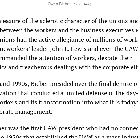
Owen Bieber
[Photo: UAW]
a measure of the sclerotic character of the unions an
 between the workers and the business executives
ions had the active allegiance of millions of work
ineworkers’ leader John L. Lewis and even the UAW
mmanded the attention of workers, despite their
ics and treacherous dealings with the corporate eli
and 1990s, Bieber presided over the final demise o
ation that conducted a limited defense of the day
orkers and its transformation into what it is today:
rporate management.
ber was the first UAW president who had no connec
the 1930s that established the UAW as a mass indust