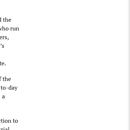
d the
 who run
ers,
’s
te.
f the
-to-day
 a
tion to
rial