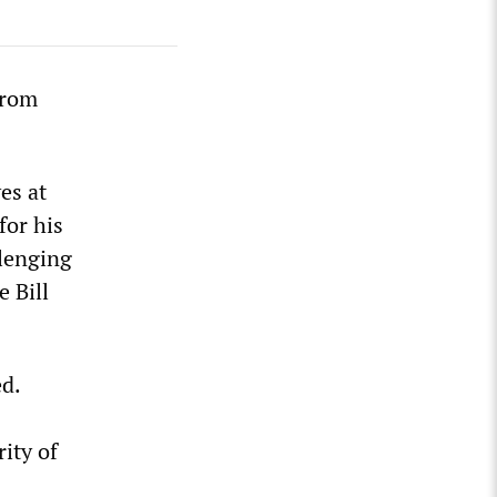
from
es at
for his
lenging
e Bill
d.
ity of