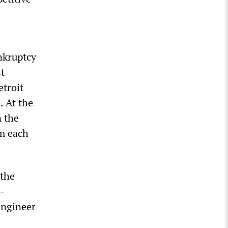
nkruptcy
t
troit
. At the
n the
om each
 the
-
engineer