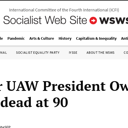
International Committee of the Fourth International
(
ICFI
)
le
Pandemic
Arts & Culture
History
Capitalism & Inequality
Ant
ONAL
SOCIALIST EQUALITY PARTY
IYSSE
ABOUT THE WSWS
C
r UAW President O
 dead at 90
iteSEP