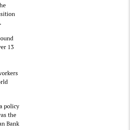
the
sition
.
around
ver 13
 workers
orld
a policy
was the
an Bank