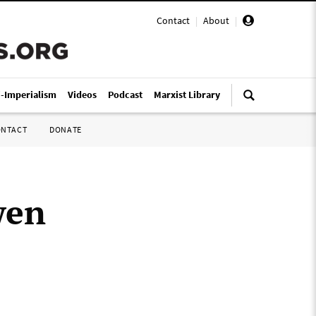
Contact
|
About
|
i-Imperialism
Videos
Podcast
Marxist Library
ONTACT
DONATE
wen