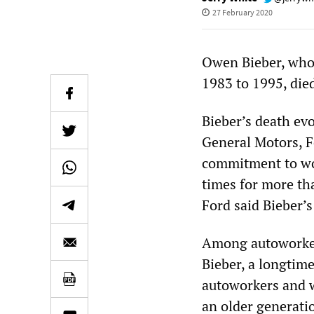
27 February 2020
Owen Bieber, who
1983 to 1995, died
Bieber’s death ev
General Motors, F
commitment to wo
times for more tha
Ford said Bieber’s
Among autoworker
Bieber, a longtim
autoworkers and w
an older generati