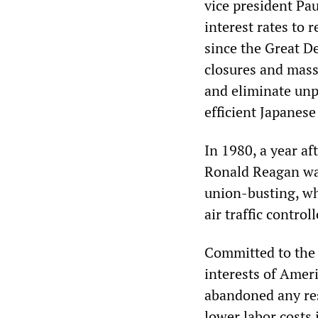
vice president Pau
interest rates to 
since the Great De
closures and mass
and eliminate unp
efficient Japanese
In 1980, a year a
Ronald Reagan was
union-busting, wh
air traffic control
Committed to the d
interests of Amer
abandoned any res
lower labor costs