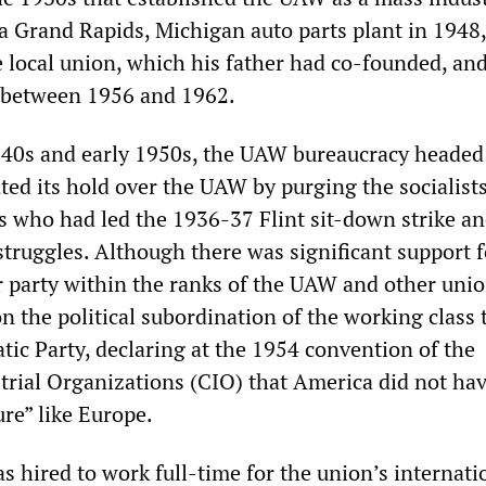
 a Grand Rapids, Michigan auto parts plant in 1948,
e local union, which his father had co-founded, an
t between 1956 and 1962.
940s and early 1950s, the UAW bureaucracy headed
ted its hold over the UAW by purging the socialist
ts who had led the 1936-37 Flint sit-down strike an
struggles. Although there was significant support f
or party within the ranks of the UAW and other unio
n the political subordination of the working class 
tic Party, declaring at the 1954 convention of the
trial Organizations (CIO) that America did not hav
ure” like Europe.
s hired to work full-time for the union’s internati