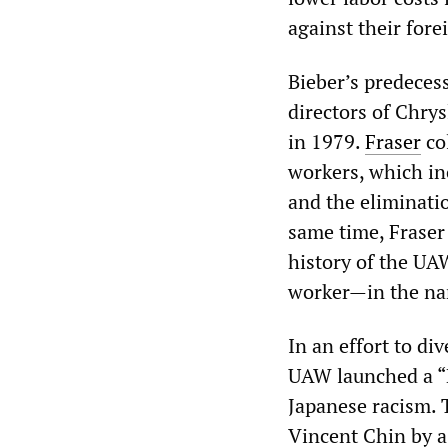
against their forei
Bieber’s predeces
directors of Chry
in 1979.
Fraser
co
workers, which in
and the eliminatio
same time, Fraser 
history of the UA
worker—in the nam
In an effort to d
UAW launched a “
Japanese racism. 
Vincent Chin by a