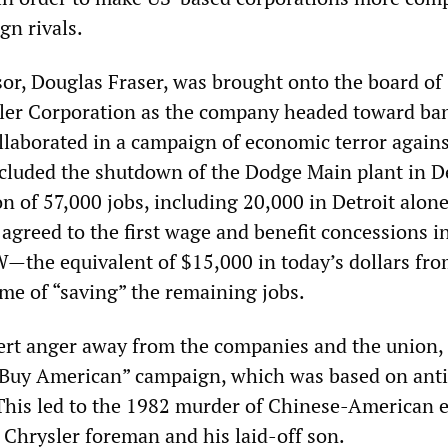
gn rivals.
sor, Douglas Fraser, was brought onto the board of
sler Corporation as the company headed toward ba
llaborated in a campaign of economic terror agains
cluded the shutdown of the Dodge Main plant in De
n of 57,000 jobs, including 20,000 in Detroit alone
agreed to the first wage and benefit concessions i
W—the equivalent of $15,000 in today’s dollars fr
e of “saving” the remaining jobs.
ivert anger away from the companies and the union,
Buy American” campaign, which was based on anti
This led to the 1982 murder of Chinese-American 
 Chrysler foreman and his laid-off son.