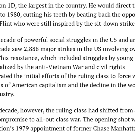
n 1D, the largest in the country. He would direct 
to 1980, cutting his teeth by beating back the oppo
lint who were still inspired by the sit-down strike
ecade of powerful social struggles in the US and 
cade saw 2,888 major strikes in the US involving o
This resistance, which included struggles by young
alized by the anti-Vietnam War and civil rights
ted the initial efforts of the ruling class to force
sis of American capitalism and the decline in the w
ustry.
decade, however, the ruling class had shifted from 
compromise to all-out class war. The opening shot 
ation’s 1979 appointment of former Chase Manhatt