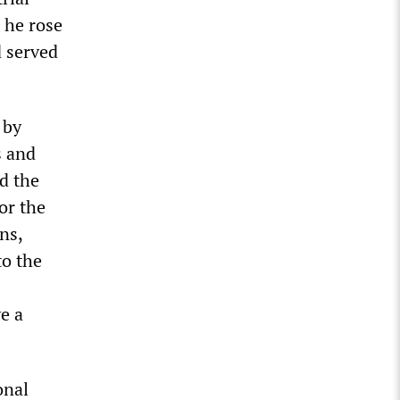
 he rose
d served
 by
s and
d the
or the
ns,
to the
e a
onal