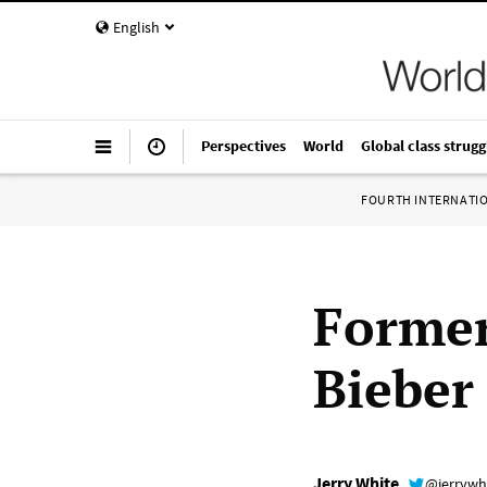
English
Perspectives
World
Global class strugg
FOURTH INTERNATI
Forme
Bieber
Jerry White
@jerrywh