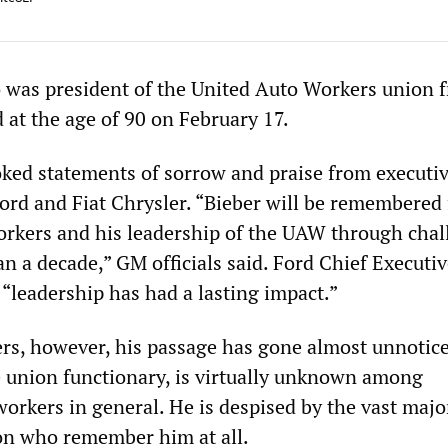
 was president of the United Auto Workers union 
 at the age of 90 on February 17.
oked statements of sorrow and praise from executiv
ord and Fiat Chrysler. “Bieber will be remembered 
rkers and his leadership of the UAW through chal
n a decade,” GM officials said. Ford Chief Executiv
 “leadership has had a lasting impact.”
s, however, his passage has gone almost unnotice
e union functionary, is virtually unknown among
orkers in general. He is despised by the vast major
on who remember him at all.