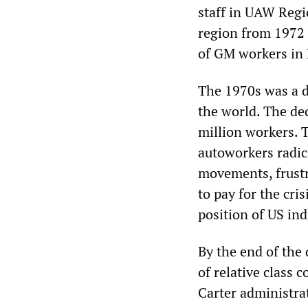
staff in UAW Regio
region from 1972 
of GM workers in F
The 1970s was a d
the world. The de
million workers. 
autoworkers radic
movements, frustra
to pay for the cri
position of US ind
By the end of the 
of relative class 
Carter administr