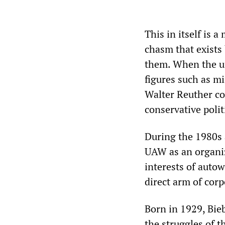
This in itself is 
chasm that exists
them. When the un
figures such as m
Walter Reuther co
conservative polit
During the 1980s 
UAW as an organiz
interests of autow
direct arm of co
Born in 1929, Bie
the struggles of 