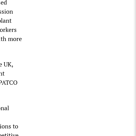
sed
ssion
plant
orkers
ith more
e UK,
nt
g PATCO
onal
ions to
etitive