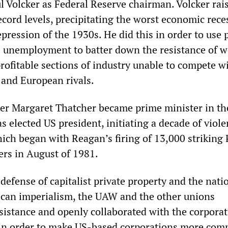
l Volcker as Federal Reserve chairman. Volcker rai
record levels, precipitating the worst economic rece
pression of the 1930s. He did this in order to use 
 unemployment to batter down the resistance of w
rofitable sections of industry unable to compete w
 and European rivals.
fter Margaret Thatcher became prime minister in th
 elected US president, initiating a decade of viole
ich began with Reagan’s firing of 13,000 strikin
lers in August of 1981.
efense of capitalist private property and the nati
ican imperialism, the UAW and the other unions
istance and openly collaborated with the corporat
 in order to make US-based corporations more comp