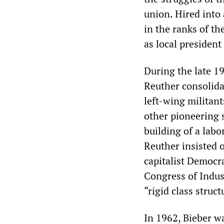
union. Hired into
in the ranks of th
as local presiden
During the late 1
Reuther consolida
left-wing militan
other pioneering 
building of a lab
Reuther insisted o
capitalist Democra
Congress of Indus
“rigid class struct
In 1962, Bieber wa