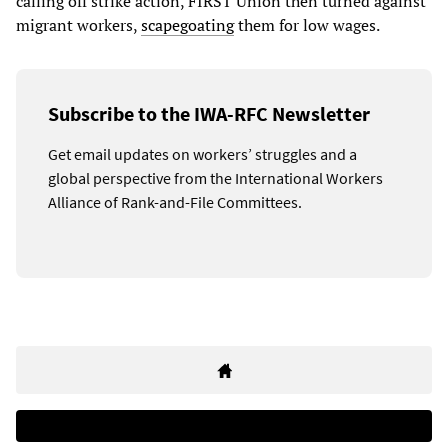
calling off strike action, FIRST Union then turned against
migrant workers,
scapegoating
them for low wages.
Subscribe to the IWA-RFC Newsletter
Get email updates on workers’ struggles and a
global perspective from the International Workers
Alliance of Rank-and-File Committees.