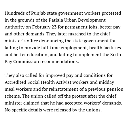
Hundreds of Punjab state government workers protested
in the grounds of the Patiala Urban Development
Authority on February 23 for permanent jobs, better pay
and other demands. They later marched to the chief
minister’s office denouncing the state government for
failing to provide full-time employment, health facilities
and better education, and failing to implement the Sixth
Pay Commission recommendations.
They also called for improved pay and conditions for
Accredited Social Health Activist workers and midday
meal workers and for reinstatement of a previous pension
scheme. The union called off the protest after the chief
minister claimed that he had accepted workers’ demands.
No specific details were released by the unions.