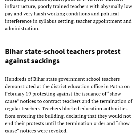
infrastructure, poorly trained teachers with abysmally low
pay and very harsh working conditions and political
interference in syllabus setting, teacher appointment and
administration.
Bihar state-school teachers protest
against sackings
Hundreds of Bihar state government school teachers
demonstrated at the district education office in Patna on
February 19 protesting against the issuance of “show
cause” notices to contract teachers and the termination of
regular teachers. Teachers blocked education authorities
from entering the building, declaring that they would not
end their protests until the termination order and “show
cause” notices were revoked.