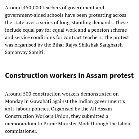
Around 450,000 teachers of government and
government-aided schools have been protesting across
the state over a series of long-standing demands. These
include equal pay for equal work and a pension scheme
and service conditions for contract teachers. The protest
was organised by the Bihar Rajya Shikshak Sangharsh
Samanvay Samiti.
Construction workers in Assam protest
Around 500 construction workers demonstrated on
Monday in Guwahati against the Indian government’s
anti-labour policies. Organised by the All Assam
Construction Workers Union, they submitted a
memorandum to Prime Minister Modi through the labour
commissioner.