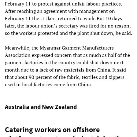
February 11 to protest against unfair labour practices.
After reaching an agreement with management on
February 11 the strikers returned to work. But 10 days
later, the labour union’s secretary was fired for no reason,
so the workers protested and the plant shut down, he said.
Meanwhile, the Myanmar Garment Manufacturers
Association expressed concern that as much as half of the
garment factories in the country could shut down next
month due to a lack of raw materials from China. It said
that about 90 percent of the fabric, textiles and zippers
used in local factories come from China.
Australia and New Zealand
Catering workers on offshore