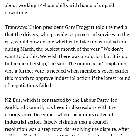
about working 14-hour shifts with hours of unpaid
downtime.
Tramways Union president Gary Froggatt told the media
that the drivers, who provide 35 percent of services in the
city, would now decide whether to take industrial action
during March, the busiest month of the year. “We don’t
want to do this. We wish there was a solution but it is up
to the membership,” he said. The union hasn’t explained
why a further vote is needed when members voted earlier
this month to approve industrial action if the latest round
of negotiations failed.
NZ Bus, which is contracted by the Labour Party-led
Auckland Council, has been in discussions with the
unions since December, when the unions called off
industrial action, falsely claiming that a council
resolution was a step towards resolving the dispute. After