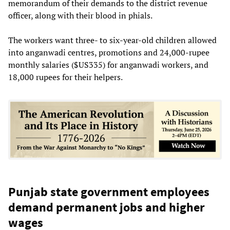
memorandum of their demands to the district revenue
officer, along with their blood in phials.
The workers want three- to six-year-old children allowed
into anganwadi centres, promotions and 24,000-rupee
monthly salaries ($US335) for anganwadi workers, and
18,000 rupees for their helpers.
Punjab state government employees
demand permanent jobs and higher
wages