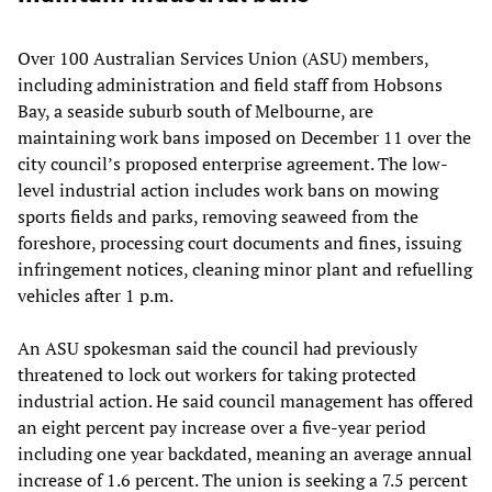
Over 100 Australian Services Union (ASU) members,
including administration and field staff from Hobsons
Bay, a seaside suburb south of Melbourne, are
maintaining work bans imposed on December 11 over the
city council’s proposed enterprise agreement. The low-
level industrial action includes work bans on mowing
sports fields and parks, removing seaweed from the
foreshore, processing court documents and fines, issuing
infringement notices, cleaning minor plant and refuelling
vehicles after 1 p.m.
An ASU spokesman said the council had previously
threatened to lock out workers for taking protected
industrial action. He said council management has offered
an eight percent pay increase over a five-year period
including one year backdated, meaning an average annual
increase of 1.6 percent. The union is seeking a 7.5 percent