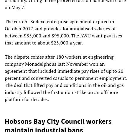
of laundry. Voting in the protected action ballot will close
on May 7.
The current Sodexo enterprise agreement expired in
October 2017 and provides for annualised salaries of
between $85,000 and $95,000. The AWU want pay rises
that amount to about $25,000 a year.
The dispute comes after 180 workers at engineering
company Monadelphous last November won an
agreement that included immediate pay rises of up to 20
percent and converted casuals to permanent employment.
The deal that lifted pay and conditions in the oil and gas
industry followed the first union strike on an offshore
platform for decades.
Hobsons Bay City Council workers
maintain industrial bans