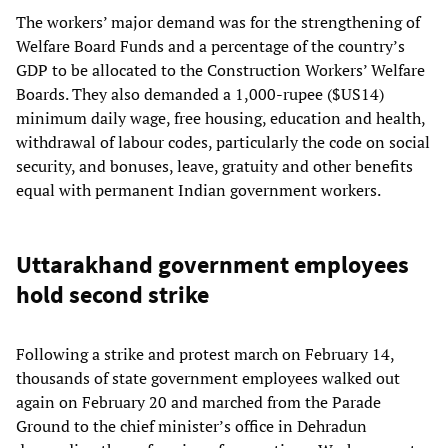
The workers’ major demand was for the strengthening of
Welfare Board Funds and a percentage of the country’s
GDP to be allocated to the Construction Workers’ Welfare
Boards. They also demanded a 1,000-rupee ($US14)
minimum daily wage, free housing, education and health,
withdrawal of labour codes, particularly the code on social
security, and bonuses, leave, gratuity and other benefits
equal with permanent Indian government workers.
Uttarakhand government employees
hold second strike
Following a strike and protest march on February 14,
thousands of state government employees walked out
again on February 20 and marched from the Parade
Ground to the chief minister’s office in Dehradun