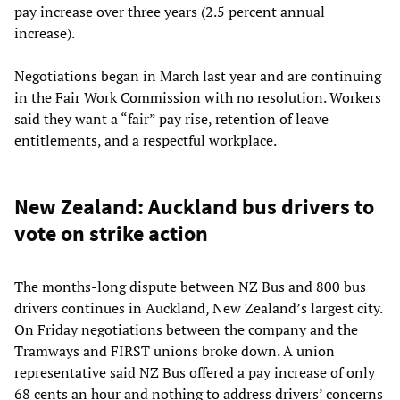
pay increase over three years (2.5 percent annual
increase).
Negotiations began in March last year and are continuing
in the Fair Work Commission with no resolution. Workers
said they want a “fair” pay rise, retention of leave
entitlements, and a respectful workplace.
New Zealand: Auckland bus drivers to
vote on strike action
The months-long dispute between NZ Bus and 800 bus
drivers continues in Auckland, New Zealand’s largest city.
On Friday negotiations between the company and the
Tramways and FIRST unions broke down. A union
representative said NZ Bus offered a pay increase of only
68 cents an hour and nothing to address drivers’ concerns