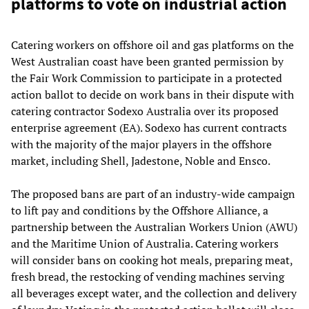
platforms to vote on industrial action
Catering workers on offshore oil and gas platforms on the
West Australian coast have been granted permission by
the Fair Work Commission to participate in a protected
action ballot to decide on work bans in their dispute with
catering contractor Sodexo Australia over its proposed
enterprise agreement (EA). Sodexo has current contracts
with the majority of the major players in the offshore
market, including Shell, Jadestone, Noble and Ensco.
The proposed bans are part of an industry-wide campaign
to lift pay and conditions by the Offshore Alliance, a
partnership between the Australian Workers Union (AWU)
and the Maritime Union of Australia. Catering workers
will consider bans on cooking hot meals, preparing meat,
fresh bread, the restocking of vending machines serving
all beverages except water, and the collection and delivery