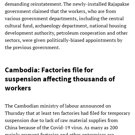
demanding reinstatement. The newly-installed Rajapakse
government claimed that the workers, who are from
various government departments, including the central
cultural fund, archaeology department, national housing
development authority, petroleum cooperation and other
sectors, were given politically-biased appointments by
the previous government.
Cambodia: Factories file for
suspension affecting thousands of
workers
The Cambodian ministry of labour announced on
Thursday that at least ten factories had filed for temporary
suspension due to lack of raw material supplies from
China because of the Covid-19 virus. As many as 200
mainly garment factories and other enterprises are