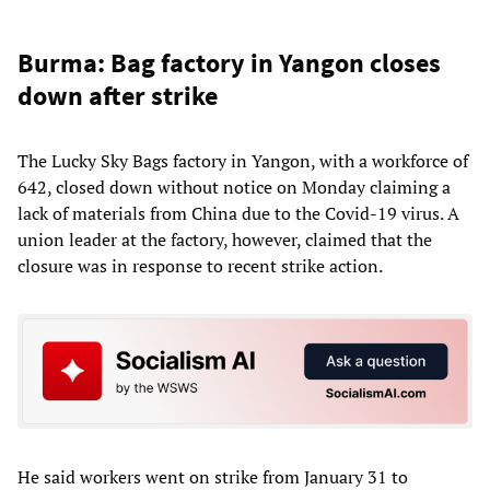
Burma: Bag factory in Yangon closes
down after strike
The Lucky Sky Bags factory in Yangon, with a workforce of
642, closed down without notice on Monday claiming a
lack of materials from China due to the Covid-19 virus. A
union leader at the factory, however, claimed that the
closure was in response to recent strike action.
He said workers went on strike from January 31 to