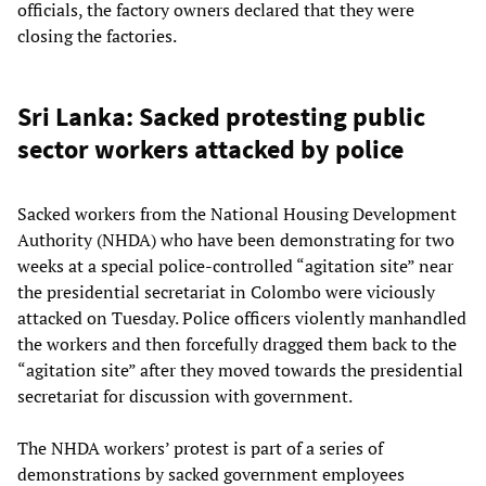
officials, the factory owners declared that they were
closing the factories.
Sri Lanka: Sacked protesting public
sector workers attacked by police
Sacked workers from the National Housing Development
Authority (NHDA) who have been demonstrating for two
weeks at a special police-controlled “agitation site” near
the presidential secretariat in Colombo were viciously
attacked on Tuesday. Police officers violently manhandled
the workers and then forcefully dragged them back to the
“agitation site” after they moved towards the presidential
secretariat for discussion with government.
The NHDA workers’ protest is part of a series of
demonstrations by sacked government employees