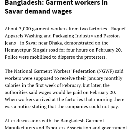
Bangladesh: Garment workers in
Savar demand wages
About 3,000 garment workers from two factories—Raquef
Apparels Washing and Packaging Industry and Passion
Jeans—in Savar near Dhaka, demonstrated on the
Hemayetpur-Singair road for four hours on February 20.
Police were mobilised to disperse the protesters.
The National Garment Workers’ Federation (NGWF) said
workers were supposed to receive their January monthly
salaries in the first week of February, but later, the
authorities said wages would be paid on February 20.
When workers arrived at the factories that morning there
was a notice stating that the companies could not pay.
After discussions with the Bangladesh Garment
Manufacturers and Exporters Association and government