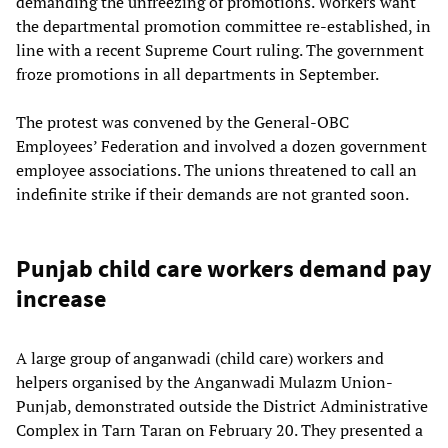
demanding the unfreezing of promotions. Workers want
the departmental promotion committee re-established, in
line with a recent Supreme Court ruling. The government
froze promotions in all departments in September.
The protest was convened by the General-OBC
Employees’ Federation and involved a dozen government
employee associations. The unions threatened to call an
indefinite strike if their demands are not granted soon.
Punjab child care workers demand pay
increase
A large group of anganwadi (child care) workers and
helpers organised by the Anganwadi Mulazm Union-
Punjab, demonstrated outside the District Administrative
Complex in Tarn Taran on February 20. They presented a