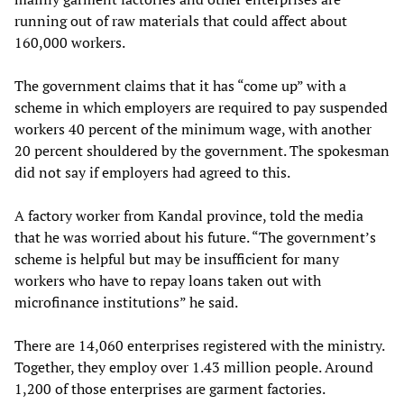
running out of raw materials that could affect about
160,000 workers.
The government claims that it has “come up” with a
scheme in which employers are required to pay suspended
workers 40 percent of the minimum wage, with another
20 percent shouldered by the government. The spokesman
did not say if employers had agreed to this.
A factory worker from Kandal province, told the media
that he was worried about his future. “The government’s
scheme is helpful but may be insufficient for many
workers who have to repay loans taken out with
microfinance institutions” he said.
There are 14,060 enterprises registered with the ministry.
Together, they employ over 1.43 million people. Around
1,200 of those enterprises are garment factories.