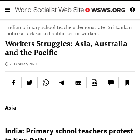
Indian primary school teachers demonstrate; Sri Lankan
police attack sacked public sector workers
Workers Struggles: Asia, Australia
and the Pacific
29 February 2020
Asia
India: Primary school teachers protest