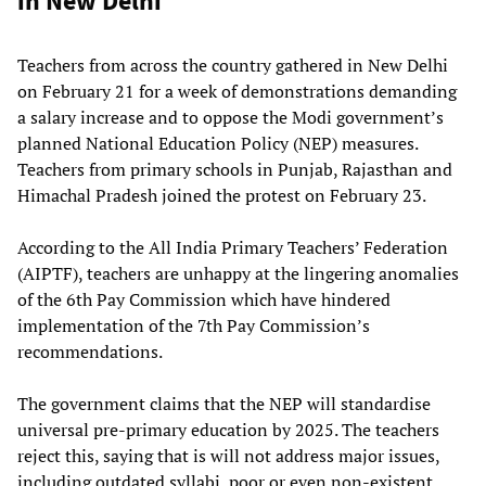
in New Delhi
Teachers from across the country gathered in New Delhi
on February 21 for a week of demonstrations demanding
a salary increase and to oppose the Modi government’s
planned National Education Policy (NEP) measures.
Teachers from primary schools in Punjab, Rajasthan and
Himachal Pradesh joined the protest on February 23.
According to the All India Primary Teachers’ Federation
(AIPTF), teachers are unhappy at the lingering anomalies
of the 6th Pay Commission which have hindered
implementation of the 7th Pay Commission’s
recommendations.
The government claims that the NEP will standardise
universal pre-primary education by 2025. The teachers
reject this, saying that is will not address major issues,
including outdated syllabi, poor or even non-existent