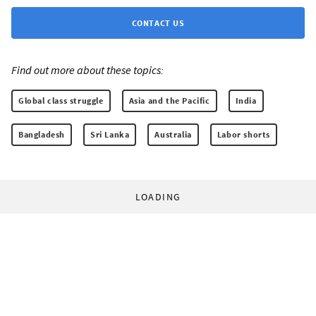
CONTACT US
Find out more about these topics:
Global class struggle
Asia and the Pacific
India
Bangladesh
Sri Lanka
Australia
Labor shorts
LOADING