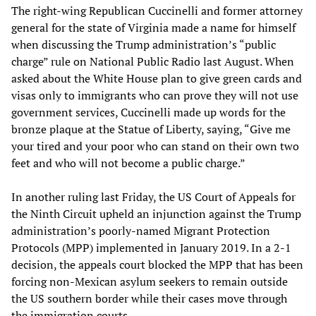
The right-wing Republican Cuccinelli and former attorney
general for the state of Virginia made a name for himself
when discussing the Trump administration’s “public
charge” rule on National Public Radio last August. When
asked about the White House plan to give green cards and
visas only to immigrants who can prove they will not use
government services, Cuccinelli made up words for the
bronze plaque at the Statue of Liberty, saying, “Give me
your tired and your poor who can stand on their own two
feet and who will not become a public charge.”
In another ruling last Friday, the US Court of Appeals for
the Ninth Circuit upheld an injunction against the Trump
administration’s poorly-named Migrant Protection
Protocols (MPP) implemented in January 2019. In a 2-1
decision, the appeals court blocked the MPP that has been
forcing non-Mexican asylum seekers to remain outside
the US southern border while their cases move through
the immigration courts.