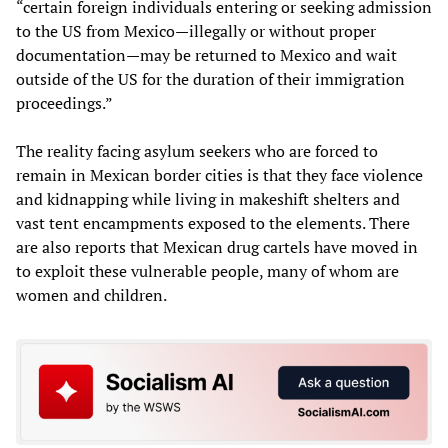
“certain foreign individuals entering or seeking admission
to the US from Mexico—illegally or without proper
documentation—may be returned to Mexico and wait
outside of the US for the duration of their immigration
proceedings.”
The reality facing asylum seekers who are forced to
remain in Mexican border cities is that they face violence
and kidnapping while living in makeshift shelters and
vast tent encampments exposed to the elements. There
are also reports that Mexican drug cartels have moved in
to exploit these vulnerable people, many of whom are
women and children.