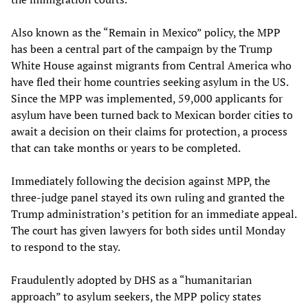
Also known as the “Remain in Mexico” policy, the MPP
has been a central part of the campaign by the Trump
White House against migrants from Central America who
have fled their home countries seeking asylum in the US.
Since the MPP was implemented, 59,000 applicants for
asylum have been turned back to Mexican border cities to
await a decision on their claims for protection, a process
that can take months or years to be completed.
Immediately following the decision against MPP, the
three-judge panel stayed its own ruling and granted the
Trump administration’s petition for an immediate appeal.
The court has given lawyers for both sides until Monday
to respond to the stay.
Fraudulently adopted by DHS as a “humanitarian
approach” to asylum seekers, the MPP policy states