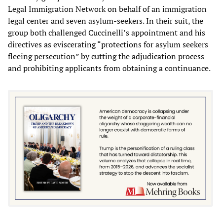
Legal Immigration Network on behalf of an immigration
legal center and seven asylum-seekers. In their suit, the
group both challenged Cuccinelli’s appointment and his
directives as eviscerating “protections for asylum seekers
fleeing persecution” by cutting the adjudication process
and prohibiting applicants from obtaining a continuance.