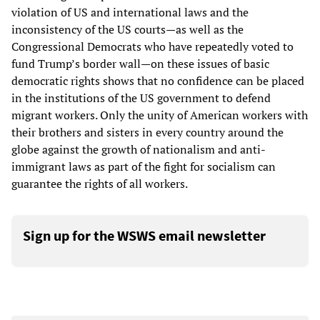
violation of US and international laws and the
inconsistency of the US courts—as well as the
Congressional Democrats who have repeatedly voted to
fund Trump’s border wall—on these issues of basic
democratic rights shows that no confidence can be placed
in the institutions of the US government to defend
migrant workers. Only the unity of American workers with
their brothers and sisters in every country around the
globe against the growth of nationalism and anti-
immigrant laws as part of the fight for socialism can
guarantee the rights of all workers.
Sign up for the WSWS email newsletter