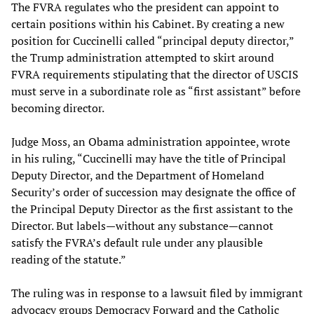
The FVRA regulates who the president can appoint to
certain positions within his Cabinet. By creating a new
position for Cuccinelli called “principal deputy director,”
the Trump administration attempted to skirt around
FVRA requirements stipulating that the director of USCIS
must serve in a subordinate role as “first assistant” before
becoming director.
Judge Moss, an Obama administration appointee, wrote
in his ruling, “Cuccinelli may have the title of Principal
Deputy Director, and the Department of Homeland
Security’s order of succession may designate the office of
the Principal Deputy Director as the first assistant to the
Director. But labels—without any substance—cannot
satisfy the FVRA’s default rule under any plausible
reading of the statute.”
The ruling was in response to a lawsuit filed by immigrant
advocacy groups Democracy Forward and the Catholic