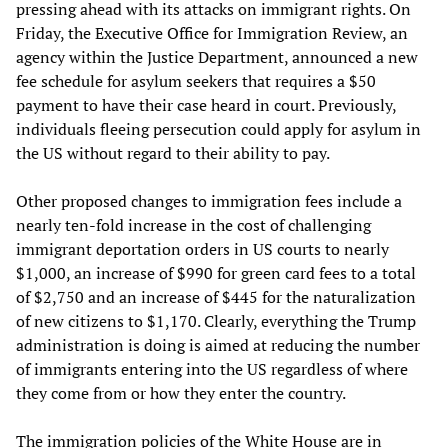
pressing ahead with its attacks on immigrant rights. On
Friday, the Executive Office for Immigration Review, an
agency within the Justice Department, announced a new
fee schedule for asylum seekers that requires a $50
payment to have their case heard in court. Previously,
individuals fleeing persecution could apply for asylum in
the US without regard to their ability to pay.
Other proposed changes to immigration fees include a
nearly ten-fold increase in the cost of challenging
immigrant deportation orders in US courts to nearly
$1,000, an increase of $990 for green card fees to a total
of $2,750 and an increase of $445 for the naturalization
of new citizens to $1,170. Clearly, everything the Trump
administration is doing is aimed at reducing the number
of immigrants entering into the US regardless of where
they come from or how they enter the country.
The immigration policies of the White House are in