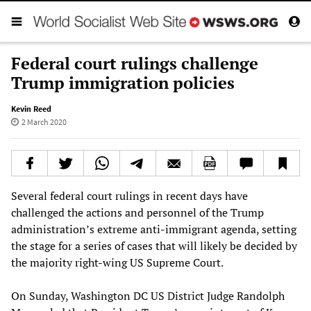
Federal court rulings challenge
Trump immigration policies
Kevin Reed
2 March 2020
Several federal court rulings in recent days have
challenged the actions and personnel of the Trump
administration’s extreme anti-immigrant agenda, setting
the stage for a series of cases that will likely be decided by
the majority right-wing US Supreme Court.
On Sunday, Washington DC US District Judge Randolph