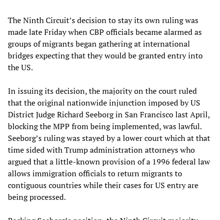
The Ninth Circuit’s decision to stay its own ruling was
made late Friday when CBP officials became alarmed as
groups of migrants began gathering at international
bridges expecting that they would be granted entry into
the US.
In issuing its decision, the majority on the court ruled
that the original nationwide injunction imposed by US
District Judge Richard Seeborg in San Francisco last April,
blocking the MPP from being implemented, was lawful.
Seeborg’s ruling was stayed by a lower court which at that
time sided with Trump administration attorneys who
argued that a little-known provision of a 1996 federal law
allows immigration officials to return migrants to
contiguous countries while their cases for US entry are
being processed.