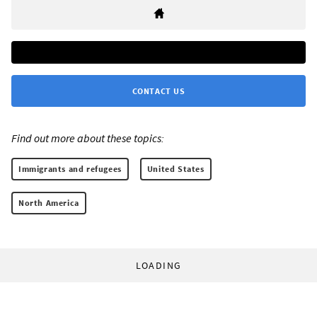
CONTACT US
Find out more about these topics:
Immigrants and refugees
United States
North America
LOADING