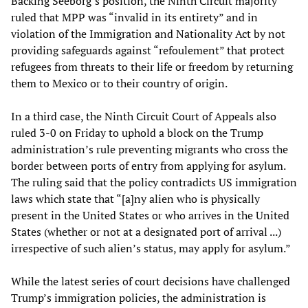
Backing Seeborg’s position, the Ninth Circuit majority
ruled that MPP was “invalid in its entirety” and in
violation of the Immigration and Nationality Act by not
providing safeguards against “refoulement” that protect
refugees from threats to their life or freedom by returning
them to Mexico or to their country of origin.
In a third case, the Ninth Circuit Court of Appeals also
ruled 3-0 on Friday to uphold a block on the Trump
administration’s rule preventing migrants who cross the
border between ports of entry from applying for asylum.
The ruling said that the policy contradicts US immigration
laws which state that “[a]ny alien who is physically
present in the United States or who arrives in the United
States (whether or not at a designated port of arrival ...)
irrespective of such alien’s status, may apply for asylum.”
While the latest series of court decisions have challenged
Trump’s immigration policies, the administration is