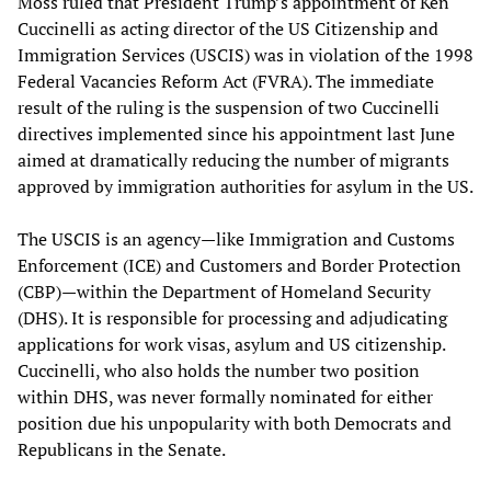
Moss ruled that President Trump’s appointment of Ken
Cuccinelli as acting director of the US Citizenship and
Immigration Services (USCIS) was in violation of the 1998
Federal Vacancies Reform Act (FVRA). The immediate
result of the ruling is the suspension of two Cuccinelli
directives implemented since his appointment last June
aimed at dramatically reducing the number of migrants
approved by immigration authorities for asylum in the US.
The USCIS is an agency—like Immigration and Customs
Enforcement (ICE) and Customers and Border Protection
(CBP)—within the Department of Homeland Security
(DHS). It is responsible for processing and adjudicating
applications for work visas, asylum and US citizenship.
Cuccinelli, who also holds the number two position
within DHS, was never formally nominated for either
position due his unpopularity with both Democrats and
Republicans in the Senate.