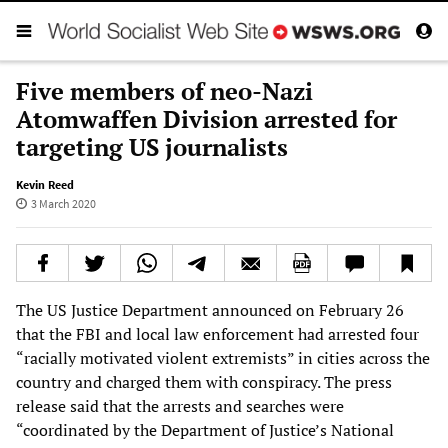
Five members of neo-Nazi
Atomwaffen Division arrested for
targeting US journalists
Kevin Reed
3 March 2020
The US Justice Department announced on February 26
that the FBI and local law enforcement had arrested four
“racially motivated violent extremists” in cities across the
country and charged them with conspiracy. The press
release said that the arrests and searches were
“coordinated by the Department of Justice’s National