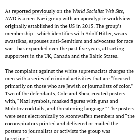
As
reported previously
on the
World Socialist Web Site
,
AWD is a neo-Nazi group with an apocalyptic worldview
originally established in the US in 2015. The group’s
membership—which identifies with Adolf Hitler, wears
swastikas, espouses anti-Semitism and advocates for race
war—has expanded over the past five years, attracting
supporters in the UK, Canada and the Baltic States.
The complaint against the white supremacists charges the
men with a series of criminal activities that are “focused
primarily on those who are Jewish or journalists of color.”
Two of the defendants, Cole and Shea, created posters
with, “Nazi symbols, masked figures with guns and
Molotov cocktails, and threatening language.” The posters
were sent electronically to Atomwaffen members and “the
coconspirators printed and delivered or mailed the
posters to journalists or activists the group was
targeting.”