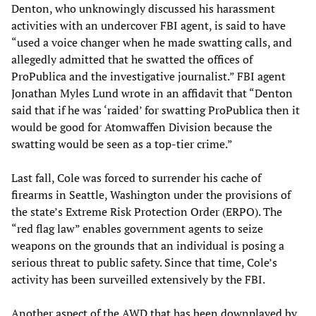
Denton, who unknowingly discussed his harassment
activities with an undercover FBI agent, is said to have
“used a voice changer when he made swatting calls, and
allegedly admitted that he swatted the offices of
ProPublica and the investigative journalist.” FBI agent
Jonathan Myles Lund wrote in an affidavit that “Denton
said that if he was ‘raided’ for swatting ProPublica then it
would be good for Atomwaffen Division because the
swatting would be seen as a top-tier crime.”
Last fall, Cole was forced to surrender his cache of
firearms in Seattle, Washington under the provisions of
the state’s Extreme Risk Protection Order (ERPO). The
“red flag law” enables government agents to seize
weapons on the grounds that an individual is posing a
serious threat to public safety. Since that time, Cole’s
activity has been surveilled extensively by the FBI.
Another aspect of the AWD that has been downplayed by