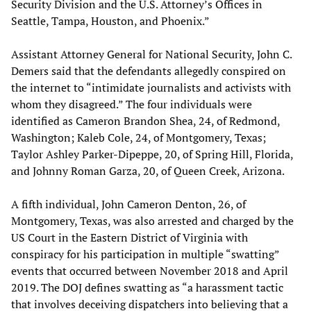
Security Division and the U.S. Attorney’s Offices in
Seattle, Tampa, Houston, and Phoenix.”
Assistant Attorney General for National Security, John C.
Demers said that the defendants allegedly conspired on
the internet to “intimidate journalists and activists with
whom they disagreed.” The four individuals were
identified as Cameron Brandon Shea, 24, of Redmond,
Washington; Kaleb Cole, 24, of Montgomery, Texas;
Taylor Ashley Parker-Dipeppe, 20, of Spring Hill, Florida,
and Johnny Roman Garza, 20, of Queen Creek, Arizona.
A fifth individual, John Cameron Denton, 26, of
Montgomery, Texas, was also arrested and charged by the
US Court in the Eastern District of Virginia with
conspiracy for his participation in multiple “swatting”
events that occurred between November 2018 and April
2019. The DOJ defines swatting as “a harassment tactic
that involves deceiving dispatchers into believing that a