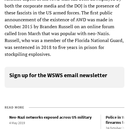
both the corporate media and the DOJ is the presence of
these fascists in the US armed forces. The first public
announcement of the existence of AWD was made in
October 2015 by Branden Russell on an online forum
called Iron March that was popular with neo-Nazis.
Russell, who was a member of the Florida National Guard,
was sentenced in 2018 to five years in prison for
stockpiling explosives.
Sign up for the WSWS email newsletter
READ MORE
Neo-Nazi networks exposed across US military
Police in Was
firearms fro
4 May 2019
24 October 2019