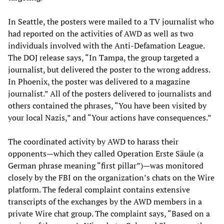
In Seattle, the posters were mailed to a TV journalist who
had reported on the activities of AWD as well as two
individuals involved with the Anti-Defamation League.
The DOJ release says, “In Tampa, the group targeted a
journalist, but delivered the poster to the wrong address.
In Phoenix, the poster was delivered to a magazine
journalist.” All of the posters delivered to journalists and
others contained the phrases, “You have been visited by
your local Nazis,” and “Your actions have consequences.”
The coordinated activity by AWD to harass their
opponents—which they called Operation Erste Säule (a
German phrase meaning “first pillar”)—was monitored
closely by the FBI on the organization’s chats on the Wire
platform. The federal complaint contains extensive
transcripts of the exchanges by the AWD members in a
private Wire chat group. The complaint says, “Based on a