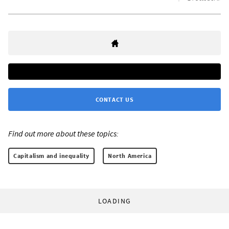
CONTACT US
Find out more about these topics:
Capitalism and inequality
North America
LOADING