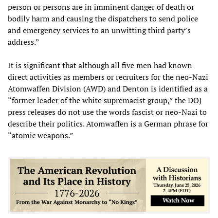
person or persons are in imminent danger of death or
bodily harm and causing the dispatchers to send police
and emergency services to an unwitting third party’s
address.”
It is significant that although all five men had known
direct activities as members or recruiters for the neo-Nazi
Atomwaffen Division (AWD) and Denton is identified as a
“former leader of the white supremacist group,” the DOJ
press releases do not use the words fascist or neo-Nazi to
describe their politics. Atomwaffen is a German phrase for
“atomic weapons.”