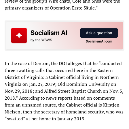
review of the group’s Wire chats, Cole and Shea were the
primary organizers of Operation Erste Säule.”
In the case of Denton, the DOJ alleges that he “conducted
three swatting calls that occurred here in the Eastern
District of Virginia: a Cabinet official living in Northern
Virginia on Jan. 27, 2019; Old Dominion University on
Nov. 29, 2018; and Alfred Street Baptist Church on Nov. 3,
2018.” According to news reports based on comments
from an unnamed source, the Cabinet official is Kirstjen
Nielsen, then the secretary of homeland security, who was
“swatted” at her home in January 2019.