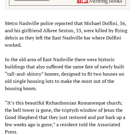
Metro Nashville police reported that Michael Dolfini, 36,
and his girlfriend Albree Sexton, 33, were killed by flying
debris as they left the East Nashville bar where Dolfini
worked.
In the old area of East Nashville there were historic
buildings that also suffered the same fate of newly built
“tall-and-skinny” homes, designed to fit two houses on
old single housing lots to make the most out of the
housing boom.
“It’s this beautiful Richardsonian Romanesque church;
the bell tower is gone, the triptych window of Jesus the
Good Shepherd that they just restored and put back up a
few weeks ago is gone,” a resident told the Associated
Press.