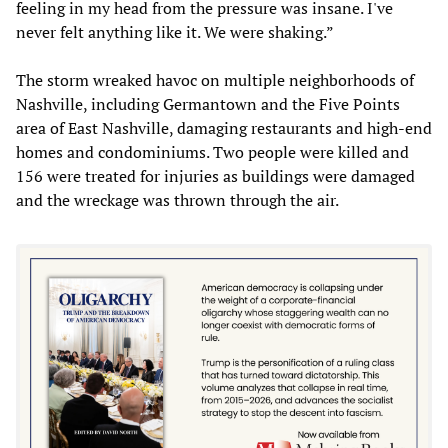
feeling in my head from the pressure was insane. I've
never felt anything like it. We were shaking.”
The storm wreaked havoc on multiple neighborhoods of
Nashville, including Germantown and the Five Points
area of East Nashville, damaging restaurants and high-end
homes and condominiums. Two people were killed and
156 were treated for injuries as buildings were damaged
and the wreckage was thrown through the air.