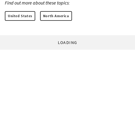
Find out more about these topics:
United States
North America
LOADING