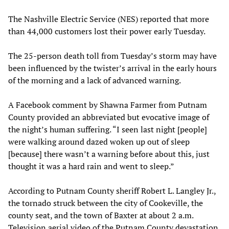
The Nashville Electric Service (NES) reported that more
than 44,000 customers lost their power early Tuesday.
The 25-person death toll from Tuesday’s storm may have
been influenced by the twister’s arrival in the early hours
of the morning and a lack of advanced warning.
A Facebook comment by Shawna Farmer from Putnam
County provided an abbreviated but evocative image of
the night’s human suffering. “I seen last night [people]
were walking around dazed woken up out of sleep
[because] there wasn’t a warning before about this, just
thought it was a hard rain and went to sleep.”
According to Putnam County sheriff Robert L. Langley Jr.,
the tornado struck between the city of Cookeville, the
county seat, and the town of Baxter at about 2 a.m.
Television aerial video of the Putnam County devastation