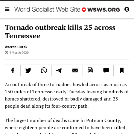
Tornado outbreak kills 25 across
Tennessee
Warren Duzak
4 March 2020
An outbreak of three tornadoes howled across as much as
150 miles of Tennessee early Tuesday leaving hundreds of
homes shattered, destroyed or badly damaged and 25
people dead along its four-county path.
The largest number of deaths came in Putnam County,
where eighteen people are confirmed to have been killed,