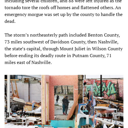
including several children, and 88 were left injured as the
tornado tore the roofs off homes and flattened others. An
emergency morgue was set up by the county to handle the
dead.
The storm’s northeasterly path included Benton County,
73 miles southwest of Davidson County, then Nashville,
the state’s capital, through Mount Juliet in Wilson County
before ending its deadly route in Putnam County, 71
miles east of Nashville.