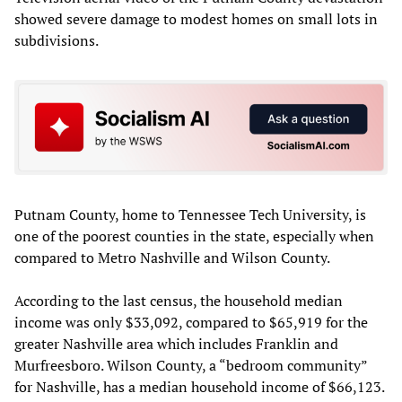
showed severe damage to modest homes on small lots in
subdivisions.
Putnam County, home to Tennessee Tech University, is
one of the poorest counties in the state, especially when
compared to Metro Nashville and Wilson County.
According to the last census, the household median
income was only $33,092, compared to $65,919 for the
greater Nashville area which includes Franklin and
Murfreesboro. Wilson County, a “bedroom community”
for Nashville, has a median household income of $66,123.