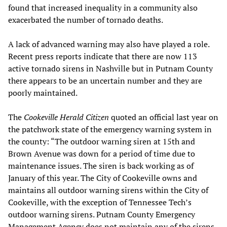
found that increased inequality in a community also
exacerbated the number of tornado deaths.
A lack of advanced warning may also have played a role.
Recent press reports indicate that there are now 113
active tornado sirens in Nashville but in Putnam County
there appears to be an uncertain number and they are
poorly maintained.
The
Cookeville Herald Citizen
quoted an official last year on
the patchwork state of the emergency warning system in
the county: “The outdoor warning siren at 15th and
Brown Avenue was down for a period of time due to
maintenance issues. The siren is back working as of
January of this year. The City of Cookeville owns and
maintains all outdoor warning sirens within the City of
Cookeville, with the exception of Tennessee Tech’s
outdoor warning sirens. Putnam County Emergency
Management Agency does not maintain any of the sirens