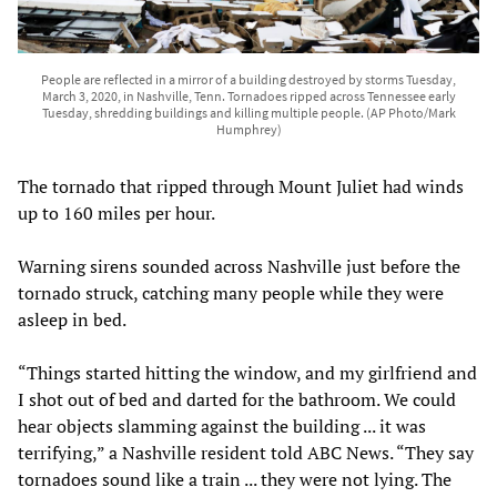
People are reflected in a mirror of a building destroyed by storms Tuesday,
March 3, 2020, in Nashville, Tenn. Tornadoes ripped across Tennessee early
Tuesday, shredding buildings and killing multiple people. (AP Photo/Mark
Humphrey)
The tornado that ripped through Mount Juliet had winds
up to 160 miles per hour.
Warning sirens sounded across Nashville just before the
tornado struck, catching many people while they were
asleep in bed.
“Things started hitting the window, and my girlfriend and
I shot out of bed and darted for the bathroom. We could
hear objects slamming against the building ... it was
terrifying,” a Nashville resident told ABC News. “They say
tornadoes sound like a train ... they were not lying. The