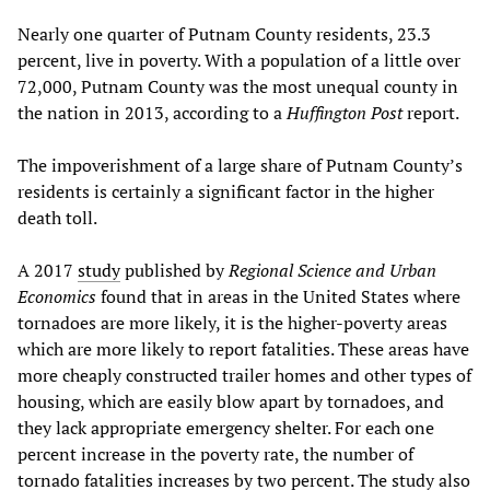
Nearly one quarter of Putnam County residents, 23.3
percent, live in poverty. With a population of a little over
72,000, Putnam County was the most unequal county in
the nation in 2013, according to a
Huffington Post
report.
The impoverishment of a large share of Putnam County’s
residents is certainly a significant factor in the higher
death toll.
A 2017
study
published by
Regional Science and Urban
Economics
found that in areas in the United States where
tornadoes are more likely, it is the higher-poverty areas
which are more likely to report fatalities. These areas have
more cheaply constructed trailer homes and other types of
housing, which are easily blow apart by tornadoes, and
they lack appropriate emergency shelter. For each one
percent increase in the poverty rate, the number of
tornado fatalities increases by two percent. The study also