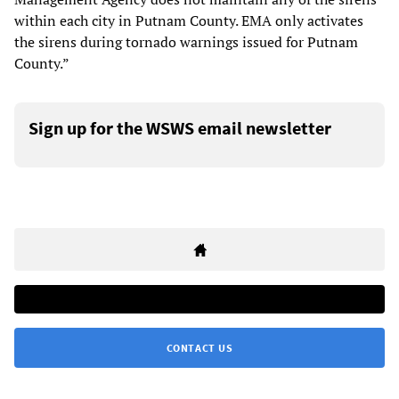
within each city in Putnam County. EMA only activates
the sirens during tornado warnings issued for Putnam
County.”
Sign up for the WSWS email newsletter
CONTACT US