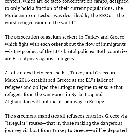
centers, which are de facto concentration camps, designed
to only hold a fraction of their current populations. The
Moria camp on Lesbos was described by the BBC as “the
worst refugee camp in the world.”
The persecution of asylum seekers in Turkey and Greece—
which fight with each other about the flow of immigrants
—is the product of the EU’s brutal policies. Both countries
are EU outposts against refugees.
A rotten deal between the EU, Turkey and Greece in
March 2016 established Greece as the EU’s jailer of
refugees and obliged the Erdogan regime to ensure that
refugees from the war zones in Syria, Iraq and
Afghanistan will not make their way to Europe.
The agreement mandates all refugees entering Greece via
“irregular” routes—that is, those making the dangerous
journey via boat from Turkey to Greece—will be deported