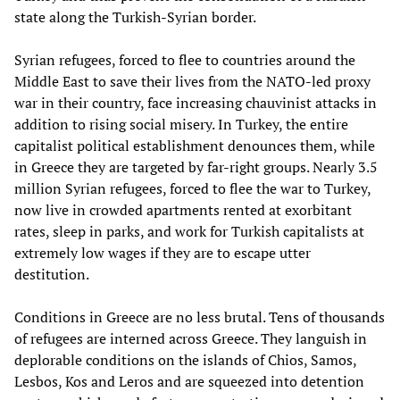
state along the Turkish-Syrian border.
Syrian refugees, forced to flee to countries around the
Middle East to save their lives from the NATO-led proxy
war in their country, face increasing chauvinist attacks in
addition to rising social misery. In Turkey, the entire
capitalist political establishment denounces them, while
in Greece they are targeted by far-right groups. Nearly 3.5
million Syrian refugees, forced to flee the war to Turkey,
now live in crowded apartments rented at exorbitant
rates, sleep in parks, and work for Turkish capitalists at
extremely low wages if they are to escape utter
destitution.
Conditions in Greece are no less brutal. Tens of thousands
of refugees are interned across Greece. They languish in
deplorable conditions on the islands of Chios, Samos,
Lesbos, Kos and Leros and are squeezed into detention