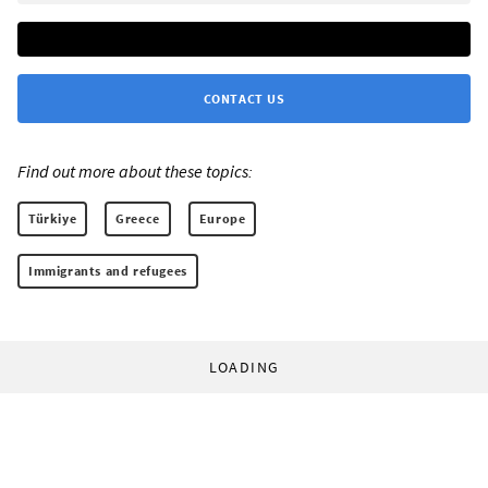
CONTACT US
Find out more about these topics:
Türkiye
Greece
Europe
Immigrants and refugees
LOADING