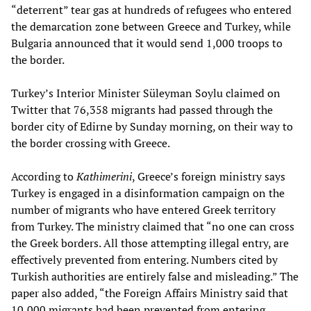
“deterrent” tear gas at hundreds of refugees who entered
the demarcation zone between Greece and Turkey, while
Bulgaria announced that it would send 1,000 troops to
the border.
Turkey’s Interior Minister Süleyman Soylu claimed on
Twitter that 76,358 migrants had passed through the
border city of Edirne by Sunday morning, on their way to
the border crossing with Greece.
According to
Kathimerini
, Greece’s foreign ministry says
Turkey is engaged in a disinformation campaign on the
number of migrants who have entered Greek territory
from Turkey. The ministry claimed that “no one can cross
the Greek borders. All those attempting illegal entry, are
effectively prevented from entering. Numbers cited by
Turkish authorities are entirely false and misleading.” The
paper also added, “the Foreign Affairs Ministry said that
10,000 migrants had been prevented from entering