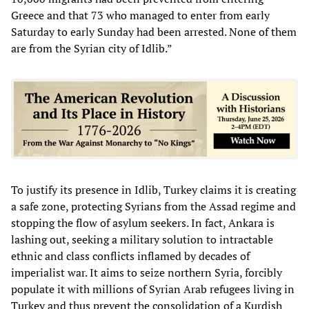
Greece and that 73 who managed to enter from early
Saturday to early Sunday had been arrested. None of them
are from the Syrian city of Idlib.”
To justify its presence in Idlib, Turkey claims it is creating
a safe zone, protecting Syrians from the Assad regime and
stopping the flow of asylum seekers. In fact, Ankara is
lashing out, seeking a military solution to intractable
ethnic and class conflicts inflamed by decades of
imperialist war. It aims to seize northern Syria, forcibly
populate it with millions of Syrian Arab refugees living in
Turkey and thus prevent the consolidation of a Kurdish