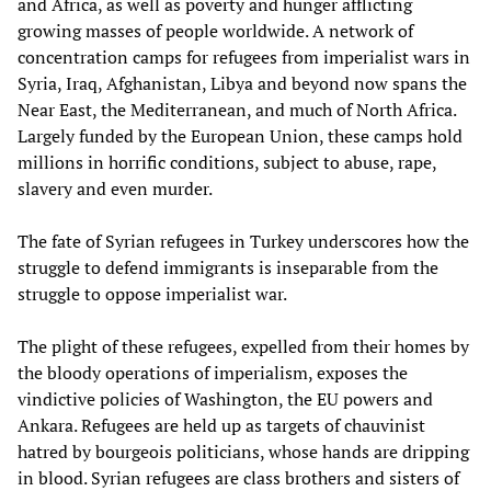
and Africa, as well as poverty and hunger afflicting
growing masses of people worldwide. A network of
concentration camps for refugees from imperialist wars in
Syria, Iraq, Afghanistan, Libya and beyond now spans the
Near East, the Mediterranean, and much of North Africa.
Largely funded by the European Union, these camps hold
millions in horrific conditions, subject to abuse, rape,
slavery and even murder.
The fate of Syrian refugees in Turkey underscores how the
struggle to defend immigrants is inseparable from the
struggle to oppose imperialist war.
The plight of these refugees, expelled from their homes by
the bloody operations of imperialism, exposes the
vindictive policies of Washington, the EU powers and
Ankara. Refugees are held up as targets of chauvinist
hatred by bourgeois politicians, whose hands are dripping
in blood. Syrian refugees are class brothers and sisters of