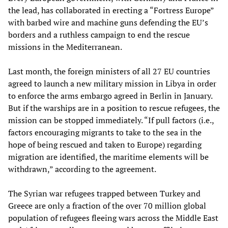
the lead, has collaborated in erecting a “Fortress Europe”
with barbed wire and machine guns defending the EU’s
borders and a ruthless campaign to end the rescue
missions in the Mediterranean.
Last month, the foreign ministers of all 27 EU countries
agreed to launch a new military mission in Libya in order
to enforce the arms embargo agreed in Berlin in January.
But if the warships are in a position to rescue refugees, the
mission can be stopped immediately. “If pull factors (i.e.,
factors encouraging migrants to take to the sea in the
hope of being rescued and taken to Europe) regarding
migration are identified, the maritime elements will be
withdrawn,” according to the agreement.
The Syrian war refugees trapped between Turkey and
Greece are only a fraction of the over 70 million global
population of refugees fleeing wars across the Middle East