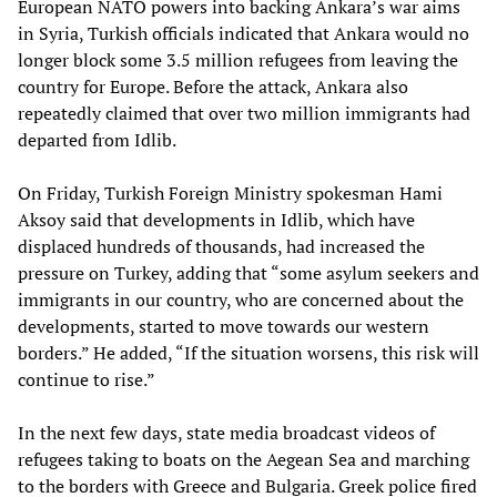
European NATO powers into backing Ankara’s war aims
in Syria, Turkish officials indicated that Ankara would no
longer block some 3.5 million refugees from leaving the
country for Europe. Before the attack, Ankara also
repeatedly claimed that over two million immigrants had
departed from Idlib.
On Friday, Turkish Foreign Ministry spokesman Hami
Aksoy said that developments in Idlib, which have
displaced hundreds of thousands, had increased the
pressure on Turkey, adding that “some asylum seekers and
immigrants in our country, who are concerned about the
developments, started to move towards our western
borders.” He added, “If the situation worsens, this risk will
continue to rise.”
In the next few days, state media broadcast videos of
refugees taking to boats on the Aegean Sea and marching
to the borders with Greece and Bulgaria. Greek police fired