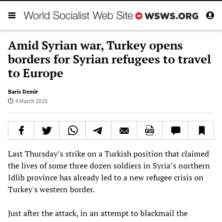
Amid Syrian war, Turkey opens
borders for Syrian refugees to travel
to Europe
Baris Demir
4 March 2020
Last Thursday’s strike on a Turkish position that claimed
the lives of some three dozen soldiers in Syria’s northern
Idlib province has already led to a new refugee crisis on
Turkey's western border.
Just after the attack, in an attempt to blackmail the