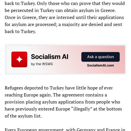
back to Turkey. Only those who can prove that they would
be persecuted in Turkey can obtain asylum in Greece.
Once in Greece, they are interned until their applications
for asylum are processed; a majority are denied and sent
back to Turkey.
Refugees deported to Turkey have little hope of ever
reaching Europe again. The agreement contains a
provision placing asylum applications from people who
have previously entered Europe “illegally” at the bottom
of the asylum list.
Every European government, with Germany and France in