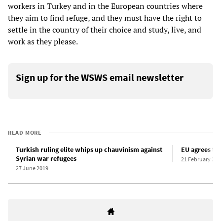
workers in Turkey and in the European countries where
they aim to find refuge, and they must have the right to
settle in the country of their choice and study, live, and
work as they please.
Sign up for the WSWS email newsletter
READ MORE
Turkish ruling elite whips up chauvinism against
EU agrees to 
Syrian war refugees
21 February 202
27 June 2019