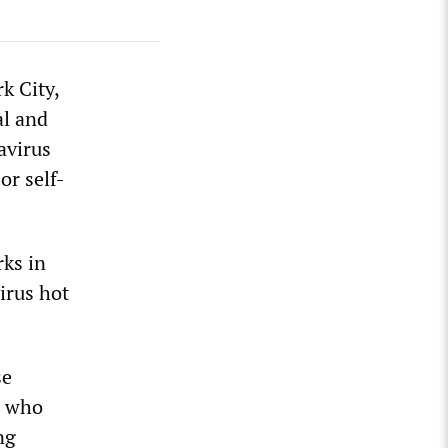
k City,
al and
avirus
or self-
rks in
irus hot
se
r who
ng