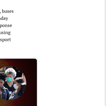
, buses
nday
sponse
 using
sport