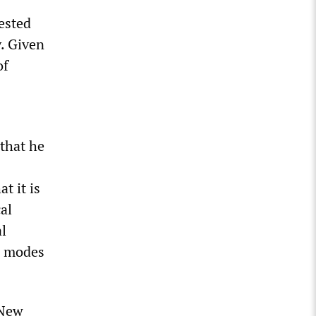
ested
. Given
of
 that he
t it is
al
al
e modes
 New