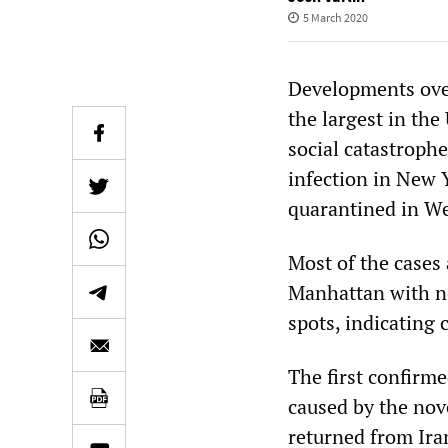
5 March 2020
Developments over
the largest in the
social catastroph
infection in New Y
quarantined in We
Most of the cases
Manhattan with no
spots, indicating
The first confirme
caused by the nov
returned from Ira