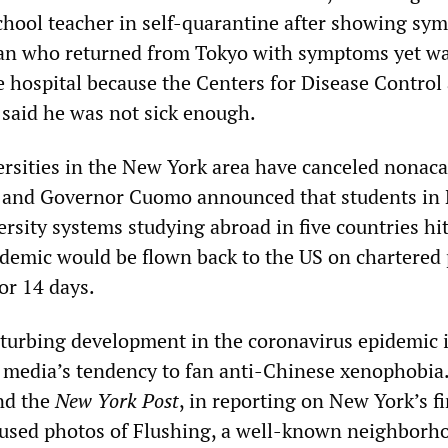
school teacher in self-quarantine after showing s
an who returned from Tokyo with symptoms yet wa
e hospital because the Centers for Disease Control
said he was not sick enough.
rsities in the New York area have canceled nonac
l, and Governor Cuomo announced that students in
ersity systems studying abroad in five countries hi
idemic would be flown back to the US on chartered
or 14 days.
sturbing development in the coronavirus epidemic
 media’s tendency to fan anti-Chinese xenophobia
d the
New York Post
, in reporting on New York’s fi
 used photos of Flushing, a well-known neighborh