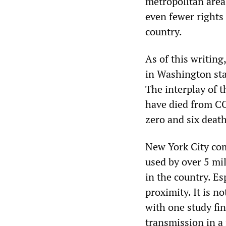
metropolitan are
even fewer rights 
country.
As of this writing
in Washington sta
The interplay of t
have died from C
zero and six death
New York City comb
used by over 5 mil
in the country. Es
proximity. It is n
with one study fi
transmission in a 