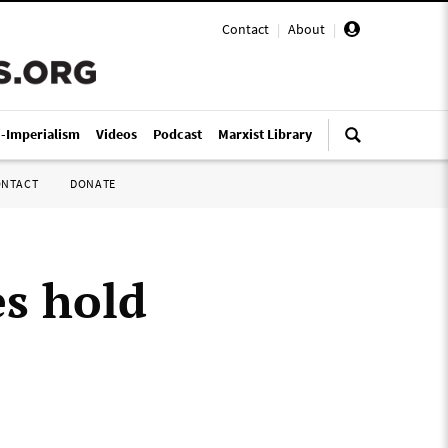
Contact
|
About
|
i-Imperialism
Videos
Podcast
Marxist Library
ONTACT
DONATE
es hold