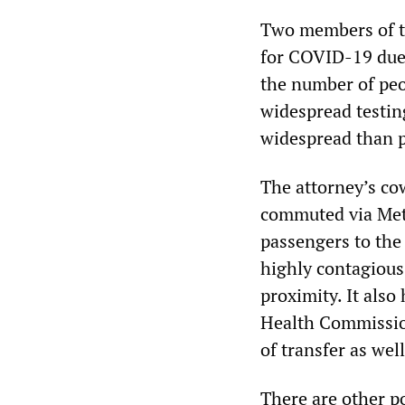
Two members of t
for COVID-19 due 
the number of peo
widespread testing
widespread than p
The attorney’s cow
commuted via Met
passengers to the
highly contagious
proximity. It also
Health Commissio
of transfer as well
There are other p