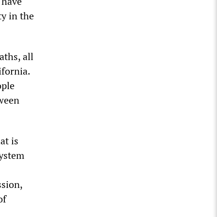
 have
ty in the
ths, all
fornia.
ople
tween
at is
system
ssion,
of