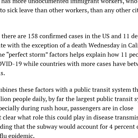
a has more undocumented immigrant workers, who
to sick leave than other workers, than any other ci
, there are 158 confirmed cases in the US and 11 dea
te with the exception of a death Wednesday in Cali
he “perfect storm” factors helps explain how 11 pe
OVID-19 while countries with more cases have be
s.
ines these factors with a public transit system th
lion people daily, by far the largest public transit 
pecially during rush hour, passengers are in close
ot clear what role this could play in disease transmi
nding that the subway would account for 4 percent 
flu epidemic.