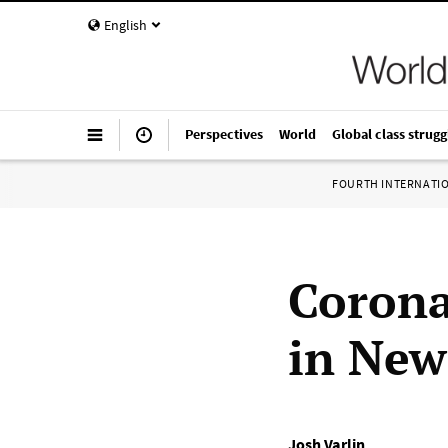
English
Perspectives
World
Global class strugg
FOURTH INTERNATI
Corona
in New
Josh Varlin