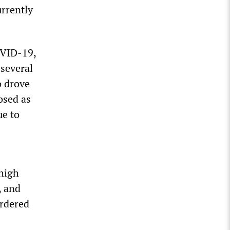
rrently
OVID-19,
several
o drove
osed as
ue to
 high
, and
ordered