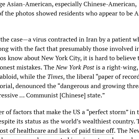
ge Asian-American, especially Chinese-American,
of the photos showed residents who appear to be A
 the case—a virus contracted in Iran by a patient w
g with the fact that presumably those involved i
os know about New York City, it is hard to believe 
honest mistakes. The
New York Post
is a right-wing,
bloid, while the
Times
, the liberal “paper of recor
orial, denounced the “dangerous and growing thre
ressive … Communist [Chinese] state.”
 of factors that make the US a “perfect storm” in 
spite its status as the world’s wealthiest country.
ost of healthcare and lack of paid time off
. The Ne