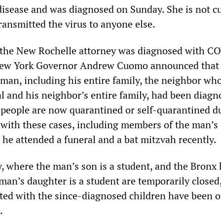
isease and was diagnosed on Sunday. She is not cu
ransmitted the virus to anyone else.
, the New Rochelle attorney was diagnosed with C
ew York Governor Andrew Cuomo announced that 
 man, including his entire family, the neighbor wh
al and his neighbor’s entire family, had been diagn
 people are now quarantined or self-quarantined d
 with these cases, including members of the man’s
he attended a funeral and a bat mitzvah recently.
y, where the man’s son is a student, and the Bronx
man’s daughter is a student are temporarily closed
ted with the since-diagnosed children have been 
.