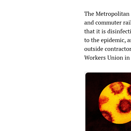
The Metropolitan 
and commuter rai
that it is disinfe
to the epidemic, a
outside contracto
Workers Union in 