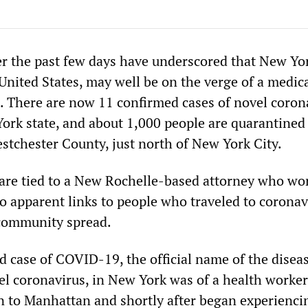
 the past few days have underscored that New Yor
 United States, may well be on the verge of a medic
e. There are now 11 confirmed cases of novel coron
ork state, and about 1,000 people are quarantined 
stchester County, just north of New York City.
 are tied to a New Rochelle-based attorney who wo
 apparent links to people who traveled to coronav
 community spread.
d case of COVID-19, the official name of the disea
el coronavirus, in New York was of a health worke
n to Manhattan and shortly after began experienci