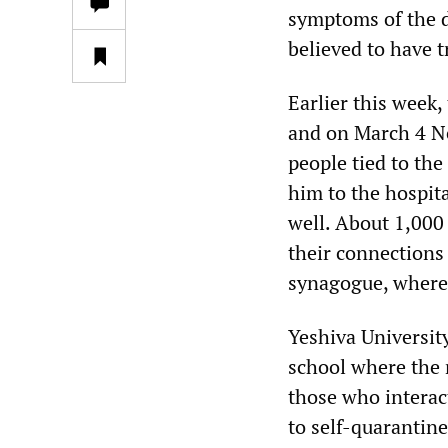
symptoms of the d
believed to have t
Earlier this week
and on March 4 N
people tied to the
him to the hospit
well. About 1,000
their connections
synagogue, where 
Yeshiva Universit
school where the 
those who interac
to self-quarantine