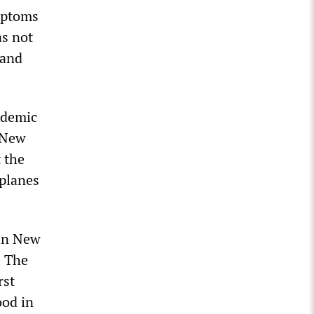
ymptoms
s not
 and
ademic
 New
t the
 planes
 in New
. The
rst
ood in