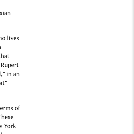
sian
ho lives
n
that
 Rupert
d,” in an
at”
terms of
 These
w York