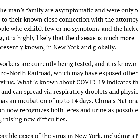
he man’s family are asymptomatic and were only t
to their known close connection with the attorney
ple who exhibit few or no symptoms and the lack 
, it is highly likely that the disease is much more
resently known, in New York and globally.
orkers are currently being tested, and it is known
ro-North Railroad, which may have exposed other
 virus. What is known about COVID-19 indicates tha
 and can spread via respiratory droplets and physic
 has an incubation of up to 14 days. China’s Nation
n now recognizes both feces and urine as possibl
, raising new difficulties.
ossible cases of the virus in New York, including a