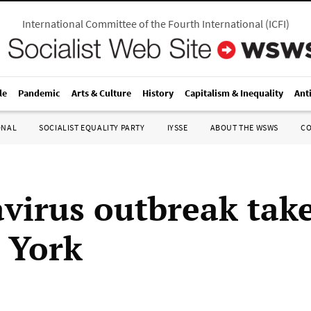
International Committee of the Fourth International
(
ICFI
)
le
Pandemic
Arts & Culture
History
Capitalism & Inequality
Ant
ONAL
SOCIALIST EQUALITY PARTY
IYSSE
ABOUT THE WSWS
C
virus outbreak tak
 York