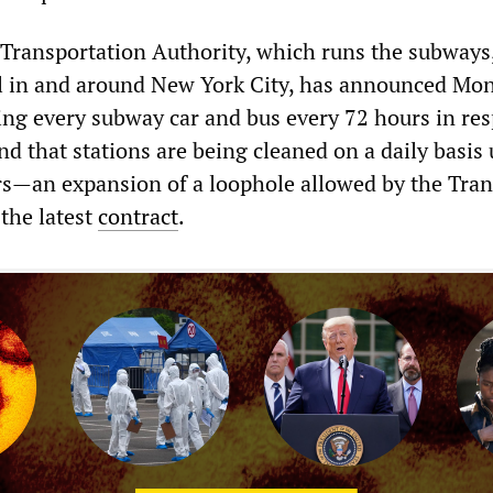
Transportation Authority, which runs the subways
l in and around New York City, has announced Mo
cting every subway car and bus every 72 hours in re
nd that stations are being cleaned on a daily basis
rs—an expansion of a loophole allowed by the Tran
the latest
contract
.