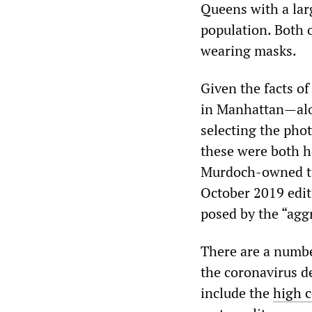
Queens with a lar
population. Both 
wearing masks.
Given the facts of
in Manhattan—alon
selecting the phot
these were both 
Murdoch-owned ta
October 2019 edit
posed by the “agg
There are a number
the coronavirus de
include the
high c