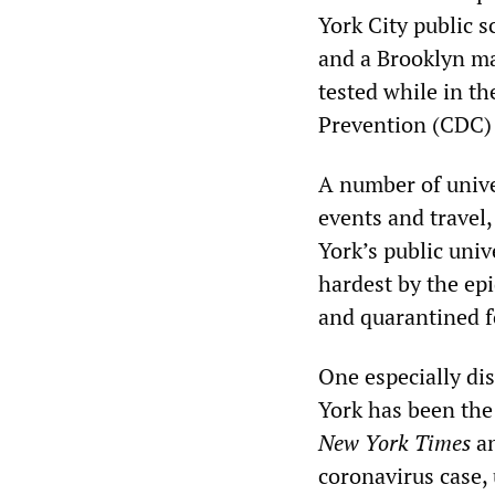
York City public 
and a Brooklyn m
tested while in th
Prevention (CDC) 
A number of unive
events and trave
York’s public univ
hardest by the ep
and quarantined f
One especially di
York has been the
New York Times
an
coronavirus case,