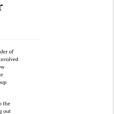
r
der of
 involved
ew
ke
oup
o the
g out