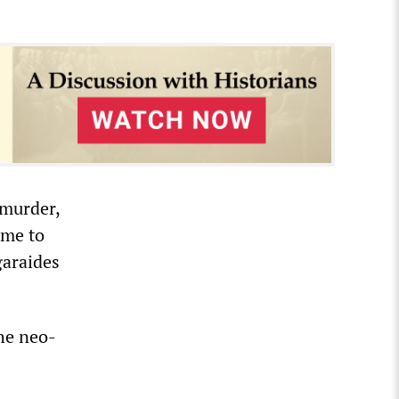
 murder,
mme to
garaides
the neo-