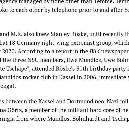
ce agency managed by none other than Temme. Tem
oke to each other by telephone prior to and after Y
and M.K. also knew Stanley Röske, until recently t
at 18
Germany right-wing extremist group, whic
 2020. According to a report in the
Bild
newspaper
d the three NSU members, Uwe Mundlos, Uwe Böhn
te Tschäpe”, attended Röske’s 30th birthday party 
Bandidos rocker club in Kassel in 2006, immediatel
Yozgat.
ies between the Kassel and Dortmund neo-Nazi mili
na Görtz, a member of the militant hard core of n
uringia from where Mundlos, Böhnhardt and Tschäp