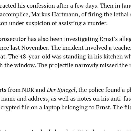
etracted his confession after a few days. Then in Jan
 accomplice, Markus Hartmann, of firing the lethal 
ison under suspicion of assisting a murder.
prosecutor has also been investigating Ernst’s alle
ince last November. The incident involved a teache
 at. The 48-year-old was standing in his kitchen w
gh the window. The projectile narrowly missed the
orts from NDR and
Der Spiegel
, the police found a p
 name and address, as well as notes on his anti-fas
encrypted file on a laptop belonging to Ernst. The fi