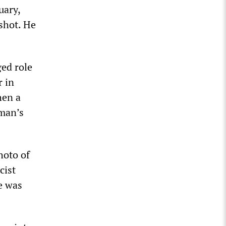
uary,
shot. He
ged role
r in
hen a
 man’s
hoto of
cist
le was