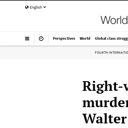
English
Perspectives
World
Global class strugg
FOURTH INTERNATI
Right-
murder
Walter