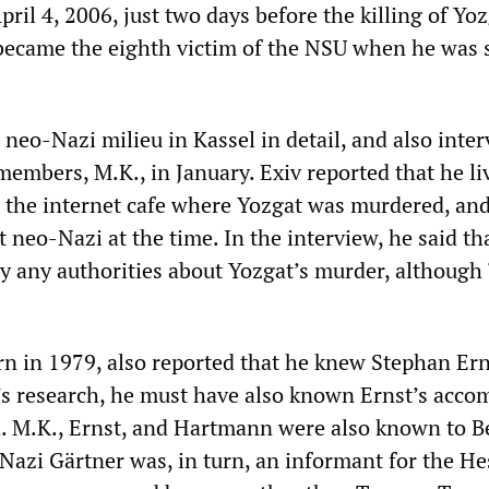
il 4, 2006, just two days before the killing of Yoz
ecame the eighth victim of the NSU when he was s
 neo-Nazi milieu in Kassel in detail, and also inte
members, M.K., in January. Exiv reported that he l
the internet cafe where Yozgat was murdered, an
 neo-Nazi at the time. In the interview, he said th
y any authorities about Yozgat’s murder, although 
n in 1979, also reported that he knew Stephan Ern
’s research, he must have also known Ernst’s accom
 M.K., Ernst, and Hartmann were also known to 
Nazi Gärtner was, in turn, an informant for the He