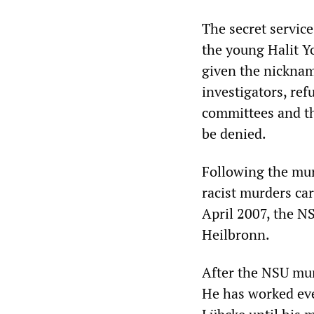
The secret servi
the young Halit Y
given the nickname
investigators, re
committees and th
be denied.
Following the murd
racist murders car
April 2007, the NS
Heilbronn.
After the NSU mur
He has worked ever