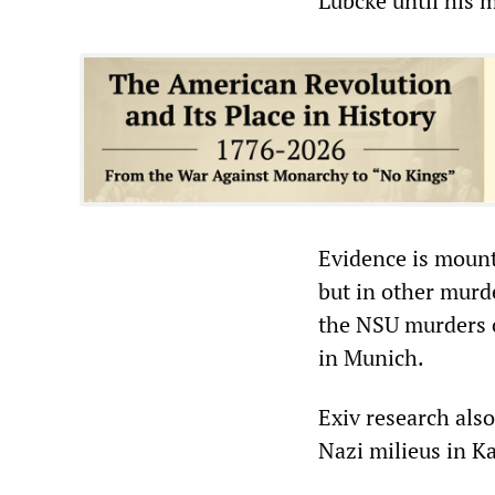
Lübcke until his 
Evidence is mount
but in other murd
the NSU murders 
in Munich.
Exiv research also
Nazi milieus in K