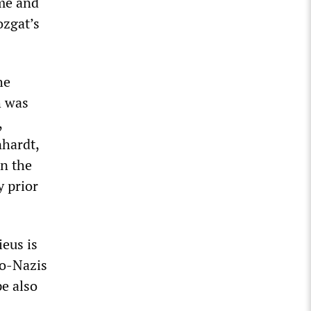
me and
ozgat’s
he
h was
,
hardt,
in the
y prior
eus is
eo-Nazis
e also