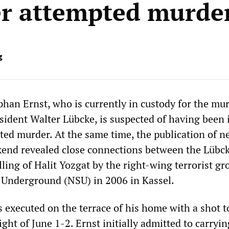
r attempted murde
g
han Ernst, who is currently in custody for the mur
esident Walter Lübcke, is suspected of having been
ted murder. At the same time, the publication of n
kend revealed close connections between the Lübc
ling of Halit Yozgat by the right-wing terrorist gr
t Underground (NSU) in 2006 in Kassel.
 executed on the terrace of his home with a shot t
ght of June 1-2. Ernst initially admitted to carryin