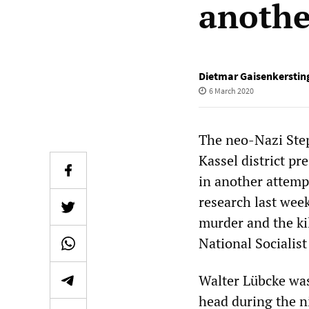
anothe
Dietmar Gaisenkerstin
6 March 2020
The neo-Nazi Step
Kassel district pr
in another attemp
research last wee
murder and the kil
National Socialis
Walter Lübcke was
head during the ni