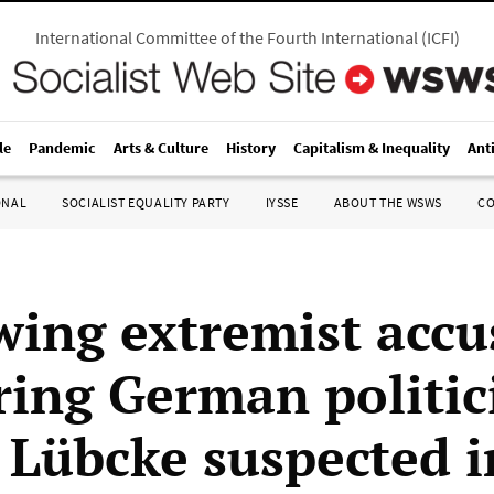
International Committee of the Fourth International
(
ICFI
)
le
Pandemic
Arts & Culture
History
Capitalism & Inequality
Ant
ONAL
SOCIALIST EQUALITY PARTY
IYSSE
ABOUT THE WSWS
C
wing extremist accu
ing German politic
 Lübcke suspected i