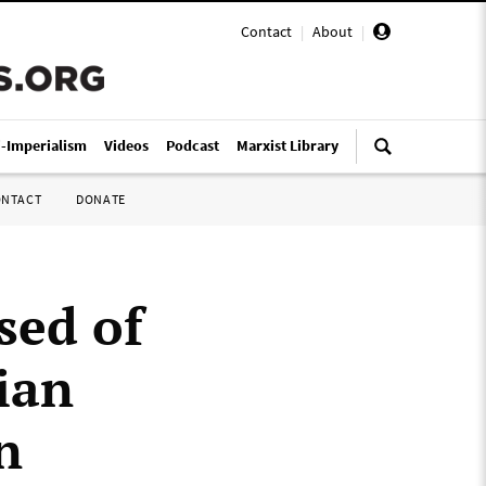
Contact
|
About
|
i-Imperialism
Videos
Podcast
Marxist Library
ONTACT
DONATE
sed of
ian
n