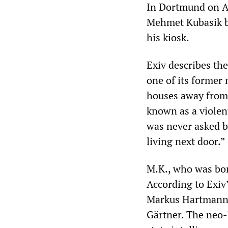
In Dortmund on Apr
Mehmet Kubasik b
his kiosk.
Exiv describes the
one of its former 
houses away from 
known as a violent
was never asked b
living next door.”
M.K., who was bor
According to Exiv
Markus Hartmann.
Gärtner. The neo-