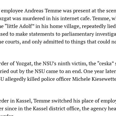
ce employee Andreas Temme was present at the sce
ozgat was murdered in his internet cafe. Temme, 
 “little Adolf” in his home village, repeatedly lied
fused to make statements to parliamentary investig
e courts, and only admitted to things that could n
er of Yozgat, the NSU’s ninth victim, the “ceska” 
ried out by the NSU came to an end. One year later
U allegedly killed police officer Michele Kiesewette
der in Kassel, Temme switched his place of empl
 since in the Kassel district office, the agency he