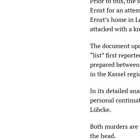
Prior to this, the
Ernst for an atte
Ernst’s home in L
attacked with a kni
The document up
“list” first repor
prepared between 
in the Kassel regi
In its detailed an
personal continui
Lübcke.
Both murders are v
the head.