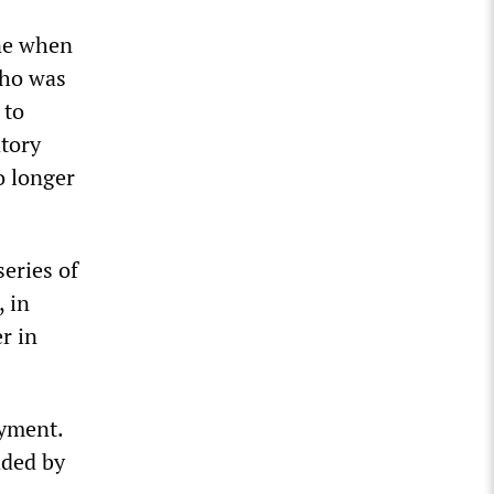
ne when
who was
 to
atory
o longer
series of
, in
r in
oyment.
aded by