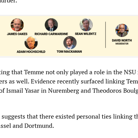
murder.
ing that Temme not only played a role in the NSU
ers as well. Evidence recently surfaced linking Te
of Ismail Yasar in Nuremberg and Theodoros Boul
 suggests that there existed personal ties linking 
assel and Dortmund.