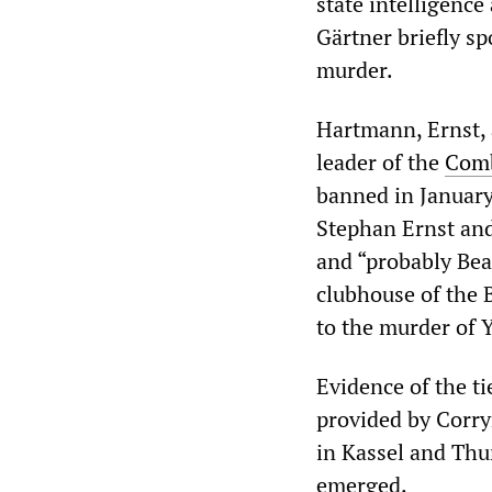
state intelligen
Gärtner briefly sp
murder.
Hartmann, Ernst, 
leader of the
Comb
banned in January
Stephan Ernst an
and “probably Bea
clubhouse of the 
to the murder of 
Evidence of the t
provided by Corry
in Kassel and Th
emerged.