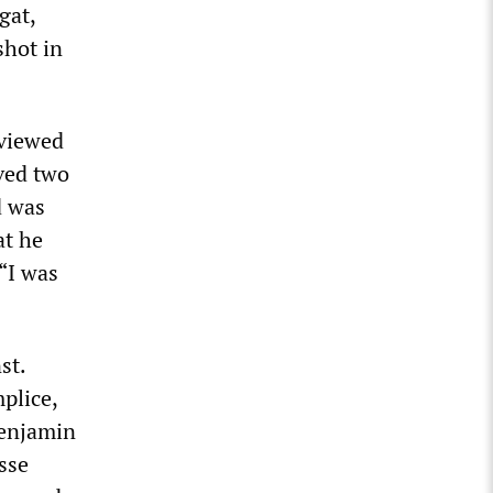
gat,
hot in
rviewed
ived two
d was
at he
“I was
st.
plice,
Benjamin
sse