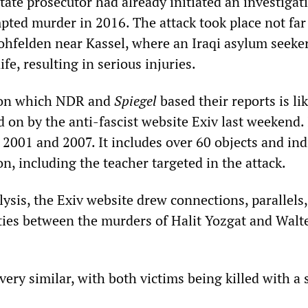
 state prosecutor had already initiated an investigat
mpted murder in 2016. The attack took place not fa
ohfelden near Kassel, where an Iraqi asylum seeke
fe, resulting in serious injuries.
on which NDR and
Spiegel
based their reports is li
ted on by the anti-fascist website Exiv last weekend.
2001 and 2007. It includes over 60 objects and ind
on, including the teacher targeted in the attack.
alysis, the Exiv website drew connections, parallels
ties between the murders of Halit Yozgat and Walt
ery similar, with both victims being killed with a 