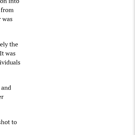
ion into
r from
r was
kely the
 It was
ividuals
, and
er
shot to