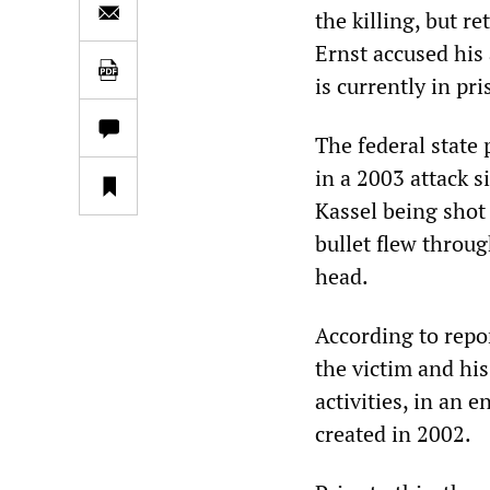
the killing, but r
Ernst accused his
is currently in pr
The federal state 
in a 2003 attack s
Kassel being shot
bullet flew throu
head.
According to rep
the victim and his
activities, in an 
created in 2002.