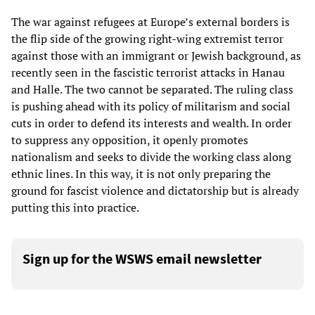
The war against refugees at Europe’s external borders is
the flip side of the growing right-wing extremist terror
against those with an immigrant or Jewish background, as
recently seen in the fascistic terrorist attacks in Hanau
and Halle. The two cannot be separated. The ruling class
is pushing ahead with its policy of militarism and social
cuts in order to defend its interests and wealth. In order
to suppress any opposition, it openly promotes
nationalism and seeks to divide the working class along
ethnic lines. In this way, it is not only preparing the
ground for fascist violence and dictatorship but is already
putting this into practice.
Sign up for the WSWS email newsletter