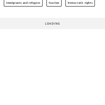
Immigrants and refugees
Fascism
Democratic rights
LOADING