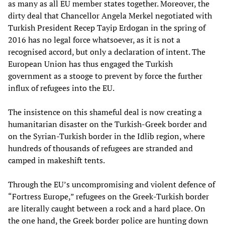
as many as all EU member states together. Moreover, the
dirty deal that Chancellor Angela Merkel negotiated with
Turkish President Recep Tayip Erdogan in the spring of
2016 has no legal force whatsoever, as it is not a
recognised accord, but only a declaration of intent. The
European Union has thus engaged the Turkish
government as a stooge to prevent by force the further
influx of refugees into the EU.
The insistence on this shameful deal is now creating a
humanitarian disaster on the Turkish-Greek border and
on the Syrian-Turkish border in the Idlib region, where
hundreds of thousands of refugees are stranded and
camped in makeshift tents.
Through the EU’s uncompromising and violent defence of
“Fortress Europe,” refugees on the Greek-Turkish border
are literally caught between a rock and a hard place. On
the one hand, the Greek border police are hunting down