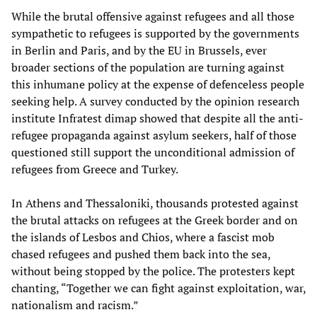
While the brutal offensive against refugees and all those
sympathetic to refugees is supported by the governments
in Berlin and Paris, and by the EU in Brussels, ever
broader sections of the population are turning against
this inhumane policy at the expense of defenceless people
seeking help. A survey conducted by the opinion research
institute Infratest dimap showed that despite all the anti-
refugee propaganda against asylum seekers, half of those
questioned still support the unconditional admission of
refugees from Greece and Turkey.
In Athens and Thessaloniki, thousands protested against
the brutal attacks on refugees at the Greek border and on
the islands of Lesbos and Chios, where a fascist mob
chased refugees and pushed them back into the sea,
without being stopped by the police. The protesters kept
chanting, “Together we can fight against exploitation, war,
nationalism and racism.”