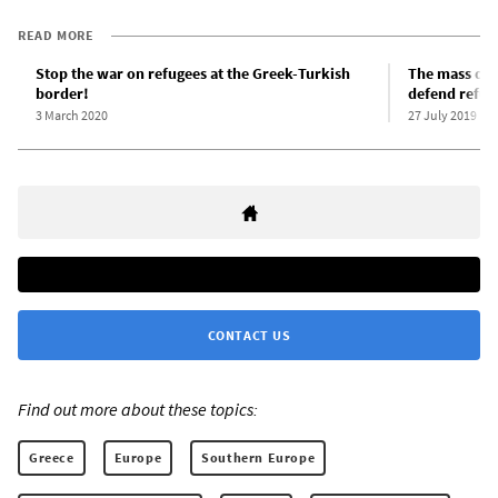
READ MORE
Stop the war on refugees at the Greek-Turkish
The mass drow
border!
defend refug
3 March 2020
27 July 2019
CONTACT US
Find out more about these topics:
Greece
Europe
Southern Europe