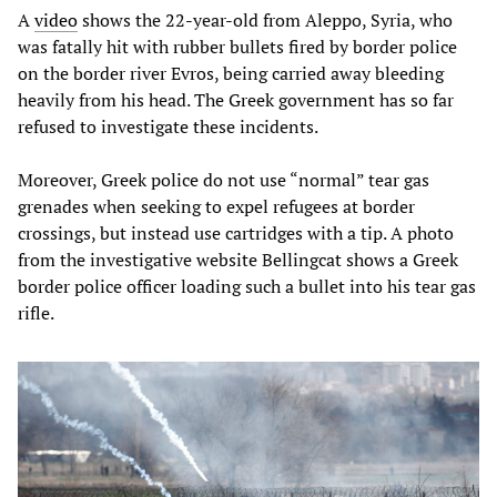
A
video
shows the 22-year-old from Aleppo, Syria, who
was fatally hit with rubber bullets fired by border police
on the border river Evros, being carried away bleeding
heavily from his head. The Greek government has so far
refused to investigate these incidents.
Moreover, Greek police do not use “normal” tear gas
grenades when seeking to expel refugees at border
crossings, but instead use cartridges with a tip. A photo
from the investigative website Bellingcat shows a Greek
border police officer loading such a bullet into his tear gas
rifle.