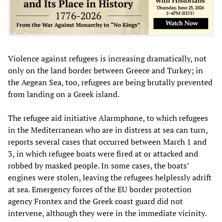
Violence against refugees is increasing dramatically, not
only on the land border between Greece and Turkey; in
the Aegean Sea, too, refugees are being brutally prevented
from landing on a Greek island.
The refugee aid initiative Alarmphone, to which refugees
in the Mediterranean who are in distress at sea can turn,
reports several cases that occurred between March 1 and
3, in which refugee boats were fired at or attacked and
robbed by masked people. In some cases, the boats’
engines were stolen, leaving the refugees helplessly adrift
at sea. Emergency forces of the EU border protection
agency Frontex and the Greek coast guard did not
intervene, although they were in the immediate vicinity.