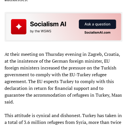
At their meeting on Thursday evening in Zagreb, Croatia,
at the insistence of the German foreign minister, EU
foreign ministers increased the pressure on the Turkish
government to comply with the EU-Turkey refugee
agreement. The EU expects Turkey to comply with this
declaration in return for financial support and to
guarantee the accommodation of refugees in Turkey, Maas
said.
This attitude is cynical and dishonest. Turkey has taken in
a total of 3.6 million refugees from Syria, more than twice