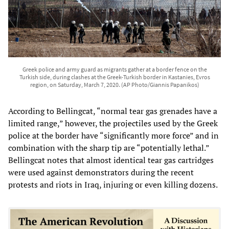
Greek police and army guard as migrants gather at a border fence on the
Turkish side, during clashes at the Greek-Turkish border in Kastanies, Evros
region, on Saturday, March 7, 2020. (AP Photo/Giannis Papanikos)
According to Bellingcat, “normal tear gas grenades have a
limited range,” however, the projectiles used by the Greek
police at the border have “significantly more force” and in
combination with the sharp tip are “potentially lethal.”
Bellingcat notes that almost identical tear gas cartridges
were used against demonstrators during the recent
protests and riots in Iraq, injuring or even killing dozens.