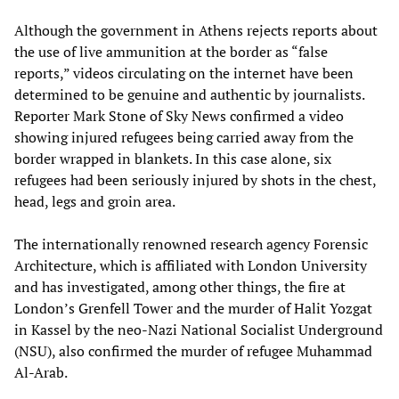
Although the government in Athens rejects reports about
the use of live ammunition at the border as “false
reports,” videos circulating on the internet have been
determined to be genuine and authentic by journalists.
Reporter Mark Stone of Sky News confirmed a video
showing injured refugees being carried away from the
border wrapped in blankets. In this case alone, six
refugees had been seriously injured by shots in the chest,
head, legs and groin area.
The internationally renowned research agency Forensic
Architecture, which is affiliated with London University
and has investigated, among other things, the fire at
London’s Grenfell Tower and the murder of Halit Yozgat
in Kassel by the neo-Nazi National Socialist Underground
(NSU), also confirmed the murder of refugee Muhammad
Al-Arab.