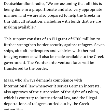
Deutschlandfunk radio, “We are assuming that all this is
being done in a proportionate and also very appropriate
manner, and we are also prepared to help the Greeks in
this difficult situation, including with funds that we are
making available.”
This support consists of an EU grant of €700 million to
further strengthen border security against refugees. Seven
ships, aircraft, helicopters and vehicles with thermal
imaging cameras will also be made available to the Greek
government. The Frontex intervention force will be
transferred to the border.
Maas, who always demands compliance with
international law whenever it serves German interests,
also approves of the suspension of the right of asylum,
which is contrary to international law, and the illegal
deportations of refugees carried out by the Greek
authorities.