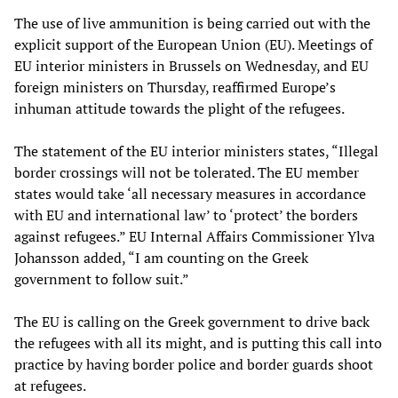
The use of live ammunition is being carried out with the
explicit support of the European Union (EU). Meetings of
EU interior ministers in Brussels on Wednesday, and EU
foreign ministers on Thursday, reaffirmed Europe’s
inhuman attitude towards the plight of the refugees.
The statement of the EU interior ministers states, “Illegal
border crossings will not be tolerated. The EU member
states would take ‘all necessary measures in accordance
with EU and international law’ to ‘protect’ the borders
against refugees.” EU Internal Affairs Commissioner Ylva
Johansson added, “I am counting on the Greek
government to follow suit.”
The EU is calling on the Greek government to drive back
the refugees with all its might, and is putting this call into
practice by having border police and border guards shoot
at refugees.