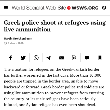
Greek police shoot at refugees using
live ammunition
Martin Kreickenbaum
9 March 2020
The situation for refugees on the Greek-Turkish border
has further worsened in the last days. More than 10,000
people are trapped in the border area, unable to move
backward or forward. Greek border police and soldiers are
using live ammunition to prevent refugees from entering
the country. At least six refugees have been seriously
injured, one Syrian refugee has even been shot dead.