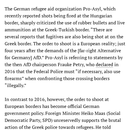
The German refugee aid organization Pro-Asyl, which
recently reported shots being fired at the Hungarian
border, sharply criticized the use of rubber bullets and live
ammunition at the Greek-Turkish border. “There are
several reports that fugitives are also being shot at on the
Greek border. The order to shoot is a European reality; just
four years after the demands of the [far-right Alternative
for Germany] AfD.” Pro-Asyl is referring to statements by
the then AfD chairperson Frauke Petry, who
declared
in
2016 that the Federal Police must “if necessary, also use
firearms” when confronting those crossing borders
“illegally.”
In contrast to 2016, however, the order to shoot at
European borders has become official German
government policy. Foreign Minister Heiko Maas (Social
Democratic Party, SPD) unreservedly supports the brutal
action of the Greek police towards refugees. He told