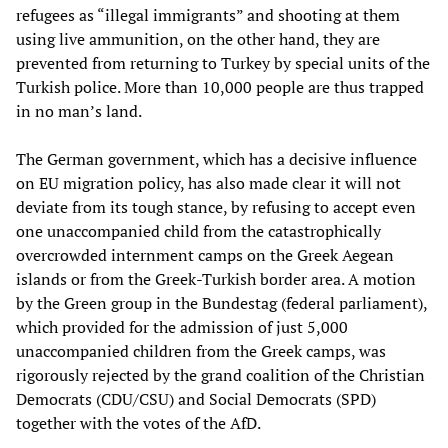
refugees as “illegal immigrants” and shooting at them
using live ammunition, on the other hand, they are
prevented from returning to Turkey by special units of the
Turkish police. More than 10,000 people are thus trapped
in no man’s land.
The German government, which has a decisive influence
on EU migration policy, has also made clear it will not
deviate from its tough stance, by refusing to accept even
one unaccompanied child from the catastrophically
overcrowded internment camps on the Greek Aegean
islands or from the Greek-Turkish border area. A motion
by the Green group in the Bundestag (federal parliament),
which provided for the admission of just 5,000
unaccompanied children from the Greek camps, was
rigorously rejected by the grand coalition of the Christian
Democrats (CDU/CSU) and Social Democrats (SPD)
together with the votes of the AfD.