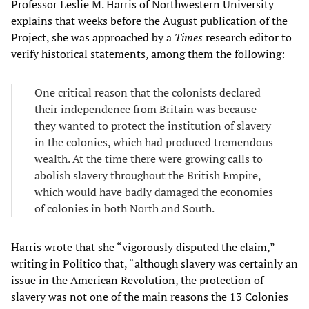
Professor Leslie M. Harris of Northwestern University
explains that weeks before the August publication of the
Project, she was approached by a
Times
research editor to
verify historical statements, among them the following:
One critical reason that the colonists declared
their independence from Britain was because
they wanted to protect the institution of slavery
in the colonies, which had produced tremendous
wealth. At the time there were growing calls to
abolish slavery throughout the British Empire,
which would have badly damaged the economies
of colonies in both North and South.
Harris wrote that she “vigorously disputed the claim,”
writing in Politico that, “although slavery was certainly an
issue in the American Revolution, the protection of
slavery was not one of the main reasons the 13 Colonies