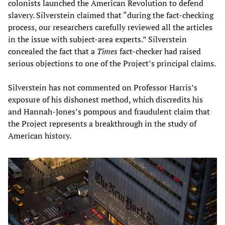
colonists launched the American Revolution to defend
slavery. Silverstein claimed that “during the fact-checking
process, our researchers carefully reviewed all the articles
in the issue with subject-area experts.” Silverstein
concealed the fact that a
Times
fact-checker had raised
serious objections to one of the Project’s principal claims.
Silverstein has not commented on Professor Harris’s
exposure of his dishonest method, which discredits his
and Hannah-Jones’s pompous and fraudulent claim that
the Project represents a breakthrough in the study of
American history.