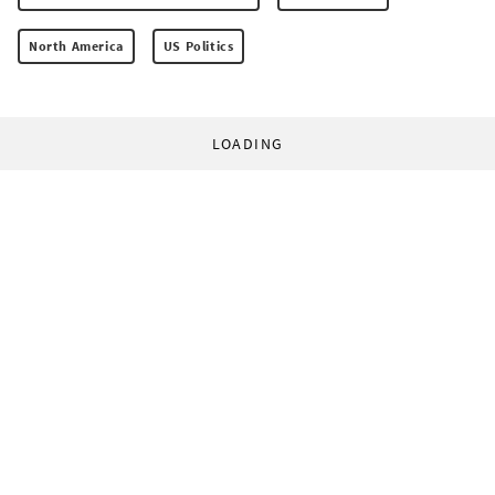
North America
US Politics
LOADING