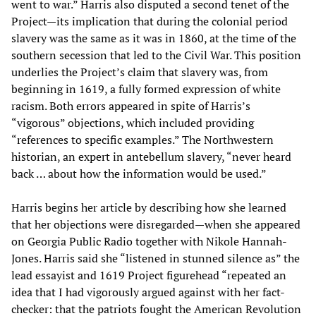
went to war.” Harris also disputed a second tenet of the
Project—its implication that during the colonial period
slavery was the same as it was in 1860, at the time of the
southern secession that led to the Civil War. This position
underlies the Project’s claim that slavery was, from
beginning in 1619, a fully formed expression of white
racism. Both errors appeared in spite of Harris’s
“vigorous” objections, which included providing
“references to specific examples.” The Northwestern
historian, an expert in antebellum slavery, “never heard
back … about how the information would be used.”
Harris begins her article by describing how she learned
that her objections were disregarded—when she appeared
on Georgia Public Radio together with Nikole Hannah-
Jones. Harris said she “listened in stunned silence as” the
lead essayist and 1619 Project figurehead “repeated an
idea that I had vigorously argued against with her fact-
checker: that the patriots fought the American Revolution