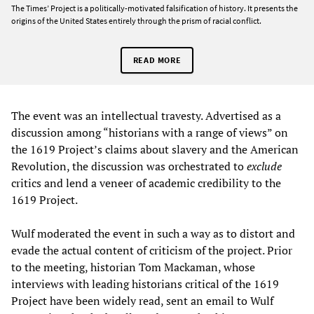
The Times’ Project is a politically-motivated falsification of history. It presents the
origins of the United States entirely through the prism of racial conflict.
READ MORE
The event was an intellectual travesty. Advertised as a
discussion among “historians with a range of views” on
the 1619 Project’s claims about slavery and the American
Revolution, the discussion was orchestrated to
exclude
critics and lend a veneer of academic credibility to the
1619 Project.
Wulf moderated the event in such a way as to distort and
evade the actual content of criticism of the project. Prior
to the meeting, historian Tom Mackaman, whose
interviews with leading historians critical of the 1619
Project have been widely read, sent an email to Wulf