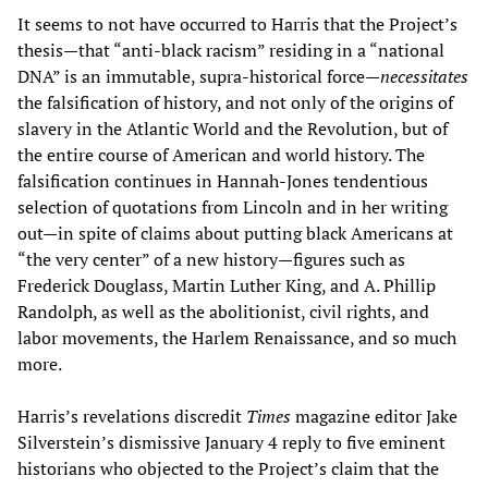
It seems to not have occurred to Harris that the Project’s
thesis—that “anti-black racism” residing in a “national
DNA” is an immutable, supra-historical force—
necessitates
the falsification of history, and not only of the origins of
slavery in the Atlantic World and the Revolution, but of
the entire course of American and world history. The
falsification continues in Hannah-Jones tendentious
selection of quotations from Lincoln and in her writing
out—in spite of claims about putting black Americans at
“the very center” of a new history—figures such as
Frederick Douglass, Martin Luther King, and A. Phillip
Randolph, as well as the abolitionist, civil rights, and
labor movements, the Harlem Renaissance, and so much
more.
Harris’s revelations discredit
Times
magazine editor Jake
Silverstein’s dismissive January 4 reply to five eminent
historians who objected to the Project’s claim that the