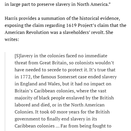
in large part to preserve slavery in North America.”
Harris provides a summation of the historical evidence,
exposing the claim regarding 1619 Project’s claim that the
American Revolution was a slaveholders’ revolt. She
writes:
[S]lavery in the colonies faced no immediate
threat from Great Britain, so colonists wouldn’t
have needed to secede to protect it. It’s true that
in 1772, the famous Somerset case ended slavery
in England and Wales, but it had no impact on
Britain’s Caribbean colonies, where the vast
majority of black people enslaved by the British
labored and died, or in the North American
Colonies. It took 60 more years for the British
government to finally end slavery in its
Caribbean colonies … Far from being fought to