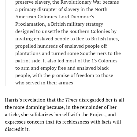
preserve slavery, the Revolutionary War became
a primary disrupter of slavery in the North
American Colonies. Lord Dunmore’s
Proclamation, a British military strategy
designed to unsettle the Southern Colonies by
inviting enslaved people to flee to British lines,
propelled hundreds of enslaved people off
plantations and turned some Southerners to the
patriot side. It also led most of the 13 Colonies
to arm and employ free and enslaved black
people, with the promise of freedom to those
who served in their armies
Harris’s revelation that the
Times
disregarded her is all
the more damning because, in the remainder of her
article, she solidarizes herself with the Project, and
expresses concern that its recklessness with facts will
discredit it.