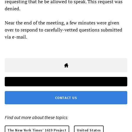
requesting that he be allowed to speak. This request was
denied.
Near the end of the meeting, a few minutes were given
over to respond to carefully-vetted questions submitted
via e-mail.
CONTACT US
Find out more about these topics:
The New York Times’ 1619 Project
United States