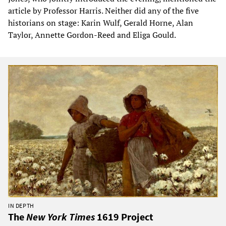
article by Professor Harris. Neither did any of the five
historians on stage: Karin Wulf, Gerald Horne, Alan
Taylor, Annette Gordon-Reed and Eliga Gould.
IN DEPTH
The
New York Times
1619 Project