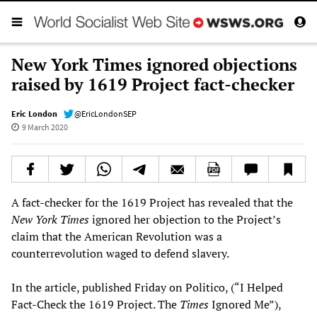
New York Times ignored objections
raised by 1619 Project fact-checker
Eric London
@EricLondonSEP
9 March 2020
A fact-checker for the 1619 Project has revealed that the
New York Times
ignored her objection to the Project’s
claim that the American Revolution was a
counterrevolution waged to defend slavery.
In the article, published Friday on Politico, (“I Helped
Fact-Check the 1619 Project. The
Times
Ignored Me”),