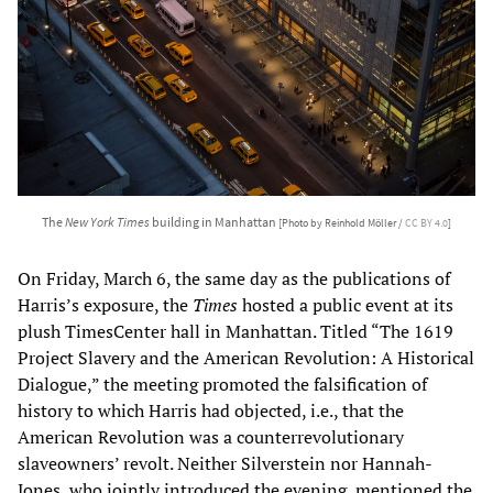
The
New York Times
building in Manhattan
[Photo by Reinhold Möller /
CC BY 4.0
]
On Friday, March 6, the same day as the publications of
Harris’s exposure, the
Times
hosted a public event at its
plush TimesCenter hall in Manhattan. Titled “The 1619
Project Slavery and the American Revolution: A Historical
Dialogue,” the meeting promoted the falsification of
history to which Harris had objected, i.e., that the
American Revolution was a counterrevolutionary
slaveowners’ revolt. Neither Silverstein nor Hannah-
Jones, who jointly introduced the evening, mentioned the