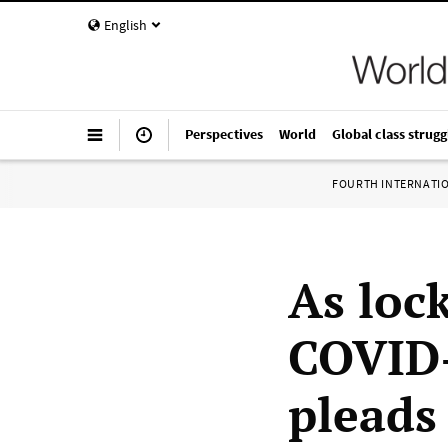
English
Perspectives
World
Global class strugg
FOURTH INTERNATI
As loc
COVID
pleads