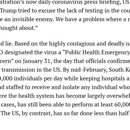
stration’s now daily coronavirus press briefing, US
rump tried to excuse the lack of testing in the co
ve an invisible enemy. We have a problem where a
hought about.”
ed lie. Based on the highly contagious and deadly n
O designated the virus a “Public Health Emergency
ern” on January 31, the day that officials confirm
ransmission in the US. By mid-February, South K
0,000 individuals per day while keeping hospitals 
nd staffed to receive and isolate any individual who
where the health system has become largely overwh
ases, has still been able to perform at least 60,00
 The US, by contrast, has so far done less than half