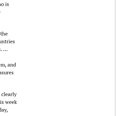
o is
e
 the
untries
s. …
em, and
asures
clearly
his week
day,