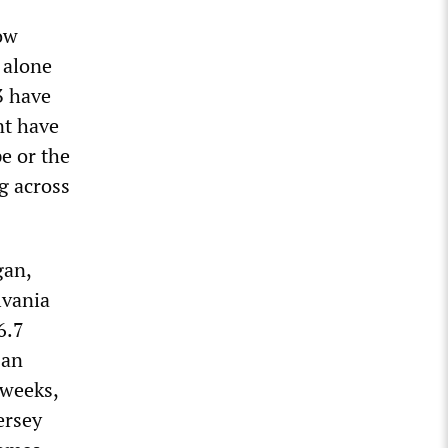
ow
 alone
3 have
nt have
e or the
g across
gan,
lvania
6.7
San
 weeks,
ersey