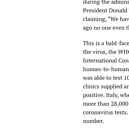
during the admini
President Donald T
claiming, “We ha
ago no one even t
This is a bald-fac
the virus, the WH
International Conc
human-to-human t
was able to test 1
clinics supplied a
positive. Italy, 
more than 28,000 c
coronavirus tests.
number.