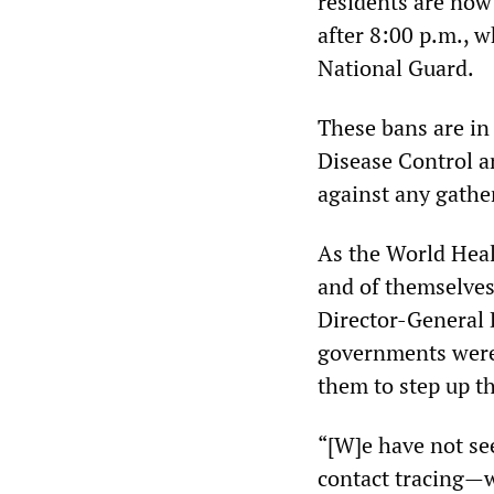
residents are now
after 8:00 p.m., w
National Guard.
These bans are in 
Disease Control 
against any gathe
As the World Heal
and of themselves
Director-General 
governments were
them to step up t
“[W]e have not se
contact tracing—w