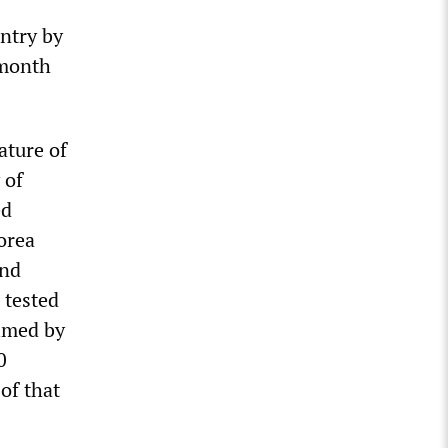
untry by
 month
ature of
 of
ed
orea
and
 tested
elmed by
0
 of that