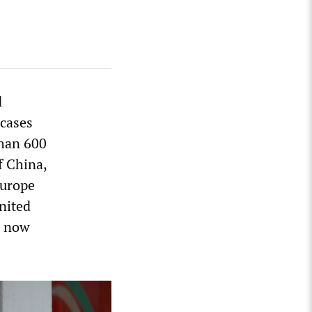
d
 cases
than 600
f China,
Europe
nited
e now