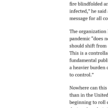
fire blindfolded 
infected,” he sai
message for all cou
The organization 
pandemic “does no
should shift from
This is a controll
fundamental publi
a heavier burden 
to control.”
Nowhere can this 
than in the Unite
beginning to roll