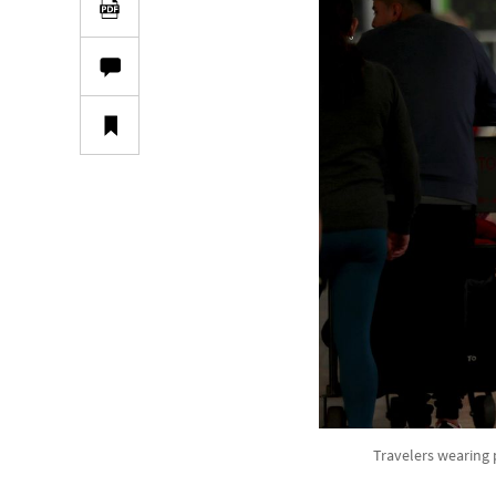
Travelers wearing 