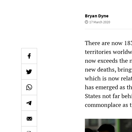
Bryan Dyne
17 March 2020
There are now 183
territories world
now exceeds the n
new deaths, bringi
which is now rela
has emerged as th
States not far be
commonplace as th