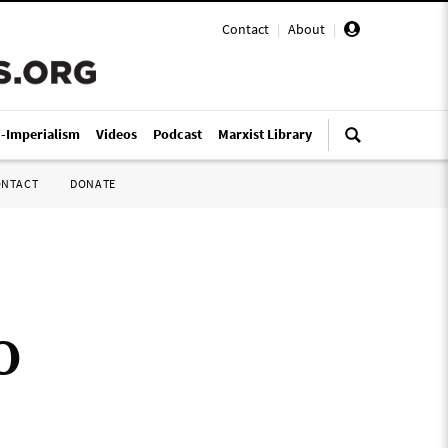
Contact
|
About
|
i-Imperialism
Videos
Podcast
Marxist Library
ONTACT
DONATE
O