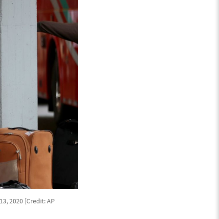
3, 2020 [Credit: AP