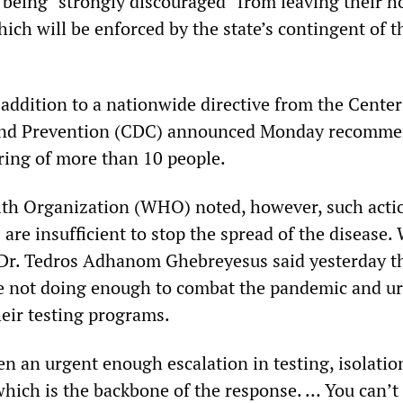
 being “strongly discouraged” from leaving their 
hich will be enforced by the state’s contingent of t
addition to a nationwide directive from the Center
and Prevention (CDC) announced Monday recomm
ring of more than 10 people.
th Organization (WHO) noted, however, such acti
 are insufficient to stop the spread of the disease
Dr. Tedros Adhanom Ghebreyesus said yesterday t
 not doing enough to combat the pandemic and u
heir testing programs.
en an urgent enough escalation in testing, isolatio
hich is the backbone of the response. … You can’t 