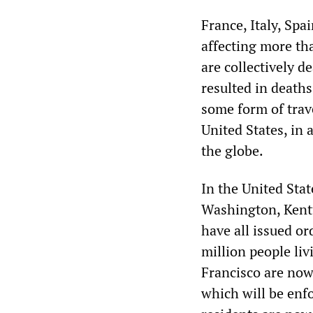
France, Italy, Sp
affecting more th
are collectively 
resulted in death
some form of trav
United States, in 
the globe.
In the United Stat
Washington, Kentu
have all issued or
million people liv
Francisco are now 
which will be enf