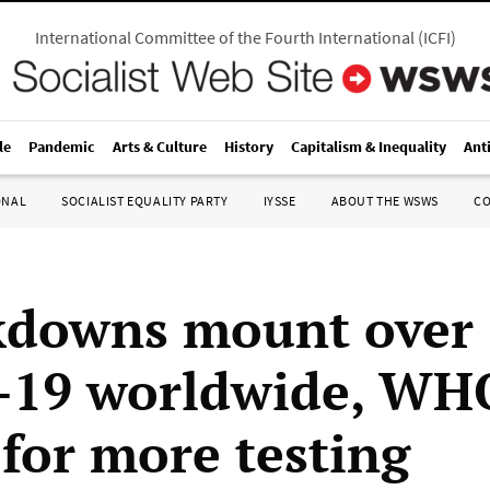
International Committee of the Fourth International
(
ICFI
)
le
Pandemic
Arts & Culture
History
Capitalism & Inequality
Ant
ONAL
SOCIALIST EQUALITY PARTY
IYSSE
ABOUT THE WSWS
C
kdowns mount over
-19 worldwide, WH
 for more testing