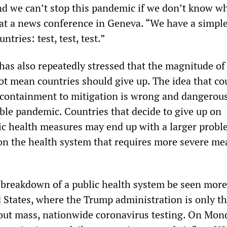
and we can’t stop this pandemic if we don’t know wh
d at a news conference in Geneva. “We have a simpl
ntries: test, test, test.”
has also repeatedly stressed that the magnitude of
t mean countries should give up. The idea that co
 containment to mitigation is wrong and dangerou
able pandemic. Countries that decide to give up on
c health measures may end up with a larger probl
on the health system that requires more severe me
breakdown of a public health system be seen more 
d States, where the Trump administration is only t
 out mass, nationwide coronavirus testing. On Mon