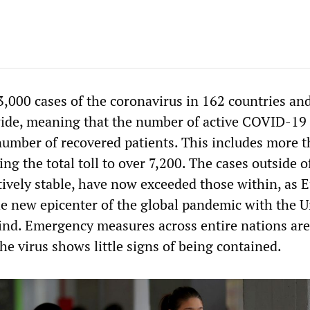
,000 cases of the coronavirus in 162 countries an
wide, meaning that the number of active COVID-19
umber of recovered patients. This includes more 
ng the total toll to over 7,200. The cases outside o
tively stable, have now exceeded those within, as 
e new epicenter of the global pandemic with the U
hind. Emergency measures across entire nations ar
e virus shows little signs of being contained.