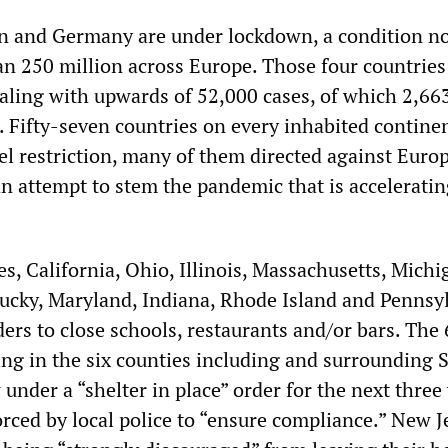
ain and Germany are under lockdown, a condition n
an 250 million across Europe. Those four countries
dealing with upwards of 52,000 cases, of which 2,66
s. Fifty-seven countries on every inhabited contine
el restriction, many of them directed against Europ
an attempt to stem the pandemic that is acceleratin
es, California, Ohio, Illinois, Massachusetts, Michi
cky, Maryland, Indiana, Rhode Island and Pennsy
ders to close schools, restaurants and/or bars. The 
ing in the six counties including and surrounding 
under a “shelter in place” order for the next three
orced by local police to “ensure compliance.” New J