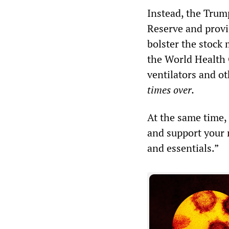
Instead, the Trum
Reserve and provid
bolster the stock
the World Health 
ventilators and ot
times over.
At the same time,
and support your 
and essentials.”