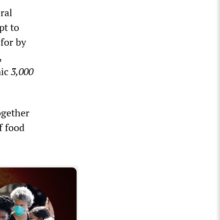
ral
pt to
for by
,
mic
3,000
ogether
f food