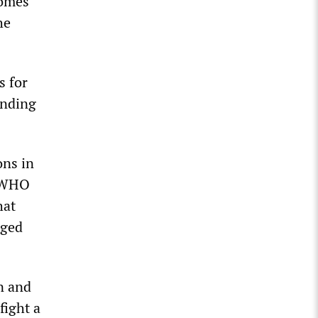
homes
he
s for
ending
ons in
. WHO
hat
rged
n and
fight a