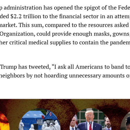
p administration has opened the spigot of the Fede
ed $2.2 trillion to the financial sector in an attem
 market. This sum, compared to the resources asked 
Organization, could provide enough masks, gowns
her critical medical supplies to contain the pande
 Trump has tweeted, “I ask all Americans to band t
neighbors by not hoarding unnecessary amounts o