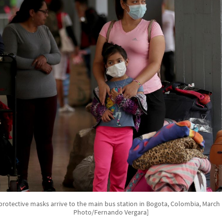
protective masks arrive to the main bus station in Bogota, Colombia, March 1
Photo/Fernando Vergara]