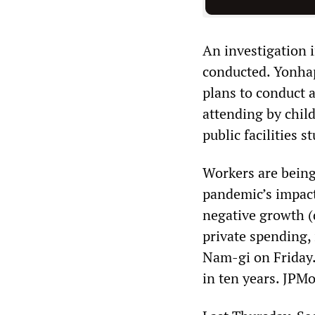
An investigation 
conducted. Yonha
plans to conduct 
attending by child
public facilities s
Workers are being
pandemic’s impact
negative growth (d
private spending,
Nam-gi on Friday.
in ten years. JPM