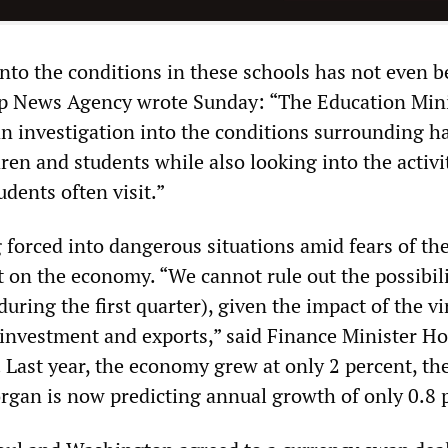
into the conditions in these schools has not even 
p News Agency wrote Sunday: “The Education Mini
an investigation into the conditions surrounding 
ren and students while also looking into the activit
tudents often visit.”
 forced into dangerous situations amid fears of th
 on the economy. “We cannot rule out the possibili
uring the first quarter), given the impact of the vi
 investment and exports,” said Finance Minister H
 Last year, the economy grew at only 2 percent, th
organ is now predicting annual growth of only 0.8 