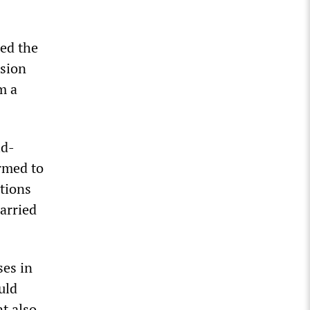
ed the
sion
m a
id-
rmed to
itions
arried
ses in
uld
t also