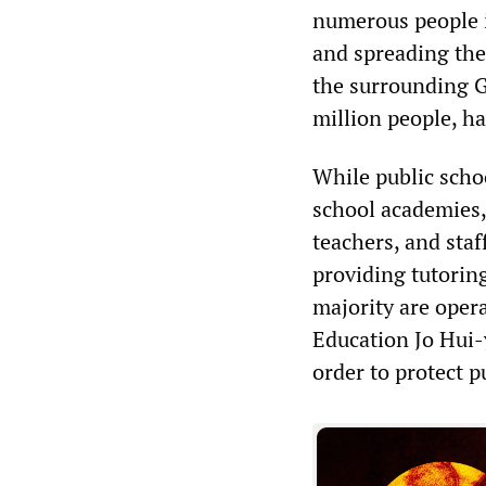
numerous people i
and spreading the
the surrounding G
million people, h
While public schoo
school academies,
teachers, and staf
providing tutoring
majority are opera
Education Jo Hui-
order to protect p