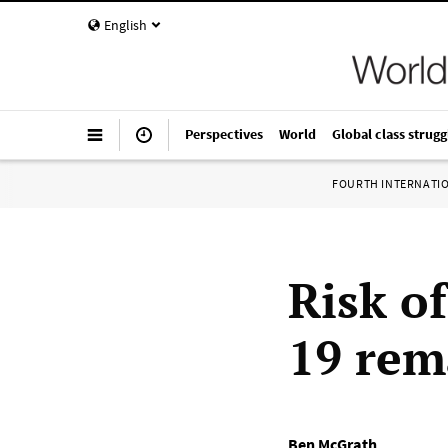
English
Perspectives
World
Global class strugg
FOURTH INTERNATI
Risk o
19 rem
Ben McGrath