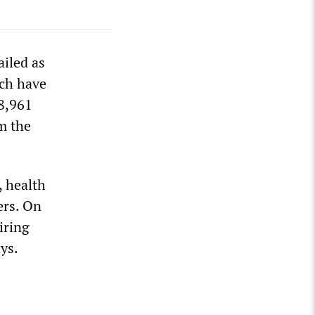
iled as
ich have
8,961
m the
.
, health
ers. On
iring
ys.