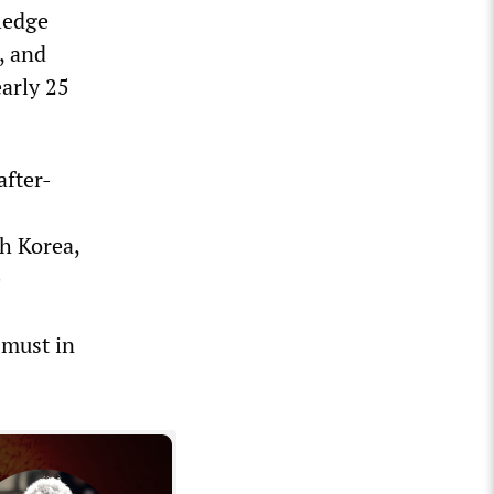
ledge
, and
arly 25
after-
th Korea,
e
 must in