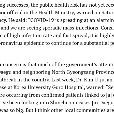
g successes, the public health risk has not yet rec
or official in the Health Ministry, warned on Satu
cy. He said: “COVID-19 is spreading at an alarmin
 and we are seeing sporadic mass infections. Cons
of high infection rate and fast spread, it is highl
oronavirus epidemic to continue for a substantial p
r concern is that much of the government’s attent
Daegu and neighboring North Gyeongsang Province
utbreak in the country. Last week, Dr. Kim U-ju, an
ase at Korea University Guro Hospital, warned: “Se
re occurring from confirmed patients linked to [a] 
e’ve been looking into Shincheonji cases [in Daegu
was so big. But I think other local communities are