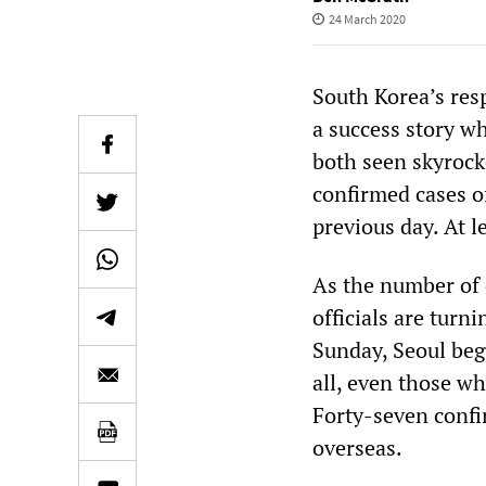
24 March 2020
South Korea’s res
a success story w
both seen skyrock
confirmed cases o
previous day. At 
As the number of c
officials are turn
Sunday, Seoul beg
all, even those wh
Forty-seven confi
overseas.