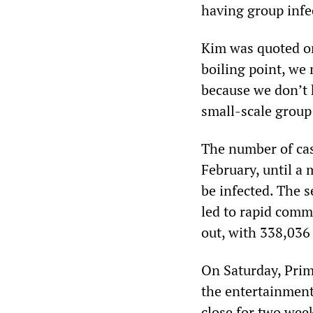
having group infec
Kim was quoted on
boiling point, w
because we don’t 
small-scale group 
The number of cas
February, until a
be infected. The s
led to rapid comm
out, with 338,036 
On Saturday, Prim
the entertainment 
close for two wee