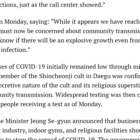
tions, just as the call center showed.”
 Monday, saying: “While it appears we have reach
e must now be concerned about community transmis
know if there will be an explosive growth even fro
infection.”
es of COVID-19 initially remained low through m
 member of the Shincheonji cult in Daegu was confi
ecretive nature of the cult and its religious superst
unity transmission. Widespread testing was then c
people receiving a test as of Monday.
e Minister Jeong Se-gyun announced that busines
industry, indoor gyms, and religious facilities sho
ks to stem the spread of COVID-19. The governmen