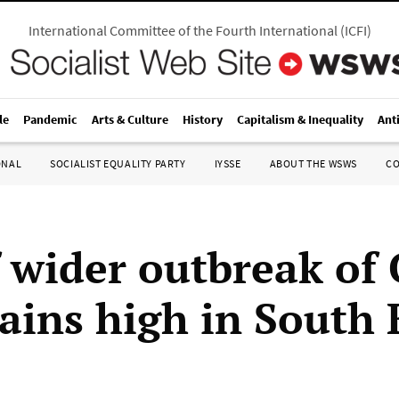
International Committee of the Fourth International
(
ICFI
)
le
Pandemic
Arts & Culture
History
Capitalism & Inequality
Ant
ONAL
SOCIALIST EQUALITY PARTY
IYSSE
ABOUT THE WSWS
C
f wider outbreak of
ains high in South 