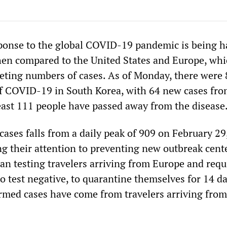
ponse to the global COVID-19 pandemic is being ha
hen compared to the United States and Europe, wh
eting numbers of cases. As of Monday, there were 
f COVID-19 in South Korea, with 64 new cases fro
least 111 people have passed away from the disease
ases falls from a daily peak of 909 on February 29
ing their attention to preventing new outbreak cent
an testing travelers arriving from Europe and requ
o test negative, to quarantine themselves for 14 da
rmed cases have come from travelers arriving from