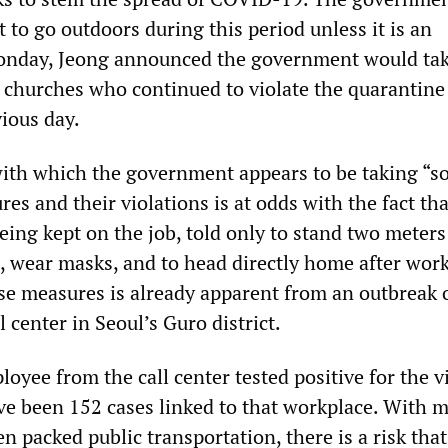
 to go outdoors during this period unless it is an
nday, Jeong announced the government would tak
e churches who continued to violate the quarantine
ious day.
ith which the government appears to be taking “so
es and their violations is at odds with the fact tha
being kept on the job, told only to stand two meters
, wear masks, and to head directly home after wor
se measures is already apparent from an outbreak 
 center in Seoul’s Guro district.
ployee from the call center tested positive for the v
ve been 152 cases linked to that workplace. With 
n packed public transportation, there is a risk that