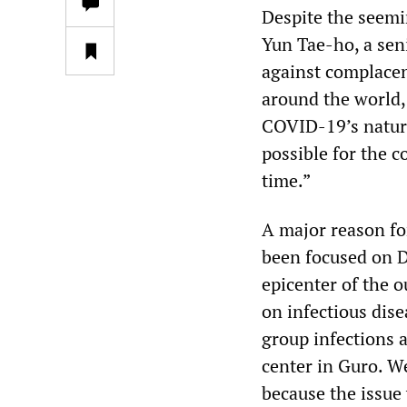
Despite the seemin
Yun Tae-ho, a seni
against complacen
around the world,
COVID-19’s nature 
possible for the c
time.”
A major reason fo
been focused on 
epicenter of the o
on infectious dise
group infections a
center in Guro. W
because the issue 