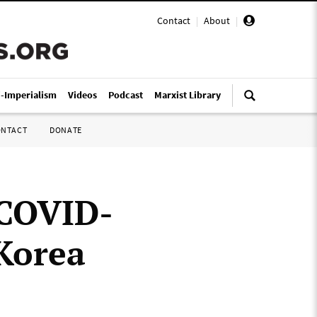
Contact
|
About
|
i-Imperialism
Videos
Podcast
Marxist Library
ONTACT
DONATE
 COVID-
Korea