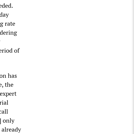
eded.
rday
g rate
idering
y
eriod of
ion has
, the
 expert
rial
call
] only
 already