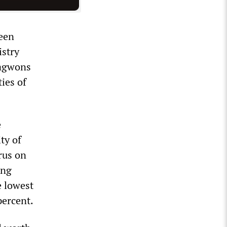
been
stry
hagwons
ies of
e
ty of
rus on
ong
e lowest
percent.