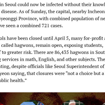
n Seoul could now be infected without their know
 disease. As of Sunday, the capital, nearby Incheon
yeonggi Province, with combined population of ne
ave seen a combined 721 cases.
ls have been closed until April 5, many for-profit 
 called hagwons, remain open, exposing students,
f to greater risk. There are 86,435 hagwons in Sou
 services in math, English, and other subjects. Th
ting, despite officials like Seoul Superintendent of
yeon saying, that closures were “not a choice but a
ublic health.”