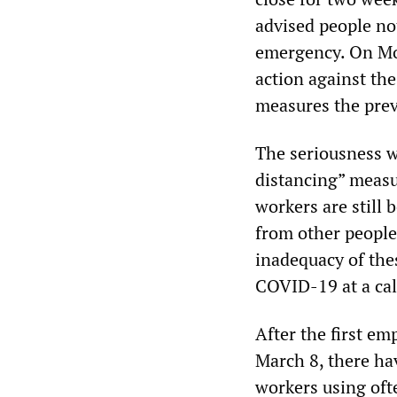
advised people not
emergency. On Mo
action against th
measures the prev
The seriousness w
distancing” measur
workers are still 
from other people
inadequacy of the
COVID-19 at a call
After the first em
March 8, there ha
workers using ofte