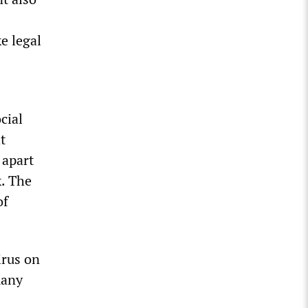
e legal
cial
t
 apart
k. The
of
irus on
many