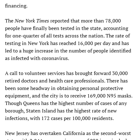
financing.
The
New York Times
reported that more than 78,000
people have finally been tested in the state, accounting
for one-quarter of all tests across the nation. The rate of
testing in New York has reached 16,000 per day and has
led to a huge increase in the number of people identified
as infected with coronavirus.
A call to volunteer services has brought forward 30,000
retired doctors and health care professionals. There has
been some headway in obtaining personal protective
equipment, and the city is to receive 169,000 N95 masks.
Though Queens has the highest number of cases of any
borough, Staten Island has the highest rate of new
infections, with 172 cases per 100,000 residents.
New Jersey has overtaken California as the second-worst