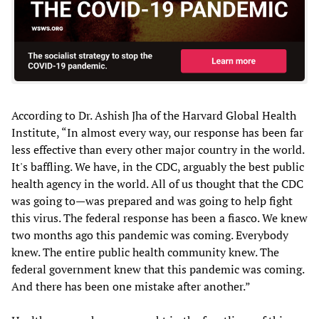
According to Dr. Ashish Jha of the Harvard Global Health
Institute, “In almost every way, our response has been far
less effective than every other major country in the world.
It's baffling. We have, in the CDC, arguably the best public
health agency in the world. All of us thought that the CDC
was going to—was prepared and was going to help fight
this virus. The federal response has been a fiasco. We knew
two months ago this pandemic was coming. Everybody
knew. The entire public health community knew. The
federal government knew that this pandemic was coming.
And there has been one mistake after another.”