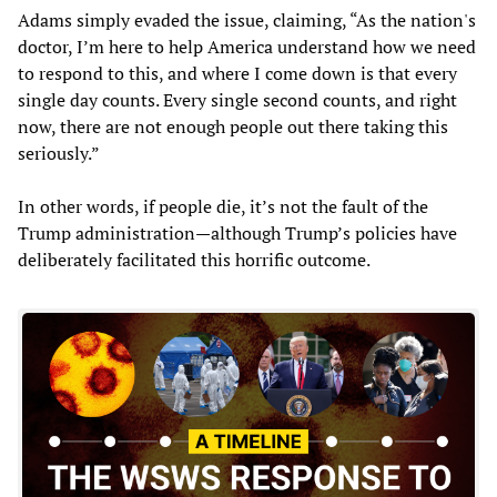
Adams simply evaded the issue, claiming, “As the nation's
doctor, I’m here to help America understand how we need
to respond to this, and where I come down is that every
single day counts. Every single second counts, and right
now, there are not enough people out there taking this
seriously.”
In other words, if people die, it’s not the fault of the
Trump administration—although Trump’s policies have
deliberately facilitated this horrific outcome.