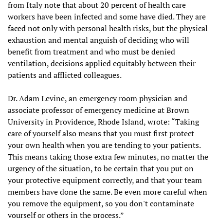
from Italy note that about 20 percent of health care
workers have been infected and some have died. They are
faced not only with personal health risks, but the physical
exhaustion and mental anguish of deciding who will
benefit from treatment and who must be denied
ventilation, decisions applied equitably between their
patients and afflicted colleagues.
Dr. Adam Levine, an emergency room physician and
associate professor of emergency medicine at Brown
University in Providence, Rhode Island, wrote: “Taking
care of yourself also means that you must first protect
your own health when you are tending to your patients.
This means taking those extra few minutes, no matter the
urgency of the situation, to be certain that you put on
your protective equipment correctly, and that your team
members have done the same. Be even more careful when
you remove the equipment, so you don't contaminate
yourself or others in the process.”