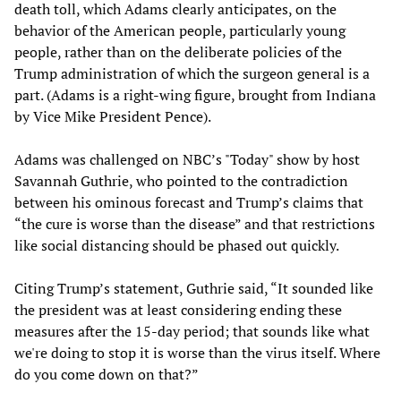
death toll, which Adams clearly anticipates, on the
behavior of the American people, particularly young
people, rather than on the deliberate policies of the
Trump administration of which the surgeon general is a
part. (Adams is a right-wing figure, brought from Indiana
by Vice Mike President Pence).
Adams was challenged on NBC’s "Today" show by host
Savannah Guthrie, who pointed to the contradiction
between his ominous forecast and Trump’s claims that
“the cure is worse than the disease” and that restrictions
like social distancing should be phased out quickly.
Citing Trump’s statement, Guthrie said, “It sounded like
the president was at least considering ending these
measures after the 15-day period; that sounds like what
we're doing to stop it is worse than the virus itself. Where
do you come down on that?”