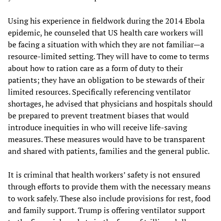
Using his experience in fieldwork during the 2014 Ebola
epidemic, he counseled that US health care workers will
be facing a situation with which they are not familiar—a
resource-limited setting. They will have to come to terms
about how to ration care as a form of duty to their
patients; they have an obligation to be stewards of their
limited resources. Specifically referencing ventilator
shortages, he advised that physicians and hospitals should
be prepared to prevent treatment biases that would
introduce inequities in who will receive life-saving
measures. These measures would have to be transparent
and shared with patients, families and the general public.
It is criminal that health workers’ safety is not ensured
through efforts to provide them with the necessary means
to work safely. These also include provisions for rest, food
and family support. Trump is offering ventilator support