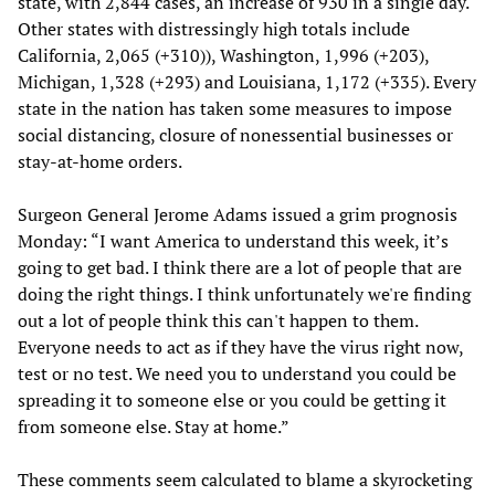
state, with 2,844 cases, an increase of 930 in a single day.
Other states with distressingly high totals include
California, 2,065 (+310)), Washington, 1,996 (+203),
Michigan, 1,328 (+293) and Louisiana, 1,172 (+335). Every
state in the nation has taken some measures to impose
social distancing, closure of nonessential businesses or
stay-at-home orders.
Surgeon General Jerome Adams issued a grim prognosis
Monday: “I want America to understand this week, it’s
going to get bad. I think there are a lot of people that are
doing the right things. I think unfortunately we're finding
out a lot of people think this can't happen to them.
Everyone needs to act as if they have the virus right now,
test or no test. We need you to understand you could be
spreading it to someone else or you could be getting it
from someone else. Stay at home.”
These comments seem calculated to blame a skyrocketing