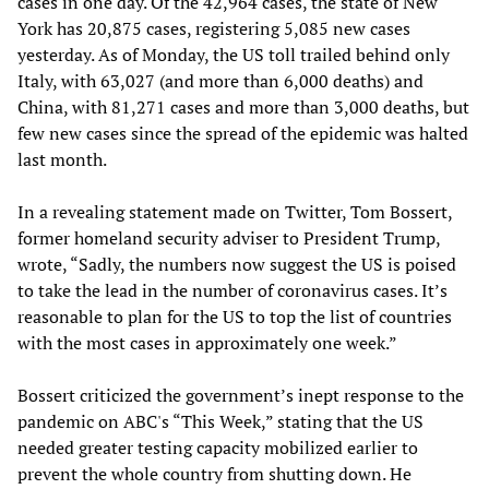
cases in one day. Of the 42,964 cases, the state of New
York has 20,875 cases, registering 5,085 new cases
yesterday. As of Monday, the US toll trailed behind only
Italy, with 63,027 (and more than 6,000 deaths) and
China, with 81,271 cases and more than 3,000 deaths, but
few new cases since the spread of the epidemic was halted
last month.
In a revealing statement made on Twitter, Tom Bossert,
former homeland security adviser to President Trump,
wrote, “Sadly, the numbers now suggest the US is poised
to take the lead in the number of coronavirus cases. It’s
reasonable to plan for the US to top the list of countries
with the most cases in approximately one week.”
Bossert criticized the government’s inept response to the
pandemic on ABC's “This Week,” stating that the US
needed greater testing capacity mobilized earlier to
prevent the whole country from shutting down. He