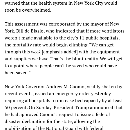
warned that the health system in New York City would
soon be overwhelmed.
This assessment was corroborated by the mayor of New
York, Bill de Blasio, who indicated that if more ventilators
weren't made available to the city’s 11 public hospitals,
the mortality rate would begin climbing. “We can get
through this
week
[emphasis added] with the equipment
and supplies we have. That's the blunt reality. We will get
to a point where people can't be saved who could have
been saved.”
New York Governor Andrew M. Cuomo, visibly shaken by
recent events, issued an emergency order yesterday
requiring all hospitals to increase bed capacity by at least
50 percent. On Sunday, President Trump announced that
he had approved Cuomo's request to issue a federal
disaster declaration for the state, allowing the
mobilization of the National Guard with federal