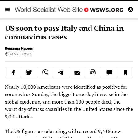
US soon to pass Italy and China in
coronavirus cases
Benjamin Mateus
24 March 2020
Nearly 10,000 Americans were identified as positive for
coronavirus Sunday, the biggest one-day increase in the
global epidemic, and more than 100 people died, the
worst day of mass casualties in the United States since the
9/11 attacks.
The US figures are alarming, with a record 9,418 new