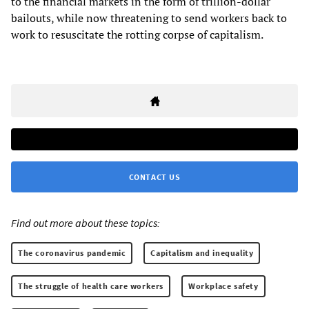
to the financial markets in the form of trillion-dollar
bailouts, while now threatening to send workers back to
work to resuscitate the rotting corpse of capitalism.
CONTACT US
Find out more about these topics:
The coronavirus pandemic
Capitalism and inequality
The struggle of health care workers
Workplace safety