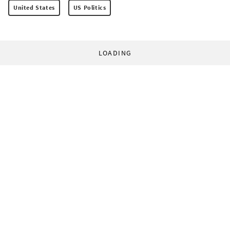
United States
US Politics
LOADING