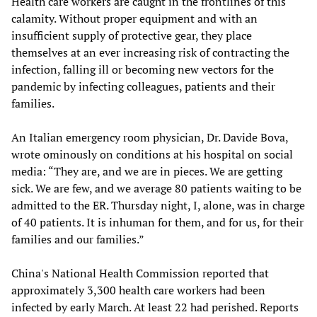
Health care workers are caught in the frontlines of this
calamity. Without proper equipment and with an
insufficient supply of protective gear, they place
themselves at an ever increasing risk of contracting the
infection, falling ill or becoming new vectors for the
pandemic by infecting colleagues, patients and their
families.
An Italian emergency room physician, Dr. Davide Bova,
wrote ominously on conditions at his hospital on social
media: “They are, and we are in pieces. We are getting
sick. We are few, and we average 80 patients waiting to be
admitted to the ER. Thursday night, I, alone, was in charge
of 40 patients. It is inhuman for them, and for us, for their
families and our families.”
China's National Health Commission reported that
approximately 3,300 health care workers had been
infected by early March. At least 22 had perished. Reports