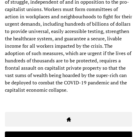
of struggle, independent of and in opposition to the pro-
capitalist unions. Workers must form committees of
action in workplaces and neighbourhoods to fight for their
urgent demands, including hundreds of billions of dollars
to provide universal, easily accessible testing, strengthen
the healthcare system, and guarantee a secure, livable
income for all workers impacted by the crisis. The
adoption of such measures, which are urgent if the lives of
hundreds of thousands are to be protected, requires a
frontal assault on capitalist private property so that the
vast sums of wealth being hoarded by the super-rich can
be deployed to combat the COVID-19 pandemic and the
capitalist economic collapse.