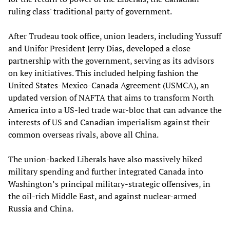
ruling class' traditional party of government.
After Trudeau took office, union leaders, including Yussuff
and Unifor President Jerry Dias, developed a close
partnership with the government, serving as its advisors
on key initiatives. This included helping fashion the
United States-Mexico-Canada Agreement (USMCA), an
updated version of NAFTA that aims to transform North
America into a US-led trade war-bloc that can advance the
interests of US and Canadian imperialism against their
common overseas rivals, above all China.
The union-backed Liberals have also massively hiked
military spending and further integrated Canada into
Washington’s principal military-strategic offensives, in
the oil-rich Middle East, and against nuclear-armed
Russia and China.