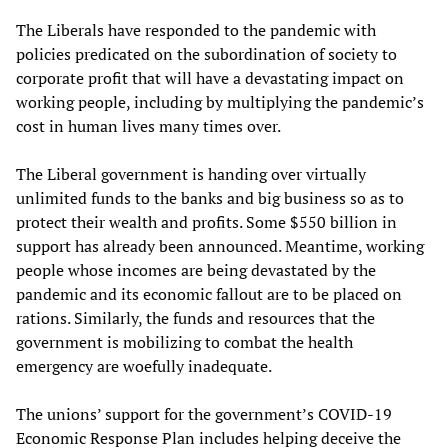
The Liberals have responded to the pandemic with
policies predicated on the subordination of society to
corporate profit that will have a devastating impact on
working people, including by multiplying the pandemic’s
cost in human lives many times over.
The Liberal government is handing over virtually
unlimited funds to the banks and big business so as to
protect their wealth and profits. Some $550 billion in
support has already been announced. Meantime, working
people whose incomes are being devastated by the
pandemic and its economic fallout are to be placed on
rations. Similarly, the funds and resources that the
government is mobilizing to combat the health
emergency are woefully inadequate.
The unions’ support for the government’s COVID-19
Economic Response Plan includes helping deceive the