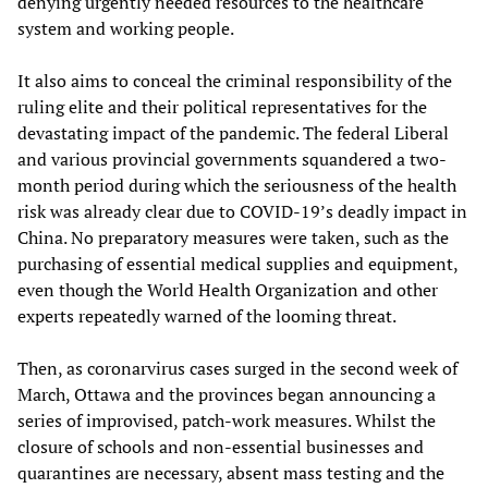
denying urgently needed resources to the healthcare
system and working people.
It also aims to conceal the criminal responsibility of the
ruling elite and their political representatives for the
devastating impact of the pandemic. The federal Liberal
and various provincial governments squandered a two-
month period during which the seriousness of the health
risk was already clear due to COVID-19’s deadly impact in
China. No preparatory measures were taken, such as the
purchasing of essential medical supplies and equipment,
even though the World Health Organization and other
experts repeatedly warned of the looming threat.
Then, as coronarvirus cases surged in the second week of
March, Ottawa and the provinces began announcing a
series of improvised, patch-work measures. Whilst the
closure of schools and non-essential businesses and
quarantines are necessary, absent mass testing and the