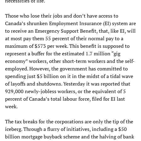
necessities of life.
Those who lose their jobs and don’t have access to
Canada’s shrunken Employment Insurance (EI) system are
to receive an Emergency Support Benefit, that, like EI, will
at most pay them 55 percent of their normal pay to a
maximum of $573 per week. This benefit is supposed to
represent a buffer for the estimated 1.7 million “gig
economy” workers, other short-term workers and the self-
employed. However, the government has committed to
spending just $5 billion on it in the midst of a tidal wave
of layoffs and shutdowns. Yesterday it was reported that
929,000 newly-jobless workers, or the equivalent of 5
percent of Canada’s total labour force, filed for EI last
week.
The tax breaks for the corporations are only the tip of the
iceberg. Through a flurry of initiatives, including a $50
billion mortgage buyback scheme and the halving of bank