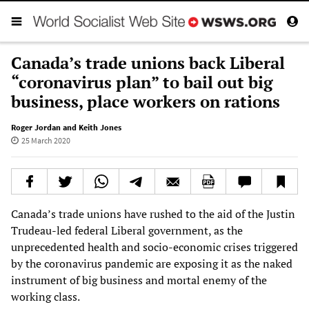
Canada’s trade unions back Liberal
“coronavirus plan” to bail out big
business, place workers on rations
Roger Jordan and Keith Jones
25 March 2020
Canada’s trade unions have rushed to the aid of the Justin
Trudeau-led federal Liberal government, as the
unprecedented health and socio-economic crises triggered
by the coronavirus pandemic are exposing it as the naked
instrument of big business and mortal enemy of the
working class.