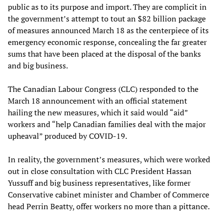
public as to its purpose and import. They are complicit in
the government’s attempt to tout an $82 billion package
of measures announced March 18 as the centerpiece of its
emergency economic response, concealing the far greater
sums that have been placed at the disposal of the banks
and big business.
The Canadian Labour Congress (CLC) responded to the
March 18 announcement with an official statement
hailing the new measures, which it said would “aid”
workers and “help Canadian families deal with the major
upheaval” produced by COVID-19.
In reality, the government’s measures, which were worked
out in close consultation with CLC President Hassan
Yussuff and big business representatives, like former
Conservative cabinet minister and Chamber of Commerce
head Perrin Beatty, offer workers no more than a pittance.