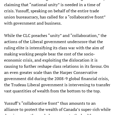
claiming that “national unity” is needed in a time of
crisis. Yussuff, speaking on behalf of the entire trade
union bureaucracy, has called for a “collaborative front”
with government and business.
While the CLC preaches “unity” and “collaboration,” the
actions of the Liberal government underscore that the
ruling elite is intensifying its class war with the aim of
making working people bear the cost of the socio-
economic crisis, and exploiting the dislocation it is
causing to further reshape class relations in its favour. On
an even greater scale than the Harper Conservative
government did during the 2008-9 global financial crisis,
the Trudeau Liberal government is intervening to transfer
vast quantities of wealth from the bottom to the top.
Yussuff’s “collaborative front” thus amounts to an
alliance to protect the wealth of Canada’s super-rich while