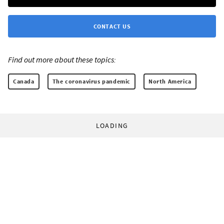
CONTACT US
Find out more about these topics:
Canada
The coronavirus pandemic
North America
LOADING