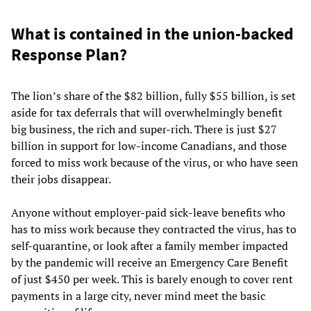
What is contained in the union-backed
Response Plan?
The lion’s share of the $82 billion, fully $55 billion, is set
aside for tax deferrals that will overwhelmingly benefit
big business, the rich and super-rich. There is just $27
billion in support for low-income Canadians, and those
forced to miss work because of the virus, or who have seen
their jobs disappear.
Anyone without employer-paid sick-leave benefits who
has to miss work because they contracted the virus, has to
self-quarantine, or look after a family member impacted
by the pandemic will receive an Emergency Care Benefit
of just $450 per week. This is barely enough to cover rent
payments in a large city, never mind meet the basic