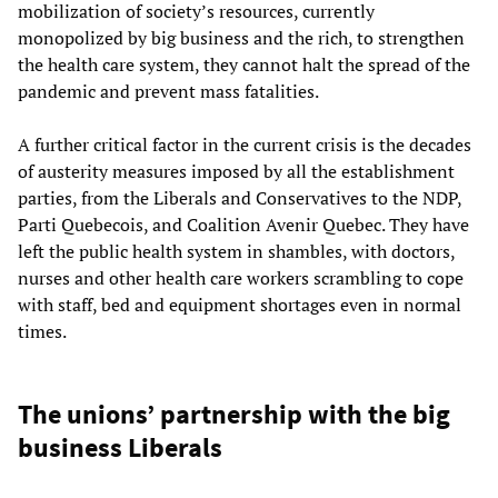
mobilization of society’s resources, currently
monopolized by big business and the rich, to strengthen
the health care system, they cannot halt the spread of the
pandemic and prevent mass fatalities.
A further critical factor in the current crisis is the decades
of austerity measures imposed by all the establishment
parties, from the Liberals and Conservatives to the NDP,
Parti Quebecois, and Coalition Avenir Quebec. They have
left the public health system in shambles, with doctors,
nurses and other health care workers scrambling to cope
with staff, bed and equipment shortages even in normal
times.
The unions’ partnership with the big
business Liberals