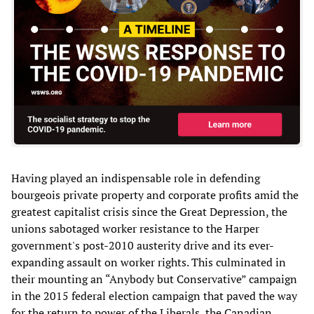
Having played an indispensable role in defending
bourgeois private property and corporate profits amid the
greatest capitalist crisis since the Great Depression, the
unions sabotaged worker resistance to the Harper
government's post-2010 austerity drive and its ever-
expanding assault on worker rights. This culminated in
their mounting an “Anybody but Conservative” campaign
in the 2015 federal election campaign that paved the way
for the return to power of the Liberals, the Canadian