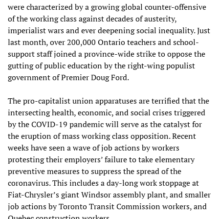
were characterized by a growing global counter-offensive
of the working class against decades of austerity,
imperialist wars and ever deepening social inequality. Just
last month, over 200,000 Ontario teachers and school-
support staff joined a province-wide strike to oppose the
gutting of public education by the right-wing populist
government of Premier Doug Ford.
The pro-capitalist union apparatuses are terrified that the
intersecting health, economic, and social crises triggered
by the COVID-19 pandemic will serve as the catalyst for
the eruption of mass working class opposition. Recent
weeks have seen a wave of job actions by workers
protesting their employers’ failure to take elementary
preventive measures to suppress the spread of the
coronavirus. This includes a day-long work stoppage at
Fiat-Chrysler’s giant Windsor assembly plant, and smaller
job actions by Toronto Transit Commission workers, and
Quebec construction workers.