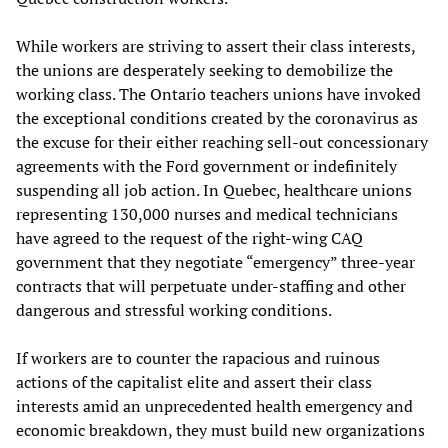
While workers are striving to assert their class interests,
the unions are desperately seeking to demobilize the
working class. The Ontario teachers unions have invoked
the exceptional conditions created by the coronavirus as
the excuse for their either reaching sell-out concessionary
agreements with the Ford government or indefinitely
suspending all job action. In Quebec, healthcare unions
representing 130,000 nurses and medical technicians
have agreed to the request of the right-wing CAQ
government that they negotiate “emergency” three-year
contracts that will perpetuate under-staffing and other
dangerous and stressful working conditions.
If workers are to counter the rapacious and ruinous
actions of the capitalist elite and assert their class
interests amid an unprecedented health emergency and
economic breakdown, they must build new organizations