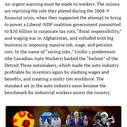
An urgent warning must be made to workers. The unions
are reprising the role they played during the 2008-9
financial crisis, when they supported the attempt to bring
to power a Liberal-NDP coalition government committed
to $50 billion in corporate tax cuts, “fiscal responsibility,”
and waging war in Afghanistan, and colluded with big
business in imposing massive job, wage, and pension
cuts. In the name of “saving jobs,” Unifor's predecessor
(the Canadian Auto Workers) backed the “bailout” of the
Detroit Three automakers, which made the auto industry
profitable for investors again by slashing wages and
benefits, and creating a multi-tier workforce. The
standard set in the auto industry soon became the
benchmark for industrial workers across the country.