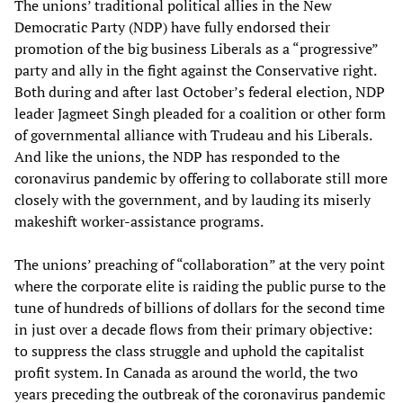
The unions’ traditional political allies in the New
Democratic Party (NDP) have fully endorsed their
promotion of the big business Liberals as a “progressive”
party and ally in the fight against the Conservative right.
Both during and after last October’s federal election, NDP
leader Jagmeet Singh pleaded for a coalition or other form
of governmental alliance with Trudeau and his Liberals.
And like the unions, the NDP has responded to the
coronavirus pandemic by offering to collaborate still more
closely with the government, and by lauding its miserly
makeshift worker-assistance programs.
The unions’ preaching of “collaboration” at the very point
where the corporate elite is raiding the public purse to the
tune of hundreds of billions of dollars for the second time
in just over a decade flows from their primary objective:
to suppress the class struggle and uphold the capitalist
profit system. In Canada as around the world, the two
years preceding the outbreak of the coronavirus pandemic