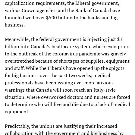
capitalization requirements, the Liberal government,
various Crown agencies, and the Bank of Canada have
funneled well over $500 billion to the banks and big
business.
Meanwhile, the federal government is injecting just $1
billion into Canada’s healthcare system, which even prior
to the outbreak of the coronavirus pandemic was gravely
overstretched because of shortages of supplies, equipment
and staff. While the Liberals have opened up the spigots
for big business over the past two weeks, medical
professionals have been issuing ever more anxious
warnings that Canada will soon reach an Italy-style
situation, where overworked doctors and nurses are forced
to determine who will live and die due to a lack of medical
equipment.
Predictably, the unions are justifying their increased
collaboration with the government and big business by