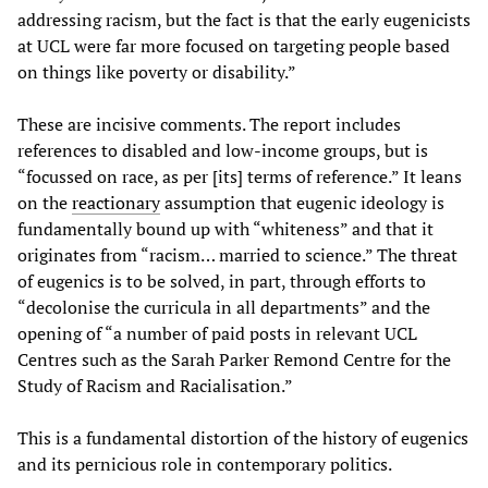
addressing racism, but the fact is that the early eugenicists
at UCL were far more focused on targeting people based
on things like poverty or disability.”
These are incisive comments. The report includes
references to disabled and low-income groups, but is
“focussed on race, as per [its] terms of reference.” It leans
on the
reactionary
assumption that eugenic ideology is
fundamentally bound up with “whiteness” and that it
originates from “racism… married to science.” The threat
of eugenics is to be solved, in part, through efforts to
“decolonise the curricula in all departments” and the
opening of “a number of paid posts in relevant UCL
Centres such as the Sarah Parker Remond Centre for the
Study of Racism and Racialisation.”
This is a fundamental distortion of the history of eugenics
and its pernicious role in contemporary politics.