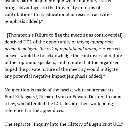
usually part of a quid pro quo where honorary status
brings advantages to the University in terms of
contributions to its educational or research activities
[emphasis added].”
“[Thompson’s failure to flag the meeting as controversial]
deprived UCL of the opportunity of
taking appropriate
action to mitigate the risk of reputational damage
. A correct
answer would be to acknowledge the controversial nature
of the topic and speakers, and to note that the organiser
hoped the private nature of the meeting would mitigate
any potential negative impact [emphasis added].”
No mention is made of the fascist white supremacists
Emil Kirkegaard, Richard Lynn or Edward Dutton, to name
a few, who attended the LCI, despite their work being
referenced in the appendices.
The separate “Inquiry into the History of Eugenics at UCL”