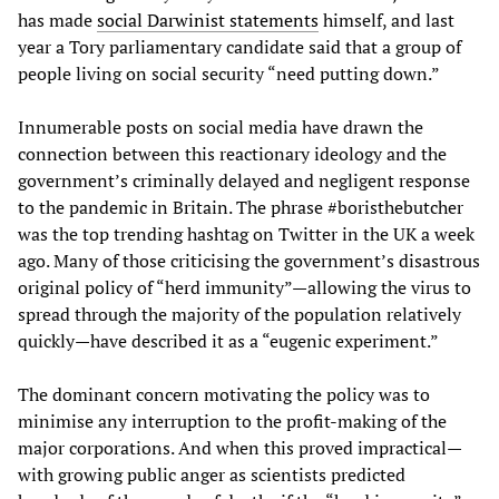
has made
social Darwinist statements
himself, and last
year a Tory parliamentary candidate said that a group of
people living on social security “need putting down.”
Innumerable posts on social media have drawn the
connection between this reactionary ideology and the
government’s criminally delayed and negligent response
to the pandemic in Britain. The phrase #boristhebutcher
was the top trending hashtag on Twitter in the UK a week
ago. Many of those criticising the government’s disastrous
original policy of “herd immunity”—allowing the virus to
spread through the majority of the population relatively
quickly—have described it as a “eugenic experiment.”
The dominant concern motivating the policy was to
minimise any interruption to the profit-making of the
major corporations. And when this proved impractical—
with growing public anger as scientists predicted