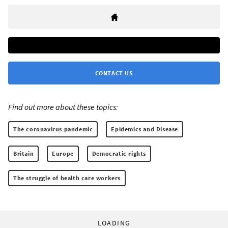
CONTACT US
Find out more about these topics:
The coronavirus pandemic
Epidemics and Disease
Britain
Europe
Democratic rights
The struggle of health care workers
LOADING