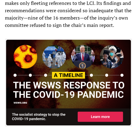
makes only fleeting references to the LCI. Its findings and
recommendations were considered so inadequate that the
majority—nine of the 16 members—of the inquiry’s own
committee refused to sign the chair’s main report.