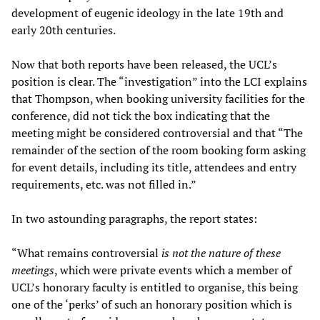
development of eugenic ideology in the late 19th and
early 20th centuries.
Now that both reports have been released, the UCL’s
position is clear. The “investigation” into the LCI explains
that Thompson, when booking university facilities for the
conference, did not tick the box indicating that the
meeting might be considered controversial and that “The
remainder of the section of the room booking form asking
for event details, including its title, attendees and entry
requirements, etc. was not filled in.”
In two astounding paragraphs, the report states:
“What remains controversial
is not the nature of these
meetings
, which were private events which a member of
UCL’s honorary faculty is entitled to organise, this being
one of the ‘perks’ of such an honorary position which is