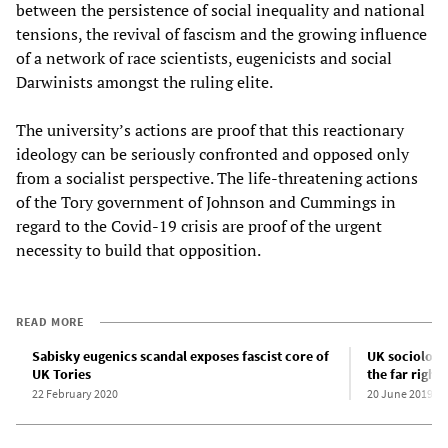
between the persistence of social inequality and national
tensions, the revival of fascism and the growing influence
of a network of race scientists, eugenicists and social
Darwinists amongst the ruling elite.
The university’s actions are proof that this reactionary
ideology can be seriously confronted and opposed only
from a socialist perspective. The life-threatening actions
of the Tory government of Johnson and Cummings in
regard to the Covid-19 crisis are proof of the urgent
necessity to build that opposition.
READ MORE
Sabisky eugenics scandal exposes fascist core of
UK sociologis
UK Tories
the far right
22 February 2020
20 June 2019