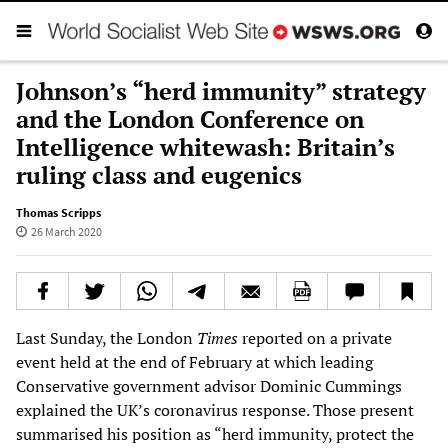
Johnson’s “herd immunity” strategy
and the London Conference on
Intelligence whitewash: Britain’s
ruling class and eugenics
Thomas Scripps
26 March 2020
Last Sunday, the London
Times
reported on a private
event held at the end of February at which leading
Conservative government advisor Dominic Cummings
explained the UK’s coronavirus response. Those present
summarised his position as “herd immunity, protect the