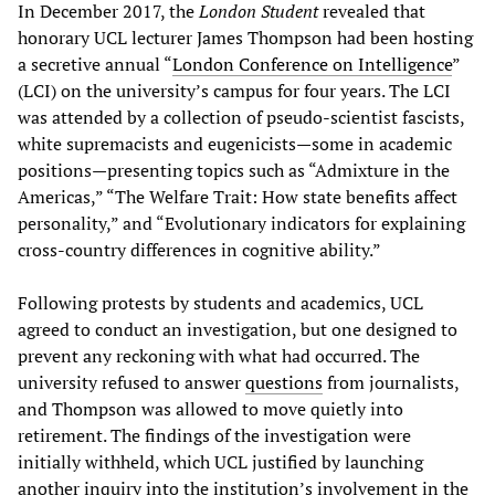
In December 2017, the
London Student
revealed that
honorary UCL lecturer James Thompson had been hosting
a secretive annual “
London Conference on Intelligence
”
(LCI) on the university’s campus for four years. The LCI
was attended by a collection of pseudo-scientist fascists,
white supremacists and eugenicists—some in academic
positions—presenting topics such as “Admixture in the
Americas,” “The Welfare Trait: How state benefits affect
personality,” and “Evolutionary indicators for explaining
cross-country differences in cognitive ability.”
Following protests by students and academics, UCL
agreed to conduct an investigation, but one designed to
prevent any reckoning with what had occurred. The
university refused to answer
questions
from journalists,
and Thompson was allowed to move quietly into
retirement. The findings of the investigation were
initially withheld, which UCL justified by launching
another inquiry into the institution’s involvement in the