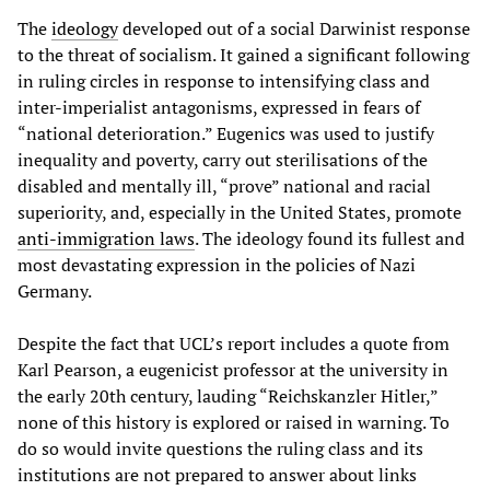
The
ideology
developed out of a social Darwinist response
to the threat of socialism. It gained a significant following
in ruling circles in response to intensifying class and
inter-imperialist antagonisms, expressed in fears of
“national deterioration.” Eugenics was used to justify
inequality and poverty, carry out sterilisations of the
disabled and mentally ill, “prove” national and racial
superiority, and, especially in the United States, promote
anti-immigration laws
. The ideology found its fullest and
most devastating expression in the policies of Nazi
Germany.
Despite the fact that UCL’s report includes a quote from
Karl Pearson, a eugenicist professor at the university in
the early 20th century, lauding “Reichskanzler Hitler,”
none of this history is explored or raised in warning. To
do so would invite questions the ruling class and its
institutions are not prepared to answer about links