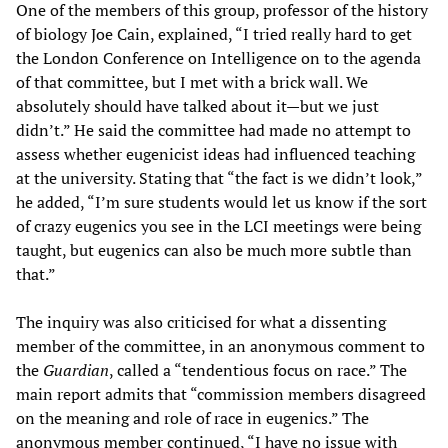
One of the members of this group, professor of the history
of biology Joe Cain, explained, “I tried really hard to get
the London Conference on Intelligence on to the agenda
of that committee, but I met with a brick wall. We
absolutely should have talked about it—but we just
didn’t.” He said the committee had made no attempt to
assess whether eugenicist ideas had influenced teaching
at the university. Stating that “the fact is we didn’t look,”
he added, “I’m sure students would let us know if the sort
of crazy eugenics you see in the LCI meetings were being
taught, but eugenics can also be much more subtle than
that.”
The inquiry was also criticised for what a dissenting
member of the committee, in an anonymous comment to
the
Guardian
, called a “tendentious focus on race.” The
main report admits that “commission members disagreed
on the meaning and role of race in eugenics.” The
anonymous member continued, “I have no issue with