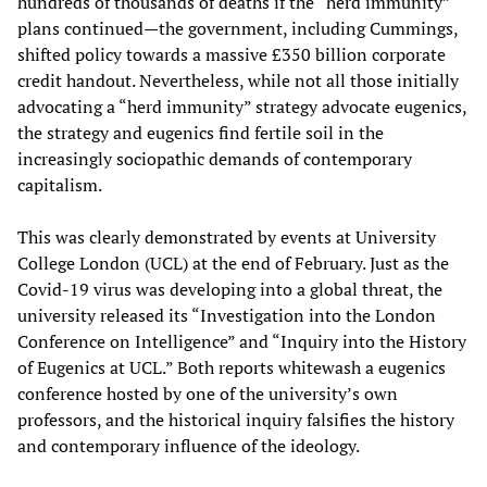
hundreds of thousands of deaths if the “herd immunity”
plans continued—the government, including Cummings,
shifted policy towards a massive £350 billion corporate
credit handout. Nevertheless, while not all those initially
advocating a “herd immunity” strategy advocate eugenics,
the strategy and eugenics find fertile soil in the
increasingly sociopathic demands of contemporary
capitalism.
This was clearly demonstrated by events at University
College London (UCL) at the end of February. Just as the
Covid-19 virus was developing into a global threat, the
university released its “Investigation into the London
Conference on Intelligence” and “Inquiry into the History
of Eugenics at UCL.” Both reports whitewash a eugenics
conference hosted by one of the university’s own
professors, and the historical inquiry falsifies the history
and contemporary influence of the ideology.