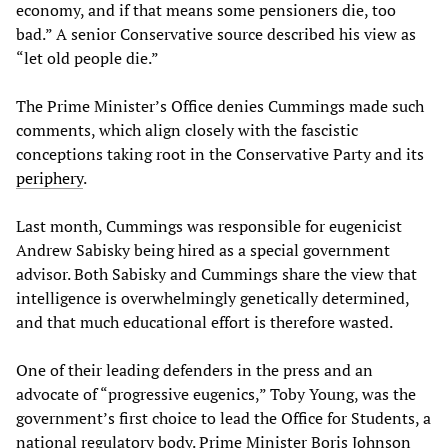
economy, and if that means some pensioners die, too
bad.” A senior Conservative source described his view as
“let old people die.”
The Prime Minister’s Office denies Cummings made such
comments, which align closely with the fascistic
conceptions taking root in the Conservative Party and its
periphery
.
Last month, Cummings was responsible for eugenicist
Andrew Sabisky being hired as a special government
advisor. Both Sabisky and Cummings share the view that
intelligence is overwhelmingly genetically determined,
and that much educational effort is therefore wasted.
One of their leading defenders in the press and an
advocate of “progressive eugenics,” Toby Young, was the
government’s first choice to lead the Office for Students, a
national regulatory body. Prime Minister Boris Johnson