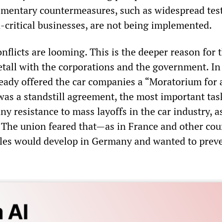
ementary countermeasures, such as widespread tes
n-critical businesses, are not being implemented.
flicts are looming. This is the deeper reason for 
Metall with the corporations and the government. In
ready offered the car companies a “Moratorium for 
was a standstill agreement, the most important tas
 any resistance to mass layoffs in the car industry, 
. The union feared that—as in France and other co
ggles would develop in Germany and wanted to prev