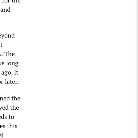
 for the
 and
beyond
t
y. The
ve long
ago, it
 later.
ined the
ved the
eds to
es this
al