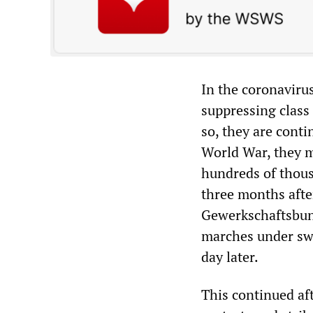
In the coronavirus
suppressing class
so, they are conti
World War, they m
hundreds of thous
three months afte
Gewerkschaftsbun
marches under swas
day later.
This continued af