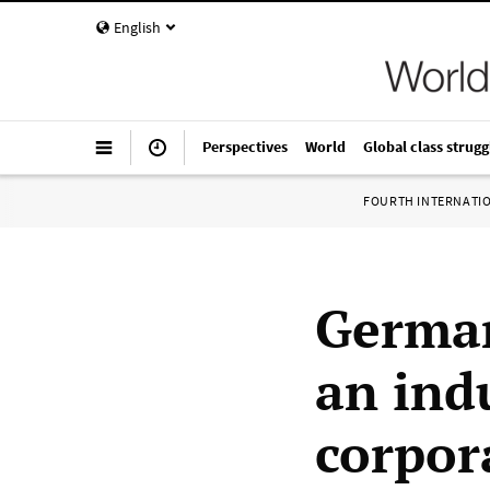
English
Perspectives
World
Global class strugg
FOURTH INTERNATI
German
an indu
corpor