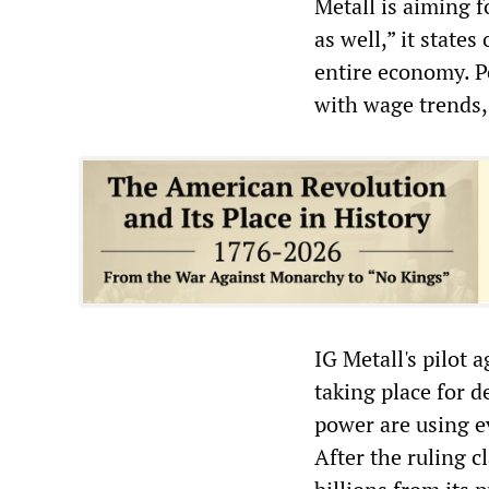
Metall is aiming f
as well,” it states
entire economy. P
with wage trends, 
IG Metall's pilot 
taking place for d
power are using ev
After the ruling c