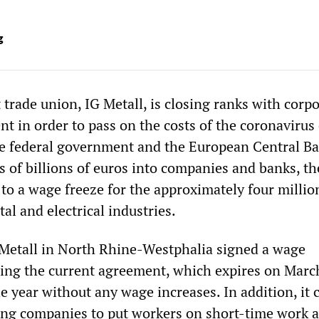
g
trade union, IG Metall, is closing ranks with corp
 in order to pass on the costs of the coronavirus c
e federal government and the European Central Ba
of billions of euros into companies and banks, th
 to a wage freeze for the approximately four millio
al and electrical industries.
 Metall in North Rhine-Westphalia signed a wage
ng the current agreement, which expires on Marc
he year without any wage increases. In addition, it 
ing companies to put workers on short-time work a