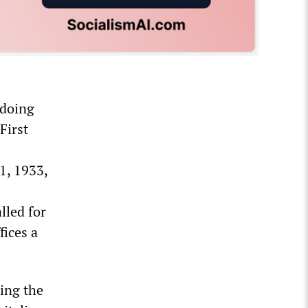
 doing
First
1, 1933,
lled for
fices a
sing the