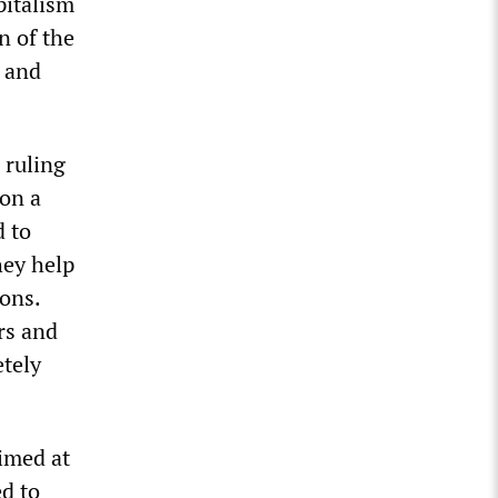
pitalism
n of the
l and
 ruling
 on a
d to
hey help
ons.
rs and
etely
aimed at
ed to