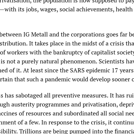
privatisation, the population is now supposed to pay
s—with its jobs, wages, social achievements, health
y between IG Metall and the corporations goes far 
stribution. It takes place in the midst of a crisis tha
f workers with the bankruptcy of capitalist societ
s is not a purely natural phenomenon. Scientists ha
d of it. At least since the SARS epidemic 17 years 
rtain that such a pandemic would develop sooner or
ss has sabotaged all preventive measures. It has ru
ough austerity programmes and privatisation, depri
ccines of resources and subordinated all social ne
ment of a few. In response to the crisis, it continu
ibility. Trillions are being pumped into the financi