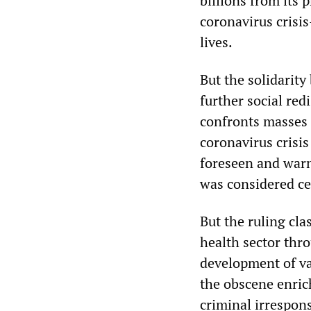
billions from its 
coronavirus crisi
lives.
But the solidarit
further social redi
confronts masses o
coronavirus crisi
foreseen and warne
was considered ce
But the ruling cla
health sector thr
development of va
the obscene enrich
criminal irrespons