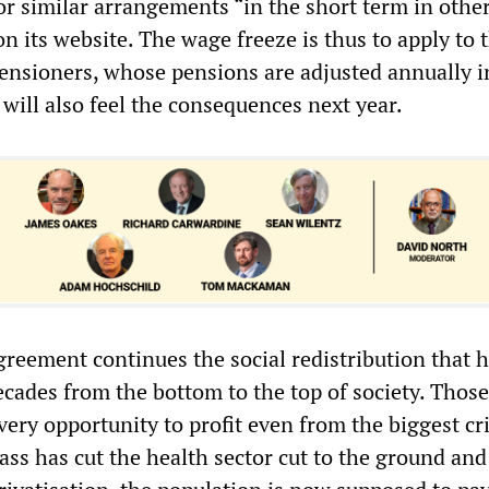
or similar arrangements “in the short term in other
 on its website. The wage freeze is thus to apply to 
ensioners, whose pensions are adjusted annually i
will also feel the consequences next year.
agreement continues the social redistribution that 
ecades from the bottom to the top of society. Those
ery opportunity to profit even from the biggest cri
lass has cut the health sector cut to the ground an