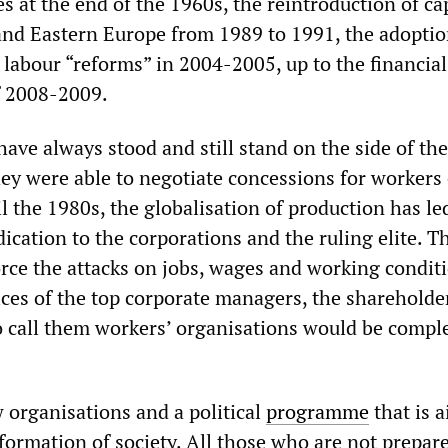
es at the end of the 1960s, the reintroduction of ca
nd Eastern Europe from 1989 to 1991, the adoptio
 labour “reforms” in 2004-2005, up to the financia
f 2008-2009.
ave always stood and still stand on the side of the
hey were able to negotiate concessions for workers
il the 1980s, the globalisation of production has le
ication to the corporations and the ruling elite. T
rce the attacks on jobs, wages and working conditi
ces of the top corporate managers, the shareholde
o call them workers’ organisations would be compl
organisations and a political
programme
that is 
sformation of society. All those who are not prepar