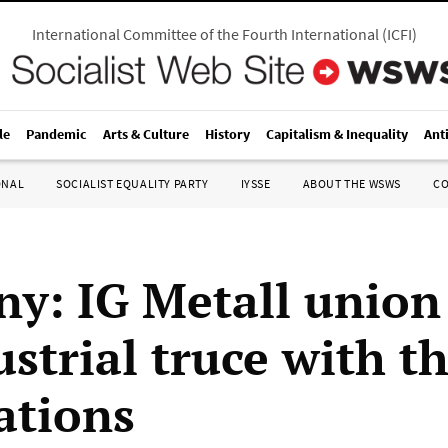
International Committee of the Fourth International
(
ICFI
)
le
Pandemic
Arts & Culture
History
Capitalism & Inequality
Ant
ONAL
SOCIALIST EQUALITY PARTY
IYSSE
ABOUT THE WSWS
C
y: IG Metall union
strial truce with t
ations