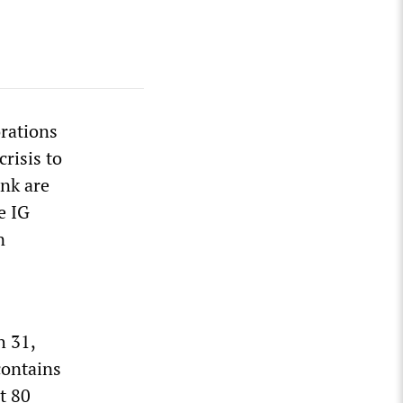
orations
risis to
nk are
e IG
n
h 31,
contains
t 80