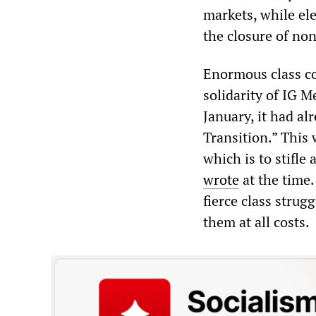
markets, while el
the closure of no
Enormous class con
solidarity of IG 
January, it had al
Transition.” This 
which is to stifle
wrote
at the time
fierce class stru
them at all costs.