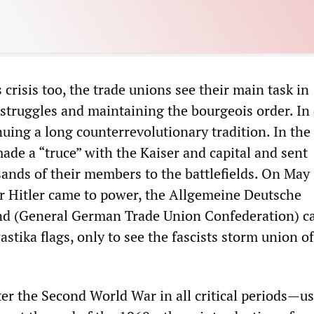
 crisis too, the trade unions see their main task in
 struggles and maintaining the bourgeois order. In
nuing a long counterrevolutionary tradition. In the 
ade a “truce” with the Kaiser and capital and sent
ands of their members to the battlefields. On May 
r Hitler came to power, the Allgemeine Deutsche
d (General German Trade Union Confederation) ca
tika flags, only to see the fascists storm union of
ter the Second World War in all critical periods—u