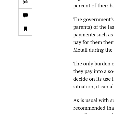
percent of their ba
The government's 
parents) of the la
payments such as 
pay for them them
Metall during the 
The only burden o
they pay into a s
decide on its use
situation, it can 
As is usual with s
recommended that 