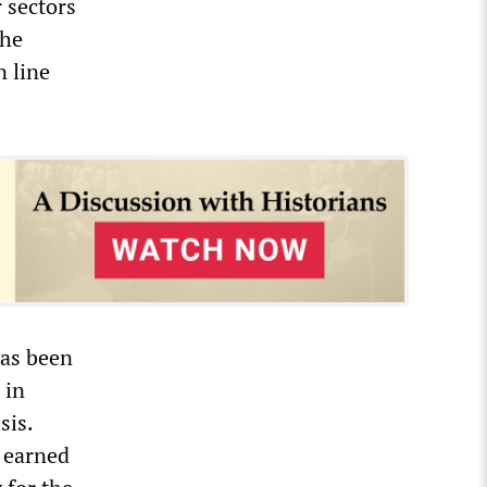
 sectors
the
n line
has been
 in
sis.
d earned