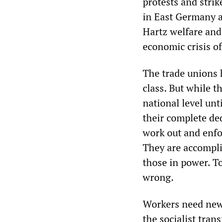
protests and strik
in East Germany a
Hartz welfare and
economic crisis o
The trade unions h
class. But while t
national level unt
their complete ded
work out and enfo
They are accompli
those in power. T
wrong.
Workers need new 
the socialist tran