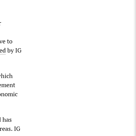
r
ve to
ed
by IG
which
gement
conomic
d has
reas. IG