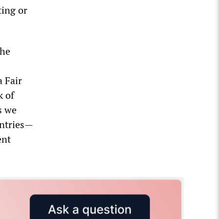
ting or
the
a Fair
k of
as we
untries—
ent