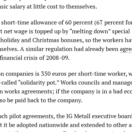
sic salary at little cost to themselves.
short-time allowance of 60 percent (67 percent fo
st net wage is topped up by “melting down” special
holiday and Christmas bonuses, so the workers ha
selves. A similar regulation had already been
agre
financial crisis of 2008-09.
n companies is 350 euros per short-time worker, 
o-called “solidarity pot.” Works councils and mana
 in works agreements; if the company is in a bad e
also be paid back to the company.
uch pilot agreements, the IG Metall executive boar
it be adopted nationwide and extended to other a