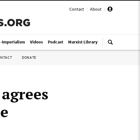
Contact
|
About
|
i-Imperialism
Videos
Podcast
Marxist Library
ONTACT
DONATE
 agrees
he