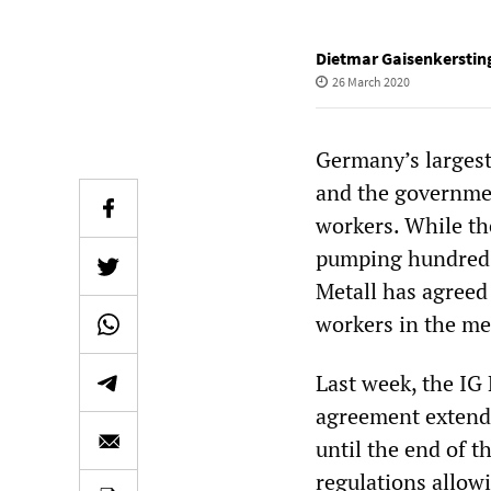
Dietmar Gaisenkerstin
26 March 2020
Germany’s largest 
and the government
workers. While th
pumping hundreds 
Metall has agreed
workers in the met
Last week, the IG
agreement extendi
until the end of t
regulations allow