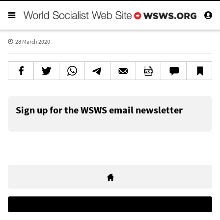
28 March 2020
Sign up for the WSWS email newsletter