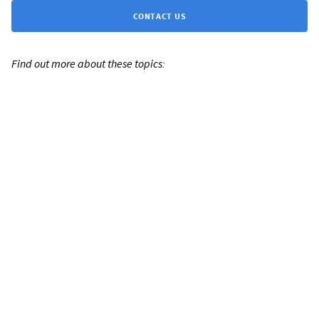
CONTACT US
Find out more about these topics: