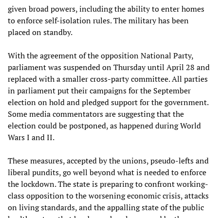
given broad powers, including the ability to enter homes
to enforce self-isolation rules. The military has been
placed on standby.
With the agreement of the opposition National Party,
parliament was suspended on Thursday until April 28 and
replaced with a smaller cross-party committee. All parties
in parliament put their campaigns for the September
election on hold and pledged support for the government.
Some media commentators are suggesting that the
election could be postponed, as happened during World
Wars I and II.
These measures, accepted by the unions, pseudo-lefts and
liberal pundits, go well beyond what is needed to enforce
the lockdown. The state is preparing to confront working-
class opposition to the worsening economic crisis, attacks
on living standards, and the appalling state of the public