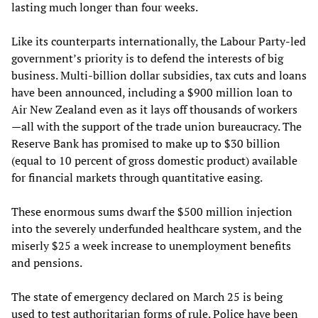
lasting much longer than four weeks.
Like its counterparts internationally, the Labour Party-led
government’s priority is to defend the interests of big
business. Multi-billion dollar subsidies, tax cuts and loans
have been announced, including a $900 million loan to
Air New Zealand even as it lays off thousands of workers
—all with the support of the trade union bureaucracy. The
Reserve Bank has promised to make up to $30 billion
(equal to 10 percent of gross domestic product) available
for financial markets through quantitative easing.
These enormous sums dwarf the $500 million injection
into the severely underfunded healthcare system, and the
miserly $25 a week increase to unemployment benefits
and pensions.
The state of emergency declared on March 25 is being
used to test authoritarian forms of rule. Police have been