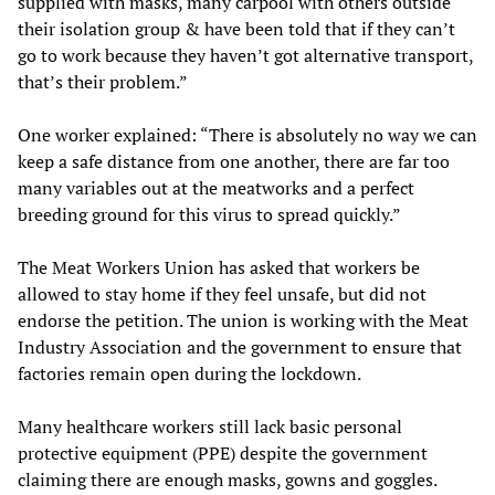
supplied with masks, many carpool with others outside
their isolation group & have been told that if they can’t
go to work because they haven’t got alternative transport,
that’s their problem.”
One worker explained: “There is absolutely no way we can
keep a safe distance from one another, there are far too
many variables out at the meatworks and a perfect
breeding ground for this virus to spread quickly.”
The Meat Workers Union has asked that workers be
allowed to stay home if they feel unsafe, but did not
endorse the petition. The union is working with the Meat
Industry Association and the government to ensure that
factories remain open during the lockdown.
Many healthcare workers still lack basic personal
protective equipment (PPE) despite the government
claiming there are enough masks, gowns and goggles.