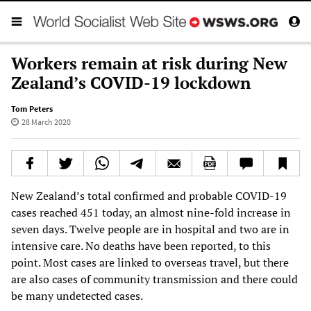
Workers remain at risk during New
Zealand’s COVID-19 lockdown
Tom Peters
28 March 2020
New Zealand’s total confirmed and probable COVID-19
cases reached 451 today, an almost nine-fold increase in
seven days. Twelve people are in hospital and two are in
intensive care. No deaths have been reported, to this
point. Most cases are linked to overseas travel, but there
are also cases of community transmission and there could
be many undetected cases.