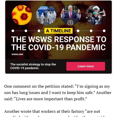
One comment on the petition stated: “I’m signing as my
son has lung issues and I want to keep him safe.” Another
said: “Lives are more important than profit.”
Another wrote that workers at their factory “are not