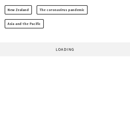
New Zealand
The coronavirus pandemic
Asia and the Pacific
LOADING