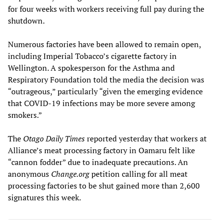
for four weeks with workers receiving full pay during the
shutdown.
Numerous factories have been allowed to remain open,
including Imperial Tobacco’s cigarette factory in
Wellington. A spokesperson for the Asthma and
Respiratory Foundation told the media the decision was
“outrageous,” particularly “given the emerging evidence
that COVID-19 infections may be more severe among
smokers.”
The
Otago Daily Times
reported yesterday that workers at
Alliance’s meat processing factory in Oamaru felt like
“cannon fodder” due to inadequate precautions. An
anonymous
Change.org
petition calling for all meat
processing factories to be shut gained more than 2,600
signatures this week.