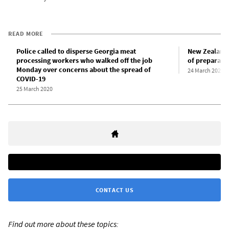
READ MORE
Police called to disperse Georgia meat
New Zealand 
processing workers who walked off the job
of preparati
Monday over concerns about the spread of
24 March 2020
COVID-19
25 March 2020
CONTACT US
Find out more about these topics: