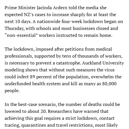
Prime Minister Jacinda Ardern told the media she
expected NZ’s cases to increase sharply for at least the
next 10 days. A nationwide four-week lockdown began on
Thursday, with schools and most businesses closed and
“non-essential” workers instructed to remain home.
The lockdown, imposed after petitions from medical
professionals, supported by tens of thousands of workers,
is necessary to prevent a catastrophe. Auckland University
modeling shows that without such measures the virus
could infect 89 percent of the population, overwhelm the
underfunded health system and kill as many as 80,000
people.
In the best-case scenario, the number of deaths could be
lowered to about 20. Researchers have warned that
achieving this goal requires a strict lockdown, contact
tracing, quarantines and travel restrictions, most likely