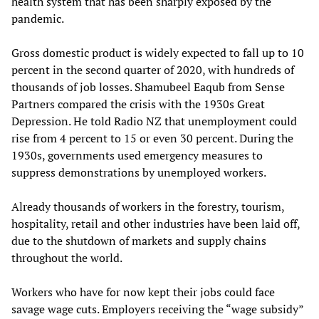
health system that has been sharply exposed by the
pandemic.
Gross domestic product is widely expected to fall up to 10
percent in the second quarter of 2020, with hundreds of
thousands of job losses. Shamubeel Eaqub from Sense
Partners compared the crisis with the 1930s Great
Depression. He told Radio NZ that unemployment could
rise from 4 percent to 15 or even 30 percent. During the
1930s, governments used emergency measures to
suppress demonstrations by unemployed workers.
Already thousands of workers in the forestry, tourism,
hospitality, retail and other industries have been laid off,
due to the shutdown of markets and supply chains
throughout the world.
Workers who have for now kept their jobs could face
savage wage cuts. Employers receiving the “wage subsidy”