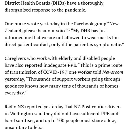
District Health Boards (DHBs) have a thoroughly
disorganised response to the pandemic.
One nurse wrote yesterday in the Facebook group “New
Zealand, please hear our voice”: “My DHB has just
informed me that we are not allowed to wear masks for
direct patient contact, only if the patient is symptomatic.”
Caregivers who work with elderly and disabled people
have also reported inadequate PPE. “This is a prime route
of transmission of COVID-19,” one worker told
Newsroom
yesterday, “Thousands of support workers going through
goodness knows how many tens of thousands of homes
every day.”
Radio NZ reported yesterday that NZ Post courier drivers
in Wellington said they did not have sufficient PPE and
hand sanitiser, and up to 100 people must share a few,
unsanitary toilets.