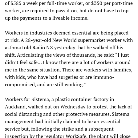
of $585 a week per full-time worker, or $350 per part-time
worker, are required to pass it on, but do not have to top
up the payments to a liveable income.
Workers in industries deemed essential are being placed
at risk. A 28-year-old New World supermarket worker with
asthma told Radio NZ yesterday that he walked off his
shift. Articulating the views of thousands, he said: “I just
didn’t feel safe… I know there are a lot of workers around
me in the same situation. There are workers with families,
with kids, who have had surgeries or are immuno-
compromised, and are still working.”
Workers for Sistema, a plastic container factory in
Auckland, walked out on Wednesday to protest the lack of
social distancing and other protective measures. Sistema
management had initially claimed to be an essential
service but, following the strike and a subsequent
inspection by the regulator WorkSafe, the plant will close